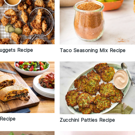
uggets Recipe
Taco Seasoning Mix Recipe
 Recipe
Zucchini Patties Recipe