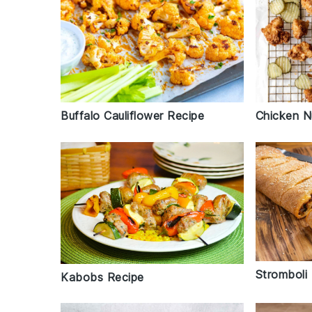
Buffalo Cauliflower Recipe
Chicken N
Stromboli
Kabobs Recipe