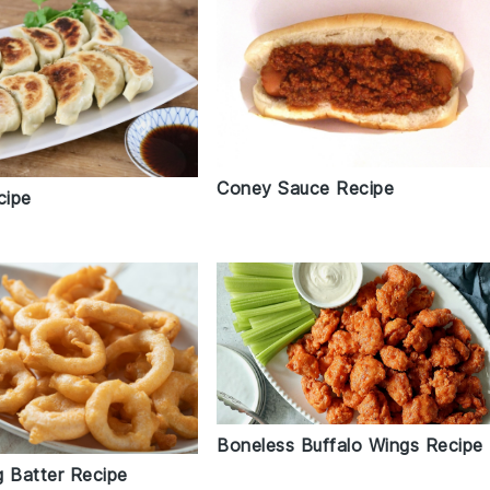
Coney Sauce Recipe
cipe
Boneless Buffalo Wings Recipe
g Batter Recipe