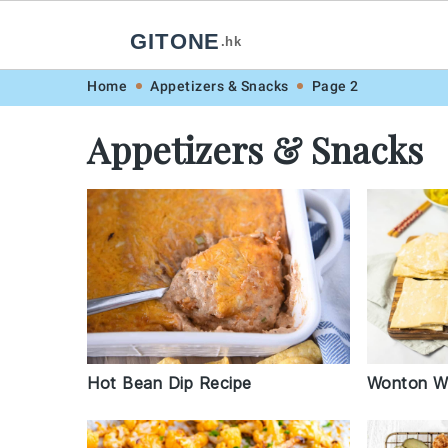
GITONE
.hk
Skip
Skip
Skip
Skip
Home
Appetizers & Snacks
Page 2
to
to
to
to
Appetizers & Snacks
primary
main
primary
footer
navigation
content
sidebar
Hot Bean Dip Recipe
Wonton Wr