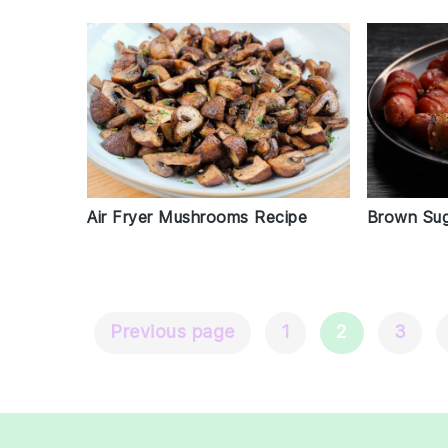
Air Fryer Mushrooms Recipe
Brown Sug
Previous page
1
2
3
Posts
Navigation