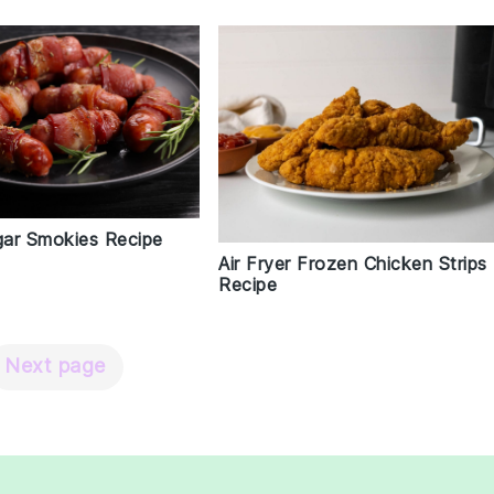
ar Smokies Recipe
Air Fryer Frozen Chicken Strips
Recipe
Next page