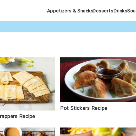
Appetizers & Snacks
Desserts
Drinks
Sou
Pot Stickers Recipe
appers Recipe