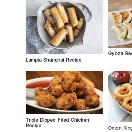
Gyoza Re
Lumpia Shanghai Recipe
Triple Dipped Fried Chicken
Recipe
Onion Rin