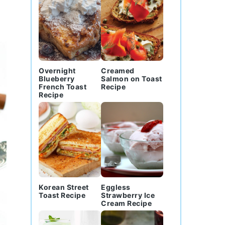
Overnight
Creamed
Blueberry
Salmon on Toast
French Toast
Recipe
Recipe
Korean Street
Eggless
Toast Recipe
Strawberry Ice
Cream Recipe