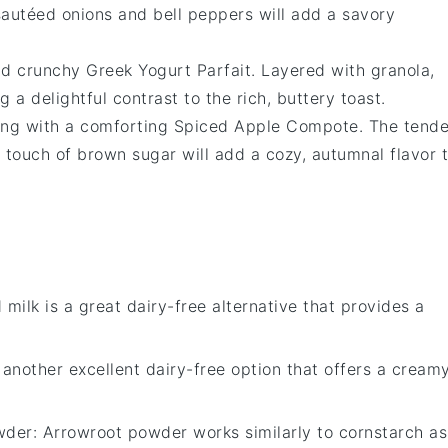
sautéed
onions
and
bell peppers
will add a savory
and crunchy
Greek Yogurt Parfait
. Layered with
granola
,
ing a delightful contrast to the rich, buttery toast.
ing with a comforting
Spiced Apple Compote
. The tende
a touch of
brown sugar
will add a cozy, autumnal flavor 
 milk is a great dairy-free alternative that provides a
s another excellent dairy-free option that offers a cream
wder
: Arrowroot powder works similarly to cornstarch as