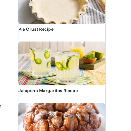
Pie Crust Recipe
g
Jalapeno Margaritas Recipe
n