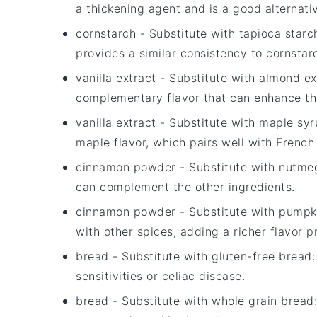
a thickening agent and is a good alternati
cornstarch
- Substitute with
tapioca starc
provides a similar consistency to cornstar
vanilla extract
- Substitute with
almond ex
complementary flavor that can enhance the
vanilla extract
- Substitute with
maple syr
maple flavor, which pairs well with French 
cinnamon powder
- Substitute with
nutme
can complement the other ingredients.
cinnamon powder
- Substitute with
pumpki
with other spices, adding a richer flavor pr
bread
- Substitute with
gluten-free bread
sensitivities or celiac disease.
bread
- Substitute with
whole grain bread