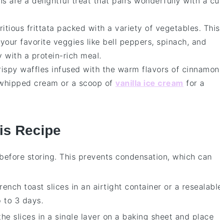
ns are a delightful treat that pairs wonderfully with a c
ritious
frittata
packed with a variety of
vegetables
. This
your favorite veggies like bell peppers, spinach, and
 with a protein-rich meal.
crispy
waffles
infused with the warm flavors of
cinnamon
f whipped cream or a scoop of
vanilla ice cream
for a
is Recipe
before storing. This prevents condensation, which can
rench toast
slices in an airtight container or a resealabl
p to 3 days.
 the slices in a single layer on a baking sheet and place