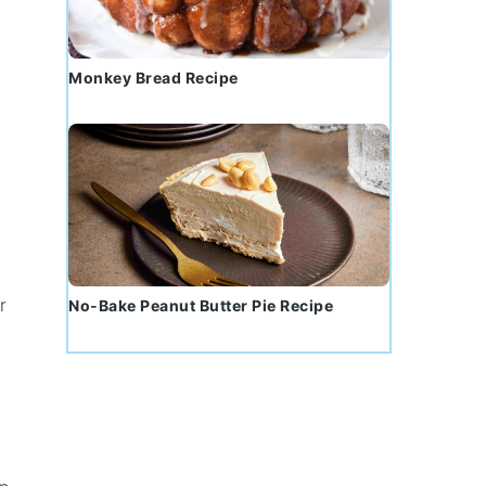
Monkey Bread Recipe
r
No-Bake Peanut Butter Pie Recipe
,