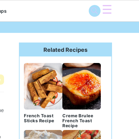
☰
ups
Primary
Sidebar
Related Recipes
e
he
French Toast
Creme Brulee
Sticks Recipe
French Toast
Recipe
p