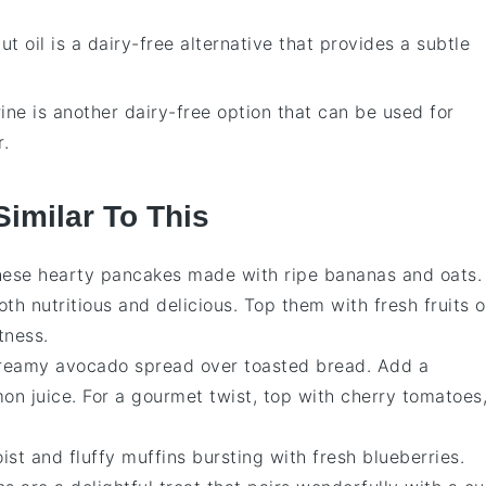
ut oil is a dairy-free alternative that provides a subtle
ine is another dairy-free option that can be used for
r.
Similar To This
these hearty
pancakes
made with ripe bananas and oats.
oth nutritious and delicious. Top them with fresh
fruits
o
tness.
creamy
avocado
spread over toasted bread. Add a
mon juice. For a gourmet twist, top with cherry
tomatoes
ist and fluffy
muffins
bursting with fresh
blueberries
.