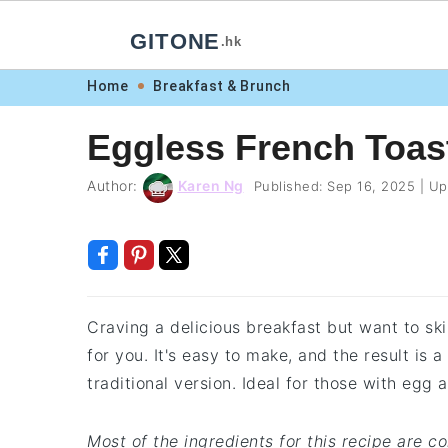
GITONE
.hk
Skip
Skip
Skip
Skip
Home
Breakfast & Brunch
to
to
to
to
Eggless French Toas
primary
main
primary
footer
navigation
content
sidebar
Author:
Karen Ng
Published:
Sep 16, 2025
|
Up
Craving a delicious breakfast but want to sk
for you. It's easy to make, and the result is a
traditional version. Ideal for those with egg 
Most of the ingredients for this recipe are 