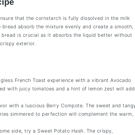
cipe
nsure that the
cornstarch
is fully dissolved in the
milk
e
bread
absorb the mixture evenly and create a smooth,
e bread
is crucial as it absorbs the liquid better without
crispy exterior.
gless French Toast
experience with a vibrant
Avocado
ed with juicy
tomatoes
and a hint of
lemon zest
will add
avor with a luscious
Berry Compote
. The sweet and tang
ries
simmered to perfection will complement the warm,
some side, try a
Sweet Potato Hash
. The crispy,