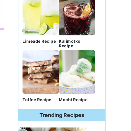
Limeade Recipe
Kalimotxo
Recipe
Toffee Recipe
Mochi Recipe
Trending Recipes