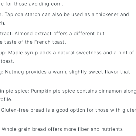
ve for those avoiding corn.
h
: Tapioca starch can also be used as a thickener and
ch.
tract
: Almond extract offers a different but
 taste of the French toast.
up
: Maple syrup adds a natural sweetness and a hint of
toast.
g
: Nutmeg provides a warm, slightly sweet flavor that
n pie spice
: Pumpkin pie spice contains cinnamon alon
ofile.
: Gluten-free bread is a good option for those with glute
: Whole grain bread offers more fiber and nutrients