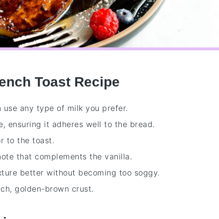
rench Toast Recipe
n use any type of milk you prefer.
e, ensuring it adheres well to the bread.
r to the toast.
note that complements the vanilla.
ixture better without becoming too soggy.
rich, golden-brown crust.