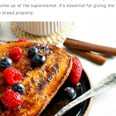
me up at the supermarket. It's essential for giving the
e bread properly.