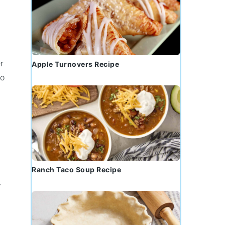
r
Apple Turnovers Recipe
to
Ranch Taco Soup Recipe
y