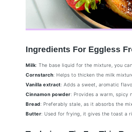
Ingredients For Eggless F
Milk
: The base liquid for the mixture, you ca
Cornstarch
: Helps to thicken the milk mixtur
Vanilla extract
: Adds a sweet, aromatic flavo
Cinnamon powder
: Provides a warm, spicy 
Bread
: Preferably stale, as it absorbs the m
Butter
: Used for frying, it gives the toast a 