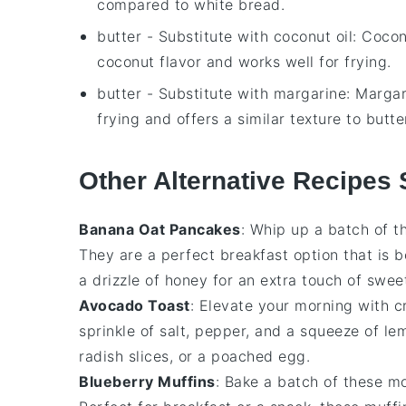
compared to white bread.
butter
- Substitute with
coconut oil
: Cocon
coconut flavor and works well for frying.
butter
- Substitute with
margarine
: Margar
frying and offers a similar texture to butte
Other Alternative Recipes 
Banana Oat Pancakes
: Whip up a batch of 
They are a perfect breakfast option that is b
a drizzle of honey for an extra touch of swee
Avocado Toast
: Elevate your morning with 
sprinkle of salt, pepper, and a squeeze of le
radish slices, or a poached egg.
Blueberry Muffins
: Bake a batch of these mo