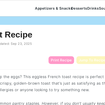
Appetizers & Snacks
Desserts
Drinks
So
t Recipe
dated:
Sep 23, 2025
Print Recipe
Jump To Recip
ip the eggs? This eggless French toast recipe is perfect
 crispy, golden-brown toast that's just as satisfying as t
allergies or anyone looking to try something new.
common pantry staples. However, if you don't usually kee