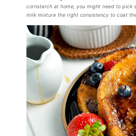
cornstarch at home, you might need to pick so
milk mixture the right consistency to coat th