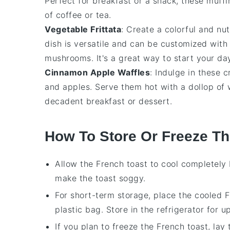
Perfect for breakfast or a snack, these muffi
of coffee or tea.
Vegetable Frittata
: Create a colorful and nut
dish is versatile and can be customized with 
mushrooms. It's a great way to start your day
Cinnamon Apple Waffles
: Indulge in these 
and
apples
. Serve them hot with a dollop o
decadent breakfast or dessert.
How To Store Or Freeze Th
Allow the
French toast
to cool completely 
make the toast soggy.
For short-term storage, place the cooled
F
plastic bag. Store in the refrigerator for u
If you plan to freeze the
French toast
, lay