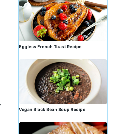
Eggless French Toast Recipe
y
Vegan Black Bean Soup Recipe