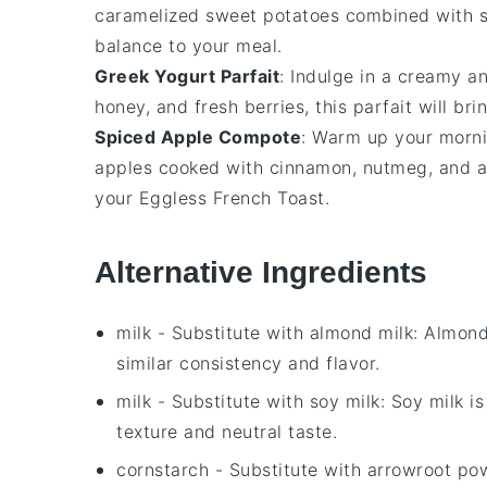
caramelized
sweet potatoes
combined with 
balance to your meal.
Greek Yogurt Parfait
: Indulge in a creamy 
honey
, and fresh
berries
, this parfait will br
Spiced Apple Compote
: Warm up your morn
apples
cooked with
cinnamon
,
nutmeg
, and 
your
Eggless French Toast
.
Alternative Ingredients
milk
- Substitute with
almond milk
: Almond
similar consistency and flavor.
milk
- Substitute with
soy milk
: Soy milk i
texture and neutral taste.
cornstarch
- Substitute with
arrowroot po