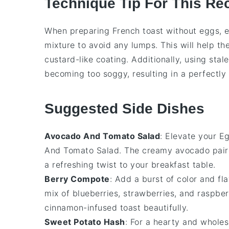
Technique Tip For This Re
When preparing
French toast
without eggs, e
mixture
to avoid any lumps. This will help th
custard-like coating. Additionally, using
stal
becoming too soggy, resulting in a perfectly 
Suggested Side Dishes
Avocado And Tomato Salad
: Elevate your
Eg
And Tomato Salad
. The creamy
avocado
pair
a refreshing twist to your breakfast table.
Berry Compote
: Add a burst of color and fl
mix of
blueberries
,
strawberries
, and
raspber
cinnamon-infused toast beautifully.
Sweet Potato Hash
: For a hearty and whole