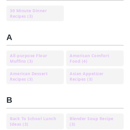
30 Minute Dinner
Recipes (3)
A
All-purpose Flour
American Comfort
Muffins (3)
Food (4)
American Dessert
Asian Appetizer
Recipes (3)
Recipes (3)
B
Back To School Lunch
Blender Soup Recipe
Ideas (3)
(3)