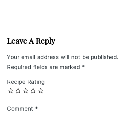
Reader
Interactions
Leave A Reply
Your email address will not be published.
Required fields are marked
*
Recipe Rating
Comment
*