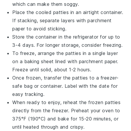
which can make them soggy.
Place the cooled patties in an airtight container.
If stacking, separate layers with parchment
paper to avoid sticking.
Store the container in the refrigerator for up to
3-4 days. For longer storage, consider freezing.
To freeze, arrange the patties in a single layer
on a baking sheet lined with parchment paper.
Freeze until solid, about 1-2 hours.
Once frozen, transfer the patties to a freezer-
safe bag or container. Label with the date for
easy tracking.
When ready to enjoy, reheat the frozen patties
directly from the freezer. Preheat your oven to
375°F (190°C) and bake for 15-20 minutes, or
until heated through and crispy.