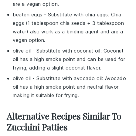
are a vegan option.
beaten eggs
- Substitute with
chia eggs
: Chia
eggs (1 tablespoon chia seeds + 3 tablespoon
water) also work as a binding agent and are a
vegan option.
olive oil
- Substitute with
coconut oil
: Coconut
oil has a high smoke point and can be used for
frying, adding a slight coconut flavor.
olive oil
- Substitute with
avocado oil
: Avocado
oil has a high smoke point and neutral flavor,
making it suitable for frying.
Alternative Recipes Similar To
Zucchini Patties