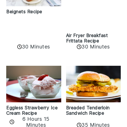
Beignets Recipe
Air Fryer Breakfast
Frittata Recipe
30 Minutes
30 Minutes
Eggless Strawberry Ice
Breaded Tenderloin
Cream Recipe
Sandwich Recipe
6 Hours 15
Minutes
35 Minutes