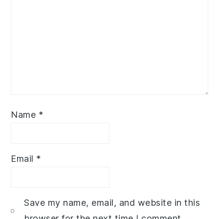
Name
*
Email
*
Save my name, email, and website in this
browser for the next time I comment.