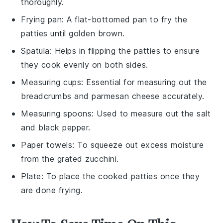
thoroughly.
Frying pan
: A flat-bottomed pan to fry the
patties until golden brown.
Spatula
: Helps in flipping the patties to ensure
they cook evenly on both sides.
Measuring cups
: Essential for measuring out the
breadcrumbs and parmesan cheese accurately.
Measuring spoons
: Used to measure out the salt
and black pepper.
Paper towels
: To squeeze out excess moisture
from the grated zucchini.
Plate
: To place the cooked patties once they
are done frying.