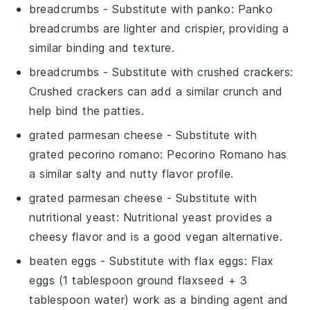
breadcrumbs
- Substitute with
panko
: Panko
breadcrumbs are lighter and crispier, providing a
similar binding and texture.
breadcrumbs
- Substitute with
crushed crackers
:
Crushed crackers can add a similar crunch and
help bind the patties.
grated parmesan cheese
- Substitute with
grated pecorino romano
: Pecorino Romano has
a similar salty and nutty flavor profile.
grated parmesan cheese
- Substitute with
nutritional yeast
: Nutritional yeast provides a
cheesy flavor and is a good vegan alternative.
beaten eggs
- Substitute with
flax eggs
: Flax
eggs (1 tablespoon ground flaxseed + 3
tablespoon water) work as a binding agent and