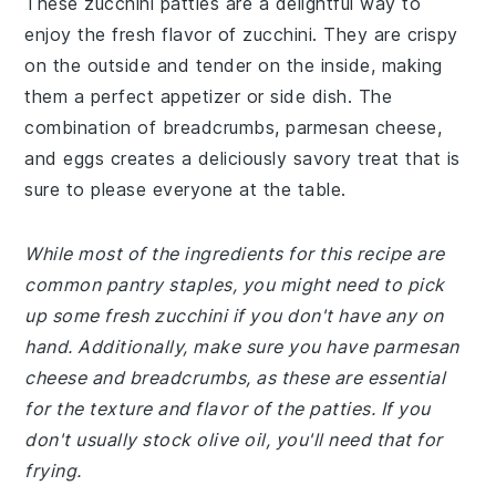
These zucchini patties are a delightful way to
enjoy the fresh flavor of zucchini. They are crispy
on the outside and tender on the inside, making
them a perfect appetizer or side dish. The
combination of breadcrumbs, parmesan cheese,
and eggs creates a deliciously savory treat that is
sure to please everyone at the table.
While most of the ingredients for this recipe are
common pantry staples, you might need to pick
up some fresh zucchini if you don't have any on
hand. Additionally, make sure you have parmesan
cheese and breadcrumbs, as these are essential
for the texture and flavor of the patties. If you
don't usually stock olive oil, you'll need that for
frying.