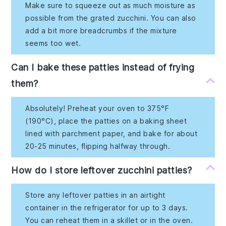
Make sure to squeeze out as much moisture as
possible from the grated zucchini. You can also
add a bit more breadcrumbs if the mixture
seems too wet.
Can I bake these patties instead of frying
them?
Absolutely! Preheat your oven to 375°F
(190°C), place the patties on a baking sheet
lined with parchment paper, and bake for about
20-25 minutes, flipping halfway through.
How do I store leftover zucchini patties?
Store any leftover patties in an airtight
container in the refrigerator for up to 3 days.
You can reheat them in a skillet or in the oven.