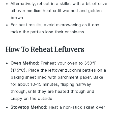
Alternatively, reheat in a skillet with a bit of
olive
oil
over medium heat until warmed and golden
brown.
For best results, avoid microwaving as it can
make the patties lose their crispiness.
How To Reheat Leftovers
Oven Method
: Preheat your oven to 350°F
(175°C). Place the leftover
zucchini patties
on a
baking sheet lined with parchment paper. Bake
for about 10-15 minutes, flipping halfway
through, until they are heated through and
crispy on the outside.
Stovetop Method
: Heat a non-stick skillet over