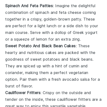
Spinach And Feta Patties
: Imagine the delightful
combination of
spinach
and
feta cheese
coming
together in a crispy, golden-brown patty. These
are perfect for a light lunch or a side dish to your
main course. Serve with a dollop of
Greek yogurt
or a squeeze of
lemon
for an extra zing.
Sweet Potato And Black Bean Cakes
: These
hearty and nutritious cakes are packed with the
goodness of
sweet potatoes
and
black beans
.
They are spiced up with a hint of
cumin
and
coriander
, making them a perfect vegetarian
option. Pair them with a fresh
avocado
salsa for a
burst of flavor.
Cauliflower Fritters
: Crispy on the outside and
tender on the inside, these
cauliflower
fritters are a
great way to enjoy this versatile vegetable.