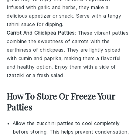
Infused with
garlic
and
herbs
, they make a
delicious appetizer or snack. Serve with a tangy
tahini
sauce for dipping.
Carrot And Chickpea Patties
: These vibrant patties
combine the sweetness of
carrots
with the
earthiness of
chickpeas
. They are lightly spiced
with
cumin
and
paprika
, making them a flavorful
and healthy option. Enjoy them with a side of
tzatziki
or a fresh
salad
.
How To Store Or Freeze Your
Patties
Allow the
zucchini patties
to cool completely
before storing. This helps prevent condensation,