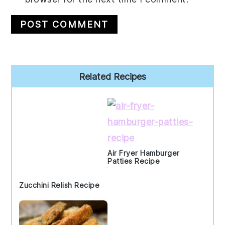
Primary
Related Recipes
Sidebar
Air Fryer Hamburger
Patties Recipe
Zucchini Relish Recipe