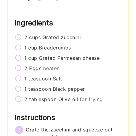
Ingredients
2
cups
Grated zucchini
1
cup
Breadcrumbs
1
cup
Grated Parmesan cheese
2
Eggs
beaten
1
teaspoon
Salt
1
teaspoon
Black pepper
2
tablespoon
Olive oil
for frying
Instructions
Grate the zucchini and squeeze out