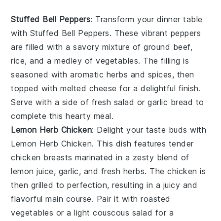
Stuffed Bell Peppers
: Transform your dinner table
with
Stuffed Bell Peppers
. These vibrant peppers
are filled with a savory mixture of ground beef,
rice, and a medley of vegetables. The filling is
seasoned with aromatic herbs and spices, then
topped with melted cheese for a delightful finish.
Serve with a side of fresh salad or garlic bread to
complete this hearty meal.
Lemon Herb Chicken
: Delight your taste buds with
Lemon Herb Chicken
. This dish features tender
chicken breasts marinated in a zesty blend of
lemon juice, garlic, and fresh herbs. The chicken is
then grilled to perfection, resulting in a juicy and
flavorful main course. Pair it with roasted
vegetables or a light couscous salad for a