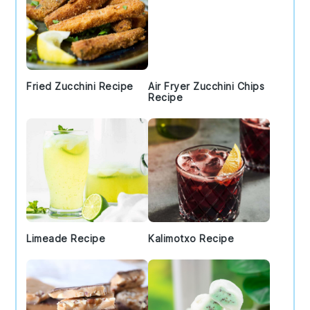
Fried Zucchini Recipe
Air Fryer Zucchini Chips
Recipe
Limeade Recipe
Kalimotxo Recipe