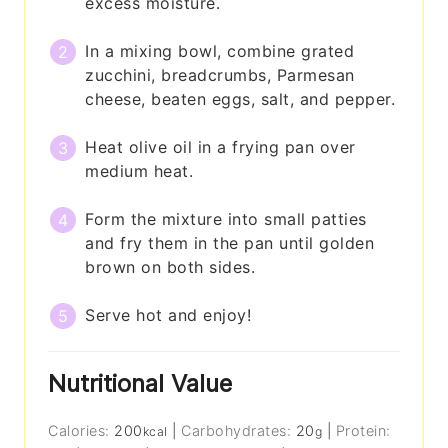
excess moisture.
In a mixing bowl, combine grated
zucchini, breadcrumbs, Parmesan
cheese, beaten eggs, salt, and pepper.
Heat olive oil in a frying pan over
medium heat.
Form the mixture into small patties
and fry them in the pan until golden
brown on both sides.
Serve hot and enjoy!
Nutritional Value
Calories:
200
|
Carbohydrates:
20
|
Protein:
kcal
g