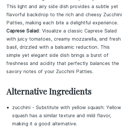
This light and airy side dish provides a subtle yet
flavorful backdrop to the rich and cheesy
Zucchini
Patties
, making each bite a delightful experience.
Caprese Salad
: Visualize a classic
Caprese Salad
with juicy
tomatoes
, creamy
mozzarella
, and fresh
basil
, drizzled with a balsamic reduction. This
simple yet elegant side dish brings a burst of
freshness and acidity that perfectly balances the
savory notes of your
Zucchini Patties
.
Alternative Ingredients
zucchini
- Substitute with
yellow squash
: Yellow
squash has a similar texture and mild flavor,
making it a good alternative.