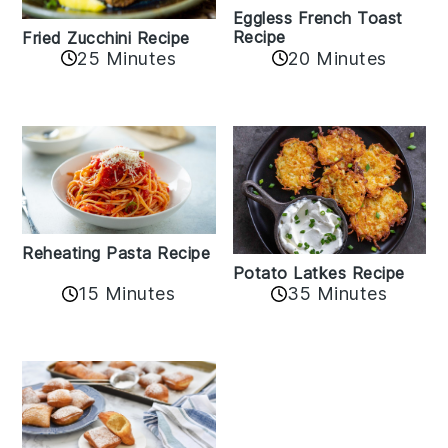
Eggless French Toast
Recipe
Fried Zucchini Recipe
25 Minutes
20 Minutes
Reheating Pasta Recipe
Potato Latkes Recipe
15 Minutes
35 Minutes