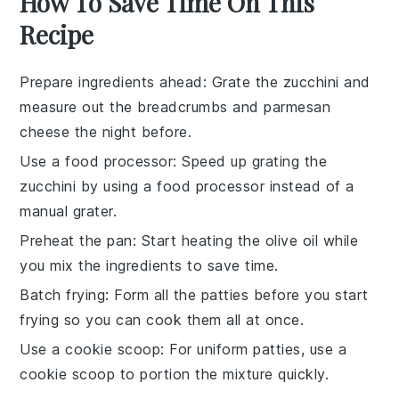
How To Save Time On This
Recipe
Prepare ingredients ahead
: Grate the
zucchini
and
measure out the
breadcrumbs
and
parmesan
cheese
the night before.
Use a food processor
: Speed up grating the
zucchini
by using a food processor instead of a
manual grater.
Preheat the pan
: Start heating the
olive oil
while
you mix the ingredients to save time.
Batch frying
: Form all the
patties
before you start
frying so you can cook them all at once.
Use a cookie scoop
: For uniform
patties
, use a
cookie scoop to portion the mixture quickly.