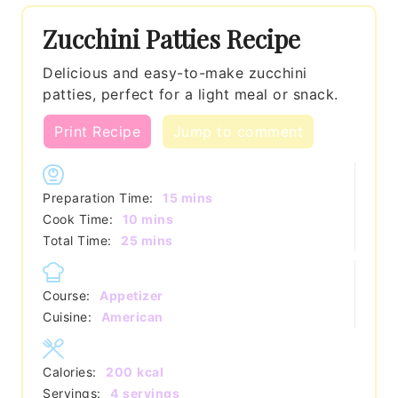
Zucchini Patties Recipe
Delicious and easy-to-make zucchini
patties, perfect for a light meal or snack.
Print Recipe
Jump to comment
minutes
Preparation Time:
15
mins
minutes
Cook Time:
10
mins
minutes
Total Time:
25
mins
Course:
Appetizer
Cuisine:
American
Calories:
200
kcal
Servings:
4
servings