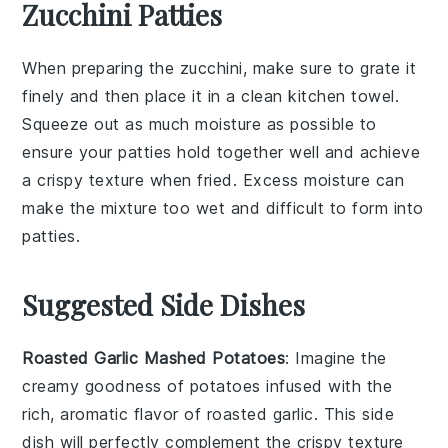
Zucchini Patties
When preparing the
zucchini
, make sure to grate it
finely and then place it in a clean kitchen towel.
Squeeze out as much moisture as possible to
ensure your
patties
hold together well and achieve
a crispy texture when fried. Excess moisture can
make the mixture too wet and difficult to form into
patties
.
Suggested Side Dishes
Roasted Garlic Mashed Potatoes
: Imagine the
creamy goodness of
potatoes
infused with the
rich, aromatic flavor of roasted
garlic
. This side
dish will perfectly complement the crispy texture