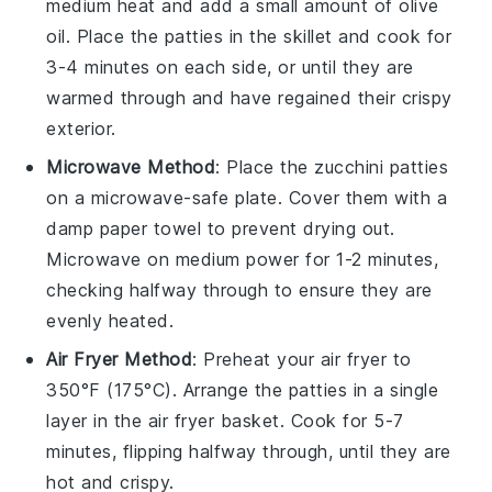
medium heat and add a small amount of
olive
oil
. Place the
patties
in the skillet and cook for
3-4 minutes on each side, or until they are
warmed through and have regained their crispy
exterior.
Microwave Method
: Place the
zucchini patties
on a microwave-safe plate. Cover them with a
damp paper towel to prevent drying out.
Microwave on medium power for 1-2 minutes,
checking halfway through to ensure they are
evenly heated.
Air Fryer Method
: Preheat your air fryer to
350°F (175°C). Arrange the
patties
in a single
layer in the air fryer basket. Cook for 5-7
minutes, flipping halfway through, until they are
hot and crispy.