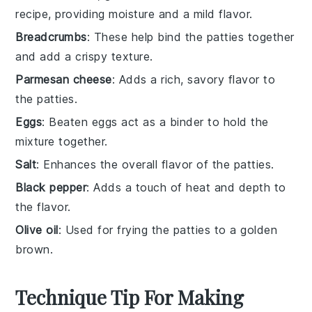
recipe, providing moisture and a mild flavor.
Breadcrumbs
: These help bind the patties together
and add a crispy texture.
Parmesan cheese
: Adds a rich, savory flavor to
the patties.
Eggs
: Beaten eggs act as a binder to hold the
mixture together.
Salt
: Enhances the overall flavor of the patties.
Black pepper
: Adds a touch of heat and depth to
the flavor.
Olive oil
: Used for frying the patties to a golden
brown.
Technique Tip For Making