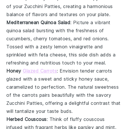
of your
Zucchini Patties
, creating a harmonious
balance of flavors and textures on your plate.
Mediterranean Quinoa Salad
: Picture a vibrant
quinoa
salad bursting with the freshness of
cucumbers
,
cherry tomatoes
, and
red onions
.
Tossed with a zesty
lemon vinaigrette
and
sprinkled with
feta cheese
, this side dish adds a
refreshing and nutritious touch to your meal.
Honey
Glazed Carrots
: Envision tender
carrots
glazed with a sweet and sticky
honey
sauce,
caramelized to perfection. The natural sweetness
of the
carrots
pairs beautifully with the savory
Zucchini Patties
, offering a delightful contrast that
will tantalize your taste buds.
Herbed Couscous
: Think of fluffy
couscous
infused with fragrant
herbs
like
parsley
and
mint
.