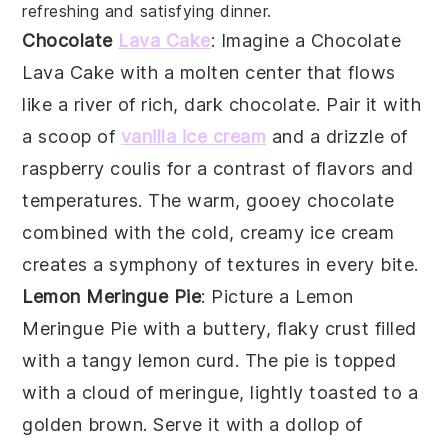
refreshing and satisfying dinner.
Chocolate
Lava Cake
: Imagine a
Chocolate
Lava Cake
with a molten center that flows
like a river of rich, dark
chocolate
. Pair it with
a scoop of
vanilla ice cream
and a drizzle of
raspberry coulis
for a contrast of flavors and
temperatures. The warm, gooey
chocolate
combined with the cold, creamy
ice cream
creates a symphony of textures in every bite.
Lemon Meringue Pie
: Picture a
Lemon
Meringue Pie
with a buttery, flaky crust filled
with a tangy
lemon curd
. The pie is topped
with a cloud of
meringue
, lightly toasted to a
golden brown. Serve it with a dollop of