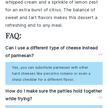
whipped cream
and a sprinkle of
lemon zest
for an extra burst of citrus. The balance of
sweet and tart flavors makes this dessert a
refreshing end to any meal.
FAQ:
Can I use a different type of cheese instead
of parmesan?
Yes, you can substitute parmesan with other
hard cheeses like pecorino romano or even a
sharp cheddar for a different flavor.
How do I make sure the patties hold together
while frying?