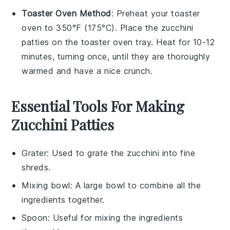
Toaster Oven Method
: Preheat your toaster
oven to 350°F (175°C). Place the
zucchini
patties
on the toaster oven tray. Heat for 10-12
minutes, turning once, until they are thoroughly
warmed and have a nice crunch.
Essential Tools For Making
Zucchini Patties
Grater
: Used to grate the zucchini into fine
shreds.
Mixing bowl
: A large bowl to combine all the
ingredients together.
Spoon
: Useful for mixing the ingredients