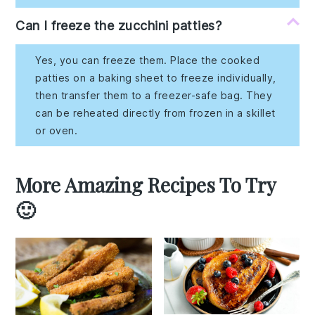
Can I freeze the zucchini patties?
Yes, you can freeze them. Place the cooked
patties on a baking sheet to freeze individually,
then transfer them to a freezer-safe bag. They
can be reheated directly from frozen in a skillet
or oven.
More Amazing Recipes To Try
🙂