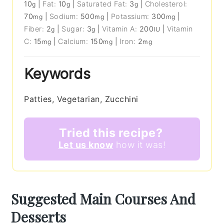
10
|
Fat:
10
|
Saturated Fat:
3
|
Cholesterol:
g
g
g
70
|
Sodium:
500
|
Potassium:
300
|
mg
mg
mg
Fiber:
2
|
Sugar:
3
|
Vitamin A:
200
|
Vitamin
g
g
IU
C:
15
|
Calcium:
150
|
Iron:
2
mg
mg
mg
Keywords
Patties, Vegetarian, Zucchini
Tried this recipe?
Let us know
how it was!
Suggested Main Courses And
Desserts