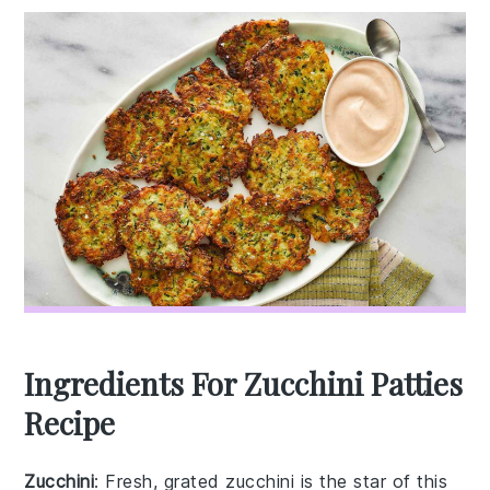
Ingredients For Zucchini Patties
Recipe
Zucchini
: Fresh, grated zucchini is the star of this