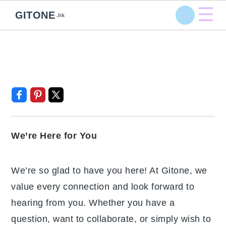
☰
GITONE
.hk
Skip
Skip
Skip
Skip
Contact Us
to
to
to
to
primary
main
primary
footer
navigation
content
sidebar
We’re Here for You
We’re so glad to have you here! At Gitone,
we value every connection and look forward
to hearing from you. Whether you have a
question, want to collaborate, or simply wish