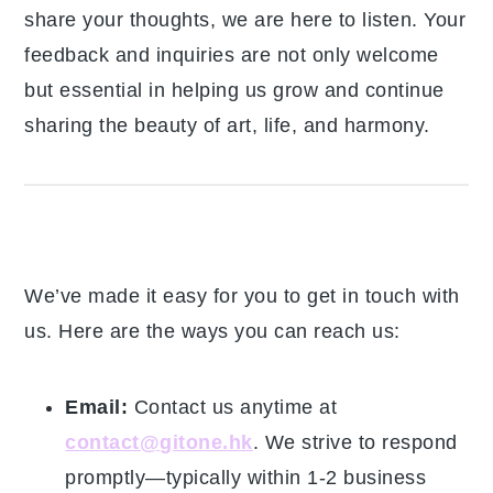
to share your thoughts, we are here to listen.
Your feedback and inquiries are not only
welcome but essential in helping us grow and
continue sharing the beauty of art, life, and
harmony.
How To Reach Us
We’ve made it easy for you to get in touch
with us. Here are the ways you can reach us:
Email:
Contact us anytime at
contact@gitone.hk
. We strive to respond