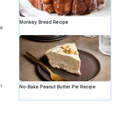
Monkey Bread Recipe
se
n
No-Bake Peanut Butter Pie Recipe