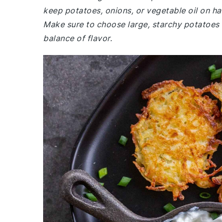
keep potatoes, onions, or vegetable oil on ha
Make sure to choose large, starchy potatoes f
balance of flavor.