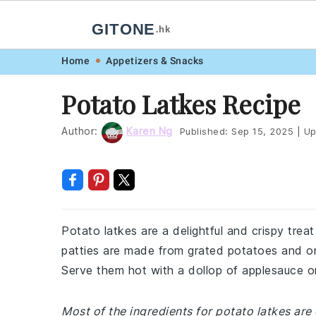
GITONE
.hk
Skip
Skip
Skip
Skip
Home
Appetizers & Snacks
to
to
to
to
Potato Latkes Recipe
primary
main
primary
footer
navigation
content
sidebar
Author:
Karen Ng
Published:
Sep 15, 2025
|
Up
Potato latkes are a delightful and crispy tre
patties are made from grated potatoes and oni
Serve them hot with a dollop of applesauce or 
Most of the ingredients for potato latkes are