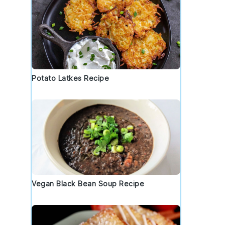
Potato Latkes Recipe
Vegan Black Bean Soup Recipe