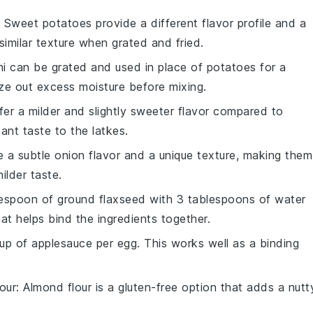
: Sweet potatoes provide a different flavor profile and a
a similar texture when grated and fried.
ni can be grated and used in place of potatoes for a
eze out excess moisture before mixing.
ffer a milder and slightly sweeter flavor compared to
ant taste to the latkes.
e a subtle onion flavor and a unique texture, making them
ilder taste.
lespoon of ground flaxseed with 3 tablespoons of water
hat helps bind the ingredients together.
up of applesauce per egg. This works well as a binding
our
: Almond flour is a gluten-free option that adds a nutt