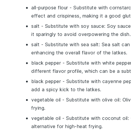
all-purpose flour
- Substitute with
cornstar
effect and crispiness, making it a good glut
salt
- Substitute with
soy sauce
: Soy sauce
it sparingly to avoid overpowering the dish.
salt
- Substitute with
sea salt
: Sea salt can
enhancing the overall flavor of the latkes.
black pepper
- Substitute with
white peppe
different flavor profile, which can be a sub
black pepper
- Substitute with
cayenne pep
add a spicy kick to the latkes.
vegetable oil
- Substitute with
olive oil
: Oli
frying.
vegetable oil
- Substitute with
coconut oil
:
alternative for high-heat frying.