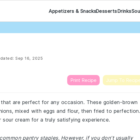
Appetizers & Snacks
Desserts
Drinks
Sou
dated:
Sep 16, 2025
Print Recipe
Jump To Recip
at that are perfect for any occasion. These golden-brown
ons, mixed with eggs and flour, then fried to perfection
sour cream for a truly satisfying experience.
 common pantry staples. However, if you don't usually