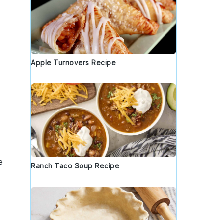
Apple Turnovers Recipe
n
e
Ranch Taco Soup Recipe