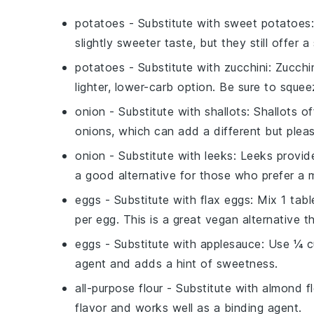
potatoes
- Substitute with
sweet potatoes
slightly sweeter taste, but they still offer 
potatoes
- Substitute with
zucchini
: Zucchi
lighter, lower-carb option. Be sure to sque
onion
- Substitute with
shallots
: Shallots o
onions, which can add a different but pleas
onion
- Substitute with
leeks
: Leeks provid
a good alternative for those who prefer a m
eggs
- Substitute with
flax eggs
: Mix 1 tab
per egg. This is a great vegan alternative t
eggs
- Substitute with
applesauce
: Use ¼ c
agent and adds a hint of sweetness.
all-purpose flour
- Substitute with
almond fl
flavor and works well as a binding agent.