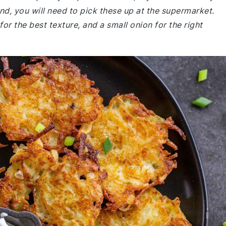
nd, you will need to pick these up at the supermarket.
or the best texture, and a small onion for the right