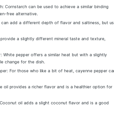
ch
: Cornstarch can be used to achieve a similar binding
en-free alternative.
 can add a different depth of flavor and saltiness, but u
 provide a slightly different mineral taste and texture,
r
: White pepper offers a similar heat but with a slightly
tle change for the dish.
per
: For those who like a bit of heat, cayenne pepper ca
ve oil provides a richer flavor and is a healthier option for
 Coconut oil adds a slight coconut flavor and is a good