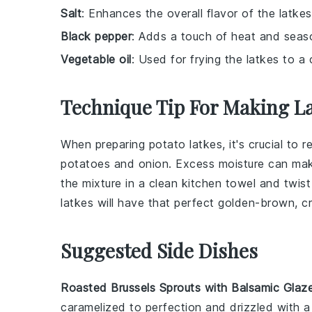
Salt
: Enhances the overall flavor of the latkes
Black pepper
: Adds a touch of heat and seas
Vegetable oil
: Used for frying the latkes to a
Technique Tip For Making L
When preparing
potato latkes
, it's crucial t
potatoes
and
onion
. Excess moisture can make
the mixture in a clean kitchen towel and twist 
latkes will have that perfect golden-brown, cr
Suggested Side Dishes
Roasted Brussels Sprouts with Balsamic Glaz
caramelized to perfection and drizzled with 