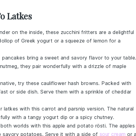
To Latkes
ender on the inside, these
zucchini fritters
are a delightful
dollop of
Greek yogurt
or a squeeze of
lemon
for a
o pancakes
bring a sweet and savory flavor to your table
nutmeg
, they pair wonderfully with a drizzle of
maple
rnative, try these
cauliflower hash browns
. Packed with
ast or side dish. Serve them with a sprinkle of
cheddar
r latkes with this
carrot and parsnip
version. The natural
ifully with a tangy
yogurt dip
or a spicy
chutney
.
 both worlds with this
apple and potato rösti
. The
apples
e savory
potatoes
. Serve it with a side of
sour cream
or 