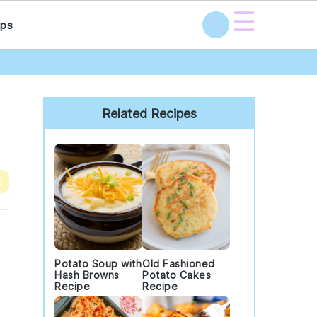
☰
ps
Primary
Sidebar
Related Recipes
e
.
Potato Soup with
Old Fashioned
Hash Browns
Potato Cakes
Recipe
Recipe