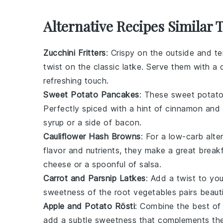
Alternative Recipes Similar 
Zucchini Fritters
: Crispy on the outside and t
twist on the classic latke. Serve them with a 
refreshing touch.
Sweet Potato Pancakes
: These
sweet potat
Perfectly spiced with a hint of
cinnamon
and
syrup
or a side of
bacon
.
Cauliflower Hash Browns
: For a low-carb alte
flavor and nutrients, they make a great breakf
cheese
or a spoonful of
salsa
.
Carrot and Parsnip Latkes
: Add a twist to you
sweetness of the
root vegetables
pairs beaut
Apple and Potato Rösti
: Combine the best of
add a subtle sweetness that complements th