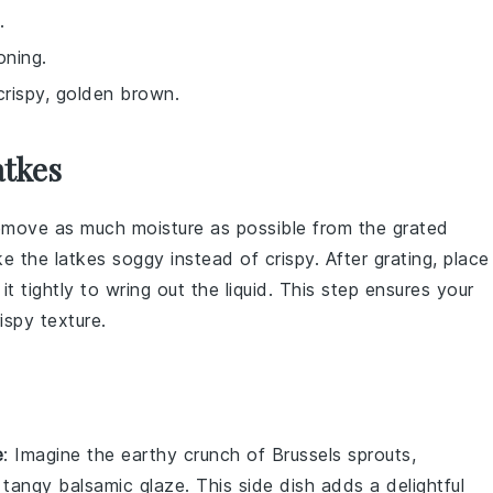
.
oning.
 crispy, golden brown.
atkes
o remove as much moisture as possible from the
grated
 the latkes soggy instead of crispy. After grating, place
it tightly to wring out the liquid. This step ensures your
ispy texture.
e
: Imagine the
earthy crunch
of
Brussels sprouts
,
a tangy
balsamic glaze
. This side dish adds a delightful