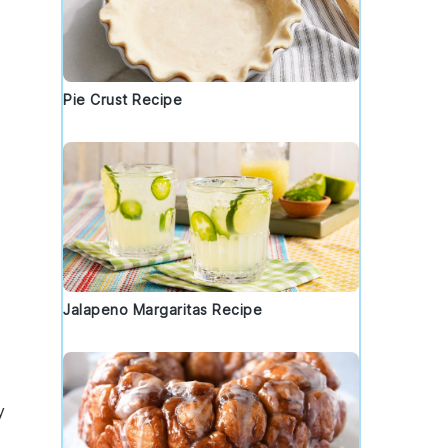
Pie Crust Recipe
Jalapeno Margaritas Recipe
y