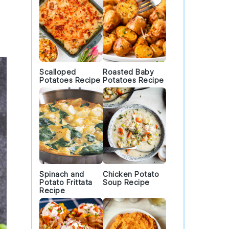
Scalloped
Roasted Baby
Potatoes Recipe
Potatoes Recipe
Spinach and
Chicken Potato
Potato Frittata
Soup Recipe
Recipe