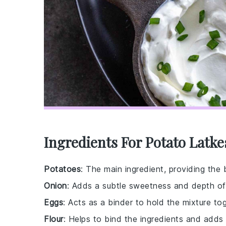
Ingredients For Potato Latke
Potatoes
: The main ingredient, providing the 
Onion
: Adds a subtle sweetness and depth of 
Eggs
: Acts as a binder to hold the mixture tog
Flour
: Helps to bind the ingredients and adds a