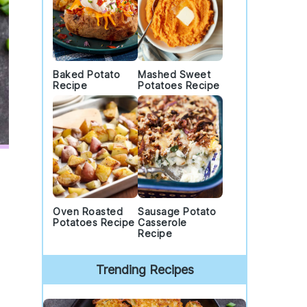
Baked Potato
Mashed Sweet
Recipe
Potatoes Recipe
Oven Roasted
Sausage Potato
Potatoes Recipe
Casserole
Recipe
Trending Recipes