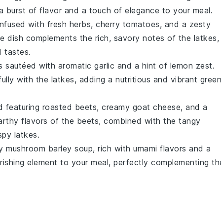
 a burst of flavor and a touch of elegance to your meal.
nfused with fresh
herbs
,
cherry tomatoes
, and a zesty
side dish complements the rich, savory notes of the
latkes
,
 tastes.
s
sautéed with aromatic
garlic
and a hint of
lemon zest
.
fully with the
latkes
, adding a nutritious and vibrant gree
d
featuring roasted
beets
, creamy
goat cheese
, and a
rthy flavors of the beets, combined with the tangy
ispy
latkes
.
ty
mushroom barley soup
, rich with umami flavors and a
rishing element to your meal, perfectly complementing th