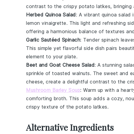
contrast to the crispy
potato latkes
, bringing
Herbed Quinoa Salad
: A vibrant
quinoa salad
i
lemon vinaigrette
. This light and refreshing 
offering a harmonious balance of textures and
Garlic Sautéed Spinach
: Tender
spinach leave
This simple yet flavorful side dish pairs beauti
element to your plate.
Beet and Goat Cheese Salad
: A stunning
sala
sprinkle of
toasted walnuts
. The sweet and ea
cheese, create a delightful contrast to the cr
Mushroom Barley Soup
: Warm up with a hear
comforting broth. This soup adds a cozy, nou
crispy texture of the
potato latkes
.
Alternative Ingredients