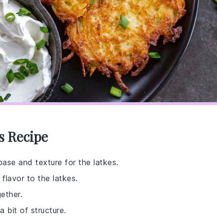
s Recipe
base and texture for the latkes.
flavor to the latkes.
ether.
 bit of structure.