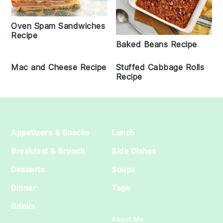
Oven Spam Sandwiches
Recipe
Baked Beans Recipe
Mac and Cheese Recipe
Stuffed Cabbage Rolls
Recipe
Footer
Appetizers & Snacks
Lunch
Breakfast & Brunch
Side Dishes
Desserts
Soups
Dinner
Tags
Drinks
About Me