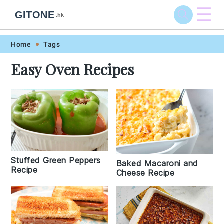
☰
GITONE
.hk
Skip
Skip
Skip
Skip
Home
Tags
to
to
to
to
Easy Oven Recipes
primary
main
primary
footer
navigation
content
sidebar
Stuffed Green Peppers
Baked Macaroni and
Recipe
Cheese Recipe