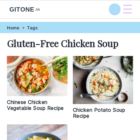
☰
GITONE
.hk
Skip
Skip
Skip
Skip
Home
Tags
to
to
to
to
Gluten-Free Chicken Soup
primary
main
primary
footer
navigation
content
sidebar
Chinese Chicken
Vegetable Soup Recipe
Chicken Potato Soup
Recipe