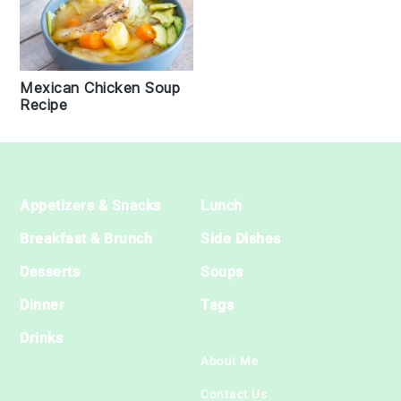
Mexican Chicken Soup
Recipe
Footer
Appetizers & Snacks
Lunch
Breakfast & Brunch
Side Dishes
Desserts
Soups
Dinner
Tags
Drinks
About Me
Contact Us