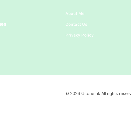
About Me
hes
Contact Us
Privacy Policy
© 2026 Gitone.hk All rights reser