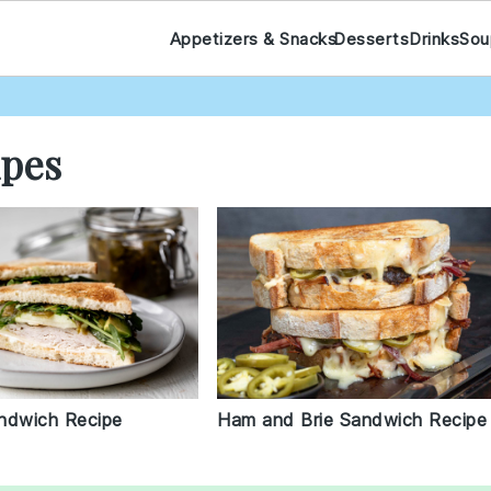
Appetizers & Snacks
Desserts
Drinks
Sou
ipes
Ham and Brie Sandwich Recipe
ndwich Recipe