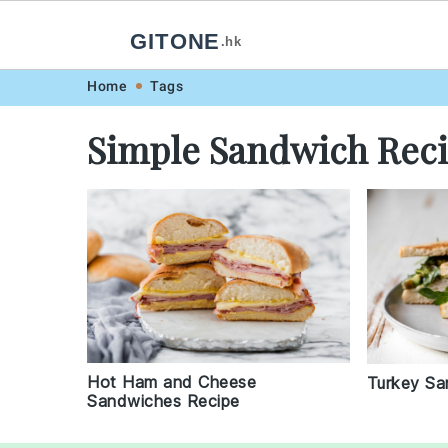
GITONE
.hk
Skip
Skip
Skip
Skip
Home
Tags
to
to
to
to
Simple Sandwich Rec
primary
main
primary
footer
navigation
content
sidebar
Hot Ham and Cheese
Turkey Sa
Sandwiches Recipe