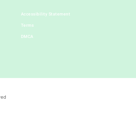
Accessibility Statement
Terms
DMCA
ved