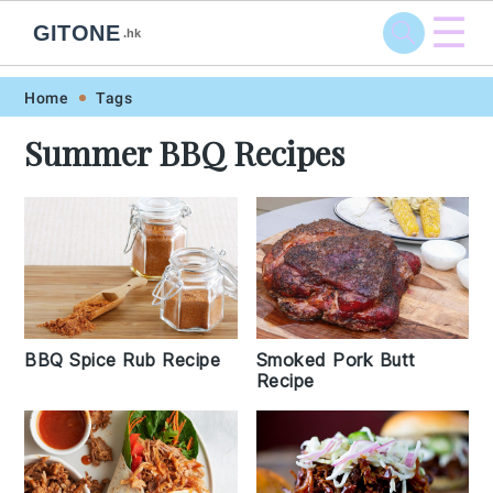
☰
GITONE
.hk
Skip
Skip
Skip
Skip
Home
Tags
to
to
to
to
Summer BBQ Recipes
primary
main
primary
footer
navigation
content
sidebar
BBQ Spice Rub Recipe
Smoked Pork Butt
Recipe