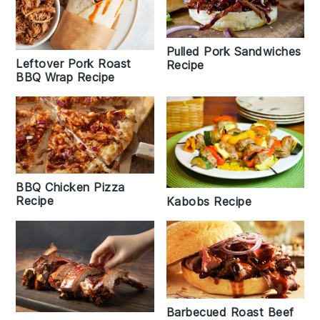
Pulled Pork Sandwiches
Leftover Pork Roast
Recipe
BBQ Wrap Recipe
BBQ Chicken Pizza
Recipe
Kabobs Recipe
Barbecued Roast Beef