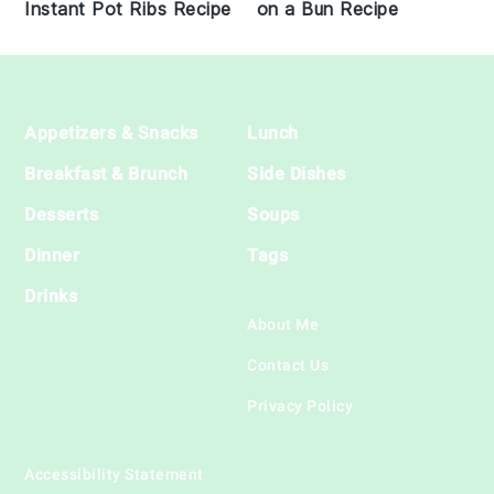
on a Bun Recipe
Instant Pot Ribs Recipe
Footer
Appetizers & Snacks
Lunch
Breakfast & Brunch
Side Dishes
Desserts
Soups
Dinner
Tags
Drinks
About Me
Contact Us
Privacy Policy
Accessibility Statement