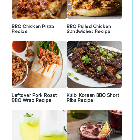
BBQ Chicken Pizza
BBQ Pulled Chicken
Recipe
Sandwiches Recipe
Leftover Pork Roast
Kalbi Korean BBQ Short
BBQ Wrap Recipe
Ribs Recipe