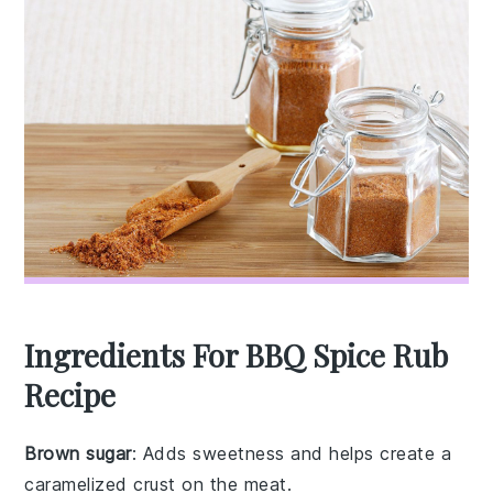
Ingredients For BBQ Spice Rub
Recipe
Brown sugar
: Adds sweetness and helps create a
caramelized crust on the meat.