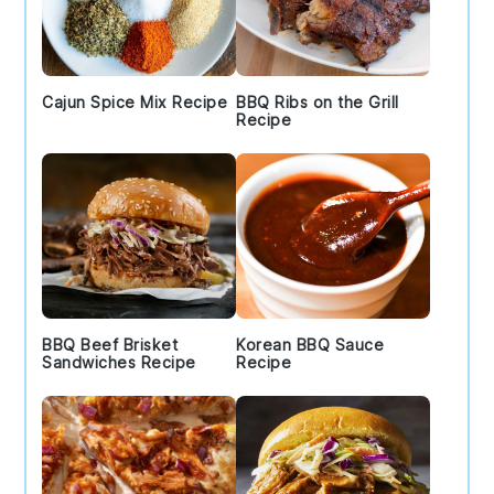
Cajun Spice Mix Recipe
BBQ Ribs on the Grill
Recipe
BBQ Beef Brisket
Korean BBQ Sauce
Sandwiches Recipe
Recipe