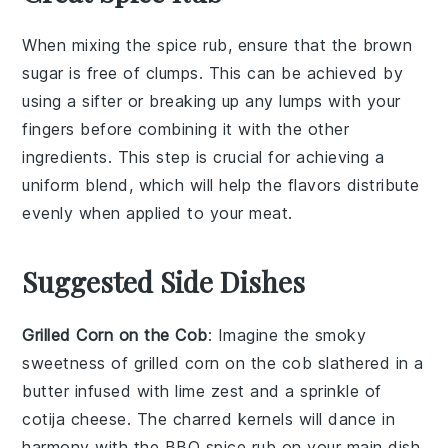
When mixing the
spice rub
, ensure that the
brown
sugar
is free of clumps. This can be achieved by
using a
sifter
or breaking up any lumps with your
fingers before combining it with the other
ingredients. This step is crucial for achieving a
uniform blend, which will help the
flavors
distribute
evenly when applied to your
meat
.
Suggested Side Dishes
Grilled Corn on the Cob
: Imagine the smoky
sweetness of
grilled corn on the cob
slathered in a
butter
infused with
lime zest
and a sprinkle of
cotija cheese
. The charred kernels will dance in
harmony with the
BBQ spice rub
on your main dish,