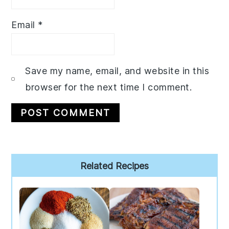
Email
*
Save my name, email, and website in this
browser for the next time I comment.
Primary
Related Recipes
Sidebar