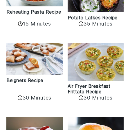
Reheating Pasta Recipe
Potato Latkes Recipe
15 Minutes
35 Minutes
Beignets Recipe
Air Fryer Breakfast
Frittata Recipe
30 Minutes
30 Minutes