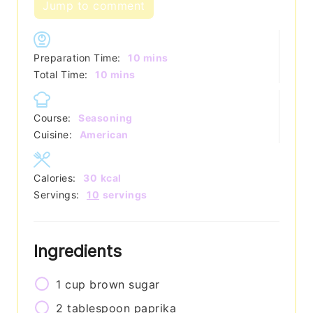
Jump to comment
minutes
Preparation Time:
10
mins
minutes
Total Time:
10
mins
Course:
Seasoning
Cuisine:
American
Calories:
30
kcal
Servings:
10
servings
Ingredients
1
cup
brown sugar
2
tablespoon
paprika