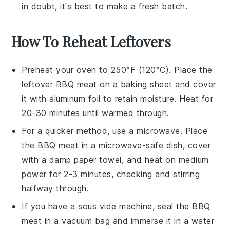
in doubt, it's best to make a fresh batch.
How To Reheat Leftovers
Preheat your oven to 250°F (120°C). Place the
leftover
BBQ meat
on a baking sheet and cover
it with aluminum foil to retain moisture. Heat for
20-30 minutes until warmed through.
For a quicker method, use a microwave. Place
the
BBQ meat
in a microwave-safe dish, cover
with a damp paper towel, and heat on medium
power for 2-3 minutes, checking and stirring
halfway through.
If you have a sous vide machine, seal the
BBQ
meat
in a vacuum bag and immerse it in a water