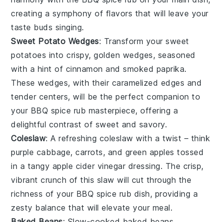
creating a symphony of flavors that will leave your
taste buds singing.
Sweet Potato Wedges
: Transform your
sweet
potatoes
into crispy, golden wedges, seasoned
with a hint of
cinnamon
and
smoked paprika
.
These wedges, with their caramelized edges and
tender centers, will be the perfect companion to
your
BBQ spice rub
masterpiece, offering a
delightful contrast of sweet and savory.
Coleslaw
: A refreshing
coleslaw
with a twist – think
purple cabbage
,
carrots
, and
green apples
tossed
in a tangy
apple cider vinegar
dressing. The crisp,
vibrant crunch of this slaw will cut through the
richness of your
BBQ spice rub
dish, providing a
zesty balance that will elevate your meal.
Baked Beans
: Slow-cooked
baked beans