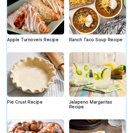
Apple Turnovers Recipe
Ranch Taco Soup Recipe
Pie Crust Recipe
Jalapeno Margaritas
Recipe