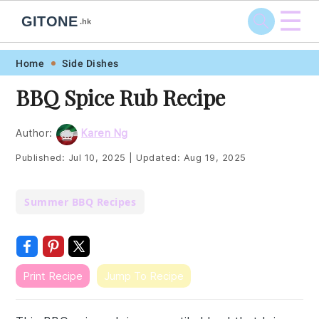
☰
GITONE
.hk
Skip
Skip
Skip
Skip
Home
Side Dishes
to
to
to
to
BBQ Spice Rub Recipe
primary
main
primary
footer
navigation
content
sidebar
Author:
Karen Ng
Published:
Jul 10, 2025
|
Updated:
Aug 19, 2025
Summer BBQ Recipes
Print Recipe
Jump To Recipe