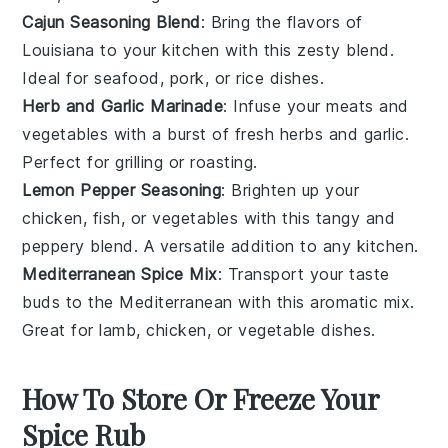
Cajun Seasoning Blend
: Bring the flavors of
Louisiana to your kitchen with this zesty blend.
Ideal for
seafood
,
pork
, or
rice dishes
.
Herb and Garlic Marinade
: Infuse your
meats
and
vegetables
with a burst of fresh
herbs
and
garlic
.
Perfect for
grilling
or
roasting
.
Lemon Pepper Seasoning
: Brighten up your
chicken
,
fish
, or
vegetables
with this tangy and
peppery blend. A versatile addition to any kitchen.
Mediterranean Spice Mix
: Transport your taste
buds to the Mediterranean with this aromatic mix.
Great for
lamb
,
chicken
, or
vegetable dishes
.
How To Store Or Freeze Your
Spice Rub