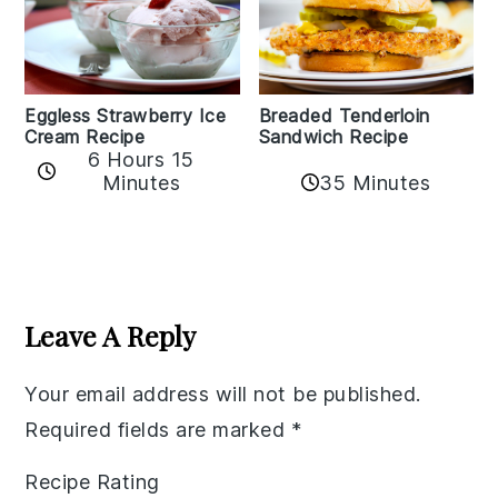
Eggless Strawberry Ice
Breaded Tenderloin
Cream Recipe
Sandwich Recipe
6 Hours 15
Minutes
35 Minutes
Reader
Interactions
Leave A Reply
Your email address will not be published.
Required fields are marked
*
Recipe Rating