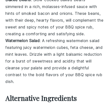
simmered in a rich, molasses-infused sauce with
hints of
smoked bacon
and
onions
. These beans,
with their deep, hearty flavors, will complement the
sweet and spicy notes of your
BBQ spice rub
,
creating a comforting and satisfying side.
Watermelon Salad
: A refreshing
watermelon salad
featuring juicy
watermelon cubes
,
feta cheese
, and
mint leaves
. Drizzle with a light
balsamic reduction
for a burst of sweetness and acidity that will
cleanse your palate and provide a delightful
contrast to the bold flavors of your
BBQ spice rub
dish.
Alternative Ingredients