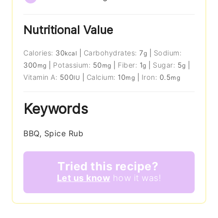
Nutritional Value
Calories:
30
|
Carbohydrates:
7
|
Sodium:
kcal
g
300
|
Potassium:
50
|
Fiber:
1
|
Sugar:
5
|
mg
mg
g
g
Vitamin A:
500
|
Calcium:
10
|
Iron:
0.5
IU
mg
mg
Keywords
BBQ, Spice Rub
Tried this recipe?
Let us know
how it was!