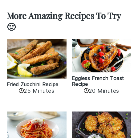
More Amazing Recipes To Try
🙂
Eggless French Toast
Recipe
Fried Zucchini Recipe
25 Minutes
20 Minutes