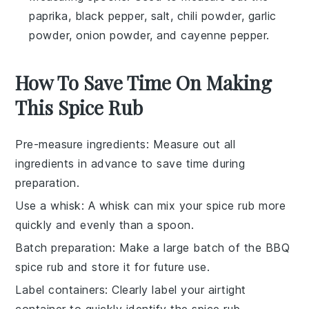
paprika, black pepper, salt, chili powder, garlic
powder, onion powder, and cayenne pepper.
How To Save Time On Making
This Spice Rub
Pre-measure ingredients
: Measure out all
ingredients
in advance to save time during
preparation.
Use a whisk
: A whisk can mix your
spice rub
more
quickly and evenly than a spoon.
Batch preparation
: Make a large batch of the
BBQ
spice rub
and store it for future use.
Label containers
: Clearly label your
airtight
container
to quickly identify the spice rub.