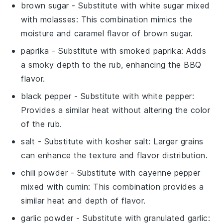
brown sugar
- Substitute with
white sugar mixed
with molasses
: This combination mimics the
moisture and caramel flavor of
brown sugar
.
paprika
- Substitute with
smoked paprika
: Adds
a smoky depth to the rub, enhancing the BBQ
flavor.
black pepper
- Substitute with
white pepper
:
Provides a similar heat without altering the color
of the rub.
salt
- Substitute with
kosher salt
: Larger grains
can enhance the texture and flavor distribution.
chili powder
- Substitute with
cayenne pepper
mixed with cumin
: This combination provides a
similar heat and depth of flavor.
garlic powder
- Substitute with
granulated garlic
: