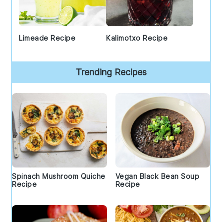
Limeade Recipe
Kalimotxo Recipe
Trending Recipes
Spinach Mushroom Quiche
Vegan Black Bean Soup
Recipe
Recipe