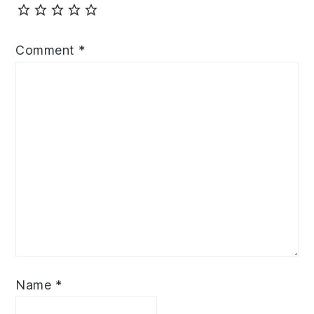
Comment
*
Name
*