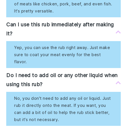
of meats like chicken, pork, beef, and even fish.
It's pretty versatile.
Can I use this rub immediately after making
it?
Yep, you can use the rub right away. Just make
sure to coat your meat evenly for the best
flavor.
Do I need to add oil or any other liquid when
using this rub?
No, you don't need to add any oil or liquid. Just
rub it directly onto the meat. If you want, you
can add a bit of oil to help the rub stick better,
but it's not necessary.