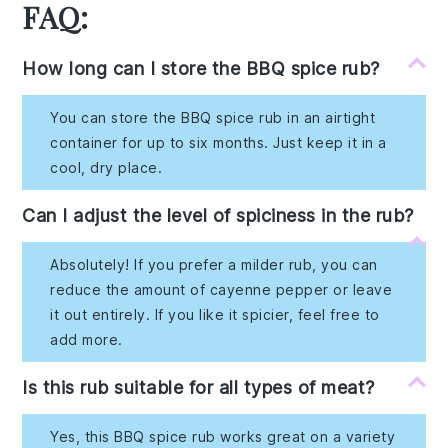
FAQ:
How long can I store the BBQ spice rub?
You can store the BBQ spice rub in an airtight
container for up to six months. Just keep it in a
cool, dry place.
Can I adjust the level of spiciness in the rub?
Absolutely! If you prefer a milder rub, you can
reduce the amount of cayenne pepper or leave
it out entirely. If you like it spicier, feel free to
add more.
Is this rub suitable for all types of meat?
Yes, this BBQ spice rub works great on a variety