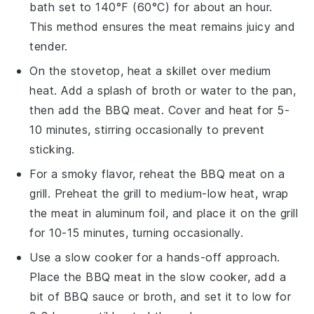
bath set to 140°F (60°C) for about an hour.
This method ensures the meat remains juicy and
tender.
On the stovetop, heat a skillet over medium
heat. Add a splash of
broth
or
water
to the pan,
then add the
BBQ meat
. Cover and heat for 5-
10 minutes, stirring occasionally to prevent
sticking.
For a smoky flavor, reheat the
BBQ meat
on a
grill. Preheat the grill to medium-low heat, wrap
the meat in aluminum foil, and place it on the grill
for 10-15 minutes, turning occasionally.
Use a slow cooker for a hands-off approach.
Place the
BBQ meat
in the slow cooker, add a
bit of
BBQ sauce
or
broth
, and set it to low for