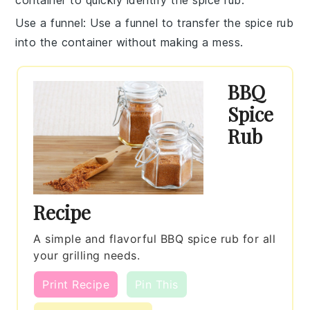
Use a funnel
: Use a funnel to transfer the
spice rub
into the container without making a mess.
BBQ
Spice
Rub
Recipe
A simple and flavorful BBQ spice rub for all
your grilling needs.
Print Recipe
Pin This