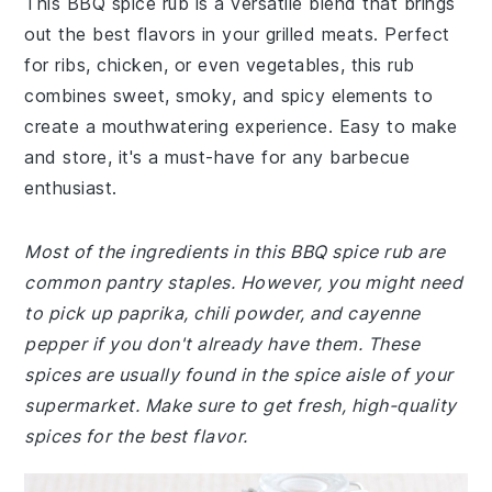
This BBQ spice rub is a versatile blend that brings
out the best flavors in your grilled meats. Perfect
for ribs, chicken, or even vegetables, this rub
combines sweet, smoky, and spicy elements to
create a mouthwatering experience. Easy to make
and store, it's a must-have for any barbecue
enthusiast.
Most of the ingredients in this BBQ spice rub are
common pantry staples. However, you might need
to pick up paprika, chili powder, and cayenne
pepper if you don't already have them. These
spices are usually found in the spice aisle of your
supermarket. Make sure to get fresh, high-quality
spices for the best flavor.