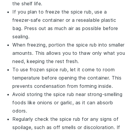
the shelf life.
If you plan to freeze the spice rub, use a
freezer-safe container or a resealable plastic
bag. Press out as much air as possible before
sealing.
When freezing, portion the spice rub into smaller
amounts. This allows you to thaw only what you
need, keeping the rest fresh.
To use frozen spice rub, let it come to room
temperature before opening the container. This
prevents condensation from forming inside.
Avoid storing the spice rub near strong-smelling
foods like
onions
or
garlic
, as it can absorb
odors.
Regularly check the spice rub for any signs of
spoilage, such as off smells or discoloration. If