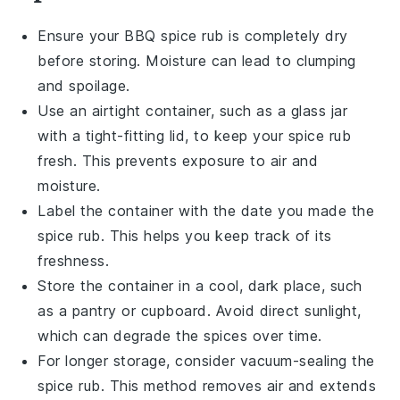
Ensure your
BBQ spice rub
is completely dry
before storing. Moisture can lead to clumping
and spoilage.
Use an airtight container, such as a glass jar
with a tight-fitting lid, to keep your spice rub
fresh. This prevents exposure to air and
moisture.
Label the container with the date you made the
spice rub
. This helps you keep track of its
freshness.
Store the container in a cool, dark place, such
as a pantry or cupboard. Avoid direct sunlight,
which can degrade the spices over time.
For longer storage, consider vacuum-sealing the
spice rub. This method removes air and extends