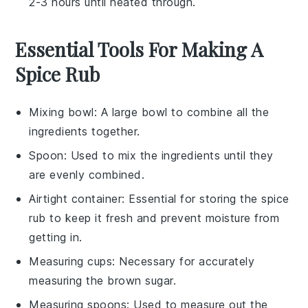
2-3 hours until heated through.
Essential Tools For Making A
Spice Rub
Mixing bowl
: A large bowl to combine all the
ingredients together.
Spoon
: Used to mix the ingredients until they
are evenly combined.
Airtight container
: Essential for storing the spice
rub to keep it fresh and prevent moisture from
getting in.
Measuring cups
: Necessary for accurately
measuring the brown sugar.
Measuring spoons
: Used to measure out the