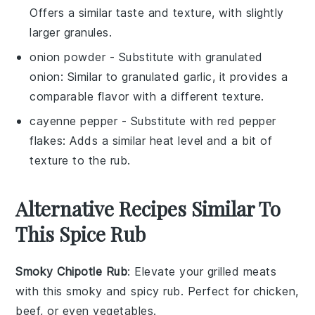
Offers a similar taste and texture, with slightly
larger granules.
onion powder
- Substitute with
granulated
onion
: Similar to granulated garlic, it provides a
comparable flavor with a different texture.
cayenne pepper
- Substitute with
red pepper
flakes
: Adds a similar heat level and a bit of
texture to the rub.
Alternative Recipes Similar To
This Spice Rub
Smoky Chipotle Rub
: Elevate your
grilled meats
with this smoky and spicy rub. Perfect for
chicken
,
beef
, or even
vegetables
.