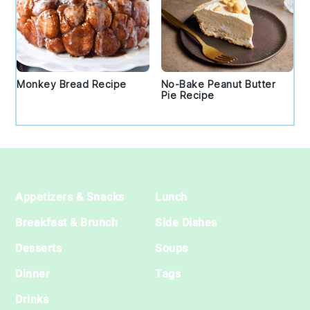
Monkey Bread Recipe
No-Bake Peanut Butter
Pie Recipe
Footer
Appetizers & Snacks
Lunch
Breakfast & Brunch
Side Dishes
Desserts
Soups
Dinner
Tags
Drinks