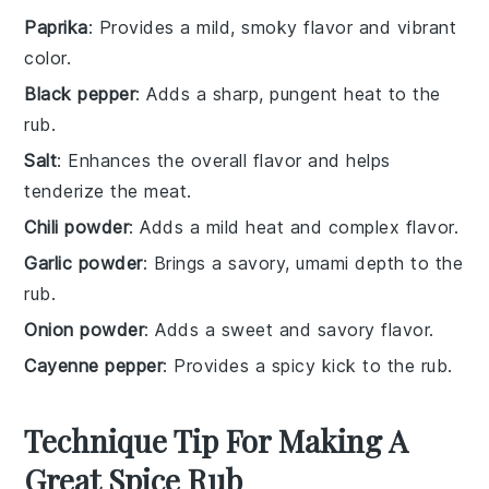
Paprika
: Provides a mild, smoky flavor and vibrant
color.
Black pepper
: Adds a sharp, pungent heat to the
rub.
Salt
: Enhances the overall flavor and helps
tenderize the meat.
Chili powder
: Adds a mild heat and complex flavor.
Garlic powder
: Brings a savory, umami depth to the
rub.
Onion powder
: Adds a sweet and savory flavor.
Cayenne pepper
: Provides a spicy kick to the rub.
Technique Tip For Making A
Great Spice Rub