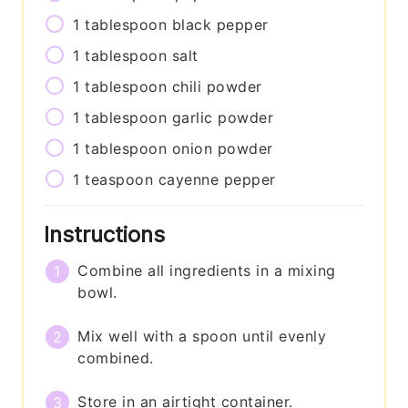
1
tablespoon
black pepper
1
tablespoon
salt
1
tablespoon
chili powder
1
tablespoon
garlic powder
1
tablespoon
onion powder
1
teaspoon
cayenne pepper
Instructions
Combine all ingredients in a mixing
bowl.
Mix well with a spoon until evenly
combined.
Store in an airtight container.