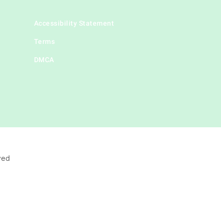
Accessibility Statement
Terms
DMCA
ved