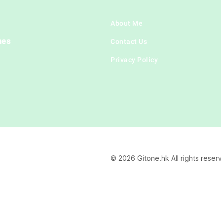
About Me
hes
Contact Us
Privacy Policy
© 2026 Gitone.hk All rights reser