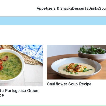
Appetizers & Snacks
Desserts
Drinks
Sou
Cauliflower Soup Recipe
de Portuguese Green
pe