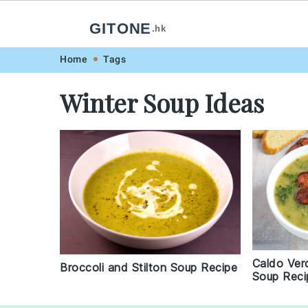
GITONE
.hk
Skip
Skip
Skip
Skip
Home
Tags
to
to
to
to
Winter Soup Ideas
primary
main
primary
footer
navigation
content
sidebar
Caldo Ver
Broccoli and Stilton Soup Recipe
Soup Reci