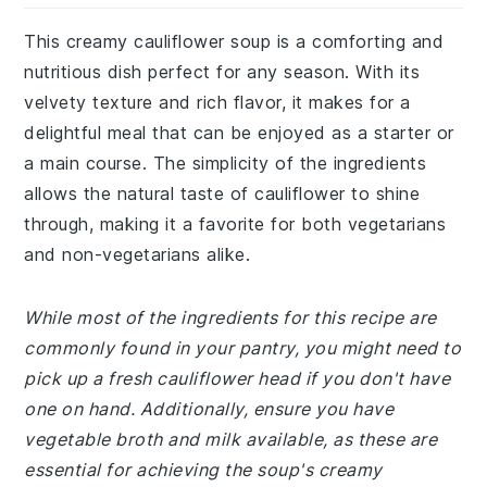
This creamy cauliflower soup is a comforting and
nutritious dish perfect for any season. With its
velvety texture and rich flavor, it makes for a
delightful meal that can be enjoyed as a starter or
a main course. The simplicity of the ingredients
allows the natural taste of cauliflower to shine
through, making it a favorite for both vegetarians
and non-vegetarians alike.
While most of the ingredients for this recipe are
commonly found in your pantry, you might need to
pick up a fresh cauliflower head if you don't have
one on hand. Additionally, ensure you have
vegetable broth and milk available, as these are
essential for achieving the soup's creamy