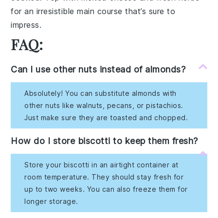
for an irresistible main course that’s sure to
impress.
FAQ:
Can I use other nuts instead of almonds?
Absolutely! You can substitute almonds with
other nuts like walnuts, pecans, or pistachios.
Just make sure they are toasted and chopped.
How do I store biscotti to keep them fresh?
Store your biscotti in an airtight container at
room temperature. They should stay fresh for
up to two weeks. You can also freeze them for
longer storage.