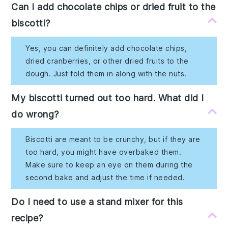
Can I add chocolate chips or dried fruit to the
biscotti?
Yes, you can definitely add chocolate chips,
dried cranberries, or other dried fruits to the
dough. Just fold them in along with the nuts.
My biscotti turned out too hard. What did I
do wrong?
Biscotti are meant to be crunchy, but if they are
too hard, you might have overbaked them.
Make sure to keep an eye on them during the
second bake and adjust the time if needed.
Do I need to use a stand mixer for this
recipe?