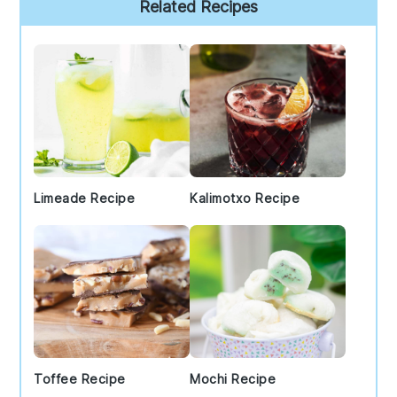
Primary
Related Recipes
Sidebar
Limeade Recipe
Kalimotxo Recipe
Toffee Recipe
Mochi Recipe