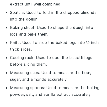
extract until well combined.
Spatula
: Used to fold in the chopped almonds
into the dough.
Baking sheet
: Used to shape the dough into
logs and bake them.
Knife
: Used to slice the baked logs into ½ inch
thick slices.
Cooling rack
: Used to cool the biscotti logs
before slicing them.
Measuring cups
: Used to measure the flour,
sugar, and almonds accurately.
Measuring spoons
: Used to measure the baking
powder, salt, and vanilla extract accurately.