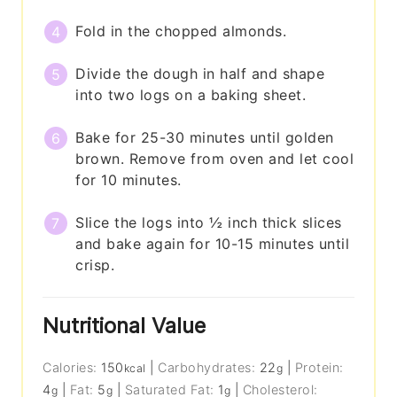
Fold in the chopped almonds.
Divide the dough in half and shape
into two logs on a baking sheet.
Bake for 25-30 minutes until golden
brown. Remove from oven and let cool
for 10 minutes.
Slice the logs into ½ inch thick slices
and bake again for 10-15 minutes until
crisp.
Nutritional Value
Calories:
150
|
Carbohydrates:
22
|
Protein:
kcal
g
4
|
Fat:
5
|
Saturated Fat:
1
|
Cholesterol:
g
g
g