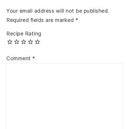
Your email address will not be published.
Required fields are marked
*
Recipe Rating
Comment
*