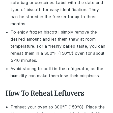
safe bag or container. Label with the date and
type of
biscotti
for easy identification. They
can be stored in the freezer for up to three
months.
To enjoy frozen
biscotti
, simply remove the
desired amount and let them thaw at room
temperature. For a freshly baked taste, you can
reheat them in a 300°F (150°C) oven for about
5-10 minutes.
Avoid storing
biscotti
in the refrigerator, as the
humidity can make them lose their crispiness.
How To Reheat Leftovers
Preheat your oven to 300°F (150°C). Place the