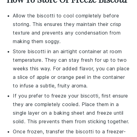
Allow the
biscotti
to cool completely before
storing. This ensures they maintain their crisp
texture and prevents any condensation from
making them soggy.
Store
biscotti
in an airtight container at room
temperature. They can stay fresh for up to two
weeks this way. For added flavor, you can place
a slice of
apple
or
orange peel
in the container
to infuse a subtle, fruity aroma.
If you prefer to freeze your
biscotti
, first ensure
they are completely cooled. Place them in a
single layer on a baking sheet and freeze until
solid. This prevents them from sticking together.
Once frozen, transfer the
biscotti
to a freezer-