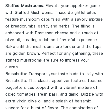
Stuffed Mushrooms
: Elevate your appetizer game
with
Stuffed Mushrooms
. These delightful bites
feature
mushroom caps
filled with a savory mixture
of
breadcrumbs
,
garlic
, and
herbs
. The filling is
enhanced with
Parmesan cheese
and a touch of
olive oil
, creating a rich and flavorful experience.
Bake until the mushrooms are tender and the tops
are golden brown. Perfect for any gathering, these
stuffed mushrooms are sure to impress your
guests.
Bruschetta
: Transport your taste buds to Italy with
Bruschetta
. This classic appetizer features
toasted
baguette slices
topped with a vibrant mixture of
diced tomatoes
,
fresh basil
, and
garlic
. Drizzle with
extra virgin olive oil
and a splash of
balsamic
vinegar
for a burst of flavor. The combination of