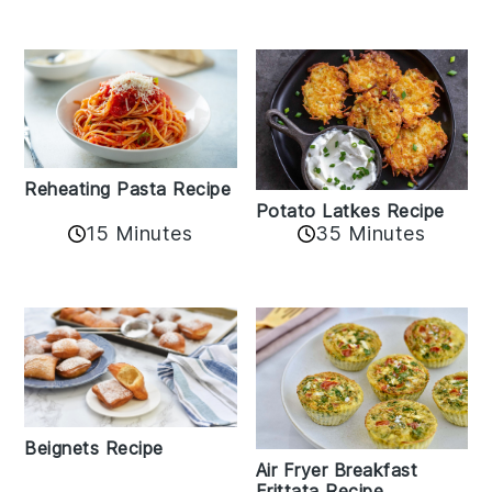
Reheating Pasta Recipe
Potato Latkes Recipe
15 Minutes
35 Minutes
Beignets Recipe
Air Fryer Breakfast
Frittata Recipe