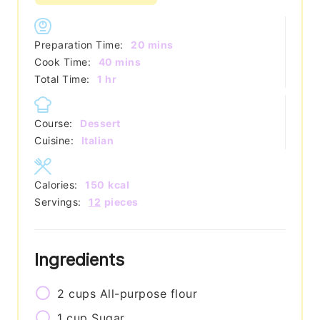
minutes
Preparation Time:
20
mins
minutes
Cook Time:
40
mins
hour
Total Time:
1
hr
Course:
Dessert
Cuisine:
Italian
Calories:
150
kcal
Servings:
12
pieces
Ingredients
2
cups
All-purpose flour
1
cup
Sugar