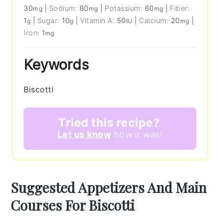
30
|
Sodium:
80
|
Potassium:
60
|
Fiber:
mg
mg
mg
1
|
Sugar:
10
|
Vitamin A:
50
|
Calcium:
20
|
g
g
IU
mg
Iron:
1
mg
Keywords
Biscotti
Tried this recipe?
Let us know
how it was!
Suggested Appetizers And Main
Courses For Biscotti