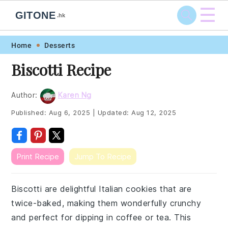
☰
GITONE
.hk
Skip
Skip
Skip
Skip
Home
Desserts
to
to
to
to
Biscotti Recipe
primary
main
primary
footer
navigation
content
sidebar
Author:
Karen Ng
Published:
Aug 6, 2025
|
Updated:
Aug 12, 2025
Print Recipe
Jump To Recipe
Biscotti are delightful Italian cookies that are
twice-baked, making them wonderfully crunchy
and perfect for dipping in coffee or tea. This