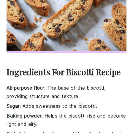
Ingredients For Biscotti Recipe
All-purpose flour
: The base of the biscotti,
providing structure and texture.
Sugar
: Adds sweetness to the biscotti.
Baking powder
: Helps the biscotti rise and become
light and airy.