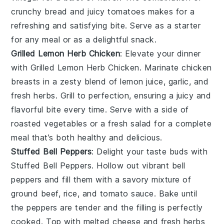
crunchy bread and juicy tomatoes makes for a
refreshing and satisfying bite. Serve as a starter
for any meal or as a delightful snack.
Grilled Lemon Herb Chicken
: Elevate your dinner
with
Grilled Lemon Herb Chicken
. Marinate chicken
breasts in a zesty blend of
lemon juice
,
garlic
, and
fresh herbs
. Grill to perfection, ensuring a juicy and
flavorful bite every time. Serve with a side of
roasted vegetables
or a
fresh salad
for a complete
meal that’s both healthy and delicious.
Stuffed Bell Peppers
: Delight your taste buds with
Stuffed Bell Peppers
. Hollow out vibrant
bell
peppers
and fill them with a savory mixture of
ground beef
,
rice
, and
tomato sauce
. Bake until
the peppers are tender and the filling is perfectly
cooked. Top with
melted cheese
and fresh
herbs