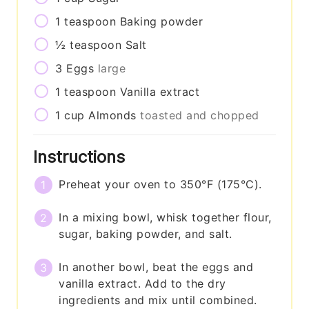
1
teaspoon
Baking powder
½
teaspoon
Salt
3
Eggs
large
1
teaspoon
Vanilla extract
1
cup
Almonds
toasted and chopped
Instructions
Preheat your oven to 350°F (175°C).
In a mixing bowl, whisk together flour,
sugar, baking powder, and salt.
In another bowl, beat the eggs and
vanilla extract. Add to the dry
ingredients and mix until combined.