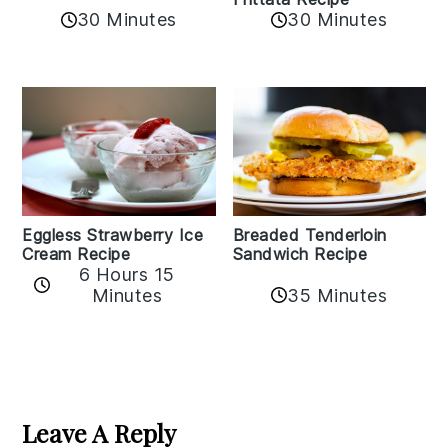
30 Minutes
30 Minutes
Eggless Strawberry Ice
Breaded Tenderloin
Cream Recipe
Sandwich Recipe
6 Hours 15
Minutes
35 Minutes
Reader
Interactions
Leave A Reply