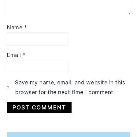
Name
*
Email
*
Save my name, email, and website in this
browser for the next time I comment.