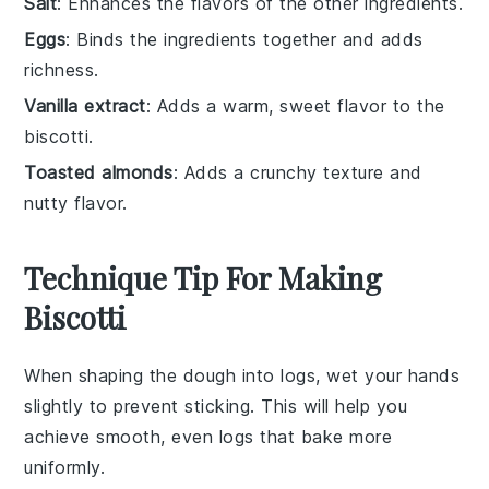
Salt
: Enhances the flavors of the other ingredients.
Eggs
: Binds the ingredients together and adds
richness.
Vanilla extract
: Adds a warm, sweet flavor to the
biscotti.
Toasted almonds
: Adds a crunchy texture and
nutty flavor.
Technique Tip For Making
Biscotti
When shaping the
dough
into logs, wet your hands
slightly to prevent sticking. This will help you
achieve smooth, even logs that bake more
uniformly.