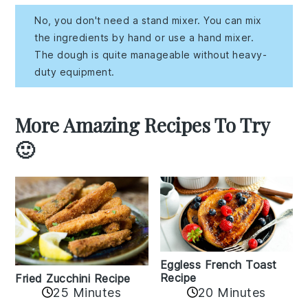
No, you don't need a stand mixer. You can mix
the ingredients by hand or use a hand mixer.
The dough is quite manageable without heavy-
duty equipment.
More Amazing Recipes To Try
🙂
Eggless French Toast
Recipe
Fried Zucchini Recipe
25 Minutes
20 Minutes