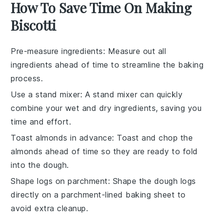
How To Save Time On Making
Biscotti
Pre-measure ingredients
: Measure out all
ingredients
ahead of time to streamline the
baking
process.
Use a stand mixer
: A
stand mixer
can quickly
combine your
wet and dry ingredients
, saving you
time and effort.
Toast almonds in advance
: Toast and chop the
almonds
ahead of time so they are ready to fold
into the
dough
.
Shape logs on parchment
: Shape the
dough logs
directly on a
parchment-lined baking sheet
to
avoid extra cleanup.