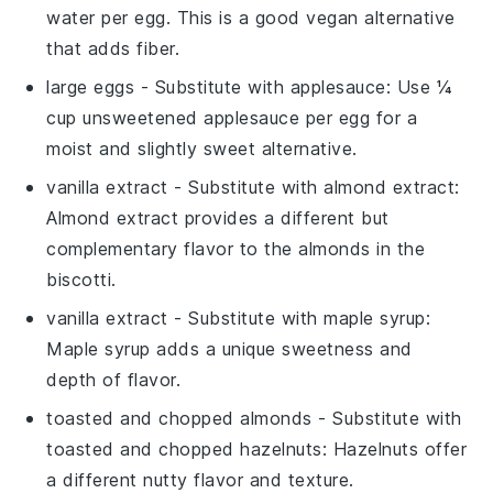
water per egg. This is a good vegan alternative
that adds fiber.
large eggs
- Substitute with
applesauce
: Use ¼
cup unsweetened applesauce per egg for a
moist and slightly sweet alternative.
vanilla extract
- Substitute with
almond extract
:
Almond extract provides a different but
complementary flavor to the almonds in the
biscotti.
vanilla extract
- Substitute with
maple syrup
:
Maple syrup adds a unique sweetness and
depth of flavor.
toasted and chopped almonds
- Substitute with
toasted and chopped hazelnuts
: Hazelnuts offer
a different nutty flavor and texture.