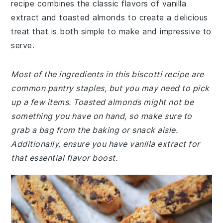
recipe combines the classic flavors of vanilla
extract and toasted almonds to create a delicious
treat that is both simple to make and impressive to
serve.
Most of the ingredients in this biscotti recipe are
common pantry staples, but you may need to pick
up a few items. Toasted almonds might not be
something you have on hand, so make sure to
grab a bag from the baking or snack aisle.
Additionally, ensure you have vanilla extract for
that essential flavor boost.