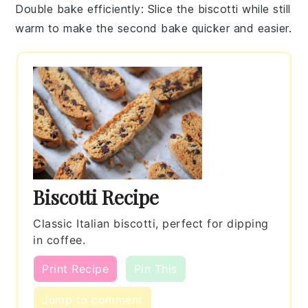
Double bake efficiently
: Slice the
biscotti
while still
warm to make the second
bake
quicker and easier.
Biscotti Recipe
Classic Italian biscotti, perfect for dipping
in coffee.
Print Recipe
Pin This
Jump to comment