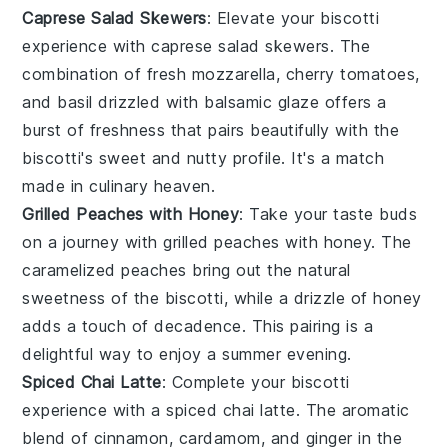
Caprese Salad Skewers
: Elevate your biscotti
experience with
caprese salad skewers
. The
combination of
fresh mozzarella
,
cherry tomatoes
,
and
basil
drizzled with
balsamic glaze
offers a
burst of freshness that pairs beautifully with the
biscotti's sweet and nutty profile. It's a match
made in culinary heaven.
Grilled Peaches with Honey
: Take your taste buds
on a journey with
grilled peaches with honey
. The
caramelized
peaches
bring out the natural
sweetness of the biscotti, while a drizzle of
honey
adds a touch of decadence. This pairing is a
delightful way to enjoy a summer evening.
Spiced Chai Latte
: Complete your biscotti
experience with a
spiced chai latte
. The aromatic
blend of
cinnamon
,
cardamom
, and
ginger
in the