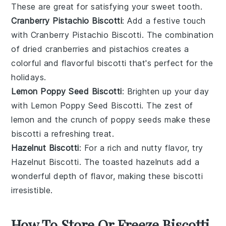
These are great for satisfying your
sweet tooth
.
Cranberry Pistachio Biscotti
: Add a festive touch
with
Cranberry Pistachio Biscotti
. The combination
of
dried cranberries
and
pistachios
creates a
colorful and flavorful biscotti that's perfect for the
holidays.
Lemon Poppy Seed Biscotti
: Brighten up your day
with
Lemon Poppy Seed Biscotti
. The zest of
lemon
and the crunch of
poppy seeds
make these
biscotti a refreshing treat.
Hazelnut Biscotti
: For a rich and nutty flavor, try
Hazelnut Biscotti
. The
toasted hazelnuts
add a
wonderful depth of flavor, making these biscotti
irresistible.
How To Store Or Freeze Biscotti