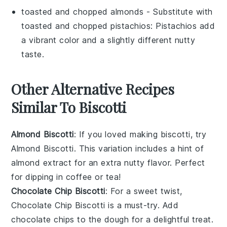
toasted and chopped almonds
- Substitute with
toasted and chopped pistachios
: Pistachios add
a vibrant color and a slightly different nutty
taste.
Other Alternative Recipes
Similar To Biscotti
Almond Biscotti
: If you loved making biscotti, try
Almond Biscotti
. This variation includes a hint of
almond extract
for an extra nutty flavor. Perfect
for dipping in
coffee
or
tea
!
Chocolate Chip Biscotti
: For a sweet twist,
Chocolate Chip Biscotti
is a must-try. Add
chocolate chips
to the dough for a delightful treat.