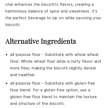
chai enhances the biscotti's flavors, creating a
harmonious balance of spice and sweetness. It's
the perfect beverage to sip on while savoring your
biscotti.
Alternative Ingredients
all-purpose flour
- Substitute with
whole wheat
flour
: Whole wheat flour adds a nutty flavor and
more fiber, making the biscotti slightly denser
and healthier.
all-purpose flour
- Substitute with
gluten-free
flour blend
: For a gluten-free option, use a
gluten-free flour blend to maintain the texture
and structure of the biscotti.