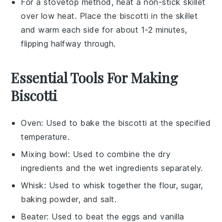
For a stovetop method, heat a non-stick skillet
over low heat. Place the
biscotti
in the skillet
and warm each side for about 1-2 minutes,
flipping halfway through.
Essential Tools For Making
Biscotti
Oven
: Used to bake the biscotti at the specified
temperature.
Mixing bowl
: Used to combine the dry
ingredients and the wet ingredients separately.
Whisk
: Used to whisk together the flour, sugar,
baking powder, and salt.
Beater
: Used to beat the eggs and vanilla