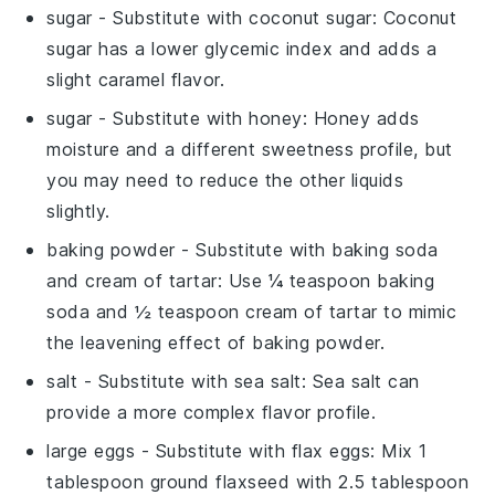
sugar
- Substitute with
coconut sugar
: Coconut
sugar has a lower glycemic index and adds a
slight caramel flavor.
sugar
- Substitute with
honey
: Honey adds
moisture and a different sweetness profile, but
you may need to reduce the other liquids
slightly.
baking powder
- Substitute with
baking soda
and cream of tartar
: Use ¼ teaspoon baking
soda and ½ teaspoon cream of tartar to mimic
the leavening effect of baking powder.
salt
- Substitute with
sea salt
: Sea salt can
provide a more complex flavor profile.
large eggs
- Substitute with
flax eggs
: Mix 1
tablespoon ground flaxseed with 2.5 tablespoon