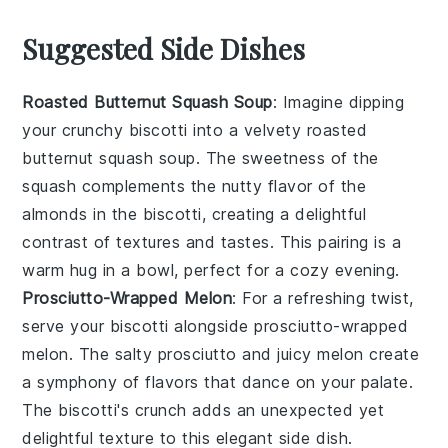
Suggested Side Dishes
Roasted Butternut Squash Soup
: Imagine dipping
your crunchy biscotti into a velvety
roasted
butternut squash soup
. The sweetness of the
squash
complements the nutty flavor of the
almonds
in the biscotti, creating a delightful
contrast of textures and tastes. This pairing is a
warm hug in a bowl, perfect for a cozy evening.
Prosciutto-Wrapped Melon
: For a refreshing twist,
serve your biscotti alongside
prosciutto-wrapped
melon
. The salty
prosciutto
and juicy
melon
create
a symphony of flavors that dance on your palate.
The biscotti's crunch adds an unexpected yet
delightful texture to this elegant side dish.