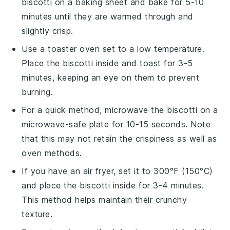
biscotti
on a baking sheet and bake for 5-10
minutes until they are warmed through and
slightly crisp.
Use a toaster oven set to a low temperature.
Place the
biscotti
inside and toast for 3-5
minutes, keeping an eye on them to prevent
burning.
For a quick method, microwave the
biscotti
on a
microwave-safe plate for 10-15 seconds. Note
that this may not retain the crispiness as well as
oven methods.
If you have an air fryer, set it to 300°F (150°C)
and place the
biscotti
inside for 3-4 minutes.
This method helps maintain their crunchy
texture.