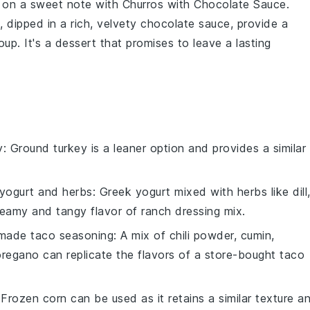
l on a sweet note with
Churros with Chocolate Sauce
.
 dipped in a rich, velvety
chocolate sauce
, provide a
oup
. It's a dessert that promises to leave a lasting
y
: Ground turkey is a leaner option and provides a similar
yogurt and herbs
: Greek yogurt mixed with herbs like dill
reamy and tangy flavor of ranch dressing mix.
ade taco seasoning
: A mix of chili powder, cumin,
oregano can replicate the flavors of a store-bought taco
 Frozen corn can be used as it retains a similar texture a