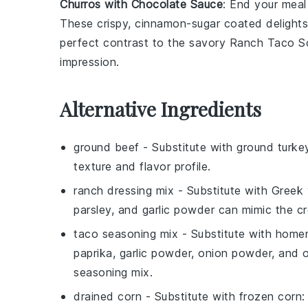
Churros with Chocolate Sauce
: End your mea
These crispy, cinnamon-sugar coated delights,
perfect contrast to the savory
Ranch Taco S
impression.
Alternative Ingredients
ground beef
- Substitute with
ground turke
texture and flavor profile.
ranch dressing mix
- Substitute with
Greek 
parsley, and garlic powder can mimic the c
taco seasoning mix
- Substitute with
homem
paprika, garlic powder, onion powder, and 
seasoning mix.
drained corn
- Substitute with
frozen corn
: