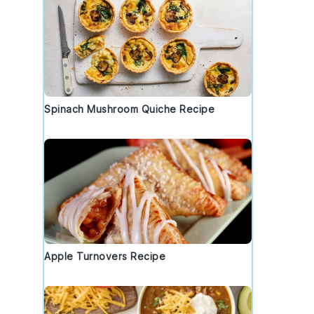
Spinach Mushroom Quiche Recipe
Apple Turnovers Recipe