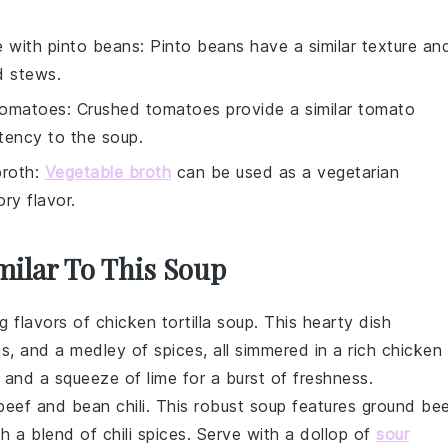
e with
pinto beans
: Pinto beans have a similar texture an
d stews.
tomatoes
: Crushed tomatoes provide a similar tomato
stency to the soup.
broth
:
Vegetable broth
can be used as a vegetarian
ry flavor.
milar To This Soup
ng flavors of
chicken
tortilla soup. This hearty dish
ns
, and a medley of spices, all simmered in a rich
chicken
, and a squeeze of lime for a burst of freshness.
beef and bean chili. This robust
soup
features ground
bee
th a blend of chili spices. Serve with a dollop of
sour