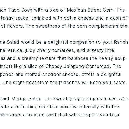
nch Taco Soup
with a side of
Mexican Street Corn
. The
 tangy sauce, sprinkled with
cotija cheese
and a dash of
ta of flavors. The sweetness of the
corn
complements the
me Salad
would be a delightful companion to your
Ranch
ne lettuce
, juicy
cherry tomatoes
, and a zesty
lime
ness and a creamy texture that balances the hearty soup.
mfort like a slice of
Cheesy Jalapeno Cornbread
. The
apenos
and melted
cheddar cheese
, offers a delightful
. The slight heat from the
jalapenos
will keep your taste
brant
Mango Salsa
. The sweet, juicy
mangoes
mixed with
eate a refreshing side that pairs wonderfully with the
salsa adds a tropical twist that will transport you to a