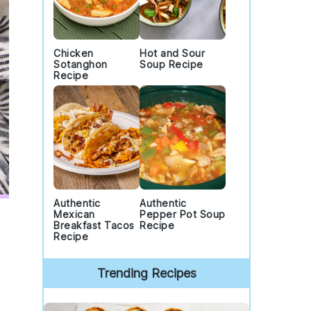
Chicken
Hot and Sour
Sotanghon
Soup Recipe
Recipe
Authentic
Authentic
Mexican
Pepper Pot Soup
Breakfast Tacos
Recipe
Recipe
Trending Recipes