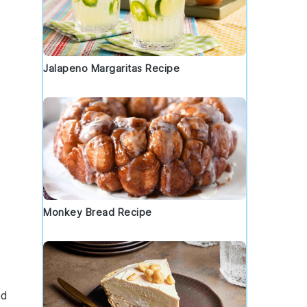
Jalapeno Margaritas Recipe
,
Monkey Bread Recipe
nd