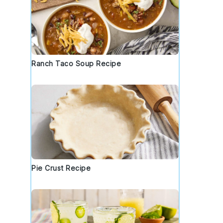
Ranch Taco Soup Recipe
Pie Crust Recipe