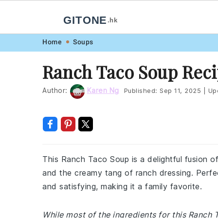
GITONE
.hk
Skip
Skip
Skip
Skip
Home
Soups
to
to
to
to
Ranch Taco Soup Rec
primary
main
primary
footer
navigation
content
sidebar
Author:
Karen Ng
Published:
Sep 11, 2025
|
Up
This Ranch Taco Soup is a delightful fusion o
and the creamy tang of ranch dressing. Perfec
and satisfying, making it a family favorite.
While most of the ingredients for this Ranc