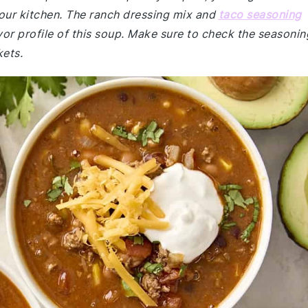
 your kitchen. The ranch dressing mix and
taco seasoning
vor profile of this soup. Make sure to check the seasonin
kets.