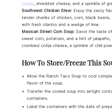
cream
, shredded
cheese
, and a sprinkle of g
Southwest Chicken Stew
: Enjoy the zesty fl
tender chunks of
chicken
,
corn
,
black beans
,
with fresh cilantro and a wedge of lime.
Mexican Street Corn Soup
: Savor the taste 
sweet
corn
,
potatoes
, and a hint of
jalapeño
,
crumbled
cotija cheese
, a sprinkle of chili po
How To Store/Freeze This S
Allow the
Ranch Taco Soup
to cool complet
flavor of the
soup
.
Transfer the cooled
soup
into airtight cont
containers.
Label the containers with the date of prep