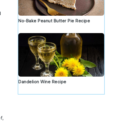
d
No-Bake Peanut Butter Pie Recipe
Dandelion Wine Recipe
f
,