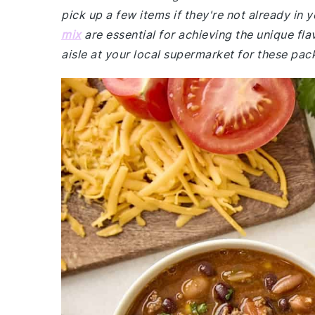
pick up a few items if they're not already in
mix
are essential for achieving the unique fla
aisle at your local supermarket for these pac