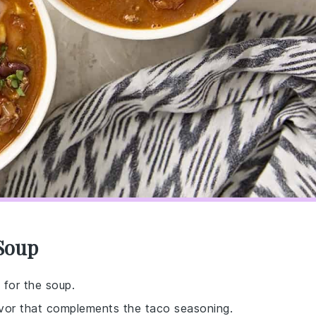
 Soup
 for the soup.
avor that complements the taco seasoning.