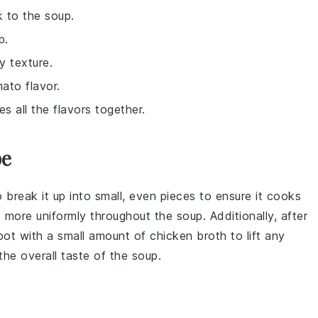
k to the soup.
p.
y texture.
ato flavor.
s all the flavors together.
pe
 break it up into small, even pieces to ensure it cooks
e more uniformly throughout the
soup
. Additionally, after
 pot with a small amount of
chicken broth
to lift any
the overall taste of the
soup
.