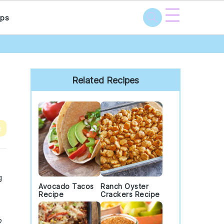
☰
ps
Primary
Sidebar
Related Recipes
e
g
Avocado Tacos
Ranch Oyster
Recipe
Crackers Recipe
o