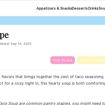
Appetizers & Snacks
Desserts
Drinks
Sou
ipe
dated:
Sep 16, 2025
Print Recipe
Jump To Recip
f flavors that brings together the zest of taco seasoning
t for a cozy night in, this hearty soup is both comfortin
h Taco Soup are common pantry staples, you might need t