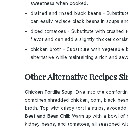
sweetness when cooked.
drained and rinsed black beans
- Substitut
can easily replace black beans in soups an
diced tomatoes
- Substitute with
crushed 
flavor and can add a slightly thicker consi
chicken broth
- Substitute with
vegetable 
alternative while maintaining a rich and savo
Other Alternative Recipes Si
Chicken Tortilla Soup
: Dive into the comforti
combines shredded
chicken
,
corn
,
black bea
broth
. Top with crispy tortilla strips,
avocado
Beef and Bean Chili
: Warm up with a bowl of 
kidney beans
, and
tomatoes
, all seasoned wi