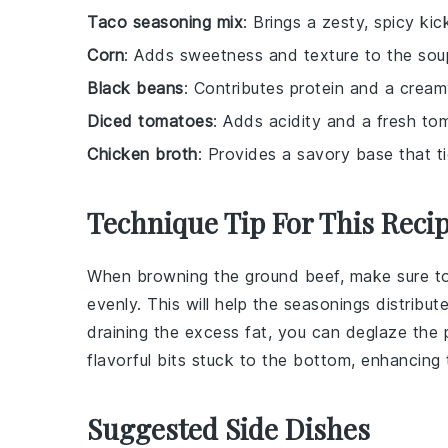
Taco seasoning mix
: Brings a zesty, spicy kic
Corn
: Adds sweetness and texture to the sou
Black beans
: Contributes protein and a cream
Diced tomatoes
: Adds acidity and a fresh tom
Chicken broth
: Provides a savory base that tie
Technique Tip For This Reci
When browning the
ground beef
, make sure to
evenly. This will help the
seasonings
distribut
draining the excess fat, you can deglaze the
flavorful bits stuck to the bottom, enhancing 
Suggested Side Dishes