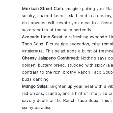
Mexican Street Corn
: Imagine pairing your
Ra
smoky, charred kernels slathered in a creamy,
chili powder
, will elevate your meal to a fies
savory notes of the soup perfectly.
Avocado Lime Salad
: A refreshing
Avocado Li
Taco Soup
. Picture ripe
avocados
, crisp
romai
vinaigrette
. This salad adds a burst of fresh
Cheesy Jalapeno Cornbread
: Nothing says co
golden, buttery bread, studded with spicy
jal
contrast to the rich, brothy
Ranch Taco Soup
buds dancing.
Mango Salsa
: Brighten up your meal with a vi
red onions
,
cilantro
, and a hint of
lime juice
cr
savory depth of the
Ranch Taco Soup
. This 
sunny paradise.