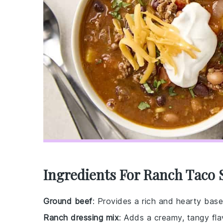
Ingredients For Ranch Taco
Ground beef
: Provides a rich and hearty base
Ranch dressing mix
: Adds a creamy, tangy fl