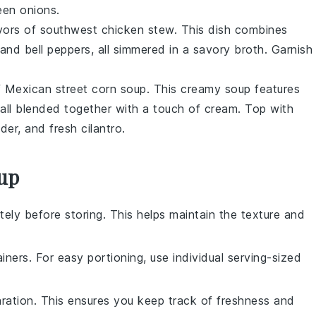
reen onions.
avors of southwest chicken stew. This dish combines
 and
bell peppers
, all simmered in a savory
broth
. Garnish
of Mexican street corn soup. This creamy
soup
features
 all blended together with a touch of
cream
. Top with
wder, and fresh cilantro.
oup
ely before storing. This helps maintain the texture and
ainers. For easy portioning, use individual serving-sized
aration. This ensures you keep track of freshness and