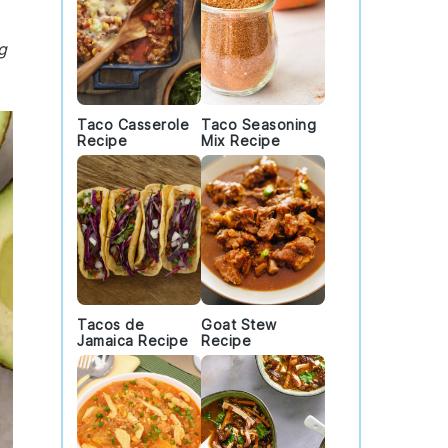
g
Taco Casserole
Taco Seasoning
Recipe
Mix Recipe
Tacos de
Goat Stew
Jamaica Recipe
Recipe