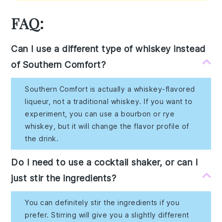
FAQ:
Can I use a different type of whiskey instead
of Southern Comfort?
Southern Comfort is actually a whiskey-flavored
liqueur, not a traditional whiskey. If you want to
experiment, you can use a bourbon or rye
whiskey, but it will change the flavor profile of
the drink.
Do I need to use a cocktail shaker, or can I
just stir the ingredients?
You can definitely stir the ingredients if you
prefer. Stirring will give you a slightly different