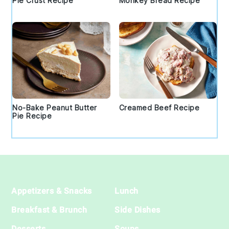
Pie Crust Recipe
Monkey Bread Recipe
No-Bake Peanut Butter
Creamed Beef Recipe
Pie Recipe
Footer
Appetizers & Snacks
Lunch
Breakfast & Brunch
Side Dishes
Desserts
Soups