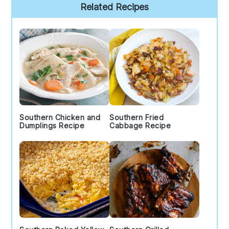
Primary
Related Recipes
Sidebar
Southern Chicken and
Southern Fried
Dumplings Recipe
Cabbage Recipe