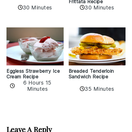
Frittata Recipe
30 Minutes
30 Minutes
Eggless Strawberry Ice
Breaded Tenderloin
Cream Recipe
Sandwich Recipe
6 Hours 15
Minutes
35 Minutes
Reader
Interactions
Leave A Reply