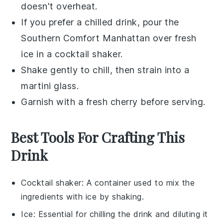
doesn't overheat.
If you prefer a chilled drink, pour the
Southern Comfort Manhattan
over fresh
ice in a cocktail shaker.
Shake gently to chill, then strain into a
martini glass.
Garnish with a fresh
cherry
before serving.
Best Tools For Crafting This
Drink
Cocktail shaker
: A container used to mix the
ingredients with ice by shaking.
Ice
: Essential for chilling the drink and diluting it