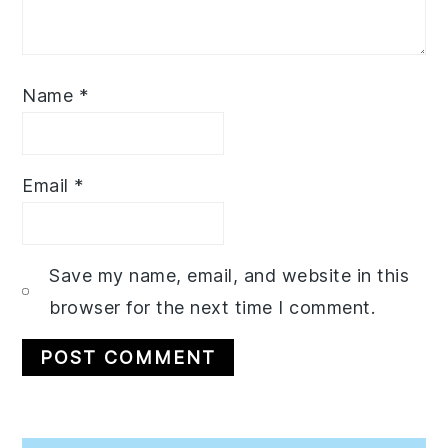
Name
*
Email
*
Save my name, email, and website in this
browser for the next time I comment.