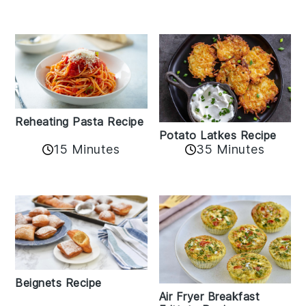
Reheating Pasta Recipe
Potato Latkes Recipe
15 Minutes
35 Minutes
Beignets Recipe
Air Fryer Breakfast