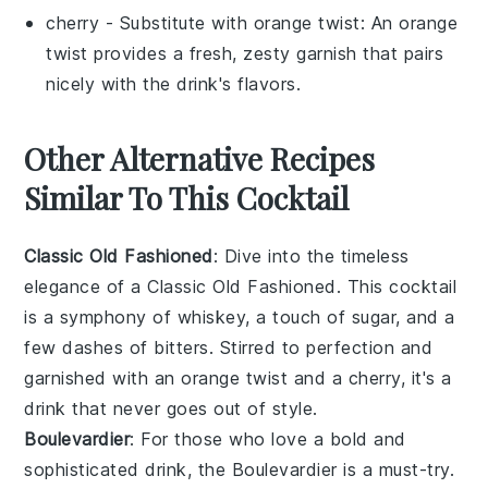
cherry
- Substitute with
orange twist
: An orange
twist provides a fresh, zesty garnish that pairs
nicely with the drink's flavors.
Other Alternative Recipes
Similar To This Cocktail
Classic Old Fashioned
: Dive into the timeless
elegance of a Classic Old Fashioned. This cocktail
is a symphony of
whiskey
, a touch of
sugar
, and a
few dashes of
bitters
. Stirred to perfection and
garnished with an
orange
twist and a
cherry
, it's a
drink that never goes out of style.
Boulevardier
: For those who love a bold and
sophisticated drink, the Boulevardier is a must-try.