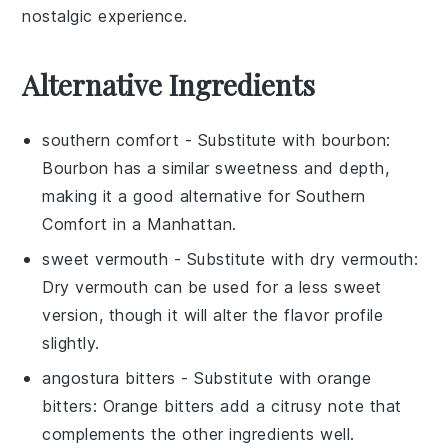
nostalgic experience.
Alternative Ingredients
southern comfort
- Substitute with
bourbon
:
Bourbon has a similar sweetness and depth,
making it a good alternative for Southern
Comfort in a Manhattan.
sweet vermouth
- Substitute with
dry vermouth
:
Dry vermouth can be used for a less sweet
version, though it will alter the flavor profile
slightly.
angostura bitters
- Substitute with
orange
bitters
: Orange bitters add a citrusy note that
complements the other ingredients well.