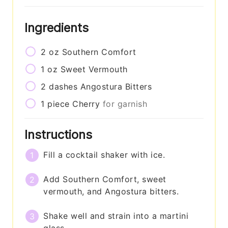
Ingredients
2
oz
Southern Comfort
1
oz
Sweet Vermouth
2
dashes
Angostura Bitters
1
piece
Cherry
for garnish
Instructions
Fill a cocktail shaker with ice.
Add Southern Comfort, sweet
vermouth, and Angostura bitters.
Shake well and strain into a martini