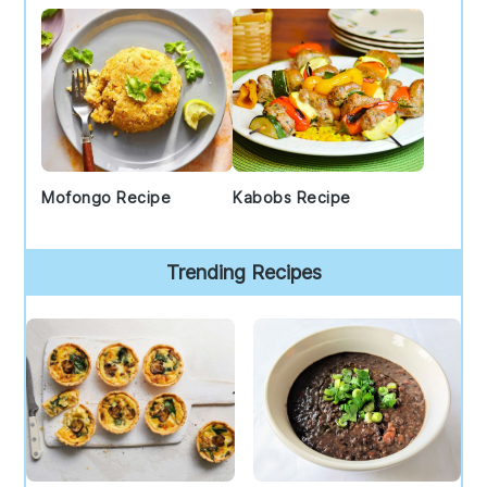
Mofongo Recipe
Kabobs Recipe
Trending Recipes