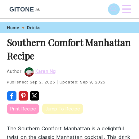
☰
GITONE
.hk
Skip
Skip
Skip
Skip
Home
Drinks
to
to
to
to
Southern Comfort Manhattan
primary
main
primary
footer
Recipe
navigation
content
sidebar
Author:
Karen Ng
Published:
Sep 2, 2025
|
Updated:
Sep 9, 2025
Print Recipe
Jump To Recipe
The Southern Comfort Manhattan is a delightful
twist on the classic Manhattan cocktail. This drink