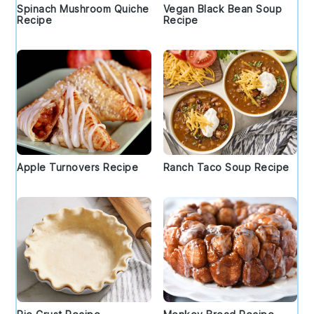
Spinach Mushroom Quiche
Vegan Black Bean Soup
Recipe
Recipe
Apple Turnovers Recipe
Ranch Taco Soup Recipe