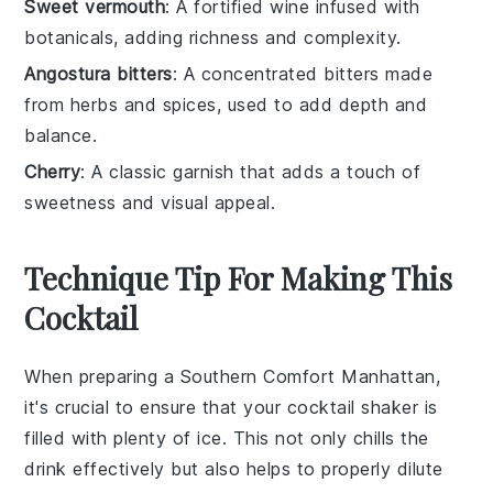
Sweet vermouth
: A fortified wine infused with
botanicals, adding richness and complexity.
Angostura bitters
: A concentrated bitters made
from herbs and spices, used to add depth and
balance.
Cherry
: A classic garnish that adds a touch of
sweetness and visual appeal.
Technique Tip For Making This
Cocktail
When preparing a
Southern Comfort Manhattan
,
it's crucial to ensure that your
cocktail shaker
is
filled with plenty of
ice
. This not only chills the
drink
effectively but also helps to properly dilute