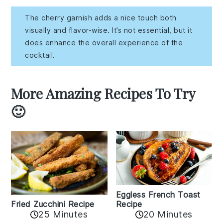
The cherry garnish adds a nice touch both
visually and flavor-wise. It’s not essential, but it
does enhance the overall experience of the
cocktail.
More Amazing Recipes To Try
🙂
Eggless French Toast
Recipe
Fried Zucchini Recipe
25 Minutes
20 Minutes