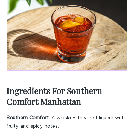
Ingredients For Southern
Comfort Manhattan
Southern Comfort
: A whiskey-flavored liqueur with
fruity and spicy notes.