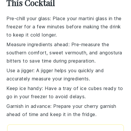
This Cocktail
Pre-chill your glass
: Place your martini glass in the
freezer for a few minutes before making the drink
to keep it cold longer.
Measure ingredients ahead
: Pre-measure the
southern comfort
,
sweet vermouth
, and
angostura
bitters
to save time during preparation.
Use a jigger
: A jigger helps you quickly and
accurately measure your ingredients.
Keep ice handy
: Have a tray of ice cubes ready to
go in your freezer to avoid delays.
Garnish in advance
: Prepare your
cherry
garnish
ahead of time and keep it in the fridge.