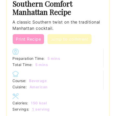
Southern Comfort
Manhattan Recipe
A classic Southern twist on the traditional
Manhattan cocktail.
Print Recipe
Jump to comment
minutes
Preparation Time:
5
mins
minutes
Total Time:
5
mins
Course:
Beverage
Cuisine:
American
Calories:
150
kcal
Servings:
1
serving