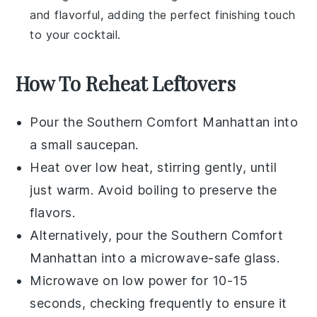
and flavorful, adding the perfect finishing touch
to your cocktail.
How To Reheat Leftovers
Pour the
Southern Comfort Manhattan
into
a small saucepan.
Heat over low heat, stirring gently, until
just warm. Avoid boiling to preserve the
flavors.
Alternatively, pour the
Southern Comfort
Manhattan
into a microwave-safe glass.
Microwave on low power for 10-15
seconds, checking frequently to ensure it