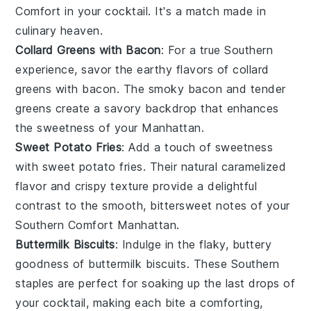
Comfort
in your cocktail. It's a match made in
culinary heaven.
Collard Greens with Bacon
: For a true Southern
experience, savor the earthy flavors of
collard
greens with bacon
. The smoky
bacon
and tender
greens create a savory backdrop that enhances
the sweetness of your Manhattan.
Sweet Potato Fries
: Add a touch of sweetness
with
sweet potato fries
. Their natural caramelized
flavor and crispy texture provide a delightful
contrast to the smooth, bittersweet notes of your
Southern Comfort Manhattan
.
Buttermilk Biscuits
: Indulge in the flaky, buttery
goodness of
buttermilk biscuits
. These Southern
staples are perfect for soaking up the last drops of
your cocktail, making each bite a comforting,