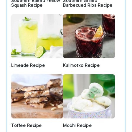
Southern Baked Yellow
Southern Grilled
Squash Recipe
Barbecued Ribs Recipe
Limeade Recipe
Kalimotxo Recipe
Toffee Recipe
Mochi Recipe