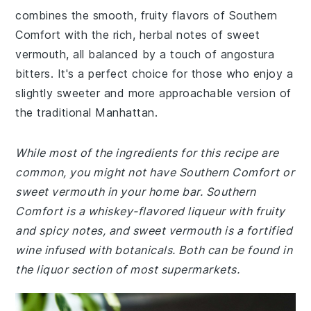
combines the smooth, fruity flavors of Southern
Comfort with the rich, herbal notes of sweet
vermouth, all balanced by a touch of angostura
bitters. It's a perfect choice for those who enjoy a
slightly sweeter and more approachable version of
the traditional Manhattan.
While most of the ingredients for this recipe are
common, you might not have Southern Comfort or
sweet vermouth in your home bar. Southern
Comfort is a whiskey-flavored liqueur with fruity
and spicy notes, and sweet vermouth is a fortified
wine infused with botanicals. Both can be found in
the liquor section of most supermarkets.