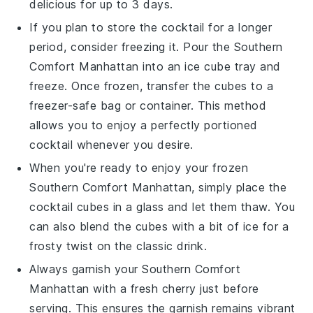
delicious for up to 3 days.
If you plan to store the cocktail for a longer
period, consider freezing it. Pour the
Southern
Comfort Manhattan
into an ice cube tray and
freeze. Once frozen, transfer the cubes to a
freezer-safe bag or container. This method
allows you to enjoy a perfectly portioned
cocktail whenever you desire.
When you're ready to enjoy your frozen
Southern Comfort Manhattan
, simply place the
cocktail cubes in a glass and let them thaw. You
can also blend the cubes with a bit of ice for a
frosty twist on the classic drink.
Always garnish your
Southern Comfort
Manhattan
with a fresh
cherry
just before
serving. This ensures the garnish remains vibrant