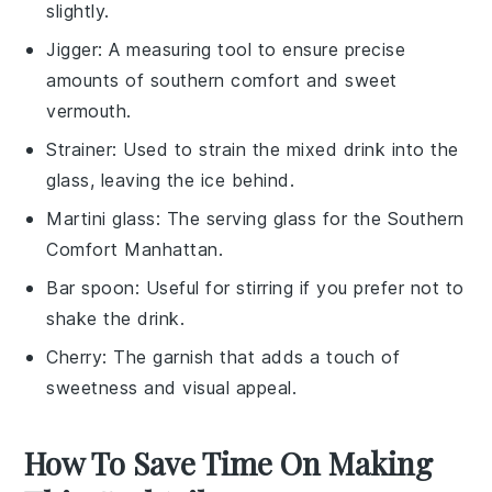
slightly.
Jigger
: A measuring tool to ensure precise
amounts of southern comfort and sweet
vermouth.
Strainer
: Used to strain the mixed drink into the
glass, leaving the ice behind.
Martini glass
: The serving glass for the Southern
Comfort Manhattan.
Bar spoon
: Useful for stirring if you prefer not to
shake the drink.
Cherry
: The garnish that adds a touch of
sweetness and visual appeal.
How To Save Time On Making