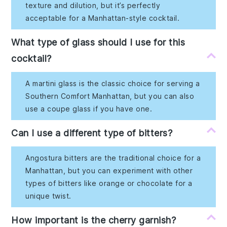
texture and dilution, but it’s perfectly
acceptable for a Manhattan-style cocktail.
What type of glass should I use for this
cocktail?
A martini glass is the classic choice for serving a
Southern Comfort Manhattan, but you can also
use a coupe glass if you have one.
Can I use a different type of bitters?
Angostura bitters are the traditional choice for a
Manhattan, but you can experiment with other
types of bitters like orange or chocolate for a
unique twist.
How important is the cherry garnish?