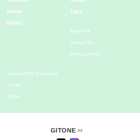
Dinner
Tags
Drinks
About Me
Contact Us
Privacy Policy
Accessibility Statement
Terms
DMCA
GITONE
.hk