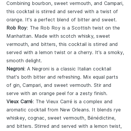
Combining
bourbon
,
sweet vermouth
, and
Campari
,
this cocktail is stirred and served with a twist of
orange
. It's a perfect blend of bitter and sweet.
Rob Roy
: The Rob Roy is a Scottish twist on the
Manhattan. Made with
scotch whisky
,
sweet
vermouth
, and
bitters
, this cocktail is stirred and
served with a
lemon
twist or a
cherry
. It's a smoky,
smooth delight.
Negroni
: A Negroni is a classic Italian cocktail
that's both bitter and refreshing. Mix equal parts
of
gin
,
Campari
, and
sweet vermouth
. Stir and
serve with an
orange
peel for a zesty finish.
Vieux Carré
: The Vieux Carré is a complex and
aromatic cocktail from New Orleans. It blends
rye
whiskey
,
cognac
,
sweet vermouth
,
Bénédictine
,
and
bitters
. Stirred and served with a
lemon
twist,