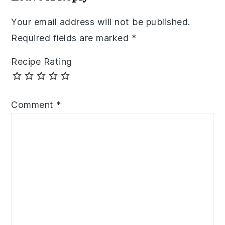
Your email address will not be published.
Required fields are marked
*
Recipe Rating
Comment
*