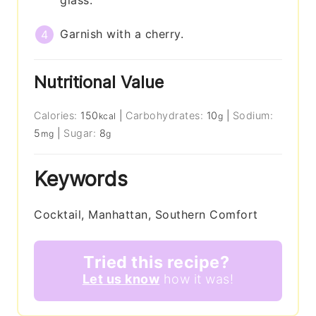
glass.
Garnish with a cherry.
Nutritional Value
Calories:
150
|
Carbohydrates:
10
|
Sodium:
kcal
g
5
|
Sugar:
8
mg
g
Keywords
Cocktail, Manhattan, Southern Comfort
Tried this recipe?
Let us know
how it was!