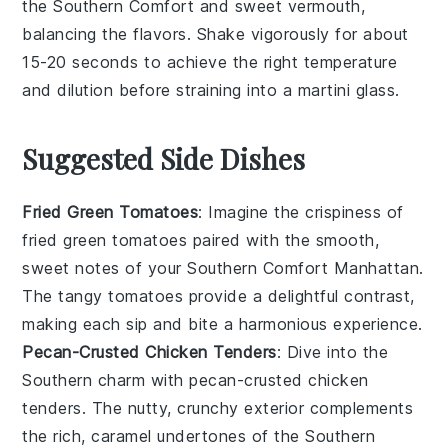
the
Southern Comfort
and
sweet vermouth
,
balancing the flavors. Shake vigorously for about
15-20 seconds to achieve the right temperature
and dilution before straining into a
martini glass
.
Suggested Side Dishes
Fried Green Tomatoes
: Imagine the crispiness of
fried green tomatoes
paired with the smooth,
sweet notes of your Southern Comfort Manhattan.
The tangy
tomatoes
provide a delightful contrast,
making each sip and bite a harmonious experience.
Pecan-Crusted Chicken Tenders
: Dive into the
Southern charm with
pecan-crusted chicken
tenders
. The nutty, crunchy exterior complements
the rich, caramel undertones of the
Southern