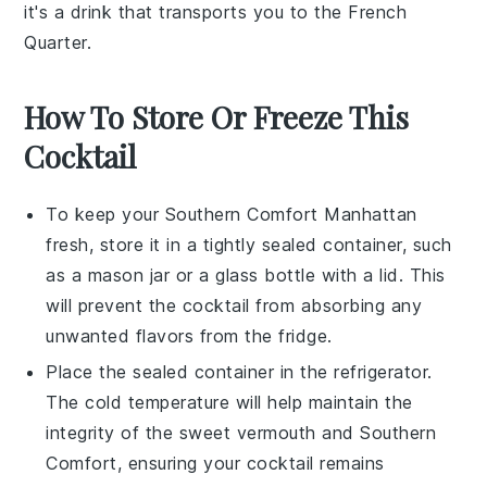
it's a drink that transports you to the French
Quarter.
How To Store Or Freeze This
Cocktail
To keep your
Southern Comfort Manhattan
fresh, store it in a tightly sealed container, such
as a mason jar or a glass bottle with a lid. This
will prevent the cocktail from absorbing any
unwanted flavors from the fridge.
Place the sealed container in the refrigerator.
The cold temperature will help maintain the
integrity of the
sweet vermouth
and
Southern
Comfort
, ensuring your cocktail remains