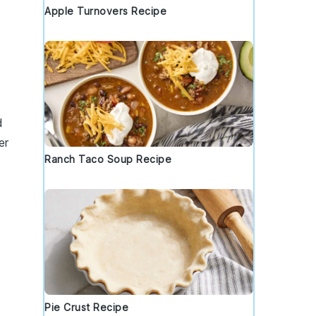
Apple Turnovers Recipe
d
er
Ranch Taco Soup Recipe
Pie Crust Recipe