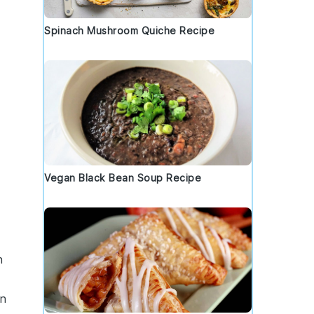
Spinach Mushroom Quiche Recipe
Vegan Black Bean Soup Recipe
n
in