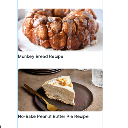
Monkey Bread Recipe
No-Bake Peanut Butter Pie Recipe
h