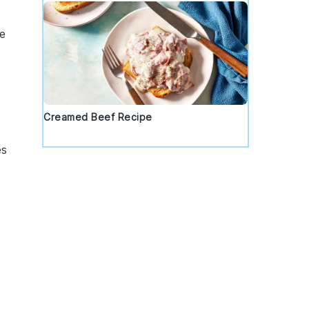
me
a
Creamed Beef Recipe
es