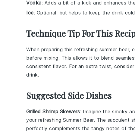
Vodka
: Adds a bit of a kick and enhances the 
Ice
: Optional, but helps to keep the drink col
Technique Tip For This Reci
When preparing this refreshing summer beer, 
before mixing. This allows it to blend seamle
consistent flavor. For an extra twist, conside
drink.
Suggested Side Dishes
Grilled Shrimp Skewers
: Imagine the smoky a
your refreshing
Summer Beer
. The succulent
s
perfectly complements the tangy notes of t