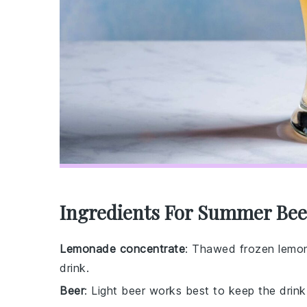
Ingredients For Summer Bee
Lemonade concentrate
: Thawed frozen lemo
drink.
Beer
: Light beer works best to keep the drink