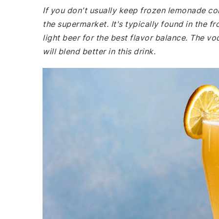
If you don't usually keep frozen lemonade co
the supermarket. It's typically found in the f
light beer for the best flavor balance. The v
will blend better in this drink.