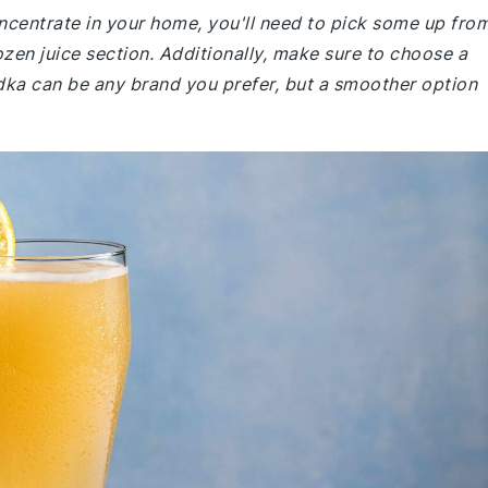
ncentrate in your home, you'll need to pick some up fro
rozen juice section. Additionally, make sure to choose a
odka can be any brand you prefer, but a smoother option