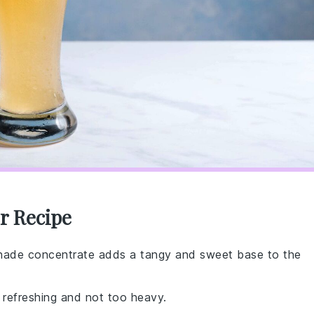
r Recipe
nade concentrate adds a tangy and sweet base to the
 refreshing and not too heavy.