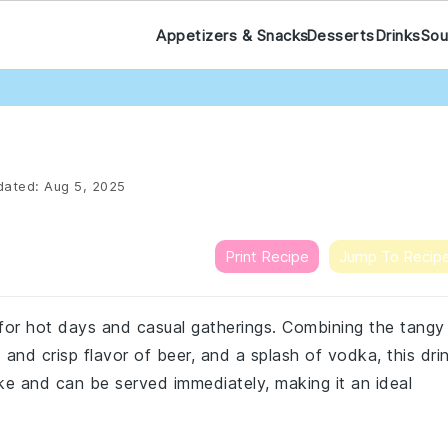
Appetizers & Snacks
Desserts
Drinks
Sou
ated:
Aug 5, 2025
Print Recipe
Jump To Recip
 for hot days and casual gatherings. Combining the tangy
and crisp flavor of beer, and a splash of vodka, this dri
ake and can be served immediately, making it an ideal