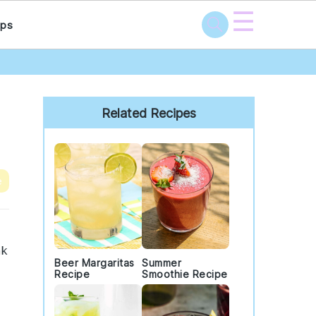
☰
ps
Primary
Sidebar
Related Recipes
e
nk
Beer Margaritas
Summer
Recipe
Smoothie Recipe