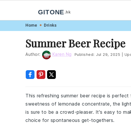
GITONE
.hk
Skip
Skip
Skip
Skip
Home
Drinks
to
to
to
to
Summer Beer Recipe
primary
main
primary
footer
navigation
content
sidebar
Author:
Karen Ng
Published:
Jul 29, 2025
|
Upd
This refreshing summer beer recipe is perfect
sweetness of lemonade concentrate, the light 
is sure to be a crowd-pleaser. It's easy to m
choice for spontaneous get-togethers.