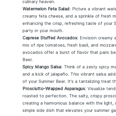
culinary heaven.
Watermelon Feta Salad
: Picture a vibrant
wate
creamy
feta cheese
, and a sprinkle of fresh
m
enhancing the crisp, refreshing taste of your
party in your mouth.
Caprese Stuffed Avocados
: Envision creamy
mix of ripe
tomatoes
, fresh
basil
, and
mozzare
avocados
offer a burst of flavor that pairs be
Beer
.
Spicy Mango Salsa
: Think of a zesty
spicy m
and a kick of
jalapeño
. This vibrant salsa add
of your
Summer Beer
. It's a tantalizing treat
Prosciutto-Wrapped Asparagus
: Visualize ten
roasted to perfection. The salty, crispy
prosci
creating a harmonious balance with the light, 
simple side dish that elevates your summer ga