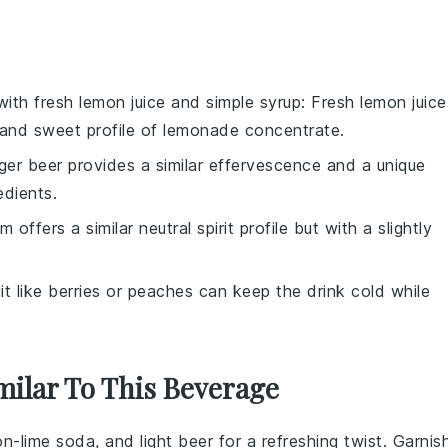
 with
fresh lemon juice and simple syrup
: Fresh lemon juice
 and sweet profile of lemonade concentrate.
nger beer provides a similar effervescence and a unique
edients.
m offers a similar neutral spirit profile but with a slightly
uit like berries or peaches can keep the drink cold while
milar To This Beverage
on-lime soda
, and light beer for a refreshing twist. Garnis