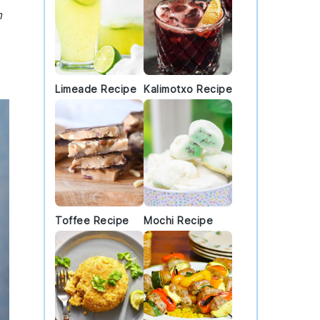
m
Limeade Recipe
Kalimotxo Recipe
Toffee Recipe
Mochi Recipe