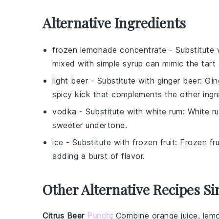
Alternative Ingredients
frozen lemonade concentrate
- Substitute
mixed with simple syrup can mimic the tart
light beer
- Substitute with
ginger beer
: Gi
spicy kick that complements the other ingr
vodka
- Substitute with
white rum
: White ru
sweeter undertone.
ice
- Substitute with
frozen fruit
: Frozen fr
adding a burst of flavor.
Other Alternative Recipes Si
Citrus Beer
Punch
: Combine
orange juice
,
lem