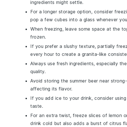
ingredients might settle.
For a longer storage option, consider freez
pop a few cubes into a glass whenever you w
When freezing, leave some space at the top
frozen.
If you prefer a slushy texture, partially fre
every hour to create a granita-like consiste
Always use fresh ingredients, especially th
quality.
Avoid storing the
summer beer
near strong-s
affecting its flavor.
If you add
ice
to your drink, consider usin
taste.
For an extra twist, freeze slices of
lemon
o
drink cold but also adds a burst of citrus fl