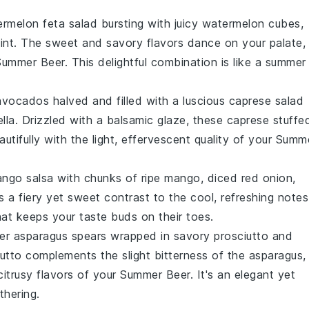
rmelon feta salad
bursting with juicy
watermelon
cubes,
int
. The sweet and savory flavors dance on your palate,
Summer Beer
. This delightful combination is like a summer
avocados
halved and filled with a luscious
caprese salad
lla
. Drizzled with a balsamic glaze, these
caprese stuffe
autifully with the light, effervescent quality of your
Summ
ango salsa
with chunks of ripe
mango
, diced
red onion
,
s a fiery yet sweet contrast to the cool, refreshing notes
 that keeps your taste buds on their toes.
der
asparagus
spears wrapped in savory
prosciutto
and
utto
complements the slight bitterness of the
asparagus
,
citrusy flavors of your
Summer Beer
. It's an elegant yet
thering.