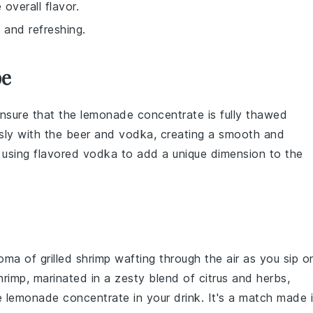
overall flavor.
d and refreshing.
pe
ensure that the
lemonade concentrate
is fully thawed
ssly with the
beer
and
vodka
, creating a smooth and
r using flavored
vodka
to add a unique dimension to the
roma of
grilled shrimp
wafting through the air as you sip o
hrimp
, marinated in a zesty blend of
citrus
and
herbs
,
he
lemonade concentrate
in your drink. It's a match made 