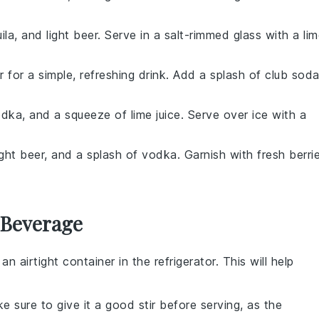
ila
, and light beer. Serve in a salt-rimmed glass with a li
r for a simple, refreshing drink. Add a splash of
club sod
odka
, and a squeeze of
lime juice
. Serve over ice with a
light beer, and a splash of
vodka
. Garnish with fresh
berri
 Beverage
 an airtight container in the refrigerator. This will help
e sure to give it a good stir before serving, as the