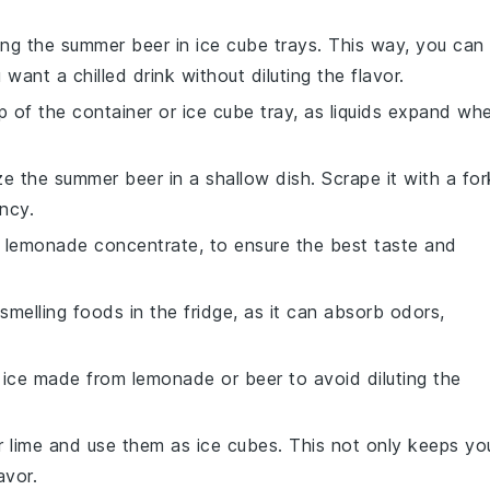
ing the
summer beer
in ice cube trays. This way, you can
ant a chilled drink without diluting the flavor.
 of the container or ice cube tray, as liquids expand wh
eze the
summer beer
in a shallow dish. Scrape it with a for
ncy.
e
lemonade concentrate
, to ensure the best taste and
melling foods in the fridge, as it can absorb odors,
g ice made from
lemonade
or
beer
to avoid diluting the
r
lime
and use them as ice cubes. This not only keeps yo
avor.