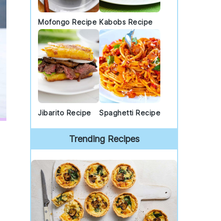
Mofongo Recipe
Kabobs Recipe
Jibarito Recipe
Spaghetti Recipe
Trending Recipes