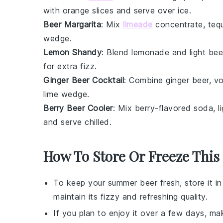
with
orange slices
and serve over ice.
Beer Margarita
: Mix
limeade
concentrate
,
tequ
wedge.
Lemon Shandy
: Blend
lemonade
and light bee
for extra fizz.
Ginger Beer Cocktail
: Combine
ginger beer
,
v
lime wedge.
Berry Beer Cooler
: Mix
berry-flavored soda
, 
and serve chilled.
How To Store Or Freeze This
To keep your
summer beer
fresh, store it in
maintain its fizzy and refreshing quality.
If you plan to enjoy it over a few days, mak