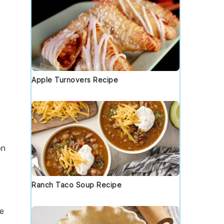
Apple Turnovers Recipe
on
Ranch Taco Soup Recipe
re