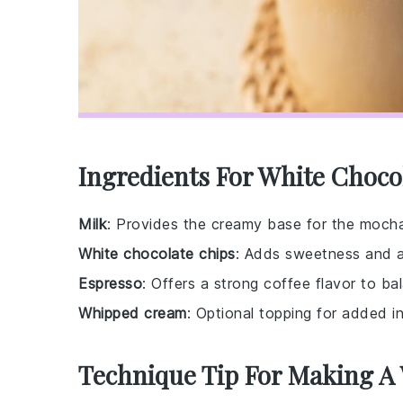
Ingredients For White Choco
Milk
: Provides the creamy base for the moch
White chocolate chips
: Adds sweetness and a 
Espresso
: Offers a strong coffee flavor to b
Whipped cream
: Optional topping for added i
Technique Tip For Making A