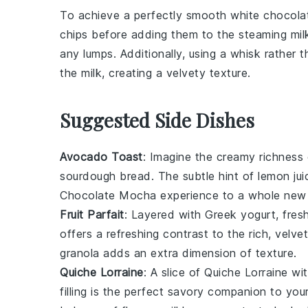
To achieve a perfectly smooth
white chocola
chips
before adding them to the
steaming mil
any lumps. Additionally, using a
whisk
rather t
the
milk
, creating a velvety texture.
Suggested Side Dishes
Avocado Toast
: Imagine the creamy richness
sourdough bread
. The subtle hint of
lemon jui
Chocolate Mocha
experience to a whole new l
Fruit Parfait
: Layered with
Greek yogurt
, fre
offers a refreshing contrast to the rich, velv
granola
adds an extra dimension of texture.
Quiche Lorraine
: A slice of
Quiche Lorraine
wit
filling is the perfect savory companion to yo