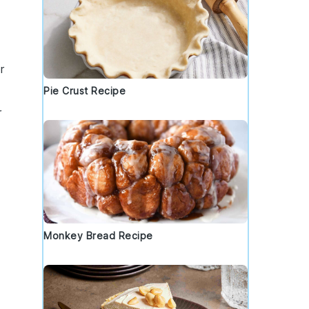
r
Pie Crust Recipe
r
Monkey Bread Recipe