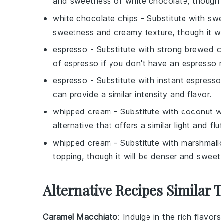
and sweetness of white chocolate, though it
white chocolate chips
- Substitute with
swe
sweetness and creamy texture, though it will 
espresso
- Substitute with
strong brewed c
of espresso if you don't have an espresso
espresso
- Substitute with
instant espress
can provide a similar intensity and flavor.
whipped cream
- Substitute with
coconut w
alternative that offers a similar light and flu
whipped cream
- Substitute with
marshmallo
topping, though it will be denser and sweet
Alternative Recipes Similar 
Caramel Macchiato
: Indulge in the rich flavor