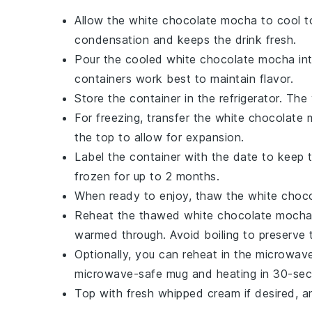
Allow the
white chocolate mocha
to cool t
condensation and keeps the drink fresh.
Pour the cooled
white chocolate mocha
int
containers work best to maintain flavor.
Store the container in the refrigerator. The
For freezing, transfer the
white chocolate
the top to allow for expansion.
Label the container with the date to keep 
frozen for up to 2 months.
When ready to enjoy, thaw the
white choc
Reheat the thawed
white chocolate moch
warmed through. Avoid boiling to preserve 
Optionally, you can reheat in the microwav
microwave-safe mug and heating in 30-secon
Top with fresh
whipped cream
if desired, a