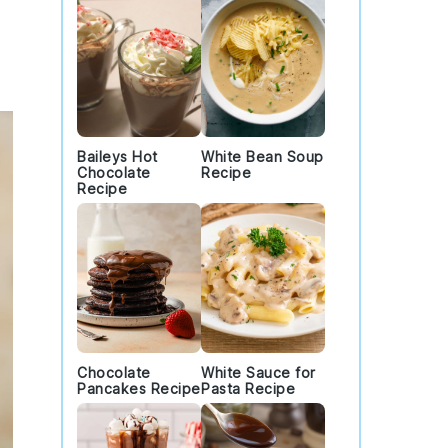
Baileys Hot
White Bean Soup
Chocolate
Recipe
Recipe
Chocolate
White Sauce for
Pancakes Recipe
Pasta Recipe