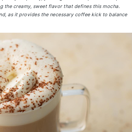
g the creamy, sweet flavor that defines this mocha.
d, as it provides the necessary coffee kick to balance