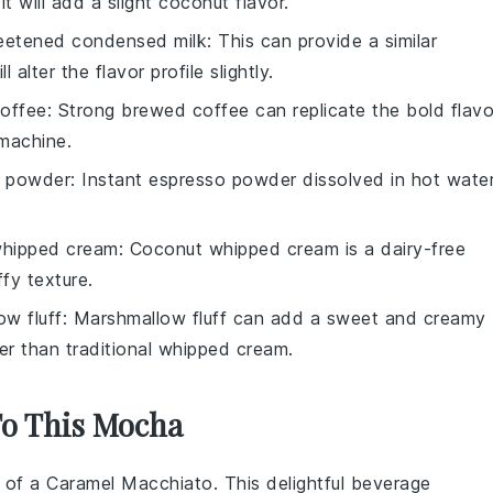
 will add a slight coconut flavor.
etened condensed milk
: This can provide a similar
alter the flavor profile slightly.
offee
: Strong brewed coffee can replicate the bold flavo
 machine.
o powder
: Instant espresso powder dissolved in hot wate
hipped cream
: Coconut whipped cream is a dairy-free
ffy texture.
w fluff
: Marshmallow fluff can add a sweet and creamy
er than traditional whipped cream.
To This Mocha
s of a
Caramel Macchiato
. This delightful beverage