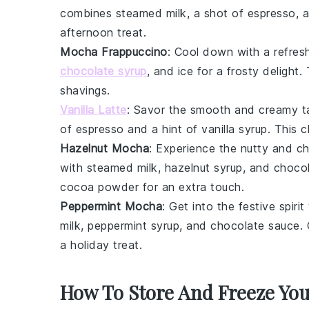
combines steamed milk, a shot of
espresso
, 
afternoon treat.
Mocha Frappuccino
: Cool down with a refres
chocolate syrup
, and ice for a frosty delight
shavings
.
Vanilla Latte
: Savor the smooth and creamy t
of
espresso
and a hint of
vanilla syrup
. This c
Hazelnut Mocha
: Experience the nutty and 
with steamed milk,
hazelnut syrup
, and
choco
cocoa powder
for an extra touch.
Peppermint Mocha
: Get into the festive spiri
milk,
peppermint syrup
, and
chocolate sauce
.
a holiday treat.
How To Store And Freeze Yo