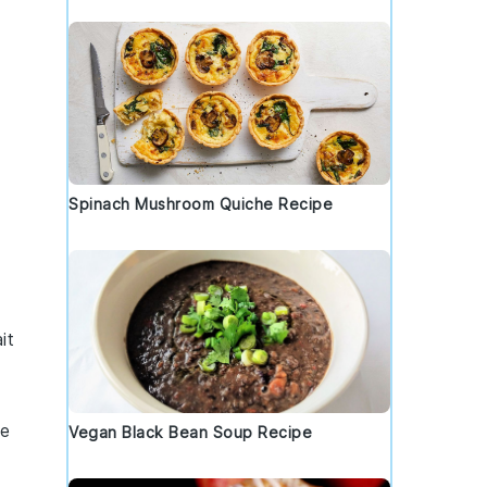
Spinach Mushroom Quiche Recipe
it
e
Vegan Black Bean Soup Recipe