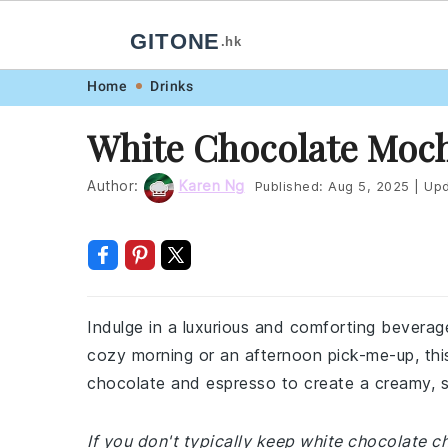
GITONE
.hk
Skip
Skip
Skip
Skip
Home
Drinks
to
to
to
to
White Chocolate Moc
primary
main
primary
footer
navigation
content
sidebar
Author:
Karen Ng
Published:
Aug 5, 2025
|
Upd
Indulge in a luxurious and comforting beverag
cozy morning or an afternoon pick-me-up, this 
chocolate and espresso to create a creamy, sw
If you don't typically keep white chocolate c