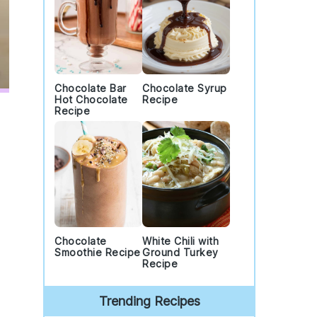
Chocolate Bar
Chocolate Syrup
Hot Chocolate
Recipe
Recipe
Chocolate
White Chili with
Smoothie Recipe
Ground Turkey
Recipe
Trending Recipes