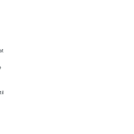
at
e
il