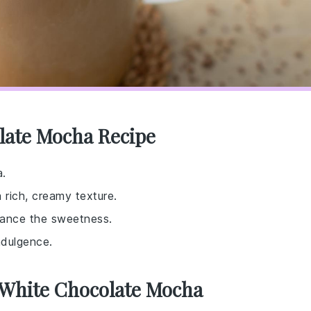
late Mocha Recipe
a.
rich, creamy texture.
alance the sweetness.
ndulgence.
 White Chocolate Mocha