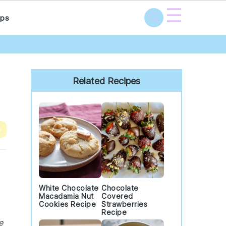
☰
ps
Primary
Sidebar
Related Recipes
e
White Chocolate
Chocolate
Macadamia Nut
Covered
Cookies Recipe
Strawberries
Recipe
e