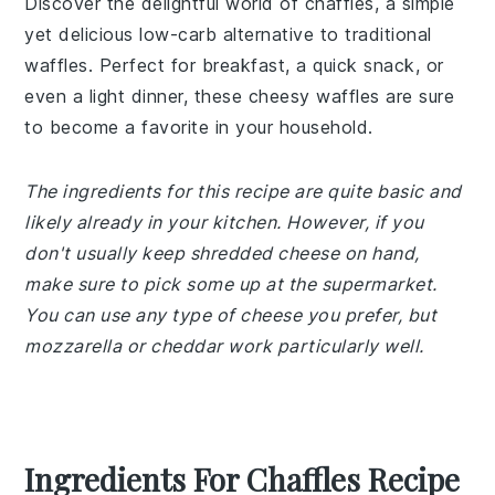
Discover the delightful world of chaffles, a simple
yet delicious low-carb alternative to traditional
waffles. Perfect for breakfast, a quick snack, or
even a light dinner, these cheesy waffles are sure
to become a favorite in your household.
The ingredients for this recipe are quite basic and
likely already in your kitchen. However, if you
don't usually keep shredded cheese on hand,
make sure to pick some up at the supermarket.
You can use any type of cheese you prefer, but
mozzarella or cheddar work particularly well.
Ingredients For Chaffles Recipe