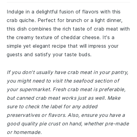
Indulge in a delightful fusion of flavors with this
crab quiche. Perfect for brunch or a light dinner,
this dish combines the rich taste of crab meat with
the creamy texture of cheddar cheese. It's a
simple yet elegant recipe that will impress your
guests and satisfy your taste buds.
If you don't usually have crab meat in your pantry,
you might need to visit the seafood section of
your supermarket. Fresh crab meat is preferable,
but canned crab meat works just as well. Make
sure to check the label for any added
preservatives or flavors. Also, ensure you have a
good quality pie crust on hand, whether pre-made
or homemade.