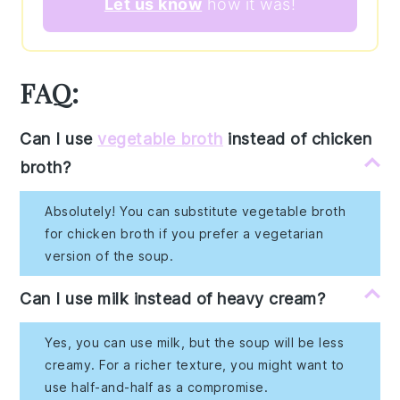
Let us know
how it was!
FAQ:
Can I use
vegetable broth
instead of chicken
broth?
Absolutely! You can substitute vegetable broth
for chicken broth if you prefer a vegetarian
version of the soup.
Can I use milk instead of heavy cream?
Yes, you can use milk, but the soup will be less
creamy. For a richer texture, you might want to
use half-and-half as a compromise.