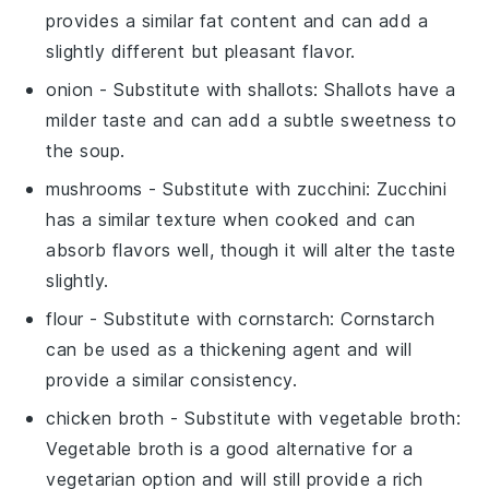
provides a similar fat content and can add a
slightly different but pleasant flavor.
onion
- Substitute with
shallots
: Shallots have a
milder taste and can add a subtle sweetness to
the soup.
mushrooms
- Substitute with
zucchini
: Zucchini
has a similar texture when cooked and can
absorb flavors well, though it will alter the taste
slightly.
flour
- Substitute with
cornstarch
: Cornstarch
can be used as a thickening agent and will
provide a similar consistency.
chicken broth
- Substitute with
vegetable broth
:
Vegetable broth is a good alternative for a
vegetarian option and will still provide a rich