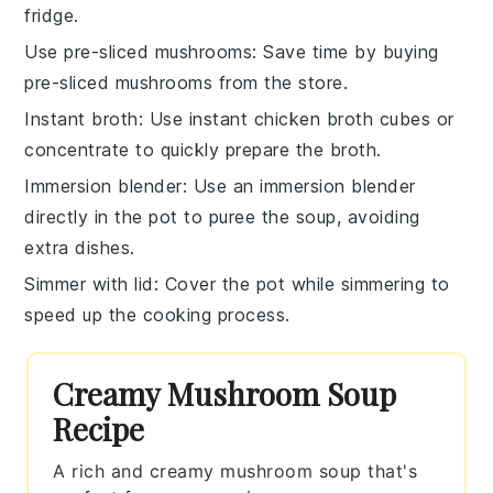
fridge.
Use pre-sliced mushrooms
: Save time by buying
pre-sliced
mushrooms
from the store.
Instant broth
: Use
instant chicken broth
cubes or
concentrate to quickly prepare the broth.
Immersion blender
: Use an
immersion blender
directly in the pot to puree the soup, avoiding
extra dishes.
Simmer with lid
: Cover the pot while simmering to
speed up the cooking process.
Creamy Mushroom Soup
Recipe
A rich and creamy mushroom soup that's