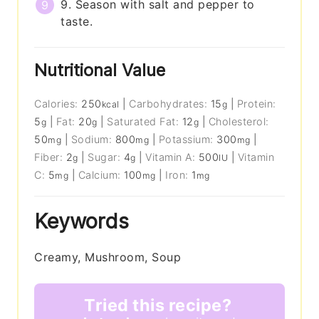
9. Season with salt and pepper to
taste.
Nutritional Value
Calories:
250
|
Carbohydrates:
15
|
Protein:
kcal
g
5
|
Fat:
20
|
Saturated Fat:
12
|
Cholesterol:
g
g
g
50
|
Sodium:
800
|
Potassium:
300
|
mg
mg
mg
Fiber:
2
|
Sugar:
4
|
Vitamin A:
500
|
Vitamin
g
g
IU
C:
5
|
Calcium:
100
|
Iron:
1
mg
mg
mg
Keywords
Creamy, Mushroom, Soup
Tried this recipe?