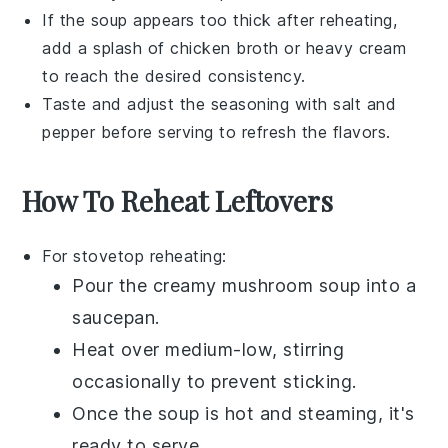
If the soup appears too thick after reheating,
add a splash of
chicken broth
or
heavy cream
to reach the desired consistency.
Taste and adjust the seasoning with
salt
and
pepper
before serving to refresh the flavors.
How To Reheat Leftovers
For stovetop reheating:
Pour the
creamy mushroom soup
into a
saucepan.
Heat over medium-low, stirring
occasionally to prevent sticking.
Once the soup is hot and steaming, it's
ready to serve.