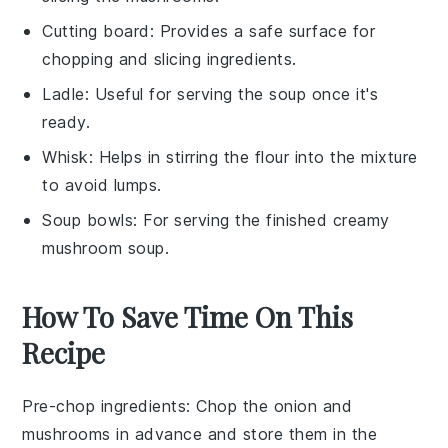
Cutting board
: Provides a safe surface for
chopping and slicing ingredients.
Ladle
: Useful for serving the soup once it's
ready.
Whisk
: Helps in stirring the flour into the mixture
to avoid lumps.
Soup bowls
: For serving the finished creamy
mushroom soup.
How To Save Time On This
Recipe
Pre-chop ingredients
: Chop the
onion
and
mushrooms
in advance and store them in the