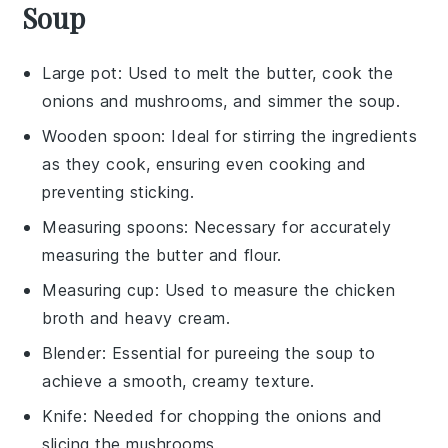
Soup
Large pot
: Used to melt the butter, cook the
onions and mushrooms, and simmer the soup.
Wooden spoon
: Ideal for stirring the ingredients
as they cook, ensuring even cooking and
preventing sticking.
Measuring spoons
: Necessary for accurately
measuring the butter and flour.
Measuring cup
: Used to measure the chicken
broth and heavy cream.
Blender
: Essential for pureeing the soup to
achieve a smooth, creamy texture.
Knife
: Needed for chopping the onions and
slicing the mushrooms.