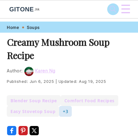
☰
GITONE
.hk
Skip
Skip
Skip
Skip
Home
Soups
to
to
to
to
Creamy Mushroom Soup
primary
main
primary
footer
Recipe
navigation
content
sidebar
Author:
Karen Ng
Published:
Jun 6, 2025
|
Updated:
Aug 19, 2025
Blender Soup Recipe
Comfort Food Recipes
Easy Stovetop Soup
+3