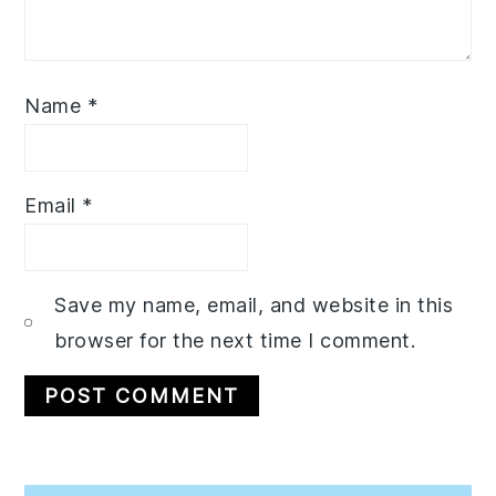
Name
*
Email
*
Save my name, email, and website in this
browser for the next time I comment.