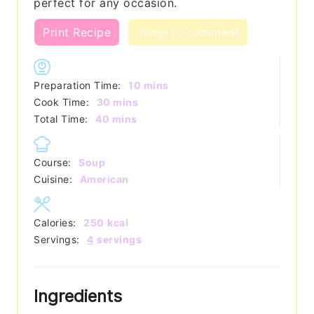
perfect for any occasion.
Print Recipe
Jump to comment
minutes
Preparation Time:
10
mins
minutes
Cook Time:
30
mins
minutes
Total Time:
40
mins
Course:
Soup
Cuisine:
American
Calories:
250
kcal
Servings:
4
servings
Ingredients