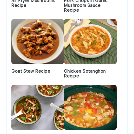
Air Fryer Mushrooms
Pork Chops in Garlic
Recipe
Mushroom Sauce
Recipe
Goat Stew Recipe
Chicken Sotanghon
Recipe