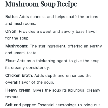
Mushroom Soup Recipe
Butter
: Adds richness and helps sauté the onions
and mushrooms.
Onion
: Provides a sweet and savory base flavor
for the soup.
Mushrooms
: The star ingredient, offering an earthy
and umami taste.
Flour
: Acts as a thickening agent to give the soup
its creamy consistency.
Chicken broth
: Adds depth and enhances the
overall flavor of the soup.
Heavy cream
: Gives the soup its luxurious, creamy
texture.
Salt and pepper
: Essential seasonings to bring out