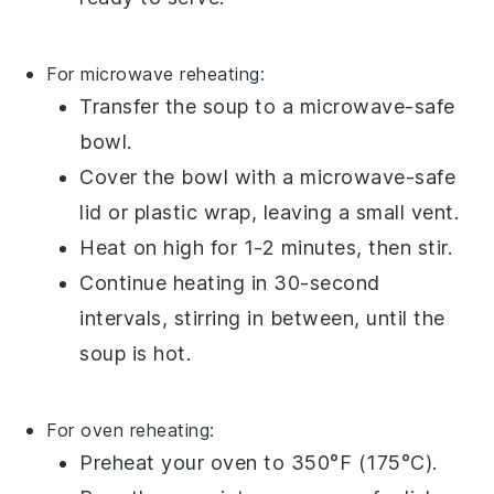
For microwave reheating:
Transfer the
soup
to a microwave-safe
bowl.
Cover the bowl with a microwave-safe
lid or plastic wrap, leaving a small vent.
Heat on high for 1-2 minutes, then stir.
Continue heating in 30-second
intervals, stirring in between, until the
soup is hot.
For oven reheating:
Preheat your oven to 350°F (175°C).