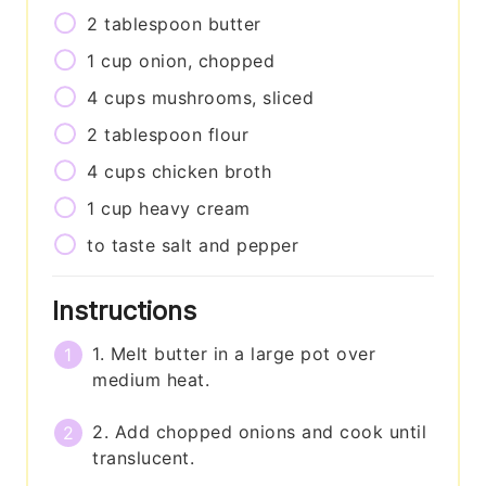
2
tablespoon
butter
1
cup
onion, chopped
4
cups
mushrooms, sliced
2
tablespoon
flour
4
cups
chicken broth
1
cup
heavy cream
to taste
salt and pepper
Instructions
1. Melt butter in a large pot over
medium heat.
2. Add chopped onions and cook until
translucent.