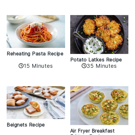
Reheating Pasta Recipe
Potato Latkes Recipe
15 Minutes
35 Minutes
Beignets Recipe
Air Fryer Breakfast