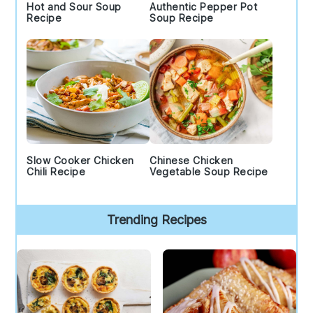
Hot and Sour Soup
Authentic Pepper Pot
Recipe
Soup Recipe
Slow Cooker Chicken
Chinese Chicken
Chili Recipe
Vegetable Soup Recipe
Trending Recipes