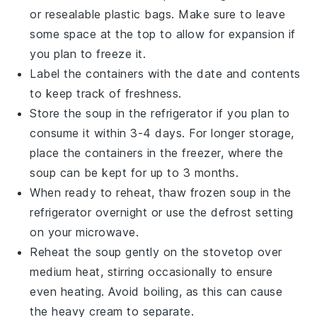
or resealable plastic bags. Make sure to leave
some space at the top to allow for expansion if
you plan to freeze it.
Label the containers with the date and contents
to keep track of freshness.
Store the soup in the refrigerator if you plan to
consume it within 3-4 days. For longer storage,
place the containers in the freezer, where the
soup can be kept for up to 3 months.
When ready to reheat, thaw frozen soup in the
refrigerator overnight or use the defrost setting
on your microwave.
Reheat the soup gently on the stovetop over
medium heat, stirring occasionally to ensure
even heating. Avoid boiling, as this can cause
the
heavy cream
to separate.