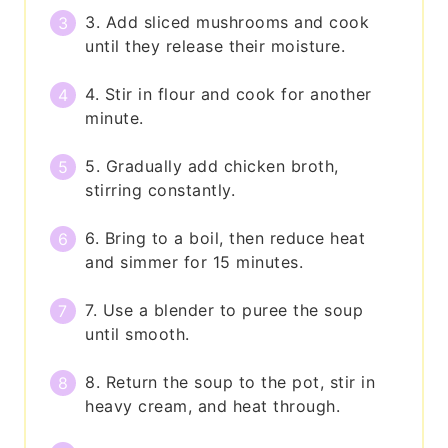
3. Add sliced mushrooms and cook
until they release their moisture.
4. Stir in flour and cook for another
minute.
5. Gradually add chicken broth,
stirring constantly.
6. Bring to a boil, then reduce heat
and simmer for 15 minutes.
7. Use a blender to puree the soup
until smooth.
8. Return the soup to the pot, stir in
heavy cream, and heat through.