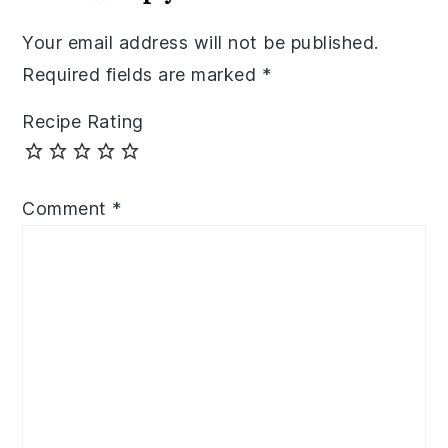
Your email address will not be published.
Required fields are marked
*
Recipe Rating
Comment
*