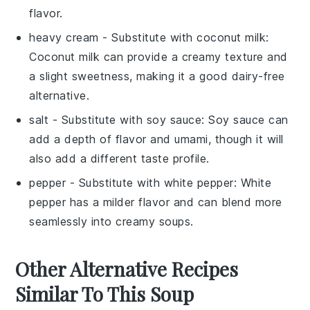
flavor.
heavy cream
- Substitute with
coconut milk
:
Coconut milk can provide a creamy texture and
a slight sweetness, making it a good dairy-free
alternative.
salt
- Substitute with
soy sauce
: Soy sauce can
add a depth of flavor and umami, though it will
also add a different taste profile.
pepper
- Substitute with
white pepper
: White
pepper has a milder flavor and can blend more
seamlessly into creamy soups.
Other Alternative Recipes
Similar To This Soup