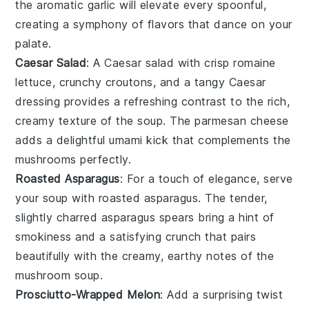
the aromatic
garlic
will elevate every spoonful,
creating a symphony of flavors that dance on your
palate.
Caesar Salad
: A
Caesar salad
with crisp
romaine
lettuce
, crunchy
croutons
, and a tangy
Caesar
dressing
provides a refreshing contrast to the rich,
creamy texture of the soup. The
parmesan cheese
adds a delightful umami kick that complements the
mushrooms
perfectly.
Roasted Asparagus
: For a touch of elegance, serve
your soup with
roasted asparagus
. The tender,
slightly charred
asparagus spears
bring a hint of
smokiness and a satisfying crunch that pairs
beautifully with the creamy, earthy notes of the
mushroom soup
.
Prosciutto-Wrapped Melon
: Add a surprising twist