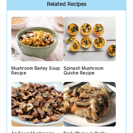
Primary
Related Recipes
Sidebar
Mushroom Barley Soup
Spinach Mushroom
Recipe
Quiche Recipe