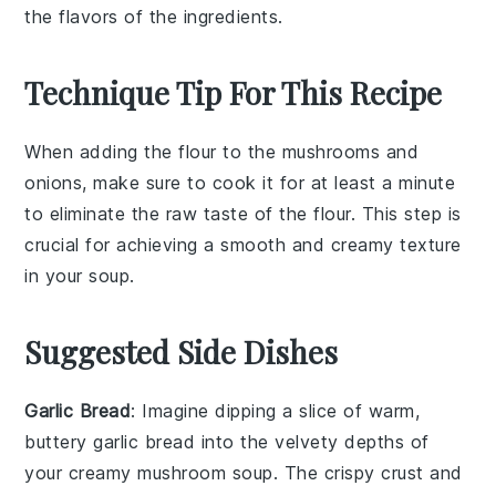
the flavors of the ingredients.
Technique Tip For This Recipe
When adding the
flour
to the
mushrooms
and
onions
, make sure to cook it for at least a minute
to eliminate the raw taste of the flour. This step is
crucial for achieving a smooth and creamy texture
in your
soup
.
Suggested Side Dishes
Garlic Bread
: Imagine dipping a slice of warm,
buttery
garlic bread
into the velvety depths of
your creamy mushroom soup. The crispy crust and