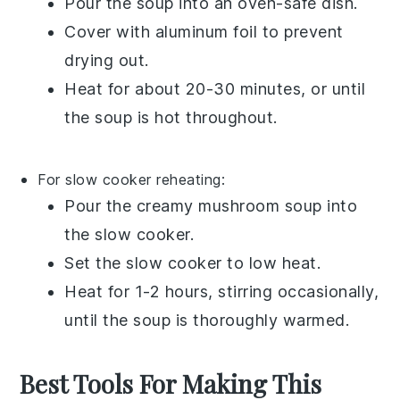
Pour the
soup
into an oven-safe dish.
Cover with aluminum foil to prevent
drying out.
Heat for about 20-30 minutes, or until
the soup is hot throughout.
For slow cooker reheating:
Pour the
creamy mushroom soup
into
the slow cooker.
Set the slow cooker to low heat.
Heat for 1-2 hours, stirring occasionally,
until the soup is thoroughly warmed.
Best Tools For Making This