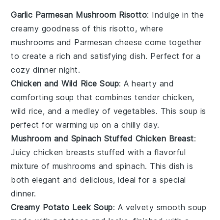
Garlic Parmesan Mushroom Risotto
: Indulge in the
creamy goodness of this risotto, where
mushrooms
and
Parmesan cheese
come together
to create a rich and satisfying dish. Perfect for a
cozy dinner night.
Chicken and Wild Rice Soup
: A hearty and
comforting soup that combines tender
chicken
,
wild rice
, and a medley of
vegetables
. This soup is
perfect for warming up on a chilly day.
Mushroom and Spinach Stuffed Chicken Breast
:
Juicy
chicken breasts
stuffed with a flavorful
mixture of
mushrooms
and
spinach
. This dish is
both elegant and delicious, ideal for a special
dinner.
Creamy Potato Leek Soup
: A velvety smooth soup