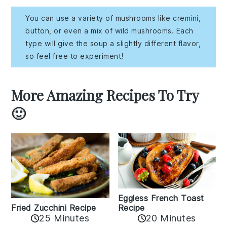
You can use a variety of mushrooms like cremini,
button, or even a mix of wild mushrooms. Each
type will give the soup a slightly different flavor,
so feel free to experiment!
More Amazing Recipes To Try
🙂
Eggless French Toast
Recipe
Fried Zucchini Recipe
25 Minutes
20 Minutes