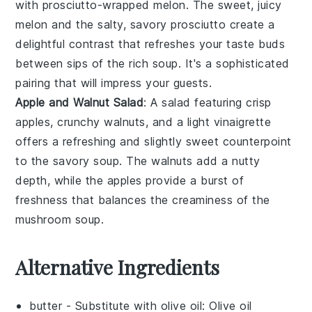
with
prosciutto-wrapped melon
. The sweet, juicy
melon
and the salty, savory
prosciutto
create a
delightful contrast that refreshes your taste buds
between sips of the rich soup. It's a sophisticated
pairing that will impress your guests.
Apple and Walnut Salad
: A
salad
featuring crisp
apples
, crunchy
walnuts
, and a light
vinaigrette
offers a refreshing and slightly sweet counterpoint
to the savory soup. The
walnuts
add a nutty
depth, while the
apples
provide a burst of
freshness that balances the creaminess of the
mushroom soup
.
Alternative Ingredients
butter
- Substitute with
olive oil
: Olive oil