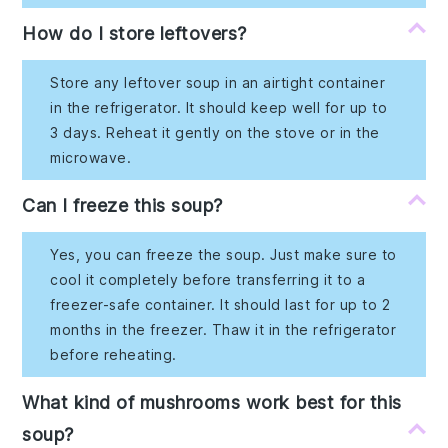
How do I store leftovers?
Store any leftover soup in an airtight container
in the refrigerator. It should keep well for up to
3 days. Reheat it gently on the stove or in the
microwave.
Can I freeze this soup?
Yes, you can freeze the soup. Just make sure to
cool it completely before transferring it to a
freezer-safe container. It should last for up to 2
months in the freezer. Thaw it in the refrigerator
before reheating.
What kind of mushrooms work best for this
soup?