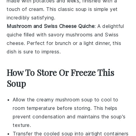
made with
potatoes
and
leeks
, finished with a
touch of
cream
. This classic soup is simple yet
incredibly satisfying.
Mushroom and Swiss Cheese Quiche
: A delightful
quiche
filled with savory
mushrooms
and
Swiss
cheese
. Perfect for brunch or a light dinner, this
dish is sure to impress.
How To Store Or Freeze This
Soup
Allow the
creamy mushroom soup
to cool to
room temperature before storing. This helps
prevent condensation and maintains the soup's
texture.
Transfer the cooled soup into airtight containers