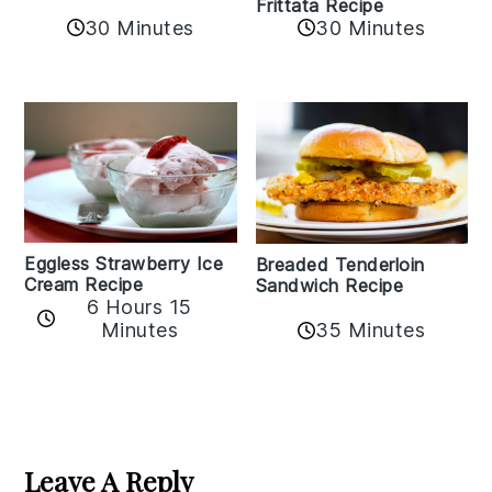
Frittata Recipe
30 Minutes
30 Minutes
Eggless Strawberry Ice
Breaded Tenderloin
Cream Recipe
Sandwich Recipe
6 Hours 15
Minutes
35 Minutes
Reader
Interactions
Leave A Reply