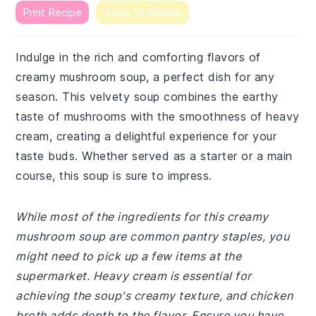
Print Recipe
Jump To Recipe
Indulge in the rich and comforting flavors of
creamy mushroom soup, a perfect dish for any
season. This velvety soup combines the earthy
taste of mushrooms with the smoothness of heavy
cream, creating a delightful experience for your
taste buds. Whether served as a starter or a main
course, this soup is sure to impress.
While most of the ingredients for this creamy
mushroom soup are common pantry staples, you
might need to pick up a few items at the
supermarket. Heavy cream is essential for
achieving the soup's creamy texture, and chicken
broth adds depth to the flavor. Ensure you have