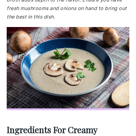
fresh mushrooms and onions on hand to bring out
the best in this dish.
Ingredients For Creamy