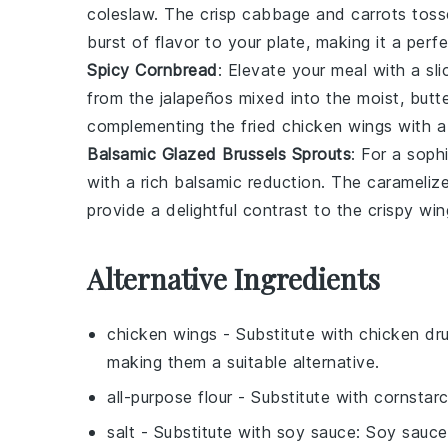
coleslaw
. The crisp
cabbage
and
carrots
tosse
burst of flavor to your plate, making it a perf
Spicy Cornbread
: Elevate your meal with a sl
from the
jalapeños
mixed into the moist, butt
complementing the fried chicken wings with a 
Balsamic Glazed Brussels Sprouts
: For a sop
with a rich
balsamic
reduction. The caramelize
provide a delightful contrast to the crispy wi
Alternative Ingredients
chicken wings
- Substitute with
chicken dr
making them a suitable alternative.
all-purpose flour
- Substitute with
cornstar
salt
- Substitute with
soy sauce
: Soy sauce