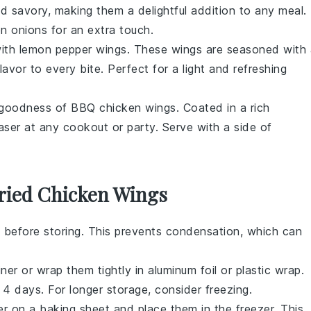
d savory, making them a delightful addition to any meal.
 onions for an extra touch.
with
lemon pepper wings
. These wings are seasoned with 
avor to every bite. Perfect for a light and refreshing
 goodness of
BBQ chicken wings
. Coated in a rich
ser at any cookout or party. Serve with a side of
Fried Chicken Wings
 before storing. This prevents condensation, which can
ner or wrap them tightly in aluminum foil or plastic wrap.
o 4 days. For longer storage, consider freezing.
yer on a baking sheet and place them in the freezer. This