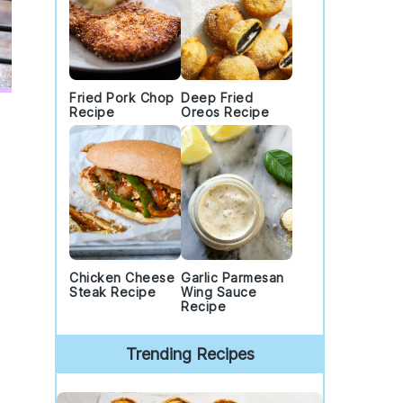
Fried Pork Chop
Deep Fried
Recipe
Oreos Recipe
Chicken Cheese
Garlic Parmesan
Steak Recipe
Wing Sauce
Recipe
Trending Recipes