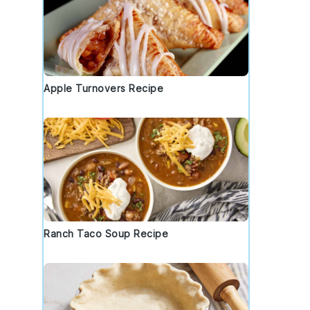
Apple Turnovers Recipe
Ranch Taco Soup Recipe