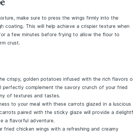
pe
mixture
, make sure to press the wings firmly into the
 coating. This will help achieve a crispier texture when
 for a few minutes before frying to allow the
flour
to
form
crust
.
the crispy, golden
potatoes
infused with the rich flavors o
ill perfectly complement the savory crunch of your fried
y of textures and tastes.
ness to your meal with these
carrots
glazed in a luscious
carrots
paired with the sticky glaze will provide a delightf
e a flavorful adventure.
ur fried chicken wings with a refreshing and creamy