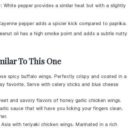
r
: White pepper provides a similar heat but with a slightly
Cayenne pepper adds a spicier kick compared to paprika.
Peanut oil has a high smoke point and adds a subtle nutty
milar To This One
hese
spicy buffalo wings
. Perfectly crispy and coated in a
y favorite. Serve with celery sticks and blue cheese
sweet and savory flavors of
honey garlic chicken wings
.
lic sauce that will have you licking your fingers clean.
her.
f Asia with
teriyaki chicken wings
. Marinated in a rich