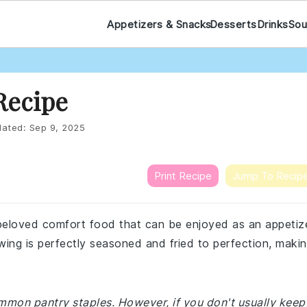
Appetizers & Snacks
Desserts
Drinks
Sou
Recipe
ated:
Sep 9, 2025
Print Recipe
Jump To Recip
 beloved comfort food that can be enjoyed as an appetiz
 wing is perfectly seasoned and fried to perfection, maki
ommon pantry staples. However, if you don't usually keep