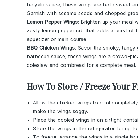
teriyaki sauce, these wings are both sweet an
Garnish with sesame seeds and chopped green
Lemon Pepper Wings
: Brighten up your meal 
zesty lemon pepper rub that adds a burst of fl
appetizer or main course.
BBQ Chicken Wings
: Savor the smoky, tangy
barbecue sauce, these wings are a crowd-plea
coleslaw and cornbread for a complete meal.
How To Store / Freeze Your 
Allow the
chicken wings
to cool completely
make the wings soggy.
Place the cooled wings in an airtight contai
Store the wings in the refrigerator for up t
To freeze, arrange the wings in a single la