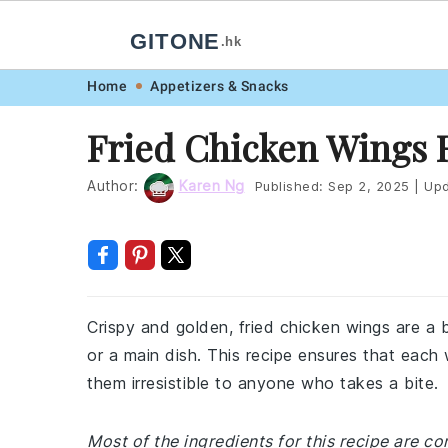
GITONE
.hk
Skip
Skip
Skip
Skip
Home
Appetizers & Snacks
to
to
to
to
Fried Chicken Wings 
primary
main
primary
footer
navigation
content
sidebar
Author:
Karen Ng
Published:
Sep 2, 2025
|
Upd
Crispy and golden, fried chicken wings are a
or a main dish. This recipe ensures that each
them irresistible to anyone who takes a bite.
Most of the ingredients for this recipe are c