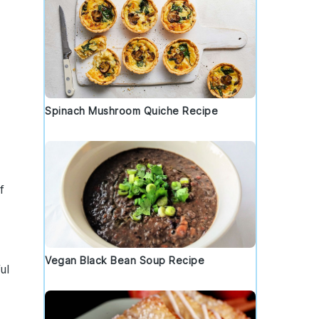
Spinach Mushroom Quiche Recipe
f
Vegan Black Bean Soup Recipe
ul