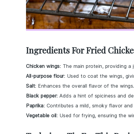
Ingredients For Fried Chick
Chicken wings
: The main protein, providing a 
All-purpose flour
: Used to coat the wings, givi
Salt
: Enhances the overall flavor of the wings
Black pepper
: Adds a hint of spiciness and d
Paprika
: Contributes a mild, smoky flavor and 
Vegetable oil
: Used for frying, ensuring the 