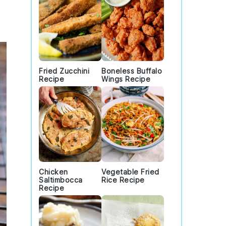
Fried Zucchini
Boneless Buffalo
Recipe
Wings Recipe
Chicken
Vegetable Fried
Saltimbocca
Rice Recipe
Recipe