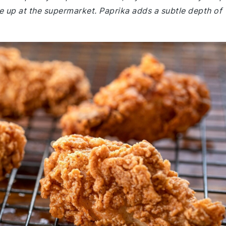
 up at the supermarket. Paprika adds a subtle depth of