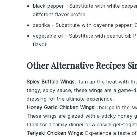
black pepper
- Substitute with
white peppe
different flavor profile.
paprika
- Substitute with
cayenne pepper
: 
vegetable oil
- Substitute with
peanut oil
: 
flavor.
Other Alternative Recipes Si
Spicy Buffalo Wings
: Turn up the heat with t
tangy, spicy sauce, these wings are a game-da
dressing for the ultimate experience.
Honey Garlic Chicken Wings
: Indulge in the 
These wings are glazed with a sticky honey gar
Ideal for a family dinner or a casual get-toget
Teriyaki Chicken Wings
: Experience a taste o