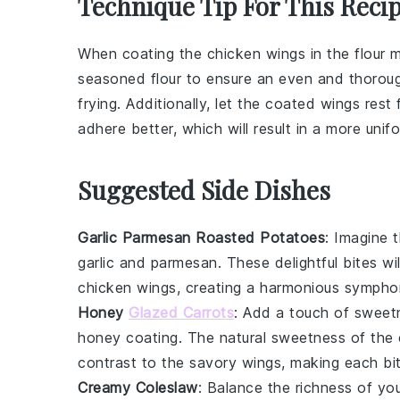
Technique Tip For This Reci
When coating the
chicken wings
in the
flour 
seasoned flour
to ensure an even and thorough
frying. Additionally, let the coated wings rest
adhere better, which will result in a more uni
Suggested Side Dishes
Garlic Parmesan Roasted Potatoes
: Imagine 
garlic
and
parmesan
. These delightful bites w
chicken wings, creating a harmonious symphon
Honey
Glazed Carrots
: Add a touch of sweet
honey
coating. The natural sweetness of the
contrast to the savory wings, making each bit
Creamy Coleslaw
: Balance the richness of yo