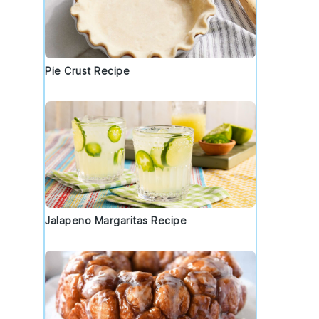
Pie Crust Recipe
Jalapeno Margaritas Recipe