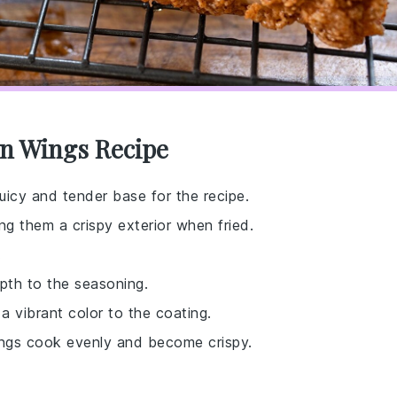
en Wings Recipe
juicy and tender base for the recipe.
ng them a crispy exterior when fried.
.
epth to the seasoning.
a vibrant color to the coating.
wings cook evenly and become crispy.