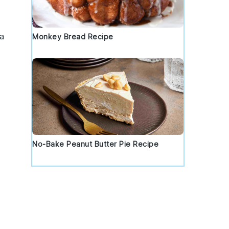
a
Monkey Bread Recipe
No-Bake Peanut Butter Pie Recipe