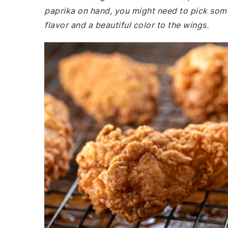
paprika on hand, you might need to pick some
flavor and a beautiful color to the wings.