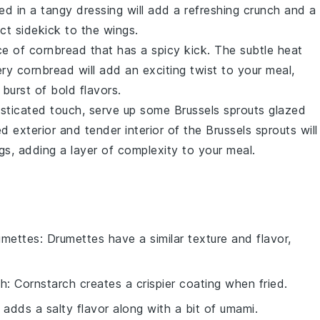
d in a tangy dressing will add a refreshing crunch and a
ect sidekick to the wings.
ice of
cornbread
that has a spicy kick. The subtle heat
ery
cornbread
will add an exciting twist to your meal,
burst of bold flavors.
histicated touch, serve up some
Brussels sprouts
glazed
d exterior and tender interior of the
Brussels sprouts
will
ngs, adding a layer of complexity to your meal.
umettes
: Drumettes have a similar texture and flavor,
ch
: Cornstarch creates a crispier coating when fried.
 adds a salty flavor along with a bit of umami.