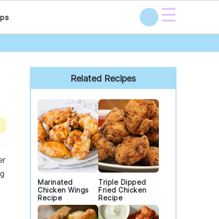
☰
ps
Primary
Sidebar
Related Recipes
e
er
ng
Marinated
Triple Dipped
Chicken Wings
Fried Chicken
Recipe
Recipe