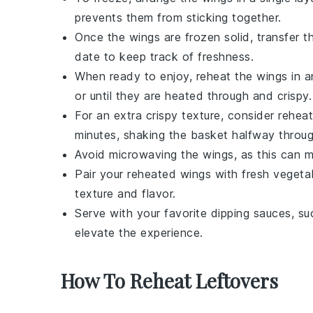
prevents them from sticking together.
Once the wings are frozen solid, transfer t
date to keep track of freshness.
When ready to enjoy, reheat the wings in 
or until they are heated through and crispy. 
For an extra crispy texture, consider reheat
minutes, shaking the basket halfway throug
Avoid microwaving the wings, as this can m
Pair your reheated wings with fresh
vegetab
texture and flavor.
Serve with your favorite dipping sauces, s
elevate the experience.
How To Reheat Leftovers