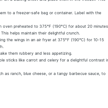
hem to a freezer-safe bag or container. Label with the
an oven preheated to 375°F (190°C) for about 20 minutes
This helps maintain their delightful crunch.
ing the wings in an air fryer at 375°F (190°C) for 10-15
h.
ake them rubbery and less appetizing.
le sticks
like
carrot
and
celery
for a delightful contrast i
uch as
ranch
,
blue cheese
, or a tangy
barbecue sauce
, to