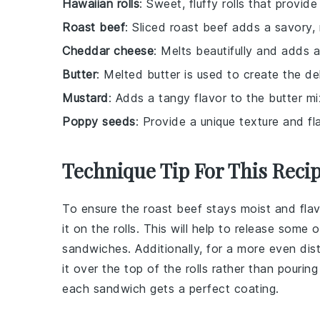
Hawaiian rolls
: Sweet, fluffy rolls that provi
Roast beef
: Sliced roast beef adds a savory,
Cheddar cheese
: Melts beautifully and adds a
Butter
: Melted butter is used to create the de
Mustard
: Adds a tangy flavor to the butter mi
Poppy seeds
: Provide a unique texture and fl
Technique Tip For This Reci
To ensure the
roast beef
stays moist and flavor
it on the
rolls
. This will help to release some 
sandwiches
. Additionally, for a more even dis
it over the top of the
rolls
rather than pouring 
each
sandwich
gets a perfect coating.