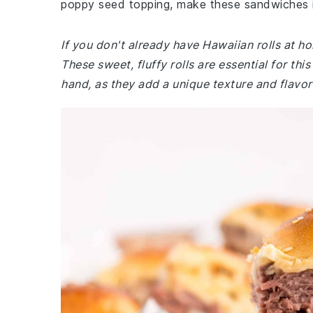
poppy seed topping, make these sandwiches ir
If you don't already have Hawaiian rolls at h
These sweet, fluffy rolls are essential for th
hand, as they add a unique texture and flavor