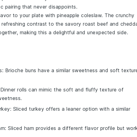
ic pairing that never disappoints.
flavor to your plate with
pineapple coleslaw
. The crunchy
 refreshing contrast to the savory
roast beef
and
chedd
 together, making this a delightful and unexpected side.
s
: Brioche buns have a similar sweetness and soft textur
 Dinner rolls can mimic the soft and fluffy texture of
weetness.
urkey
: Sliced turkey offers a leaner option with a similar
am
: Sliced ham provides a different flavor profile but wor