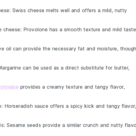
eese
: Swiss cheese melts well and offers a mild, nutty
e cheese
: Provolone has a smooth texture and mild taste
ive oil can provide the necessary fat and moisture, thoug
Margarine can be used as a direct substitute for butter,
onnaise
provides a creamy texture and tangy flavor,
e
: Horseradish sauce offers a spicy kick and tangy flavor
ds
: Sesame seeds provide a similar crunch and nutty flavo