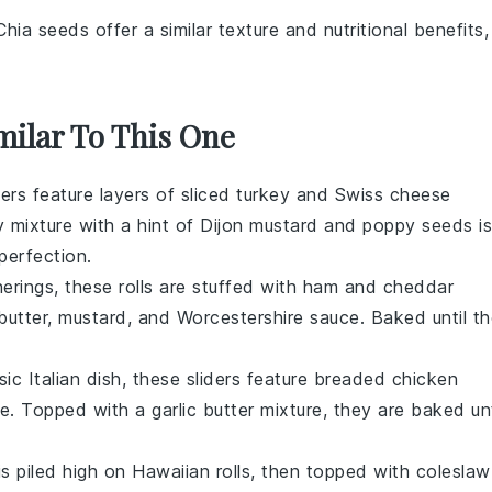
Chia seeds offer a similar texture and nutritional benefits,
milar To This One
ders feature layers of
sliced turkey
and
Swiss cheese
y mixture with a hint of
Dijon mustard
and
poppy seeds
is
perfection.
herings, these rolls are stuffed with
ham
and
cheddar
butter
,
mustard
, and
Worcestershire sauce
. Baked until t
ssic
Italian dish
, these sliders feature breaded
chicken
se
. Topped with a garlic butter mixture, they are baked unt
s piled high on
Hawaiian rolls
, then topped with
coleslaw