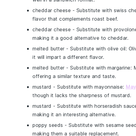
cheddar cheese
- Substitute with
swiss ch
flavor that complements roast beef.
cheddar cheese
- Substitute with
provolon
making it a good alternative to cheddar.
melted butter
- Substitute with
olive oil
: Ol
it will impart a different flavor.
melted butter
- Substitute with
margarine
: 
offering a similar texture and taste.
mustard
- Substitute with
mayonnaise
:
May
though it lacks the sharpness of mustard.
mustard
- Substitute with
horseradish sauc
making it an interesting alternative.
poppy seeds
- Substitute with
sesame see
making them a suitable replacement.