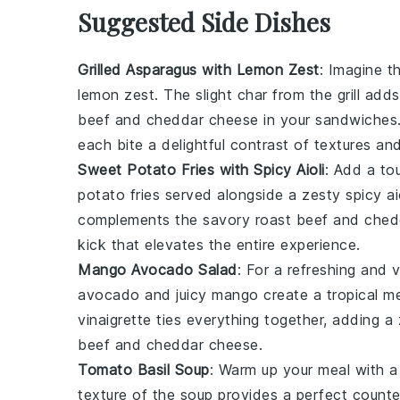
Suggested Side Dishes
Grilled Asparagus with Lemon Zest
: Imagine t
lemon zest
. The slight char from the grill ad
beef
and
cheddar cheese
in your sandwiches
each bite a delightful contrast of textures an
Sweet Potato Fries with Spicy Aioli
: Add a to
potato fries
served alongside a zesty
spicy ai
complements the savory
roast beef
and
ched
kick that elevates the entire experience.
Mango Avocado Salad
: For a refreshing and v
avocado
and juicy
mango
create a tropical m
vinaigrette
ties everything together, adding a
beef
and
cheddar cheese
.
Tomato Basil Soup
: Warm up your meal with 
texture of the
soup
provides a perfect counte