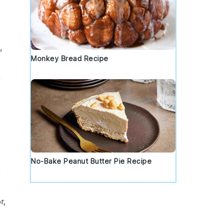
,
Monkey Bread Recipe
h
No-Bake Peanut Butter Pie Recipe
,
r,