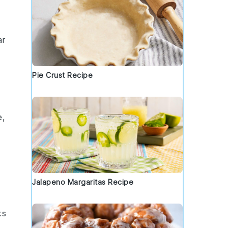
ar
Pie Crust Recipe
e,
Jalapeno Margaritas Recipe
ks