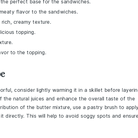
de the perfect base for the sandwiches.
 meaty flavor to the sandwiches.
 rich, creamy texture.
licious topping.
xture.
avor to the topping.
pe
ful, consider lightly warming it in a skillet before layeri
of the natural juices and enhance the overall taste of the
tribution of the
butter mixture
, use a pastry brush to appl
it directly. This will help to avoid soggy spots and ensur