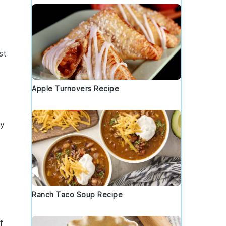
st
Apple Turnovers Recipe
cy
Ranch Taco Soup Recipe
f