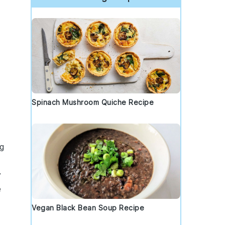
Spinach Mushroom Quiche Recipe
ng
y
e
Vegan Black Bean Soup Recipe