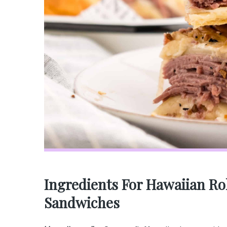
Ingredients For Hawaiian Ro
Sandwiches