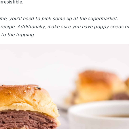
resistible.
ome, you'll need to pick some up at the supermarket.
is recipe. Additionally, make sure you have poppy seeds o
 to the topping.