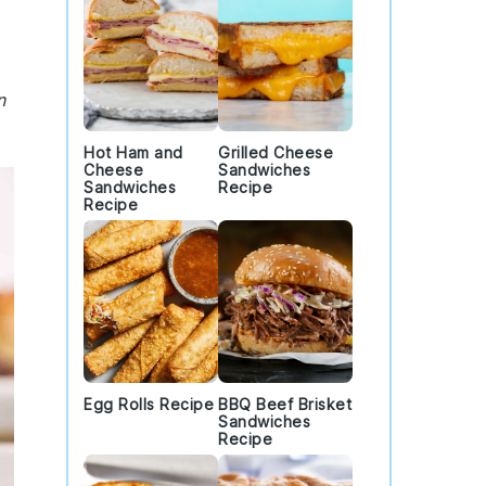
n
Hot Ham and
Grilled Cheese
Cheese
Sandwiches
Sandwiches
Recipe
Recipe
Egg Rolls Recipe
BBQ Beef Brisket
Sandwiches
Recipe