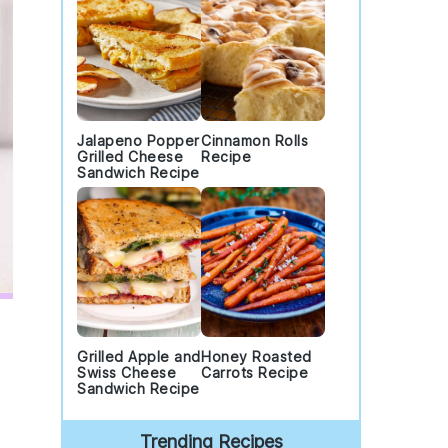
Jalapeno Popper
Cinnamon Rolls
Grilled Cheese
Recipe
Sandwich Recipe
Grilled Apple and
Honey Roasted
Swiss Cheese
Carrots Recipe
Sandwich Recipe
Trending Recipes