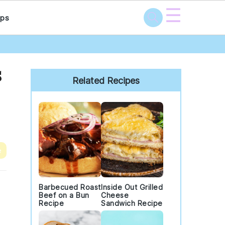
☰
ps
Primary
s
Sidebar
Related Recipes
e
Barbecued Roast
Inside Out Grilled
Beef on a Bun
Cheese
Recipe
Sandwich Recipe