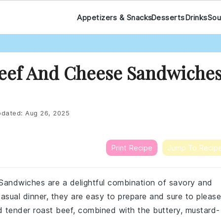
Appetizers & Snacks
Desserts
Drinks
Sou
Beef And Cheese Sandwiche
dated:
Aug 26, 2025
Print Recipe
Jump To Recip
andwiches are a delightful combination of savory and
casual dinner, they are easy to prepare and sure to please
 tender roast beef, combined with the buttery, mustard-