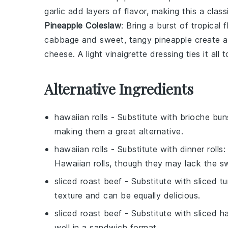
garlic
add layers of flavor, making this a class
Pineapple Coleslaw
: Bring a burst of tropical 
cabbage
and sweet, tangy
pineapple
create a
cheese
. A light
vinaigrette
dressing ties it all
Alternative Ingredients
hawaiian rolls
- Substitute with
brioche bun
making them a great alternative.
hawaiian rolls
- Substitute with
dinner rolls
:
Hawaiian rolls, though they may lack the s
sliced roast beef
- Substitute with
sliced t
texture and can be equally delicious.
sliced roast beef
- Substitute with
sliced h
well in a sandwich format.