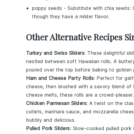
poppy seeds
- Substitute with
chia seeds
: 
though they have a milder flavor.
Other Alternative Recipes Si
Turkey and Swiss Sliders
: These delightful sli
nestled between soft
Hawaiian rolls
. A butter
poured over the top before baking to golden 
Ham and Cheese Party Rolls
: Perfect for gat
cheese
, then brushed with a savory blend of
cheese melts, these rolls are a crowd-pleaser.
Chicken Parmesan Sliders
: A twist on the cla
cutlets,
marinara sauce
, and
mozzarella chee
bubbly and delicious.
Pulled Pork Sliders
: Slow-cooked
pulled pork
i