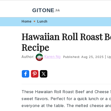
GITONE
.hk
Skip
Skip
Skip
Skip
Home
Lunch
to
to
to
to
Hawaiian Roll Roast 
primary
main
primary
footer
Recipe
navigation
content
sidebar
Author:
Karen Ng
Published:
Aug 25, 2025
|
Up
These Hawaiian Roll Roast Beef and Cheese S
sweet flavors. Perfect for a quick lunch or a 
everyone at the table. The melted cheese and