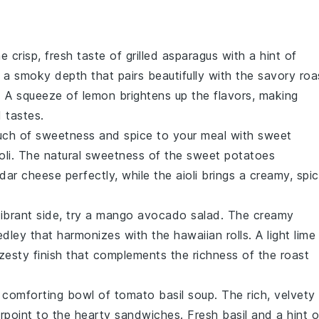
he crisp, fresh taste of
grilled asparagus
with a hint of
ds a smoky depth that pairs beautifully with the savory
roa
. A squeeze of
lemon
brightens up the flavors, making
d tastes.
uch of sweetness and spice to your meal with
sweet
oli
. The natural sweetness of the
sweet potatoes
dar cheese
perfectly, while the
aioli
brings a creamy, spi
ibrant side, try a
mango avocado salad
. The creamy
edley that harmonizes with the
hawaiian rolls
. A light
lime
 zesty finish that complements the richness of the
roast
a comforting bowl of
tomato basil soup
. The rich, velvety
rpoint to the hearty
sandwiches
. Fresh
basil
and a hint o