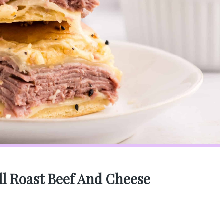
ll Roast Beef And Cheese