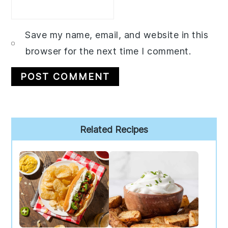
Save my name, email, and website in this
browser for the next time I comment.
Primary
Related Recipes
Sidebar