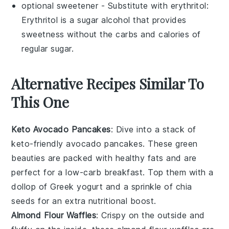
optional sweetener
- Substitute with
erythritol
:
Erythritol is a sugar alcohol that provides
sweetness without the carbs and calories of
regular sugar.
Alternative Recipes Similar To
This One
Keto Avocado Pancakes
: Dive into a stack of
keto-friendly
avocado
pancakes. These green
beauties are packed with healthy fats and are
perfect for a low-carb breakfast. Top them with a
dollop of
Greek yogurt
and a sprinkle of
chia
seeds
for an extra nutritional boost.
Almond Flour Waffles
: Crispy on the outside and