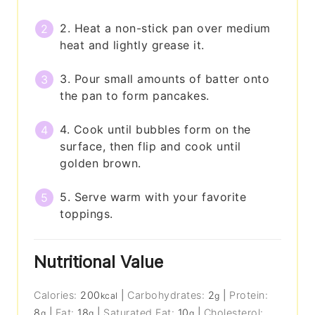
2. Heat a non-stick pan over medium
heat and lightly grease it.
3. Pour small amounts of batter onto
the pan to form pancakes.
4. Cook until bubbles form on the
surface, then flip and cook until
golden brown.
5. Serve warm with your favorite
toppings.
Nutritional Value
Calories:
200
|
Carbohydrates:
2
|
Protein:
kcal
g
8
|
Fat:
18
|
Saturated Fat:
10
|
Cholesterol:
g
g
g