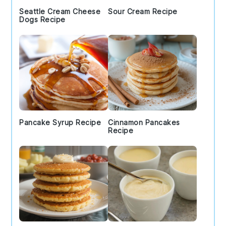
Seattle Cream Cheese
Sour Cream Recipe
Dogs Recipe
Pancake Syrup Recipe
Cinnamon Pancakes
Recipe