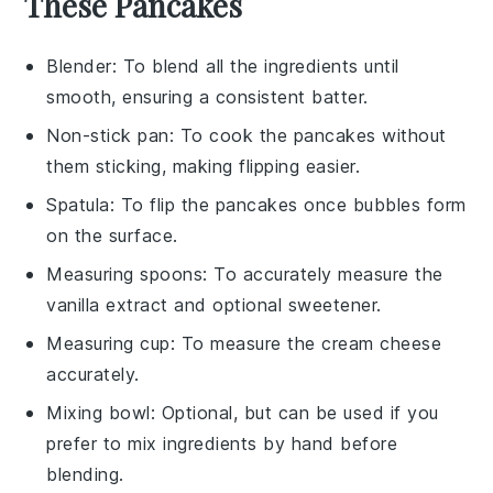
These Pancakes
Blender
: To blend all the ingredients until
smooth, ensuring a consistent batter.
Non-stick pan
: To cook the pancakes without
them sticking, making flipping easier.
Spatula
: To flip the pancakes once bubbles form
on the surface.
Measuring spoons
: To accurately measure the
vanilla extract and optional sweetener.
Measuring cup
: To measure the cream cheese
accurately.
Mixing bowl
: Optional, but can be used if you
prefer to mix ingredients by hand before
blending.