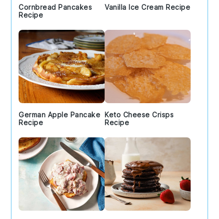
Cornbread Pancakes
Vanilla Ice Cream Recipe
Recipe
German Apple Pancake
Keto Cheese Crisps
Recipe
Recipe