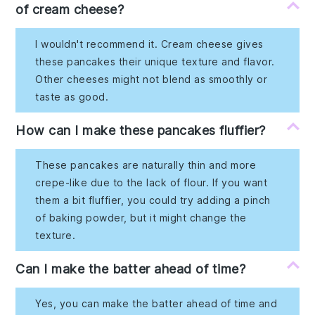
of cream cheese?
I wouldn't recommend it. Cream cheese gives
these pancakes their unique texture and flavor.
Other cheeses might not blend as smoothly or
taste as good.
How can I make these pancakes fluffier?
These pancakes are naturally thin and more
crepe-like due to the lack of flour. If you want
them a bit fluffier, you could try adding a pinch
of baking powder, but it might change the
texture.
Can I make the batter ahead of time?
Yes, you can make the batter ahead of time and