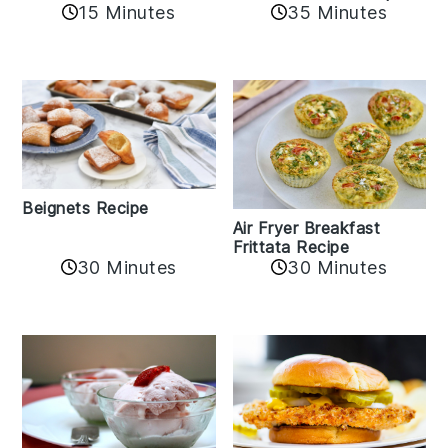
15 Minutes
35 Minutes
Beignets Recipe
Air Fryer Breakfast
Frittata Recipe
30 Minutes
30 Minutes