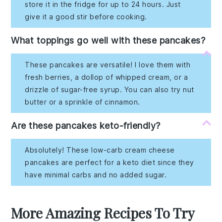
store it in the fridge for up to 24 hours. Just
give it a good stir before cooking.
What toppings go well with these pancakes?
These pancakes are versatile! I love them with
fresh berries, a dollop of whipped cream, or a
drizzle of sugar-free syrup. You can also try nut
butter or a sprinkle of cinnamon.
Are these pancakes keto-friendly?
Absolutely! These low-carb cream cheese
pancakes are perfect for a keto diet since they
have minimal carbs and no added sugar.
More Amazing Recipes To Try