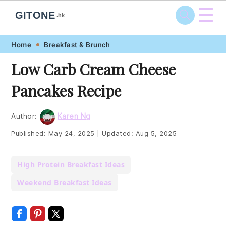
☰
GITONE
.hk
Skip
Skip
Skip
Skip
Home
Breakfast & Brunch
to
to
to
to
Low Carb Cream Cheese
primary
main
primary
footer
Pancakes Recipe
navigation
content
sidebar
Author:
Karen Ng
Published:
May 24, 2025
|
Updated:
Aug 5, 2025
High Protein Breakfast Ideas
Weekend Breakfast Ideas