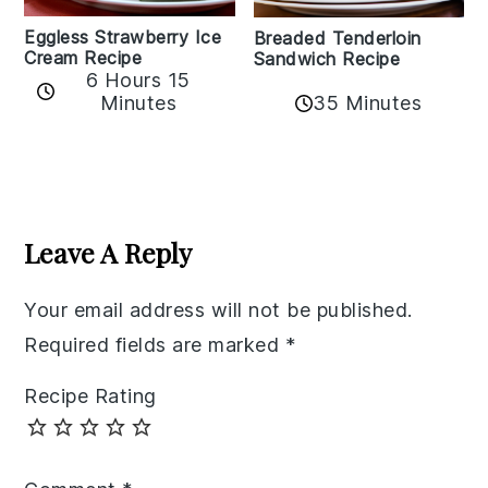
Eggless Strawberry Ice
Breaded Tenderloin
Cream Recipe
Sandwich Recipe
6 Hours 15
Minutes
35 Minutes
Reader
Interactions
Leave A Reply
Your email address will not be published.
Required fields are marked
*
Recipe Rating