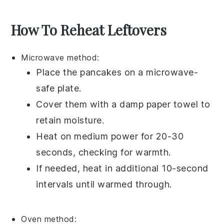
How To Reheat Leftovers
Microwave
method:
Place the pancakes on a microwave-
safe plate.
Cover them with a damp paper towel to
retain moisture.
Heat on medium power for 20-30
seconds, checking for warmth.
If needed, heat in additional 10-second
intervals until warmed through.
Oven
method: