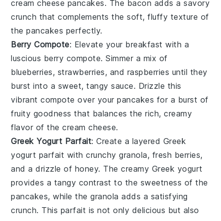
cream cheese pancakes. The
bacon
adds a savory
crunch that complements the soft, fluffy texture of
the pancakes perfectly.
Berry Compote
: Elevate your breakfast with a
luscious
berry compote
. Simmer a mix of
blueberries
,
strawberries
, and
raspberries
until they
burst into a sweet, tangy sauce. Drizzle this
vibrant compote over your pancakes for a burst of
fruity goodness that balances the rich, creamy
flavor of the
cream cheese
.
Greek Yogurt Parfait
: Create a layered
Greek
yogurt parfait
with crunchy
granola
, fresh
berries
,
and a drizzle of
honey
. The creamy
Greek yogurt
provides a tangy contrast to the sweetness of the
pancakes, while the
granola
adds a satisfying
crunch. This parfait is not only delicious but also