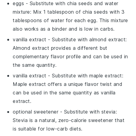
eggs
- Substitute with
chia seeds and water
mixture
: Mix 1 tablespoon of chia seeds with 3
tablespoons of water for each egg. This mixture
also works as a binder and is low in carbs.
vanilla extract
- Substitute with
almond extract
:
Almond extract provides a different but
complementary flavor profile and can be used in
the same quantity.
vanilla extract
- Substitute with
maple extract
:
Maple extract offers a unique flavor twist and
can be used in the same quantity as vanilla
extract.
optional sweetener
- Substitute with
stevia
:
Stevia is a natural, zero-calorie sweetener that
is suitable for low-carb diets.