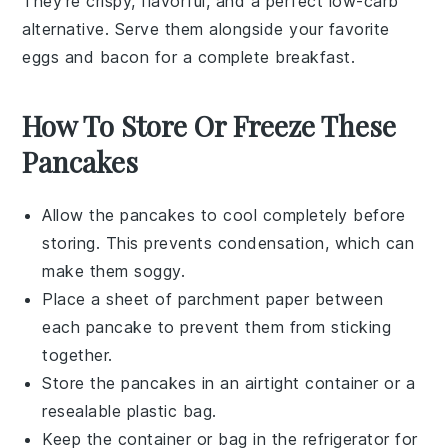
They're crispy, flavorful, and a perfect low-carb
alternative. Serve them alongside your favorite
eggs
and
bacon
for a complete breakfast.
How To Store Or Freeze These
Pancakes
Allow the
pancakes
to cool completely before
storing. This prevents condensation, which can
make them soggy.
Place a sheet of
parchment paper
between
each pancake to prevent them from sticking
together.
Store the pancakes in an airtight container or a
resealable plastic bag
.
Keep the container or bag in the
refrigerator
for