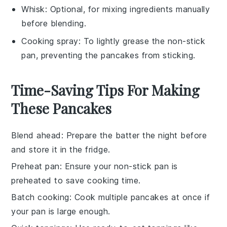
Whisk
: Optional, for mixing ingredients manually
before blending.
Cooking spray
: To lightly grease the non-stick
pan, preventing the pancakes from sticking.
Time-Saving Tips For Making
These Pancakes
Blend ahead
: Prepare the
batter
the night before
and store it in the fridge.
Preheat pan
: Ensure your
non-stick pan
is
preheated to save cooking time.
Batch cooking
: Cook multiple
pancakes
at once if
your pan is large enough.