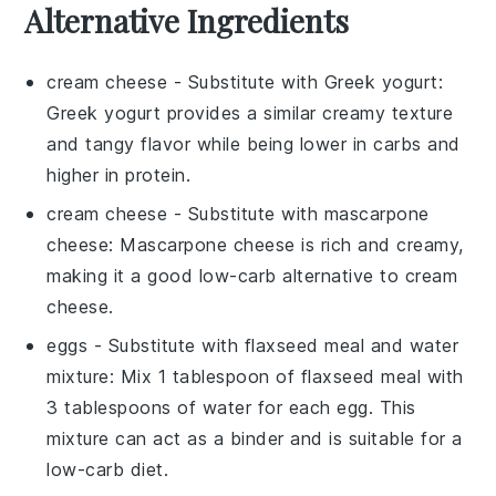
Alternative Ingredients
cream cheese
- Substitute with
Greek yogurt
:
Greek yogurt provides a similar creamy texture
and tangy flavor while being lower in carbs and
higher in protein.
cream cheese
- Substitute with
mascarpone
cheese
: Mascarpone cheese is rich and creamy,
making it a good low-carb alternative to cream
cheese.
eggs
- Substitute with
flaxseed meal and water
mixture
: Mix 1 tablespoon of flaxseed meal with
3 tablespoons of water for each egg. This
mixture can act as a binder and is suitable for a
low-carb diet.