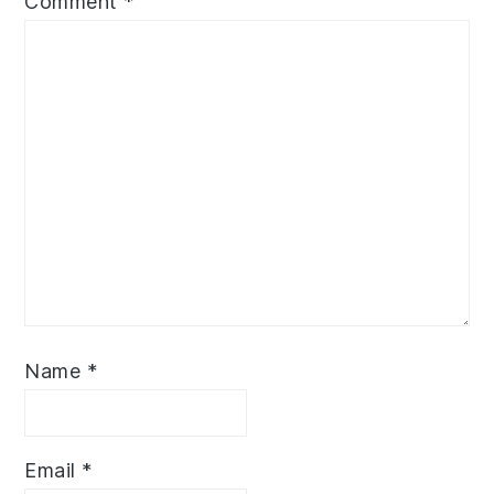
Comment
*
Name
*
Email
*