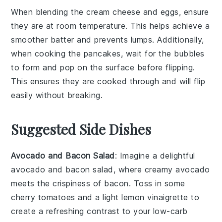
When blending the
cream cheese
and
eggs
, ensure
they are at room temperature. This helps achieve a
smoother batter and prevents lumps. Additionally,
when cooking the
pancakes
, wait for the bubbles
to form and pop on the surface before flipping.
This ensures they are cooked through and will flip
easily without breaking.
Suggested Side Dishes
Avocado and Bacon Salad
: Imagine a delightful
avocado
and
bacon
salad, where creamy
avocado
meets the crispiness of
bacon
. Toss in some
cherry tomatoes
and a light
lemon vinaigrette
to
create a refreshing contrast to your low-carb