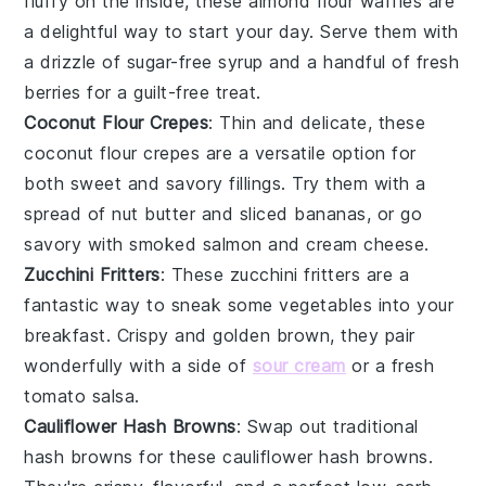
fluffy on the inside, these
almond flour
waffles are
a delightful way to start your day. Serve them with
a drizzle of
sugar-free syrup
and a handful of fresh
berries
for a guilt-free treat.
Coconut Flour Crepes
: Thin and delicate, these
coconut flour
crepes are a versatile option for
both sweet and savory fillings. Try them with a
spread of
nut butter
and sliced
bananas
, or go
savory with
smoked salmon
and
cream cheese
.
Zucchini Fritters
: These
zucchini
fritters are a
fantastic way to sneak some
vegetables
into your
breakfast. Crispy and golden brown, they pair
wonderfully with a side of
sour cream
or a fresh
tomato salsa
.
Cauliflower Hash Browns
: Swap out traditional
hash browns for these
cauliflower
hash browns.