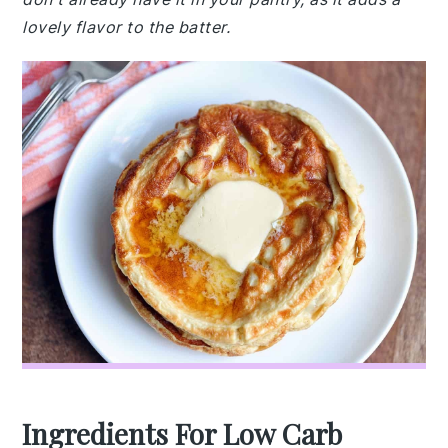
lovely flavor to the batter.
Ingredients For Low Carb