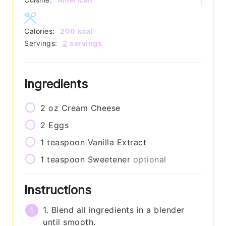
Calories:
200
kcal
Servings:
2
servings
Ingredients
2
oz
Cream Cheese
2
Eggs
1
teaspoon
Vanilla Extract
1
teaspoon
Sweetener
optional
Instructions
1. Blend all ingredients in a blender
until smooth.