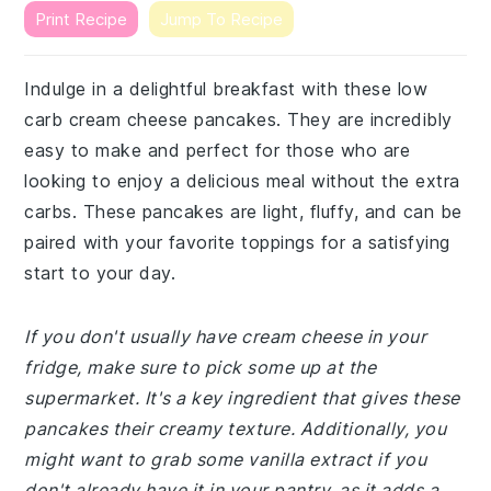
Print Recipe
Jump To Recipe
Indulge in a delightful breakfast with these low
carb cream cheese pancakes. They are incredibly
easy to make and perfect for those who are
looking to enjoy a delicious meal without the extra
carbs. These pancakes are light, fluffy, and can be
paired with your favorite toppings for a satisfying
start to your day.
If you don't usually have cream cheese in your
fridge, make sure to pick some up at the
supermarket. It's a key ingredient that gives these
pancakes their creamy texture. Additionally, you
might want to grab some vanilla extract if you
don't already have it in your pantry, as it adds a