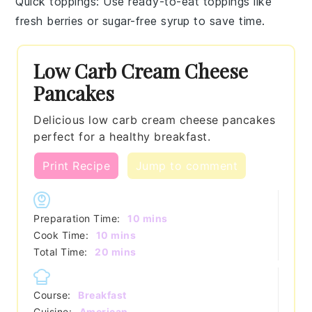
Quick toppings
: Use ready-to-eat toppings like
fresh berries
or
sugar-free syrup
to save time.
Low Carb Cream Cheese
Pancakes
Delicious low carb cream cheese pancakes
perfect for a healthy breakfast.
Print Recipe
Jump to comment
minutes
Preparation Time:
10
mins
minutes
Cook Time:
10
mins
minutes
Total Time:
20
mins
Course:
Breakfast
Cuisine:
American