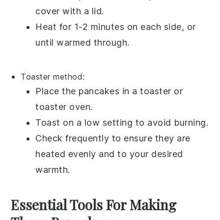
cover with a lid.
Heat for 1-2 minutes on each side, or
until warmed through.
Toaster
method:
Place the pancakes in a toaster or
toaster oven.
Toast on a low setting to avoid burning.
Check frequently to ensure they are
heated evenly and to your desired
warmth.
Essential Tools For Making