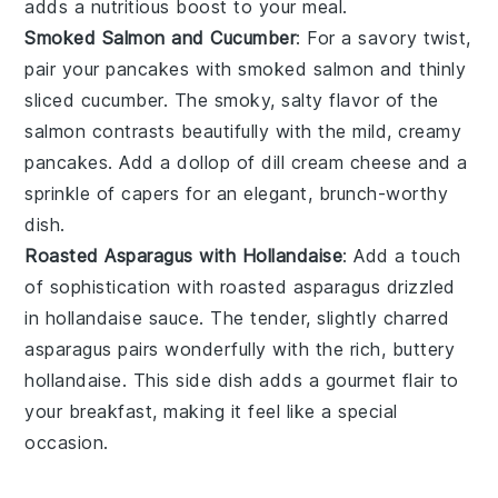
adds a nutritious boost to your meal.
Smoked Salmon and Cucumber
: For a savory twist,
pair your pancakes with
smoked salmon
and thinly
sliced
cucumber
. The smoky, salty flavor of the
salmon
contrasts beautifully with the mild, creamy
pancakes. Add a dollop of
dill cream cheese
and a
sprinkle of
capers
for an elegant, brunch-worthy
dish.
Roasted Asparagus with Hollandaise
: Add a touch
of sophistication with
roasted asparagus
drizzled
in
hollandaise sauce
. The tender, slightly charred
asparagus
pairs wonderfully with the rich, buttery
hollandaise
. This side dish adds a gourmet flair to
your breakfast, making it feel like a special
occasion.