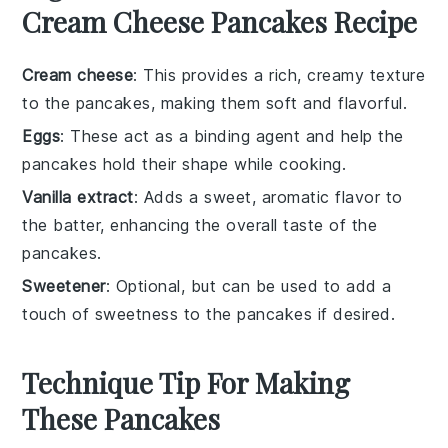
Cream Cheese Pancakes Recipe
Cream cheese
: This provides a rich, creamy texture
to the pancakes, making them soft and flavorful.
Eggs
: These act as a binding agent and help the
pancakes hold their shape while cooking.
Vanilla extract
: Adds a sweet, aromatic flavor to
the batter, enhancing the overall taste of the
pancakes.
Sweetener
: Optional, but can be used to add a
touch of sweetness to the pancakes if desired.
Technique Tip For Making
These Pancakes