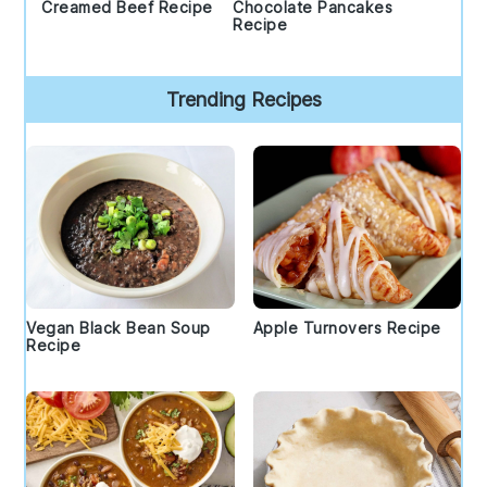
Creamed Beef Recipe
Chocolate Pancakes
Recipe
Trending Recipes
Vegan Black Bean Soup
Apple Turnovers Recipe
Recipe