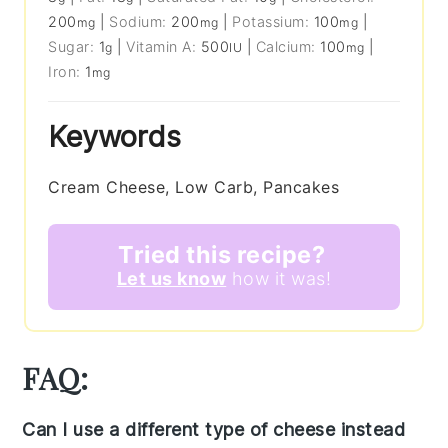
200
|
Sodium:
200
|
Potassium:
100
|
mg
mg
mg
Sugar:
1
|
Vitamin A:
500
|
Calcium:
100
|
g
IU
mg
Iron:
1
mg
Keywords
Cream Cheese, Low Carb, Pancakes
Tried this recipe?
Let us know
how it was!
FAQ:
Can I use a different type of cheese instead