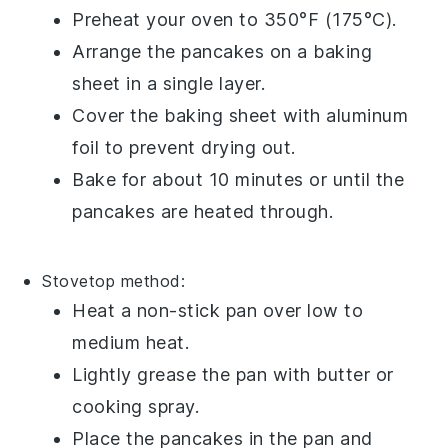
Preheat your oven to 350°F (175°C).
Arrange the pancakes on a baking
sheet in a single layer.
Cover the baking sheet with aluminum
foil to prevent drying out.
Bake for about 10 minutes or until the
pancakes are heated through.
Stovetop
method:
Heat a non-stick pan over low to
medium heat.
Lightly grease the pan with
butter
or
cooking spray
.
Place the pancakes in the pan and