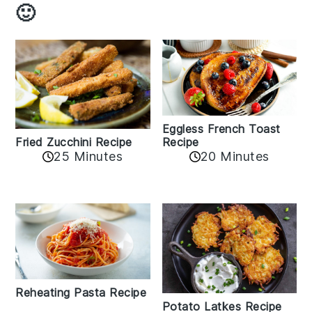
🙂
Eggless French Toast
Recipe
Fried Zucchini Recipe
25 Minutes
20 Minutes
Reheating Pasta Recipe
Potato Latkes Recipe