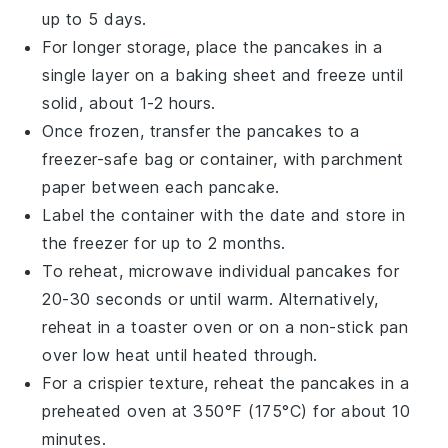
up to 5 days.
For longer storage, place the pancakes in a
single layer on a
baking sheet
and freeze until
solid, about 1-2 hours.
Once frozen, transfer the pancakes to a
freezer-safe bag
or container, with parchment
paper between each pancake.
Label the container with the date and store in
the
freezer
for up to 2 months.
To reheat, microwave individual pancakes for
20-30 seconds or until warm. Alternatively,
reheat in a
toaster oven
or on a
non-stick pan
over low heat until heated through.
For a crispier texture, reheat the pancakes in a
preheated oven
at 350°F (175°C) for about 10
minutes.