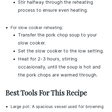
Stir halfway through the reheating
process to ensure even heating.
For slow cooker reheating:
Transfer the
pork chop soup
to your
slow cooker.
Set the slow cooker to the low setting.
Heat for 2-3 hours, stirring
occasionally, until the
soup
is hot and
the
pork chops
are warmed through.
Best Tools For This Recipe
Large pot
: A spacious vessel used for browning