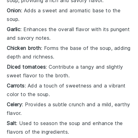
soup, providing a rich and savory flavor.
Onion
: Adds a sweet and aromatic base to the
soup.
Garlic
: Enhances the overall flavor with its pungent
and savory notes.
Chicken broth
: Forms the base of the soup, adding
depth and richness.
Diced tomatoes
: Contribute a tangy and slightly
sweet flavor to the broth.
Carrots
: Add a touch of sweetness and a vibrant
color to the soup.
Celery
: Provides a subtle crunch and a mild, earthy
flavor.
Salt
: Used to season the soup and enhance the
flavors of the ingredients.