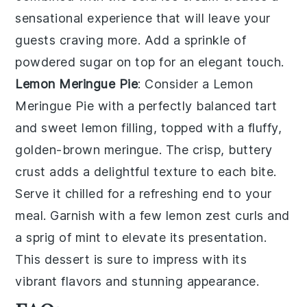
sensational experience that will leave your
guests craving more. Add a sprinkle of
powdered sugar on top for an elegant touch.
Lemon Meringue Pie
: Consider a
Lemon
Meringue Pie
with a perfectly balanced tart
and sweet lemon filling, topped with a fluffy,
golden-brown meringue. The crisp, buttery
crust adds a delightful texture to each bite.
Serve it chilled for a refreshing end to your
meal. Garnish with a few lemon zest curls and
a sprig of mint to elevate its presentation.
This dessert is sure to impress with its
vibrant flavors and stunning appearance.