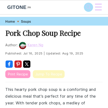
☰
GITONE
.hk
Skip
Skip
Skip
Skip
Home
Soups
to
to
to
to
Pork Chop Soup Recipe
primary
main
primary
footer
navigation
content
sidebar
Author:
Karen Ng
Published:
Jul 16, 2025
|
Updated:
Aug 19, 2025
Print Recipe
Jump To Recipe
This hearty pork chop soup is a comforting and
delicious meal that's perfect for any time of the
year. With tender pork chops, a medley of