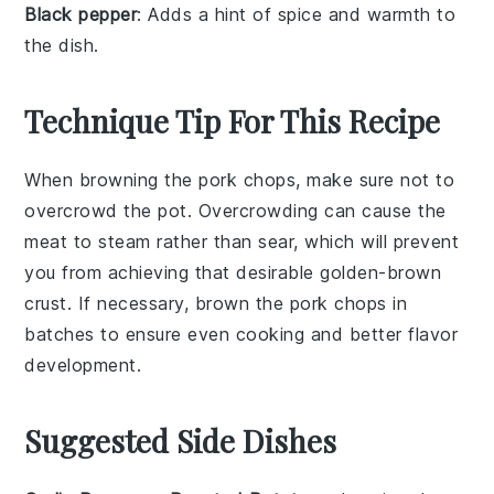
Black pepper
: Adds a hint of spice and warmth to
the dish.
Technique Tip For This Recipe
When browning the
pork chops
, make sure not to
overcrowd the pot. Overcrowding can cause the
meat to steam rather than sear, which will prevent
you from achieving that desirable golden-brown
crust. If necessary, brown the
pork chops
in
batches to ensure even cooking and better flavor
development.
Suggested Side Dishes