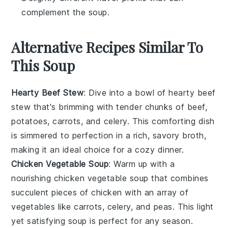
complement the soup.
Alternative Recipes Similar To
This Soup
Hearty Beef Stew
: Dive into a bowl of
hearty beef
stew
that's brimming with tender chunks of beef,
potatoes
,
carrots
, and
celery
. This comforting dish
is simmered to perfection in a rich, savory broth,
making it an ideal choice for a cozy dinner.
Chicken Vegetable Soup
: Warm up with a
nourishing
chicken vegetable soup
that combines
succulent pieces of
chicken
with an array of
vegetables
like
carrots
,
celery
, and
peas
. This light
yet satisfying soup is perfect for any season.