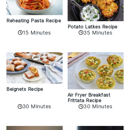
Reheating Pasta Recipe
Potato Latkes Recipe
15 Minutes
35 Minutes
Beignets Recipe
Air Fryer Breakfast
Frittata Recipe
30 Minutes
30 Minutes