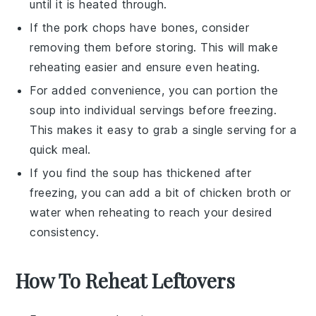
until it is heated through.
If the
pork chops
have bones, consider
removing them before storing. This will make
reheating easier and ensure even heating.
For added convenience, you can portion the
soup into individual servings before freezing.
This makes it easy to grab a single serving for a
quick meal.
If you find the soup has thickened after
freezing, you can add a bit of
chicken broth
or
water when reheating to reach your desired
consistency.
How To Reheat Leftovers