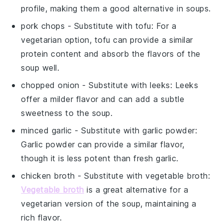
profile, making them a good alternative in soups.
pork chops
- Substitute with
tofu
: For a
vegetarian option, tofu can provide a similar
protein content and absorb the flavors of the
soup well.
chopped onion
- Substitute with
leeks
: Leeks
offer a milder flavor and can add a subtle
sweetness to the soup.
minced garlic
- Substitute with
garlic powder
:
Garlic powder can provide a similar flavor,
though it is less potent than fresh garlic.
chicken broth
- Substitute with
vegetable broth
:
Vegetable broth
is a great alternative for a
vegetarian version of the soup, maintaining a
rich flavor.