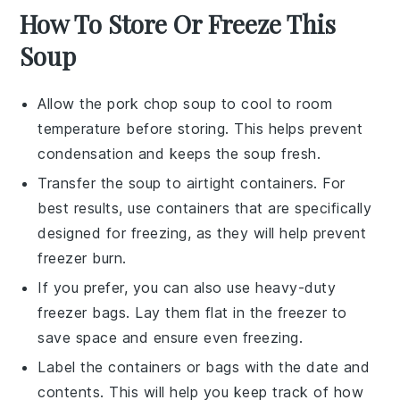
How To Store Or Freeze This
Soup
Allow the
pork chop soup
to cool to room
temperature before storing. This helps prevent
condensation and keeps the soup fresh.
Transfer the soup to airtight containers. For
best results, use containers that are specifically
designed for freezing, as they will help prevent
freezer burn.
If you prefer, you can also use heavy-duty
freezer bags. Lay them flat in the freezer to
save space and ensure even freezing.
Label the containers or bags with the date and
contents. This will help you keep track of how