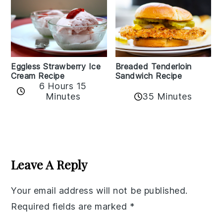
Eggless Strawberry Ice
Breaded Tenderloin
Cream Recipe
Sandwich Recipe
6 Hours 15
Minutes
35 Minutes
Reader
Interactions
Leave A Reply
Your email address will not be published.
Required fields are marked
*