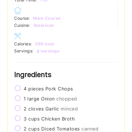
Course:
Main Course
Cuisine:
American
Calories:
350
kcal
Servings:
4
servings
Ingredients
4
pieces
Pork Chops
1
large
Onion
chopped
2
cloves
Garlic
minced
3
cups
Chicken Broth
2
cups
Diced Tomatoes
canned