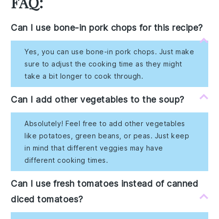
FAQ:
Can I use bone-in pork chops for this recipe?
Yes, you can use bone-in pork chops. Just make
sure to adjust the cooking time as they might
take a bit longer to cook through.
Can I add other vegetables to the soup?
Absolutely! Feel free to add other vegetables
like potatoes, green beans, or peas. Just keep
in mind that different veggies may have
different cooking times.
Can I use fresh tomatoes instead of canned
diced tomatoes?