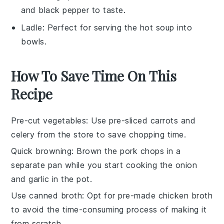
and black pepper to taste.
Ladle
: Perfect for serving the hot soup into
bowls.
How To Save Time On This
Recipe
Pre-cut vegetables
: Use pre-sliced
carrots
and
celery
from the store to save chopping time.
Quick browning
: Brown the
pork chops
in a
separate pan while you start cooking the
onion
and
garlic
in the pot.
Use canned broth
: Opt for pre-made
chicken broth
to avoid the time-consuming process of making it
from scratch.