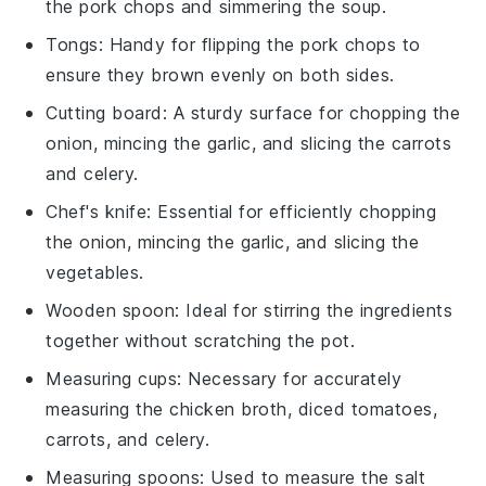
the pork chops and simmering the soup.
Tongs
: Handy for flipping the pork chops to
ensure they brown evenly on both sides.
Cutting board
: A sturdy surface for chopping the
onion, mincing the garlic, and slicing the carrots
and celery.
Chef's knife
: Essential for efficiently chopping
the onion, mincing the garlic, and slicing the
vegetables.
Wooden spoon
: Ideal for stirring the ingredients
together without scratching the pot.
Measuring cups
: Necessary for accurately
measuring the chicken broth, diced tomatoes,
carrots, and celery.
Measuring spoons
: Used to measure the salt