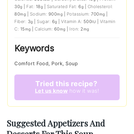
30
|
Fat:
18
|
Saturated Fat:
6
|
Cholesterol:
g
g
g
80
|
Sodium:
900
|
Potassium:
700
|
mg
mg
mg
Fiber:
3
|
Sugar:
6
|
Vitamin A:
500
|
Vitamin
g
g
IU
C:
15
|
Calcium:
60
|
Iron:
2
mg
mg
mg
Keywords
Comfort Food, Pork, Soup
Tried this recipe?
Let us know
how it was!
Suggested Appetizers And
Desserts For This Soup