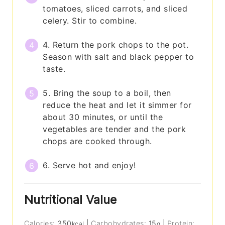
tomatoes, sliced carrots, and sliced
celery. Stir to combine.
4. Return the pork chops to the pot.
Season with salt and black pepper to
taste.
5. Bring the soup to a boil, then
reduce the heat and let it simmer for
about 30 minutes, or until the
vegetables are tender and the pork
chops are cooked through.
6. Serve hot and enjoy!
Nutritional Value
Calories:
350
|
Carbohydrates:
15
|
Protein:
kcal
g