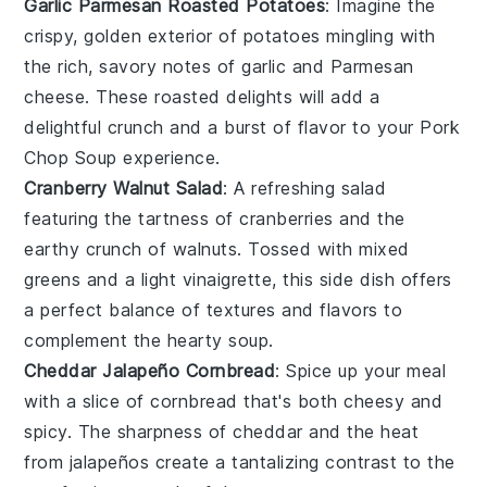
Garlic Parmesan Roasted Potatoes
: Imagine the
crispy, golden exterior of
potatoes
mingling with
the rich, savory notes of
garlic
and
Parmesan
cheese
. These roasted delights will add a
delightful crunch and a burst of flavor to your
Pork
Chop Soup
experience.
Cranberry Walnut Salad
: A refreshing
salad
featuring the tartness of
cranberries
and the
earthy crunch of
walnuts
. Tossed with mixed
greens and a light vinaigrette, this side dish offers
a perfect balance of textures and flavors to
complement the hearty soup.
Cheddar Jalapeño Cornbread
: Spice up your meal
with a slice of
cornbread
that's both cheesy and
spicy. The sharpness of
cheddar
and the heat
from
jalapeños
create a tantalizing contrast to the