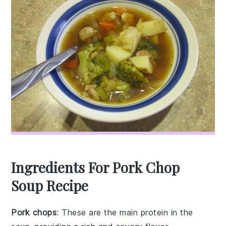
Ingredients For Pork Chop
Soup Recipe
Pork chops
: These are the main protein in the