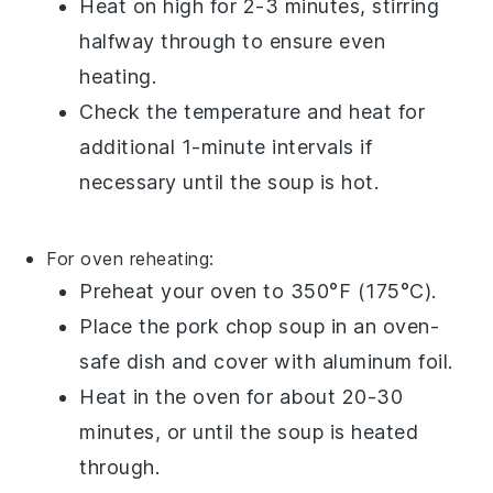
Heat on high for 2-3 minutes, stirring
halfway through to ensure even
heating.
Check the temperature and heat for
additional 1-minute intervals if
necessary until the
soup
is hot.
For oven reheating:
Preheat your oven to 350°F (175°C).
Place the
pork chop soup
in an oven-
safe dish and cover with aluminum foil.
Heat in the oven for about 20-30
minutes, or until the
soup
is heated
through.