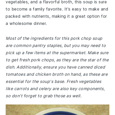
vegetables, and a flavorful broth, this soup is sure
to become a family favorite. It's easy to make and
packed with nutrients, making it a great option for
a wholesome dinner.
Most of the ingredients for this pork chop soup
are common pantry staples, but you may need to
pick up a few items at the supermarket. Make sure
to get fresh pork chops, as they are the star of the
dish. Additionally, ensure you have canned diced
tomatoes and chicken broth on hand, as these are
essential for the soup's base. Fresh vegetables
like carrots and celery are also key components,
so don't forget to grab those as well.