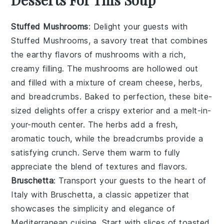
Stuffed Mushrooms
: Delight your guests with
Stuffed Mushrooms
, a savory treat that combines
the earthy flavors of
mushrooms
with a rich,
creamy filling. The
mushrooms
are hollowed out
and filled with a mixture of
cream cheese
,
herbs
,
and
breadcrumbs
. Baked to perfection, these bite-
sized delights offer a crispy exterior and a melt-in-
your-mouth center. The
herbs
add a fresh,
aromatic touch, while the
breadcrumbs
provide a
satisfying crunch. Serve them warm to fully
appreciate the blend of textures and flavors.
Bruschetta
: Transport your guests to the heart of
Italy with
Bruschetta
, a classic appetizer that
showcases the simplicity and elegance of
Mediterranean
cuisine. Start with slices of
toasted