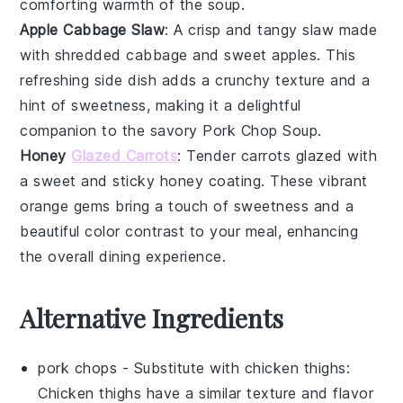
comforting warmth of the
soup
.
Apple Cabbage Slaw
: A crisp and tangy
slaw
made
with shredded
cabbage
and sweet
apples
. This
refreshing side dish adds a crunchy texture and a
hint of sweetness, making it a delightful
companion to the savory
Pork Chop Soup
.
Honey
Glazed Carrots
: Tender
carrots
glazed with
a sweet and sticky
honey
coating. These vibrant
orange gems bring a touch of sweetness and a
beautiful color contrast to your meal, enhancing
the overall dining experience.
Alternative Ingredients
pork chops
- Substitute with
chicken thighs
:
Chicken thighs have a similar texture and flavor