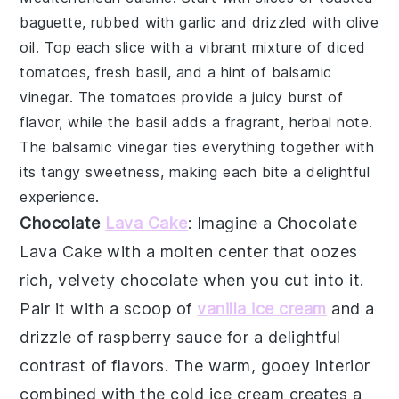
baguette
, rubbed with
garlic
and drizzled with
olive
oil
. Top each slice with a vibrant mixture of
diced
tomatoes
,
fresh basil
, and a hint of
balsamic
vinegar
. The
tomatoes
provide a juicy burst of
flavor, while the
basil
adds a fragrant, herbal note.
The
balsamic vinegar
ties everything together with
its tangy sweetness, making each bite a delightful
experience.
Chocolate
Lava Cake
: Imagine a
Chocolate
Lava Cake
with a molten center that oozes
rich, velvety chocolate when you cut into it.
Pair it with a scoop of
vanilla ice cream
and a
drizzle of raspberry sauce for a delightful
contrast of flavors. The warm, gooey interior
combined with the cold ice cream creates a