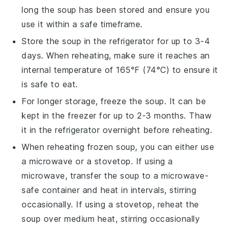
long the soup has been stored and ensure you
use it within a safe timeframe.
Store the soup in the refrigerator for up to 3-4
days. When reheating, make sure it reaches an
internal temperature of 165°F (74°C) to ensure it
is safe to eat.
For longer storage, freeze the soup. It can be
kept in the freezer for up to 2-3 months. Thaw
it in the refrigerator overnight before reheating.
When reheating frozen soup, you can either use
a microwave or a stovetop. If using a
microwave, transfer the soup to a microwave-
safe container and heat in intervals, stirring
occasionally. If using a stovetop, reheat the
soup over medium heat, stirring occasionally