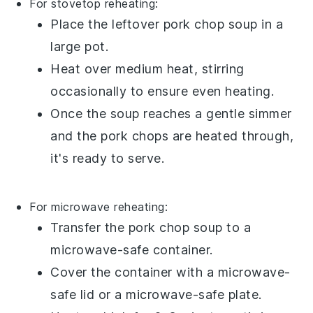
For stovetop reheating:
Place the leftover
pork chop soup
in a
large pot
.
Heat over medium heat, stirring
occasionally to ensure even heating.
Once the
soup
reaches a gentle simmer
and the
pork chops
are heated through,
it's ready to serve.
For microwave reheating:
Transfer the
pork chop soup
to a
microwave-safe container.
Cover the container with a microwave-
safe lid or a microwave-safe plate.