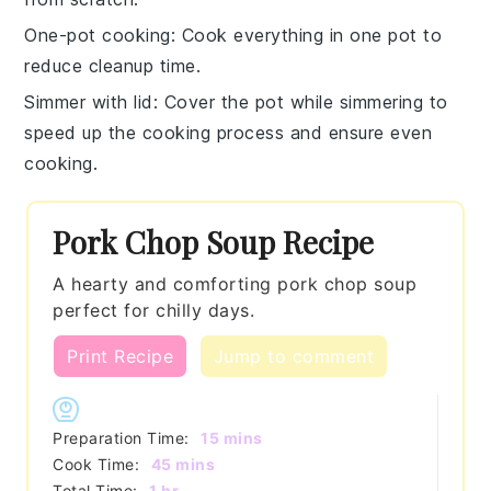
One-pot cooking
: Cook everything in one pot to
reduce cleanup time.
Simmer with lid
: Cover the pot while simmering to
speed up the cooking process and ensure even
cooking.
Pork Chop Soup Recipe
A hearty and comforting pork chop soup
perfect for chilly days.
Print Recipe
Jump to comment
minutes
Preparation Time:
15
mins
minutes
Cook Time:
45
mins
hour
Total Time:
1
hr