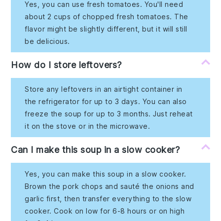
Yes, you can use fresh tomatoes. You'll need
about 2 cups of chopped fresh tomatoes. The
flavor might be slightly different, but it will still
be delicious.
How do I store leftovers?
Store any leftovers in an airtight container in
the refrigerator for up to 3 days. You can also
freeze the soup for up to 3 months. Just reheat
it on the stove or in the microwave.
Can I make this soup in a slow cooker?
Yes, you can make this soup in a slow cooker.
Brown the pork chops and sauté the onions and
garlic first, then transfer everything to the slow
cooker. Cook on low for 6-8 hours or on high