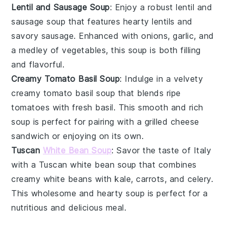
Lentil and Sausage Soup
: Enjoy a robust
lentil and
sausage soup
that features hearty
lentils
and
savory
sausage
. Enhanced with
onions
,
garlic
, and
a medley of
vegetables
, this soup is both filling
and flavorful.
Creamy Tomato Basil Soup
: Indulge in a velvety
creamy tomato basil soup
that blends ripe
tomatoes
with fresh
basil
. This smooth and rich
soup is perfect for pairing with a grilled cheese
sandwich or enjoying on its own.
Tuscan
White Bean Soup
: Savor the taste of Italy
with a
Tuscan white bean soup
that combines
creamy
white beans
with
kale
,
carrots
, and
celery
.
This wholesome and hearty soup is perfect for a
nutritious and delicious meal.