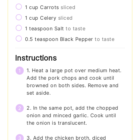
1
cup
Carrots
sliced
1
cup
Celery
sliced
1
teaspoon
Salt
to taste
0.5
teaspoon
Black Pepper
to taste
Instructions
1. Heat a large pot over medium heat.
Add the pork chops and cook until
browned on both sides. Remove and
set aside.
2. In the same pot, add the chopped
onion and minced garlic. Cook until
the onion is translucent.
3. Add the chicken broth, diced