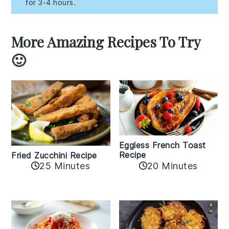
for 3-4 hours.
More Amazing Recipes To Try
🙂
Eggless French Toast
Recipe
Fried Zucchini Recipe
25 Minutes
20 Minutes