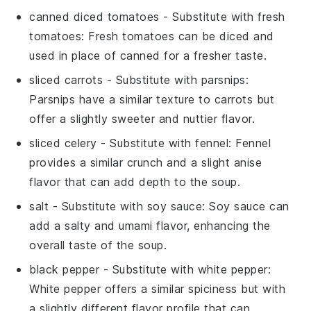
canned diced tomatoes
- Substitute with
fresh
tomatoes
: Fresh tomatoes can be diced and
used in place of canned for a fresher taste.
sliced carrots
- Substitute with
parsnips
:
Parsnips have a similar texture to carrots but
offer a slightly sweeter and nuttier flavor.
sliced celery
- Substitute with
fennel
: Fennel
provides a similar crunch and a slight anise
flavor that can add depth to the soup.
salt
- Substitute with
soy sauce
: Soy sauce can
add a salty and umami flavor, enhancing the
overall taste of the soup.
black pepper
- Substitute with
white pepper
:
White pepper offers a similar spiciness but with
a slightly different flavor profile that can