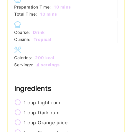
minutes
Preparation Time:
10
mins
minutes
Total Time:
10
mins
Course:
Drink
Cuisine:
Tropical
Calories:
200
kcal
Servings:
4
servings
Ingredients
1
cup
Light rum
1
cup
Dark rum
1
cup
Orange juice