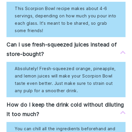
This Scorpion Bowl recipe makes about 4-6
servings, depending on how much you pour into
each glass. It's meant to be shared, so grab
some friends!
Can I use fresh-squeezed juices instead of
store-bought?
Absolutely! Fresh-squeezed orange, pineapple,
and lemon juices will make your Scorpion Bowl
taste even better. Just make sure to strain out
any pulp for a smoother drink.
How do I keep the drink cold without diluting
it too much?
You can chill all the ingredients beforehand and