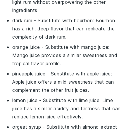
light rum without overpowering the other
ingredients.
dark rum
- Substitute with
bourbon
: Bourbon
has a rich, deep flavor that can replicate the
complexity of dark rum.
orange juice
- Substitute with
mango juice
:
Mango juice provides a similar sweetness and
tropical flavor profile.
pineapple juice
- Substitute with
apple juice
:
Apple juice offers a mild sweetness that can
complement the other fruit juices.
lemon juice
- Substitute with
lime juice
: Lime
juice has a similar acidity and tartness that can
replace lemon juice effectively.
orgeat syrup
- Substitute with
almond extract