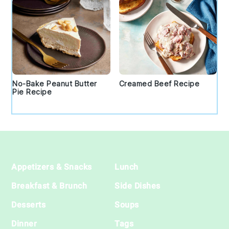
No-Bake Peanut Butter
Creamed Beef Recipe
Pie Recipe
Footer
Appetizers & Snacks
Lunch
Breakfast & Brunch
Side Dishes
Desserts
Soups
Dinner
Tags