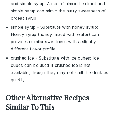
and simple syrup
: A mix of almond extract and
simple syrup can mimic the nutty sweetness of
orgeat syrup.
simple syrup
- Substitute with
honey syrup
:
Honey syrup (honey mixed with water) can
provide a similar sweetness with a slightly
different flavor profile.
crushed ice
- Substitute with
ice cubes
: Ice
cubes can be used if crushed ice is not
available, though they may not chill the drink as
quickly.
Other Alternative Recipes
Similar To This