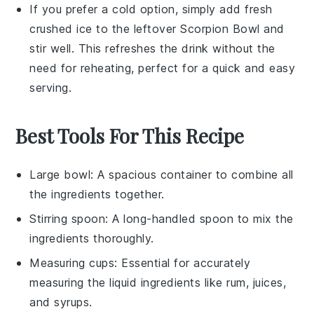
If you prefer a cold option, simply add fresh
crushed ice
to the leftover
Scorpion Bowl
and
stir well. This refreshes the drink without the
need for reheating, perfect for a quick and easy
serving.
Best Tools For This Recipe
Large bowl
: A spacious container to combine all
the ingredients together.
Stirring spoon
: A long-handled spoon to mix the
ingredients thoroughly.
Measuring cups
: Essential for accurately
measuring the liquid ingredients like rum, juices,
and syrups.