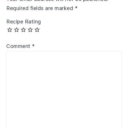
Required fields are marked
*
Recipe Rating
Comment
*