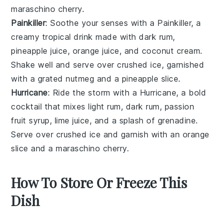
maraschino cherry
.
Painkiller
: Soothe your senses with a Painkiller, a
creamy
tropical drink
made with
dark rum
,
pineapple juice
,
orange juice
, and
coconut cream
.
Shake well and serve over
crushed ice
, garnished
with a
grated nutmeg
and a
pineapple slice
.
Hurricane
: Ride the storm with a Hurricane, a bold
cocktail
that mixes
light rum
,
dark rum
,
passion
fruit syrup
,
lime juice
, and a splash of
grenadine
.
Serve over
crushed ice
and garnish with an
orange
slice
and a
maraschino cherry
.
How To Store Or Freeze This
Dish