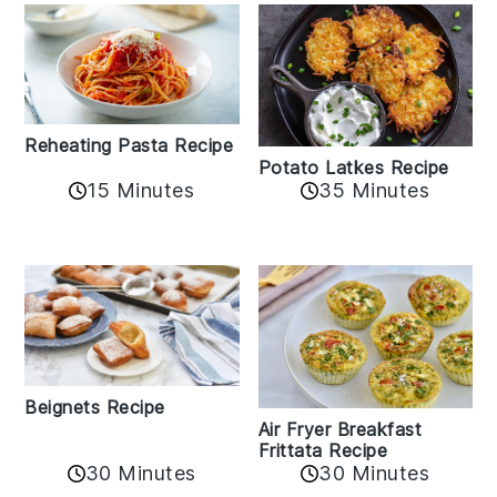
Reheating Pasta Recipe
Potato Latkes Recipe
15 Minutes
35 Minutes
Beignets Recipe
Air Fryer Breakfast
Frittata Recipe
30 Minutes
30 Minutes