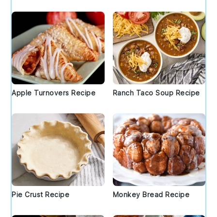
Apple Turnovers Recipe
Ranch Taco Soup Recipe
Pie Crust Recipe
Monkey Bread Recipe