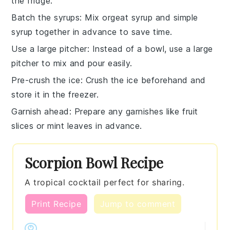
the fridge.
Batch the syrups
: Mix
orgeat syrup
and
simple
syrup
together in advance to save time.
Use a large pitcher
: Instead of a bowl, use a large
pitcher to mix and pour easily.
Pre-crush the ice
: Crush the
ice
beforehand and
store it in the freezer.
Garnish ahead
: Prepare any garnishes like
fruit
slices
or
mint leaves
in advance.
Scorpion Bowl Recipe
A tropical cocktail perfect for sharing.
Print Recipe
Jump to comment