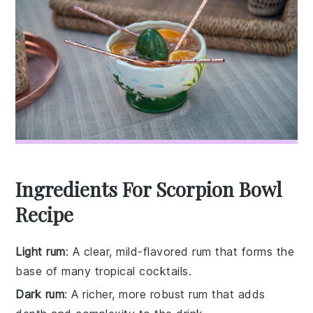
Ingredients For Scorpion Bowl
Recipe
Light rum
: A clear, mild-flavored rum that forms the
base of many tropical cocktails.
Dark rum
: A richer, more robust rum that adds