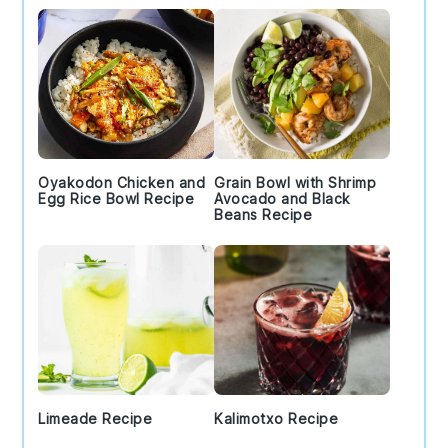
Oyakodon Chicken and
Grain Bowl with Shrimp
Egg Rice Bowl Recipe
Avocado and Black
Beans Recipe
Limeade Recipe
Kalimotxo Recipe