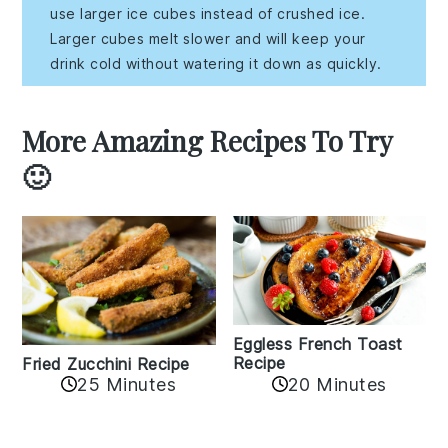
use larger ice cubes instead of crushed ice.
Larger cubes melt slower and will keep your
drink cold without watering it down as quickly.
More Amazing Recipes To Try
🙂
Eggless French Toast
Recipe
Fried Zucchini Recipe
25 Minutes
20 Minutes