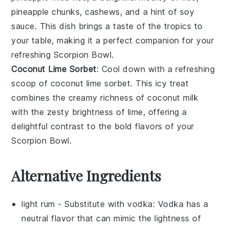
pineapple chunks
,
cashews
, and a hint of
soy
sauce
. This dish brings a taste of the tropics to
your table, making it a perfect companion for your
refreshing
Scorpion Bowl
.
Coconut Lime Sorbet
: Cool down with a refreshing
scoop of
coconut lime sorbet
. This icy treat
combines the creamy richness of
coconut milk
with the zesty brightness of
lime
, offering a
delightful contrast to the bold flavors of your
Scorpion Bowl
.
Alternative Ingredients
light rum
- Substitute with
vodka
: Vodka has a
neutral flavor that can mimic the lightness of