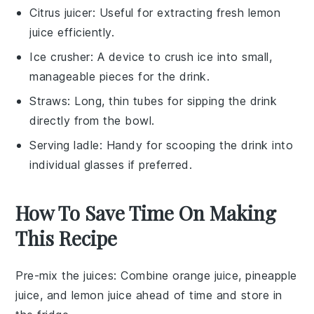
Citrus juicer
: Useful for extracting fresh lemon
juice efficiently.
Ice crusher
: A device to crush ice into small,
manageable pieces for the drink.
Straws
: Long, thin tubes for sipping the drink
directly from the bowl.
Serving ladle
: Handy for scooping the drink into
individual glasses if preferred.
How To Save Time On Making
This Recipe
Pre-mix the juices
: Combine
orange juice
,
pineapple
juice
, and
lemon juice
ahead of time and store in