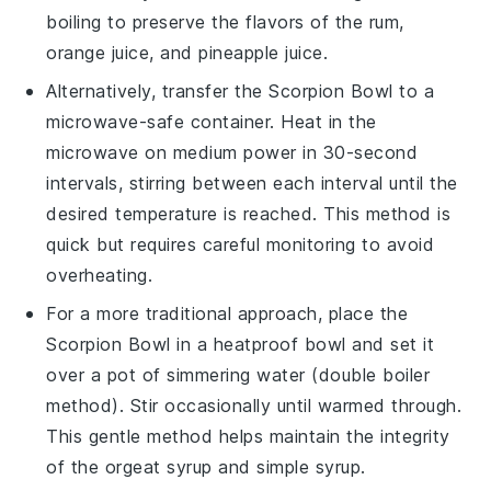
boiling to preserve the flavors of the
rum
,
orange juice
, and
pineapple juice
.
Alternatively, transfer the
Scorpion Bowl
to a
microwave-safe container. Heat in the
microwave on medium power in 30-second
intervals, stirring between each interval until the
desired temperature is reached. This method is
quick but requires careful monitoring to avoid
overheating.
For a more traditional approach, place the
Scorpion Bowl
in a heatproof bowl and set it
over a pot of simmering water (double boiler
method). Stir occasionally until warmed through.
This gentle method helps maintain the integrity
of the
orgeat syrup
and
simple syrup
.