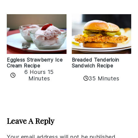
Eggless Strawberry Ice
Breaded Tenderloin
Cream Recipe
Sandwich Recipe
6 Hours 15
Minutes
35 Minutes
Reader
Interactions
Leave A Reply
Your email address will not be published.