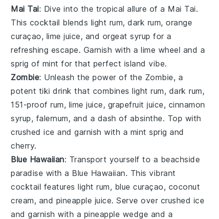
Mai Tai
: Dive into the tropical allure of a Mai Tai.
This
cocktail
blends
light rum
,
dark rum
,
orange
curaçao
,
lime juice
, and
orgeat syrup
for a
refreshing escape. Garnish with a
lime wheel
and a
sprig of
mint
for that perfect island vibe.
Zombie
: Unleash the power of the Zombie, a
potent
tiki drink
that combines
light rum
,
dark rum
,
151-proof rum
,
lime juice
,
grapefruit juice
,
cinnamon
syrup
,
falernum
, and a dash of
absinthe
. Top with
crushed ice
and garnish with a
mint sprig
and
cherry
.
Blue Hawaiian
: Transport yourself to a beachside
paradise with a Blue Hawaiian. This vibrant
cocktail
features
light rum
,
blue curaçao
,
coconut
cream
, and
pineapple juice
. Serve over
crushed ice
and garnish with a
pineapple wedge
and a