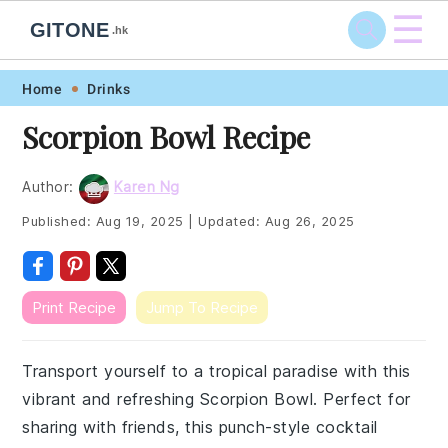
☰
GITONE
.hk
Skip
Skip
Skip
Skip
Home
Drinks
to
to
to
to
Scorpion Bowl Recipe
primary
main
primary
footer
navigation
content
sidebar
Author:
Karen Ng
Published:
Aug 19, 2025
|
Updated:
Aug 26, 2025
Print Recipe
Jump To Recipe
Transport yourself to a tropical paradise with this
vibrant and refreshing Scorpion Bowl. Perfect for
sharing with friends, this punch-style cocktail