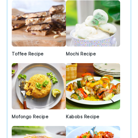
Toffee Recipe
Mochi Recipe
Mofongo Recipe
Kabobs Recipe