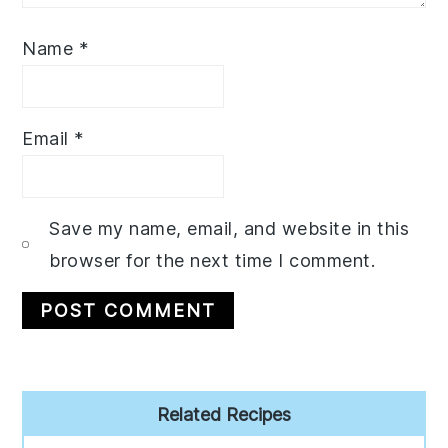
Name
*
Email
*
Save my name, email, and website in this
browser for the next time I comment.
Primary
Related Recipes
Sidebar