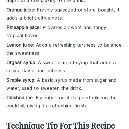
depth and complexity to the drink.
Orange juice
: Freshly squeezed or store-bought, it
adds a bright citrus note.
Pineapple juice
: Provides a sweet and tangy
tropical flavor.
Lemon juice
: Adds a refreshing tartness to balance
the sweetness.
Orgeat syrup
: A sweet almond syrup that adds a
unique flavor and richness.
Simple syrup
: A basic syrup made from sugar and
water, used to sweeten the drink.
Crushed ice
: Essential for chilling and diluting the
cocktail, giving it a refreshing finish.
Technique Tip For This Recipe