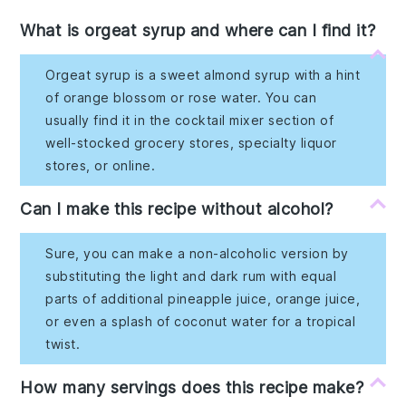
What is orgeat syrup and where can I find it?
Orgeat syrup is a sweet almond syrup with a hint
of orange blossom or rose water. You can
usually find it in the cocktail mixer section of
well-stocked grocery stores, specialty liquor
stores, or online.
Can I make this recipe without alcohol?
Sure, you can make a non-alcoholic version by
substituting the light and dark rum with equal
parts of additional pineapple juice, orange juice,
or even a splash of coconut water for a tropical
twist.
How many servings does this recipe make?