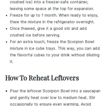
crushed ice
) into a freezer-safe container,
leaving some space at the top for expansion.
Freeze for up to 1 month. When ready to enjoy,
thaw the mixture in the refrigerator overnight.
Once thawed, give it a good stir and add
crushed ice
before serving.
For an extra touch, freeze the
Scorpion Bowl
mixture in ice cube trays. This way, you can add
the flavorful cubes to your drink without diluting
it.
How To Reheat Leftovers
Pour the leftover
Scorpion Bowl
into a saucepan
and gently heat over low to medium heat. Stir
occasionally to ensure even warming. Avoid