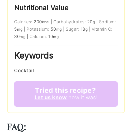
Nutritional Value
Calories:
200
|
Carbohydrates:
20
|
Sodium:
kcal
g
5
|
Potassium:
50
|
Sugar:
18
|
Vitamin C:
mg
mg
g
30
|
Calcium:
10
mg
mg
Keywords
Cocktail
Tried this recipe?
Let us know
how it was!
FAQ: