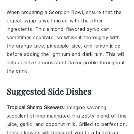
When preparing a
Scorpion Bowl
, ensure that the
orgeat syrup
is well-mixed with the other
ingredients. This almond-flavored syrup can
sometimes separate, so whisk it thoroughly with
the
orange juice
,
pineapple juice
, and
lemon juice
before adding the
light rum
and
dark rum
. This will
help achieve a consistent flavor profile throughout
the drink.
Suggested Side Dishes
Tropical Shrimp Skewers
: Imagine savoring
succulent
shrimp
marinated in a zesty blend of
lime
juice
,
garlic
, and
coconut milk
. Grilled to perfection,
these skewers will transport you to a beachside