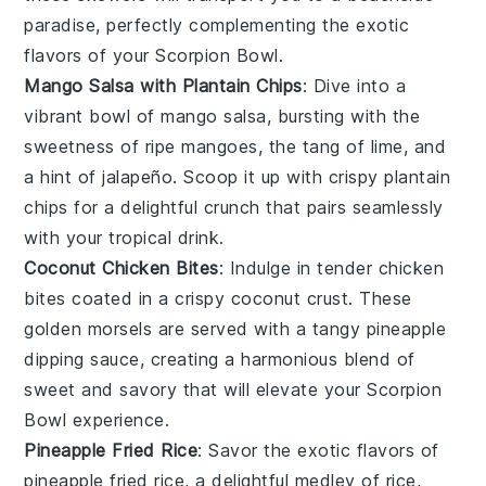
paradise, perfectly complementing the exotic
flavors of your
Scorpion Bowl
.
Mango Salsa with Plantain Chips
: Dive into a
vibrant bowl of
mango salsa
, bursting with the
sweetness of ripe
mangoes
, the tang of
lime
, and
a hint of
jalapeño
. Scoop it up with crispy
plantain
chips
for a delightful crunch that pairs seamlessly
with your tropical drink.
Coconut Chicken Bites
: Indulge in tender
chicken
bites
coated in a crispy
coconut
crust. These
golden morsels are served with a tangy
pineapple
dipping sauce
, creating a harmonious blend of
sweet and savory that will elevate your
Scorpion
Bowl
experience.
Pineapple Fried Rice
: Savor the exotic flavors of
pineapple fried rice
, a delightful medley of
rice
,