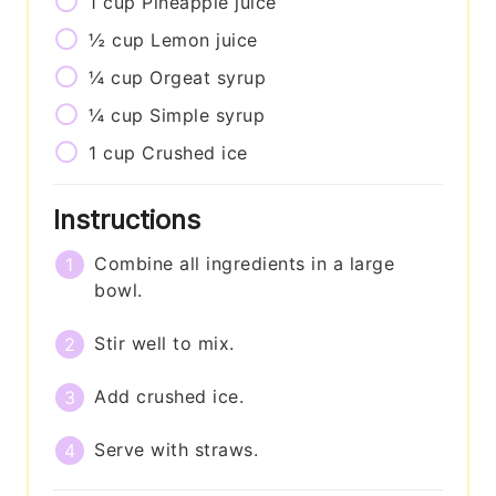
1
cup
Pineapple juice
½
cup
Lemon juice
¼
cup
Orgeat syrup
¼
cup
Simple syrup
1
cup
Crushed ice
Instructions
Combine all ingredients in a large
bowl.
Stir well to mix.
Add crushed ice.
Serve with straws.