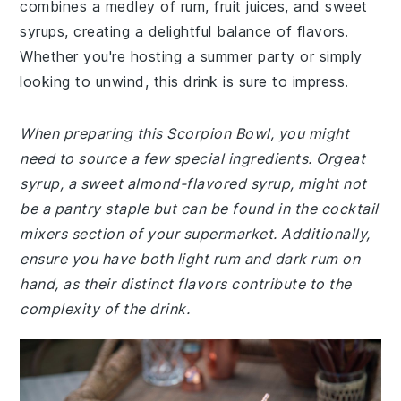
combines a medley of rum, fruit juices, and sweet
syrups, creating a delightful balance of flavors.
Whether you're hosting a summer party or simply
looking to unwind, this drink is sure to impress.
When preparing this Scorpion Bowl, you might
need to source a few special ingredients. Orgeat
syrup, a sweet almond-flavored syrup, might not
be a pantry staple but can be found in the cocktail
mixers section of your supermarket. Additionally,
ensure you have both light rum and dark rum on
hand, as their distinct flavors contribute to the
complexity of the drink.