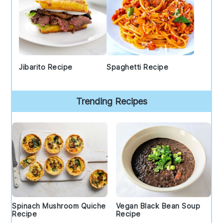
Jibarito Recipe
Spaghetti Recipe
Trending Recipes
Spinach Mushroom Quiche
Vegan Black Bean Soup
Recipe
Recipe