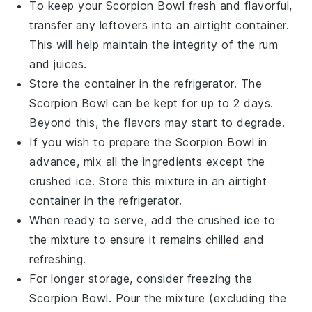
To keep your
Scorpion Bowl
fresh and flavorful,
transfer any leftovers into an airtight container.
This will help maintain the integrity of the
rum
and
juices
.
Store the container in the refrigerator. The
Scorpion Bowl
can be kept for up to 2 days.
Beyond this, the flavors may start to degrade.
If you wish to prepare the
Scorpion Bowl
in
advance, mix all the ingredients except the
crushed ice
. Store this mixture in an airtight
container in the refrigerator.
When ready to serve, add the
crushed ice
to
the mixture to ensure it remains chilled and
refreshing.
For longer storage, consider freezing the
Scorpion Bowl
. Pour the mixture (excluding the