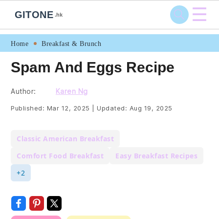
☰
GITONE
.hk
Skip
Skip
Skip
Skip
Home
Breakfast & Brunch
to
to
to
to
Spam And Eggs Recipe
primary
main
primary
footer
navigation
content
sidebar
Author:
Karen Ng
Published:
Mar 12, 2025
|
Updated:
Aug 19, 2025
Classic American Breakfast
Comfort Food Breakfast
Easy Breakfast Recipes
+2