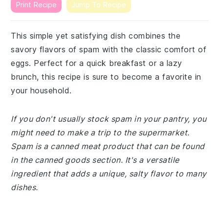
Print Recipe
Jump To Recipe
This simple yet satisfying dish combines the
savory flavors of spam with the classic comfort of
eggs. Perfect for a quick breakfast or a lazy
brunch, this recipe is sure to become a favorite in
your household.
If you don't usually stock spam in your pantry, you
might need to make a trip to the supermarket.
Spam is a canned meat product that can be found
in the canned goods section. It's a versatile
ingredient that adds a unique, salty flavor to many
dishes.