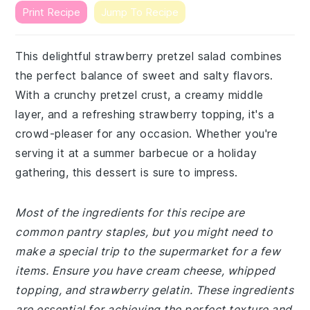
Print Recipe
Jump To Recipe
This delightful strawberry pretzel salad combines
the perfect balance of sweet and salty flavors.
With a crunchy pretzel crust, a creamy middle
layer, and a refreshing strawberry topping, it's a
crowd-pleaser for any occasion. Whether you're
serving it at a summer barbecue or a holiday
gathering, this dessert is sure to impress.
Most of the ingredients for this recipe are
common pantry staples, but you might need to
make a special trip to the supermarket for a few
items. Ensure you have cream cheese, whipped
topping, and strawberry gelatin. These ingredients
are essential for achieving the perfect texture and