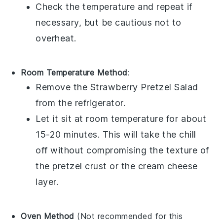
Check the temperature and repeat if
necessary, but be cautious not to
overheat.
Room Temperature Method
:
Remove the
Strawberry Pretzel Salad
from the refrigerator.
Let it sit at room temperature for about
15-20 minutes. This will take the chill
off without compromising the texture of
the
pretzel crust
or the
cream cheese
layer.
Oven Method
(Not recommended for this