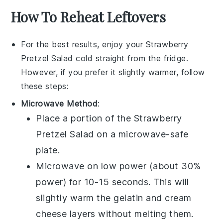
How To Reheat Leftovers
For the best results, enjoy your
Strawberry
Pretzel Salad
cold straight from the fridge.
However, if you prefer it slightly warmer, follow
these steps:
Microwave Method
:
Place a portion of the
Strawberry
Pretzel Salad
on a microwave-safe
plate.
Microwave on low power (about 30%
power) for 10-15 seconds. This will
slightly warm the
gelatin
and
cream
cheese
layers without melting them.