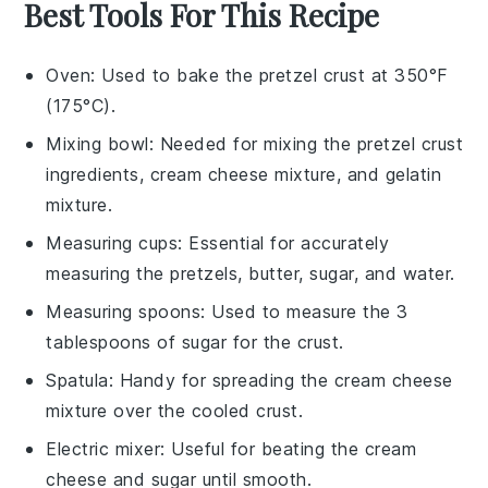
Best Tools For This Recipe
Oven
: Used to bake the pretzel crust at 350°F
(175°C).
Mixing bowl
: Needed for mixing the pretzel crust
ingredients, cream cheese mixture, and gelatin
mixture.
Measuring cups
: Essential for accurately
measuring the pretzels, butter, sugar, and water.
Measuring spoons
: Used to measure the 3
tablespoons of sugar for the crust.
Spatula
: Handy for spreading the cream cheese
mixture over the cooled crust.
Electric mixer
: Useful for beating the cream
cheese and sugar until smooth.