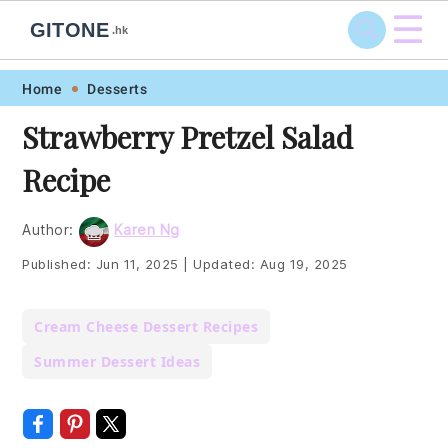
☰
GITONE
.hk
Skip
Skip
Skip
Skip
Home
Desserts
to
to
to
to
Strawberry Pretzel Salad
primary
main
primary
footer
Recipe
navigation
content
sidebar
Author:
Karen Ng
Published:
Jun 11, 2025
|
Updated:
Aug 19, 2025
Cream Cheese Dessert Recipes
Summer Dessert Ideas