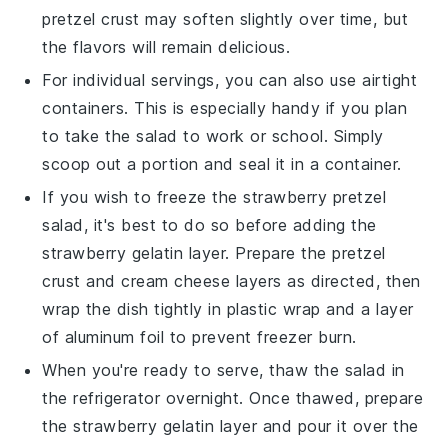
pretzel crust
may soften slightly over time, but
the flavors will remain delicious.
For individual servings, you can also use airtight
containers. This is especially handy if you plan
to take the
salad
to work or school. Simply
scoop out a portion and seal it in a container.
If you wish to freeze the
strawberry pretzel
salad
, it's best to do so before adding the
strawberry gelatin
layer. Prepare the
pretzel
crust
and
cream cheese
layers as directed, then
wrap the dish tightly in plastic wrap and a layer
of aluminum foil to prevent freezer burn.
When you're ready to serve, thaw the
salad
in
the refrigerator overnight. Once thawed, prepare
the
strawberry gelatin
layer and pour it over the