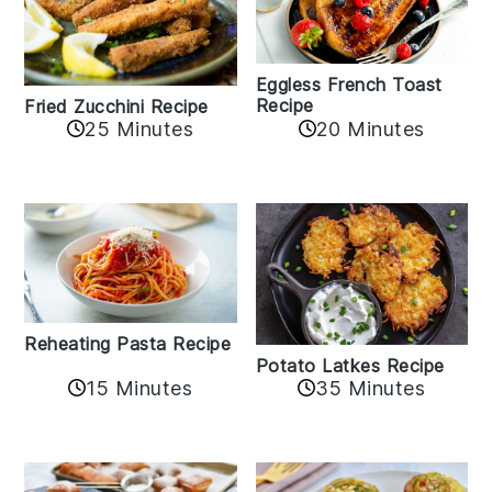
Eggless French Toast
Recipe
Fried Zucchini Recipe
25 Minutes
20 Minutes
Reheating Pasta Recipe
Potato Latkes Recipe
15 Minutes
35 Minutes