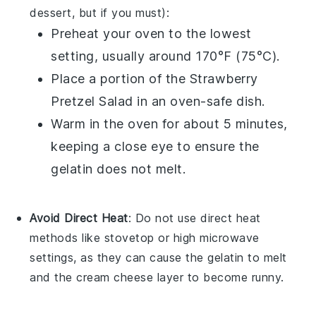
dessert, but if you must):
Preheat your oven to the lowest
setting, usually around 170°F (75°C).
Place a portion of the
Strawberry
Pretzel Salad
in an oven-safe dish.
Warm in the oven for about 5 minutes,
keeping a close eye to ensure the
gelatin
does not melt.
Avoid Direct Heat
: Do not use direct heat
methods like stovetop or high microwave
settings, as they can cause the
gelatin
to melt
and the
cream cheese
layer to become runny.