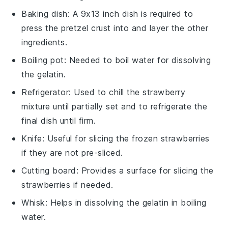
Baking dish
: A 9x13 inch dish is required to
press the pretzel crust into and layer the other
ingredients.
Boiling pot
: Needed to boil water for dissolving
the gelatin.
Refrigerator
: Used to chill the strawberry
mixture until partially set and to refrigerate the
final dish until firm.
Knife
: Useful for slicing the frozen strawberries
if they are not pre-sliced.
Cutting board
: Provides a surface for slicing the
strawberries if needed.
Whisk
: Helps in dissolving the gelatin in boiling
water.