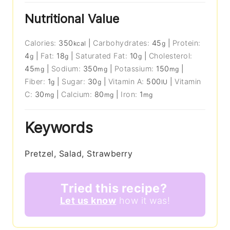
Nutritional Value
Calories:
350
|
Carbohydrates:
45
|
Protein:
kcal
g
4
|
Fat:
18
|
Saturated Fat:
10
|
Cholesterol:
g
g
g
45
|
Sodium:
350
|
Potassium:
150
|
mg
mg
mg
Fiber:
1
|
Sugar:
30
|
Vitamin A:
500
|
Vitamin
g
g
IU
C:
30
|
Calcium:
80
|
Iron:
1
mg
mg
mg
Keywords
Pretzel, Salad, Strawberry
Tried this recipe?
Let us know
how it was!