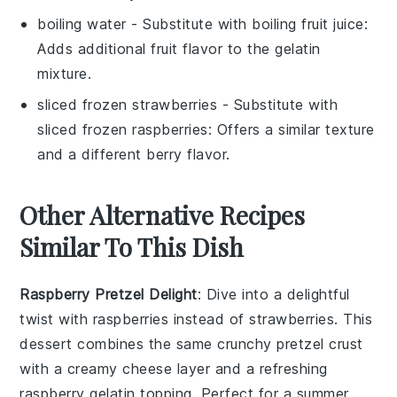
boiling water
- Substitute with
boiling fruit juice
:
Adds additional fruit flavor to the gelatin
mixture.
sliced frozen strawberries
- Substitute with
sliced frozen raspberries
: Offers a similar texture
and a different berry flavor.
Other Alternative Recipes
Similar To This Dish
Raspberry Pretzel Delight
: Dive into a delightful
twist with
raspberries
instead of strawberries. This
dessert combines the same crunchy pretzel crust
with a creamy
cheese layer
and a refreshing
raspberry gelatin topping. Perfect for a summer