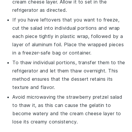
cream cheese
layer. Allow it to set in the
refrigerator as directed.
If you have leftovers that you want to freeze,
cut the
salad
into individual portions and wrap
each piece tightly in plastic wrap, followed by a
layer of aluminum foil. Place the wrapped pieces
in a freezer-safe bag or container.
To thaw individual portions, transfer them to the
refrigerator and let them thaw overnight. This
method ensures that the
dessert
retains its
texture and flavor.
Avoid microwaving the
strawberry pretzel salad
to thaw it, as this can cause the
gelatin
to
become watery and the
cream cheese
layer to
lose its creamy consistency.