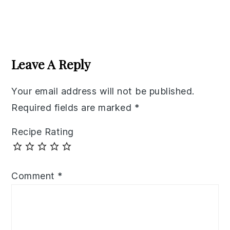
Reader
Interactions
Leave A Reply
Your email address will not be published.
Required fields are marked
*
Recipe Rating
Comment
*