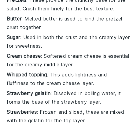
salad. Crush them finely for the best texture.
Butter
: Melted butter is used to bind the pretzel
crust together.
Sugar
: Used in both the crust and the creamy layer
for sweetness.
Cream cheese
: Softened cream cheese is essential
for the creamy middle layer.
Whipped topping
: This adds lightness and
fluffiness to the cream cheese layer.
Strawberry gelatin
: Dissolved in boiling water, it
forms the base of the strawberry layer.
Strawberries
: Frozen and sliced, these are mixed
with the gelatin for the top layer.