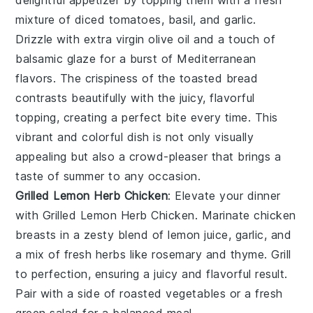
mixture of
diced tomatoes
,
basil
, and
garlic
.
Drizzle with
extra virgin olive oil
and a touch of
balsamic glaze
for a burst of Mediterranean
flavors. The crispiness of the toasted bread
contrasts beautifully with the juicy, flavorful
topping, creating a perfect bite every time. This
vibrant and colorful dish is not only visually
appealing but also a crowd-pleaser that brings a
taste of summer to any occasion.
Grilled Lemon Herb Chicken
: Elevate your dinner
with
Grilled Lemon Herb Chicken
. Marinate chicken
breasts in a zesty blend of
lemon juice
,
garlic
, and
a mix of fresh
herbs
like
rosemary
and
thyme
. Grill
to perfection, ensuring a juicy and flavorful result.
Pair with a side of
roasted vegetables
or a
fresh
green salad
for a balanced meal.