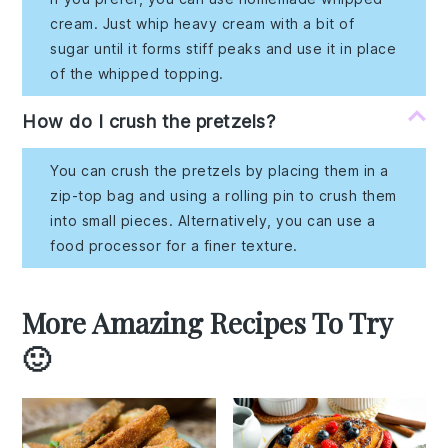
cream. Just whip heavy cream with a bit of
sugar until it forms stiff peaks and use it in place
of the whipped topping.
How do I crush the pretzels?
You can crush the pretzels by placing them in a
zip-top bag and using a rolling pin to crush them
into small pieces. Alternatively, you can use a
food processor for a finer texture.
More Amazing Recipes To Try
🙂