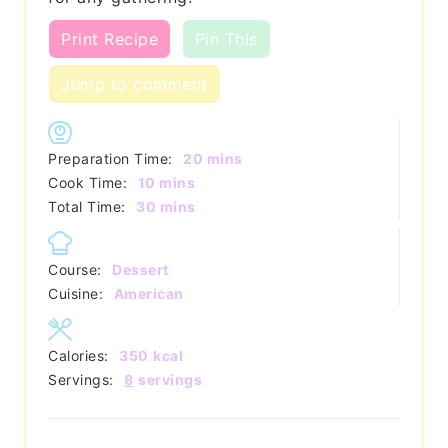
Print Recipe
Pin This
Jump to comment
minutes
Preparation Time:
20
mins
minutes
Cook Time:
10
mins
minutes
Total Time:
30
mins
Course:
Dessert
Cuisine:
American
Calories:
350
kcal
Servings:
8
servings