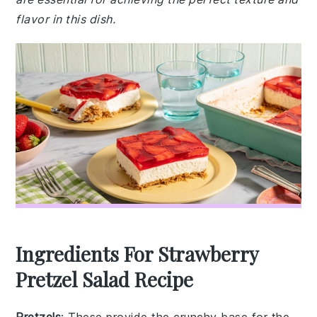
flavor in this dish.
Ingredients For Strawberry
Pretzel Salad Recipe
Pretzels
: These provide the crunchy base for the