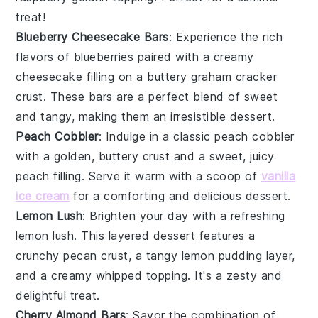
treat!
Blueberry Cheesecake Bars
: Experience the rich
flavors of
blueberries
paired with a creamy
cheesecake filling on a buttery graham cracker
crust. These bars are a perfect blend of sweet
and tangy, making them an irresistible dessert.
Peach Cobbler
: Indulge in a classic
peach cobbler
with a golden, buttery crust and a sweet, juicy
peach filling. Serve it warm with a scoop of
vanilla
ice cream
for a comforting and delicious dessert.
Lemon Lush
: Brighten your day with a refreshing
lemon lush
. This layered dessert features a
crunchy pecan crust, a tangy lemon pudding layer,
and a creamy whipped topping. It's a zesty and
delightful treat.
Cherry Almond Bars
: Savor the combination of