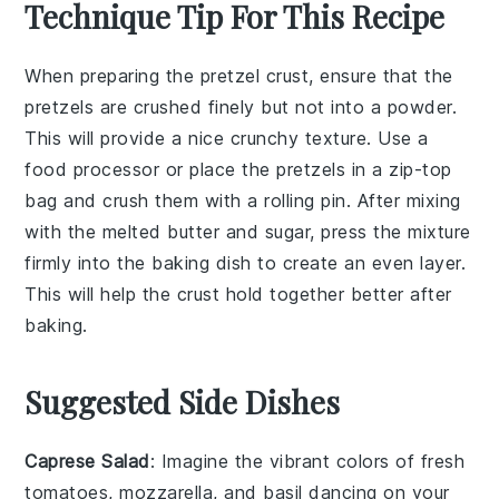
Technique Tip For This Recipe
When preparing the
pretzel crust
, ensure that the
pretzels
are crushed finely but not into a powder.
This will provide a nice crunchy texture. Use a
food processor or place the pretzels in a zip-top
bag and crush them with a rolling pin. After mixing
with the
melted butter
and
sugar
, press the mixture
firmly into the
baking dish
to create an even layer.
This will help the crust hold together better after
baking.
Suggested Side Dishes
Caprese Salad
: Imagine the vibrant colors of
fresh
tomatoes
,
mozzarella
, and
basil
dancing on your