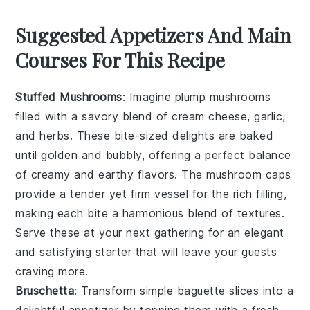
Suggested Appetizers And Main
Courses For This Recipe
Stuffed Mushrooms
: Imagine plump
mushrooms
filled with a savory blend of
cream cheese
,
garlic
,
and
herbs
. These bite-sized delights are baked
until golden and bubbly, offering a perfect balance
of creamy and earthy flavors. The
mushroom caps
provide a tender yet firm vessel for the rich filling,
making each bite a harmonious blend of textures.
Serve these at your next gathering for an elegant
and satisfying starter that will leave your guests
craving more.
Bruschetta
: Transform simple
baguette slices
into a
delightful appetizer by topping them with a fresh