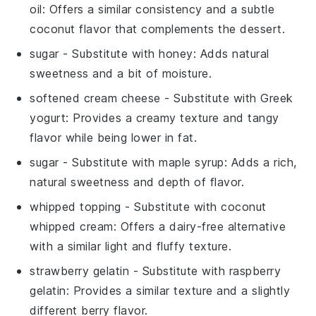
oil
: Offers a similar consistency and a subtle
coconut flavor that complements the dessert.
sugar
- Substitute with
honey
: Adds natural
sweetness and a bit of moisture.
softened cream cheese
- Substitute with
Greek
yogurt
: Provides a creamy texture and tangy
flavor while being lower in fat.
sugar
- Substitute with
maple syrup
: Adds a rich,
natural sweetness and depth of flavor.
whipped topping
- Substitute with
coconut
whipped cream
: Offers a dairy-free alternative
with a similar light and fluffy texture.
strawberry gelatin
- Substitute with
raspberry
gelatin
: Provides a similar texture and a slightly
different berry flavor.