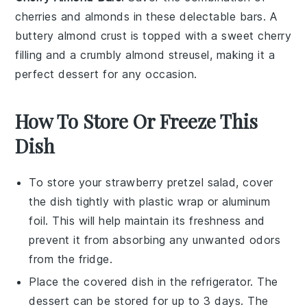
cherries
and almonds in these delectable bars. A
buttery almond crust is topped with a sweet cherry
filling and a crumbly almond streusel, making it a
perfect dessert for any occasion.
How To Store Or Freeze This
Dish
To store your
strawberry pretzel salad
, cover
the dish tightly with plastic wrap or aluminum
foil. This will help maintain its freshness and
prevent it from absorbing any unwanted odors
from the fridge.
Place the covered dish in the refrigerator. The
dessert
can be stored for up to 3 days. The