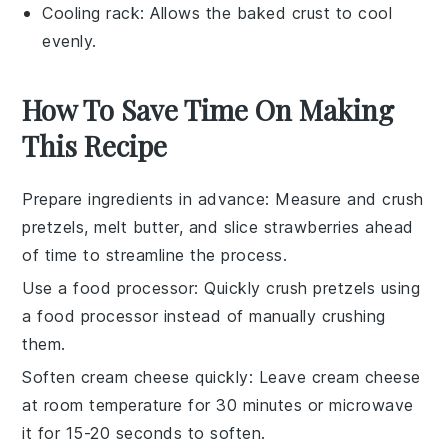
Cooling rack
: Allows the baked crust to cool
evenly.
How To Save Time On Making
This Recipe
Prepare ingredients in advance
: Measure and crush
pretzels
, melt
butter
, and slice
strawberries
ahead
of time to streamline the process.
Use a food processor
: Quickly crush
pretzels
using
a food processor instead of manually crushing
them.
Soften cream cheese quickly
: Leave
cream cheese
at room temperature for 30 minutes or microwave
it for 15-20 seconds to soften.