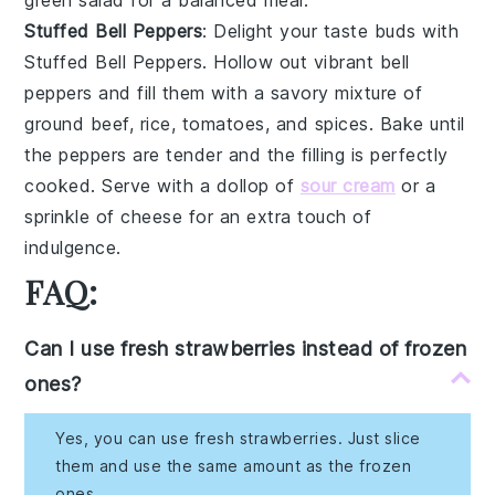
Stuffed Bell Peppers
: Delight your taste buds with
Stuffed Bell Peppers
. Hollow out vibrant
bell
peppers
and fill them with a savory mixture of
ground beef
,
rice
,
tomatoes
, and
spices
. Bake until
the peppers are tender and the filling is perfectly
cooked. Serve with a dollop of
sour cream
or a
sprinkle of
cheese
for an extra touch of
indulgence.
FAQ:
Can I use fresh strawberries instead of frozen
ones?
Yes, you can use fresh strawberries. Just slice
them and use the same amount as the frozen
ones.