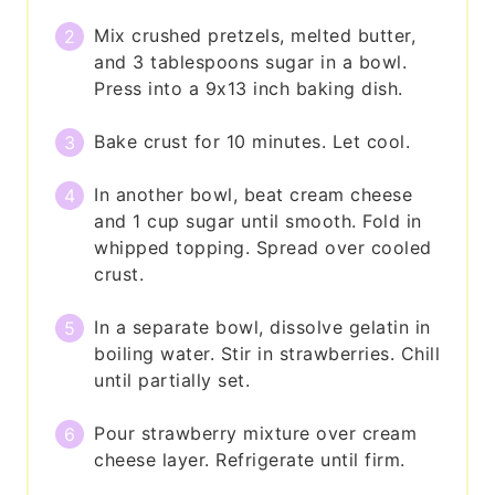
Mix crushed pretzels, melted butter,
and 3 tablespoons sugar in a bowl.
Press into a 9x13 inch baking dish.
Bake crust for 10 minutes. Let cool.
In another bowl, beat cream cheese
and 1 cup sugar until smooth. Fold in
whipped topping. Spread over cooled
crust.
In a separate bowl, dissolve gelatin in
boiling water. Stir in strawberries. Chill
until partially set.
Pour strawberry mixture over cream
cheese layer. Refrigerate until firm.