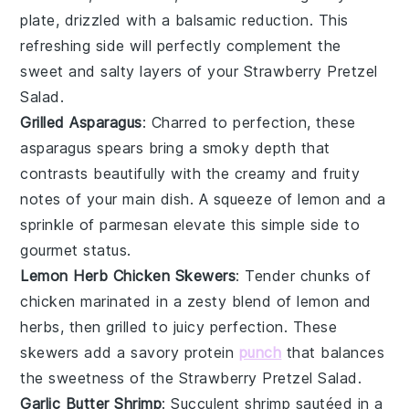
plate, drizzled with a balsamic reduction. This
refreshing side will perfectly complement the
sweet and salty layers of your Strawberry Pretzel
Salad.
Grilled Asparagus
: Charred to perfection, these
asparagus spears
bring a smoky depth that
contrasts beautifully with the creamy and fruity
notes of your main dish. A squeeze of lemon and a
sprinkle of
parmesan
elevate this simple side to
gourmet status.
Lemon Herb Chicken Skewers
: Tender chunks of
chicken
marinated in a zesty blend of
lemon
and
herbs
, then grilled to juicy perfection. These
skewers add a savory protein
punch
that balances
the sweetness of the Strawberry Pretzel Salad.
Garlic Butter Shrimp
: Succulent
shrimp
sautéed in a