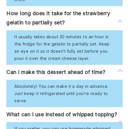
How long does it take for the strawberry
gelatin to partially set?
It usually takes about 30 minutes to an hour in
the fridge for the gelatin to partially set. Keep
an eye on it so it doesn't fully set before you
pour it over the cream cheese layer.
Can I make this dessert ahead of time?
Absolutely! You can make it a day in advance.
Just keep it refrigerated until you're ready to
serve.
What can I use instead of whipped topping?
If you prefer, you can use homemade whipped