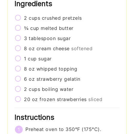
Ingredients
2
cups
crushed pretzels
¾
cup
melted butter
3
tablespoon
sugar
8
oz
cream cheese
softened
1
cup
sugar
8
oz
whipped topping
6
oz
strawberry gelatin
2
cups
boiling water
20
oz
frozen strawberries
sliced
Instructions
Preheat oven to 350°F (175°C).