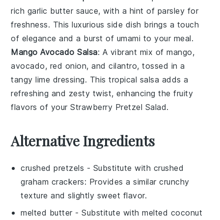
rich
garlic butter
sauce, with a hint of
parsley
for
freshness. This luxurious side dish brings a touch
of elegance and a burst of umami to your meal.
Mango Avocado Salsa
: A vibrant mix of
mango
,
avocado
,
red onion
, and
cilantro
, tossed in a
tangy lime dressing. This tropical salsa adds a
refreshing and zesty twist, enhancing the fruity
flavors of your Strawberry Pretzel Salad.
Alternative Ingredients
crushed pretzels
- Substitute with
crushed
graham crackers
: Provides a similar crunchy
texture and slightly sweet flavor.
melted butter
- Substitute with
melted coconut