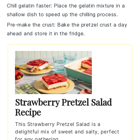
Chill gelatin faster
: Place the
gelatin mixture
in a
shallow dish to speed up the chilling process.
Pre-make the crust
: Bake the
pretzel crust
a day
ahead and store it in the fridge.
Strawberry Pretzel Salad
Recipe
This Strawberry Pretzel Salad is a
delightful mix of sweet and salty, perfect
for any gathering.