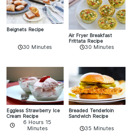
Beignets Recipe
Air Fryer Breakfast
Frittata Recipe
30 Minutes
30 Minutes
Eggless Strawberry Ice
Breaded Tenderloin
Cream Recipe
Sandwich Recipe
6 Hours 15
Minutes
35 Minutes