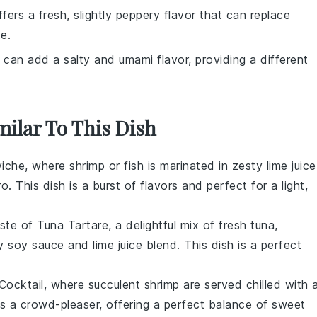
ffers a fresh, slightly peppery flavor that can replace
e.
 can add a salty and umami flavor, providing a different
milar To This Dish
iche
, where
shrimp
or
fish
is marinated in zesty
lime juice
ro
. This dish is a burst of
flavors
and perfect for a light,
aste of
Tuna Tartare
, a delightful mix of fresh
tuna
,
gy
soy sauce
and
lime juice
blend. This dish is a perfect
Cocktail
, where succulent
shrimp
are served chilled with 
 is a crowd-pleaser, offering a perfect balance of
sweet