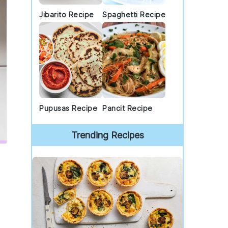
Jibarito Recipe
Spaghetti Recipe
Pupusas Recipe
Pancit Recipe
Trending Recipes