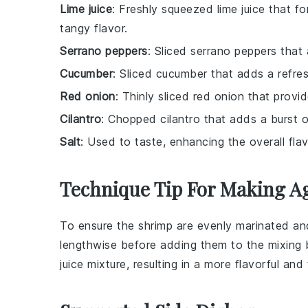
Lime juice
: Freshly squeezed lime juice that fo
tangy flavor.
Serrano peppers
: Sliced serrano peppers that
Cucumber
: Sliced cucumber that adds a refres
Red onion
: Thinly sliced red onion that provid
Cilantro
: Chopped cilantro that adds a burst o
Salt
: Used to taste, enhancing the overall flav
Technique Tip For Making A
To ensure the
shrimp
are evenly marinated and 
lengthwise before adding them to the
mixing
juice
mixture, resulting in a more flavorful an