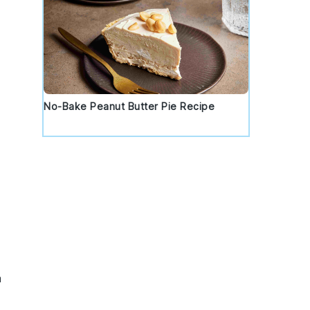
No-Bake Peanut Butter Pie Recipe
a