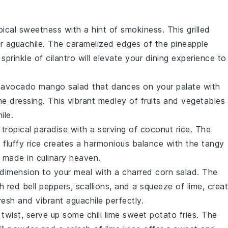
opical sweetness with a hint of smokiness. This
grilled
ur
aguachile
. The caramelized edges of the
pineapple
sprinkle of
cilantro
will elevate your dining experience to
g
avocado mango salad
that dances on your palate with
me
dressing. This vibrant medley of
fruits
and
vegetables
ile
.
 tropical paradise with a serving of
coconut rice
. The
 fluffy
rice
creates a harmonious balance with the tangy
h made in culinary heaven.
dimension to your meal with a
charred corn salad
. The
th
red bell peppers
,
scallions
, and a squeeze of
lime
, crea
resh and vibrant
aguachile
perfectly.
ul twist, serve up some
chili lime sweet potato fries
. The