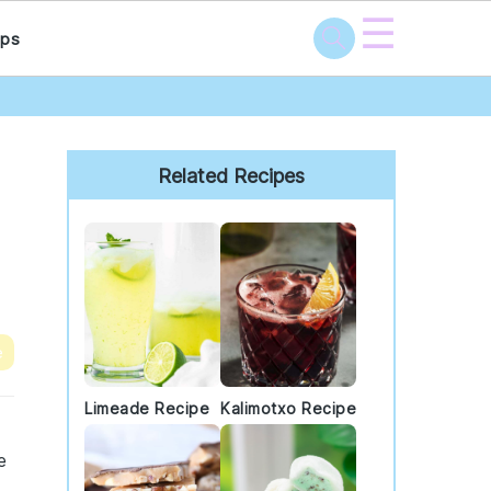
☰
ps
Primary
Sidebar
Related Recipes
e
Limeade Recipe
Kalimotxo Recipe
d
e