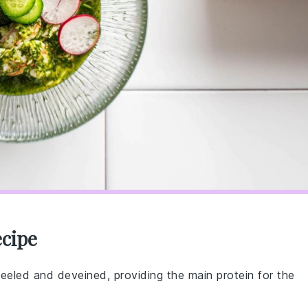
ecipe
peeled and deveined, providing the main protein for the