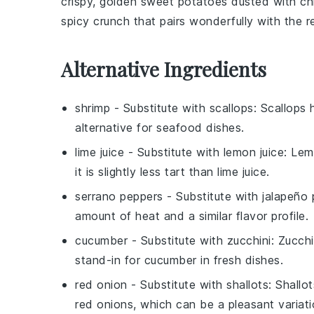
crispy, golden
sweet potatoes
dusted with
ch
spicy crunch that pairs wonderfully with the 
Alternative Ingredients
shrimp
- Substitute with
scallops
: Scallops
alternative for seafood dishes.
lime juice
- Substitute with
lemon juice
: Lem
it is slightly less tart than lime juice.
serrano peppers
- Substitute with
jalapeño
amount of heat and a similar flavor profile.
cucumber
- Substitute with
zucchini
: Zucchi
stand-in for cucumber in fresh dishes.
red onion
- Substitute with
shallots
: Shallo
red onions, which can be a pleasant variatio