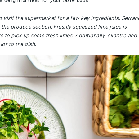
 delightful treat for your taste buds.
 visit the supermarket for a few key ingredients. Serran
the produce section. Freshly squeezed lime juice is
e to pick up some fresh limes. Additionally, cilantro and
or to the dish.