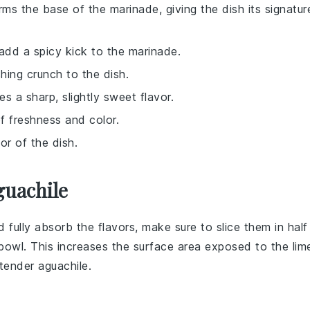
rms the base of the marinade, giving the dish its signatur
 add a spicy kick to the marinade.
hing crunch to the dish.
es a sharp, slightly sweet flavor.
f freshness and color.
or of the dish.
guachile
fully absorb the flavors, make sure to slice them in half
 bowl
. This increases the surface area exposed to the
lim
d tender
aguachile
.