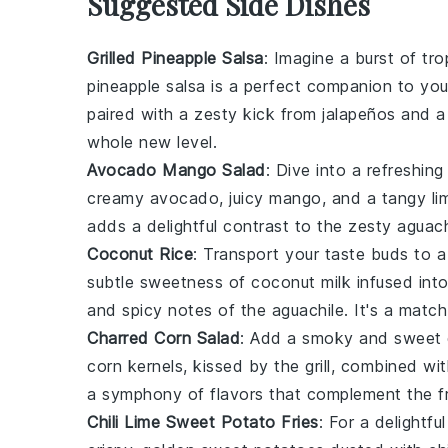
Suggested Side Dishes
Grilled Pineapple Salsa
: Imagine a burst of tr
pineapple salsa
is a perfect companion to yo
paired with a zesty kick from
jalapeños
and a 
whole new level.
Avocado Mango Salad
: Dive into a refreshin
creamy
avocado
, juicy
mango
, and a tangy
li
adds a delightful contrast to the zesty
aguach
Coconut Rice
: Transport your taste buds to a
subtle sweetness of
coconut milk
infused into
and spicy notes of the
aguachile
. It's a matc
Charred Corn Salad
: Add a smoky and sweet 
corn
kernels, kissed by the grill, combined wi
a symphony of flavors that complement the f
Chili Lime Sweet Potato Fries
: For a delightf