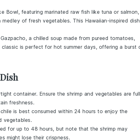
ke Bowl
, featuring marinated
raw fish
like
tuna
or
salmon
,
a medley of fresh
vegetables
. This Hawaiian-inspired dish
f
Gazpacho
, a chilled
soup
made from pureed
tomatoes
,
 classic is perfect for hot summer days, offering a burst 
 Dish
irtight container. Ensure the
shrimp
and
vegetables
are ful
ain freshness.
chile
is best consumed within 24 hours to enjoy the
d
vegetables
.
ored for up to 48 hours, but note that the
shrimp
may
es
might lose their crispness.