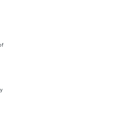
of
ly