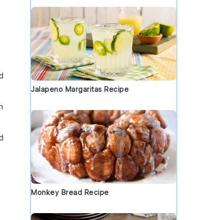
d
Jalapeno Margaritas Recipe
h
od
Monkey Bread Recipe