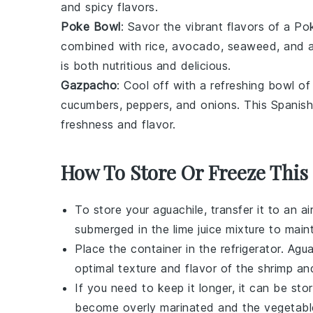
and
spicy
flavors.
Poke Bowl
: Savor the vibrant flavors of a
Po
combined with
rice
,
avocado
,
seaweed
, and 
is both nutritious and delicious.
Gazpacho
: Cool off with a refreshing bowl o
cucumbers
,
peppers
, and
onions
. This Spanish
freshness
and
flavor
.
How To Store Or Freeze This
To store your
aguachile
, transfer it to an a
submerged in the
lime juice
mixture to maint
Place the container in the refrigerator.
Agua
optimal texture and flavor of the
shrimp
an
If you need to keep it longer, it can be st
become overly marinated and the
vegetabl