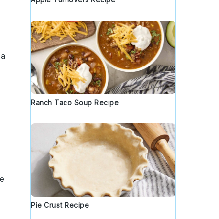
 a
Ranch Taco Soup Recipe
te
Pie Crust Recipe