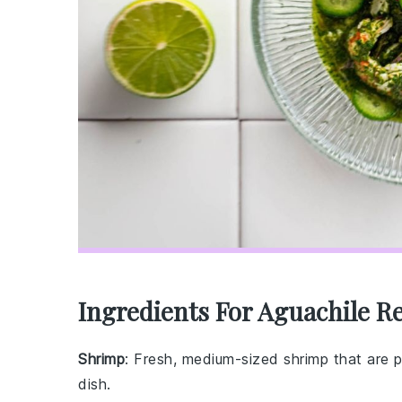
Ingredients For Aguachile R
Shrimp
: Fresh, medium-sized shrimp that are 
dish.