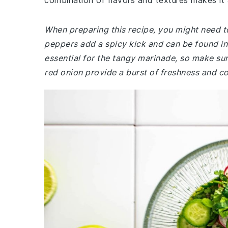
combination of flavors and textures makes it a
When preparing this recipe, you might need to
peppers add a spicy kick and can be found in 
essential for the tangy marinade, so make sur
red onion provide a burst of freshness and col