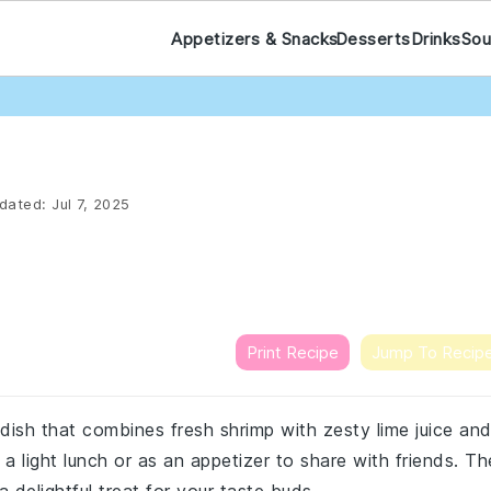
Appetizers & Snacks
Desserts
Drinks
Sou
dated:
Jul 7, 2025
Print Recipe
Jump To Recip
 dish that combines fresh shrimp with zesty lime juice an
 a light lunch or as an appetizer to share with friends. Th