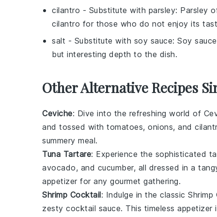
cilantro
- Substitute with
parsley
: Parsley o
cilantro for those who do not enjoy its tast
salt
- Substitute with
soy sauce
: Soy sauce
but interesting depth to the dish.
Other Alternative Recipes Si
Ceviche
: Dive into the refreshing world of
Cev
and tossed with
tomatoes
,
onions
, and
cilant
summery meal.
Tuna Tartare
: Experience the sophisticated t
avocado
, and
cucumber
, all dressed in a tan
appetizer for any gourmet gathering.
Shrimp Cocktail
: Indulge in the classic
Shrimp 
zesty
cocktail sauce
. This timeless appetizer