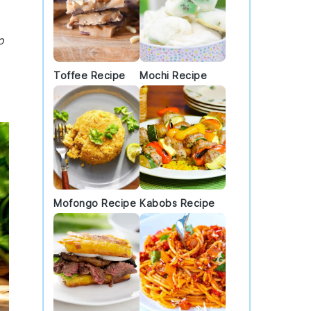
o
Toffee Recipe
Mochi Recipe
Mofongo Recipe
Kabobs Recipe