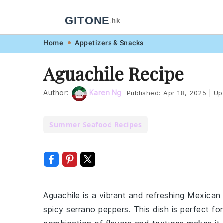
GITONE
.hk
Skip
Skip
Skip
Skip
Home
Appetizers & Snacks
to
to
to
to
Aguachile Recipe
primary
main
primary
footer
navigation
content
sidebar
Author:
Karen Ng
Published:
Apr 18, 2025
|
Up
Summer Seafood Recipes
Aguachile is a vibrant and refreshing Mexican
spicy serrano peppers. This dish is perfect for