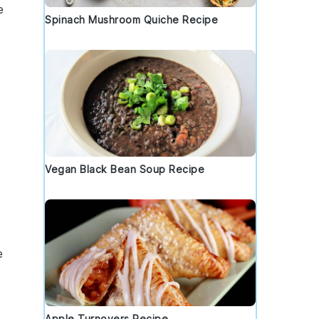
e
Spinach Mushroom Quiche Recipe
Vegan Black Bean Soup Recipe
e
Apple Turnovers Recipe