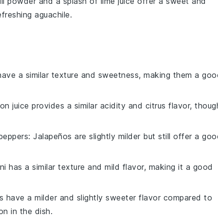
ili powder
and a splash of
lime juice
offer a sweet and
refreshing
aguachile
.
 have a similar texture and sweetness, making them a goo
on juice provides a similar acidity and citrus flavor, thoug
 peppers
: Jalapeños are slightly milder but still offer a go
ni has a similar texture and mild flavor, making it a good
ts have a milder and slightly sweeter flavor compared to
n in the dish.