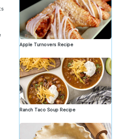
ts
e
Apple Turnovers Recipe
Ranch Taco Soup Recipe