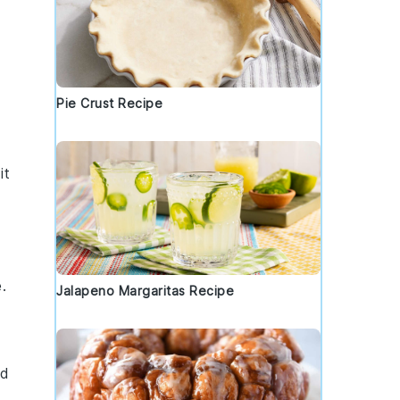
Pie Crust Recipe
it
.
Jalapeno Margaritas Recipe
ed