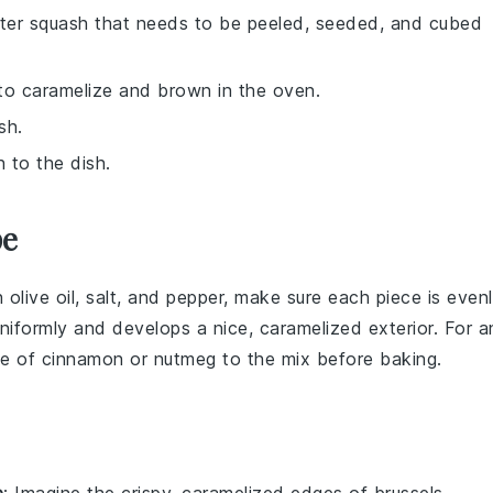
nter squash that needs to be peeled, seeded, and cubed
to caramelize and brown in the oven.
sh.
 to the dish.
pe
h
olive oil
,
salt
, and
pepper
, make sure each piece is even
niformly and develops a nice, caramelized exterior. For a
le of
cinnamon
or
nutmeg
to the mix before baking.
e
: Imagine the crispy, caramelized edges of
brussels