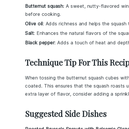
Butternut squash
: A sweet, nutty-flavored wi
before cooking.
Olive oil
: Adds richness and helps the squash 
Salt
: Enhances the natural flavors of the squa
Black pepper
: Adds a touch of heat and depth
Technique Tip For This Reci
When tossing the
butternut squash
cubes wit
coated. This ensures that the
squash
roasts u
extra layer of flavor, consider adding a sprink
Suggested Side Dishes
Roasted Brussels Sprouts with Balsamic Glaz