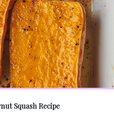
rnut Squash Recipe