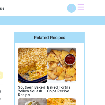
☰
ps
Primary
Sidebar
Related Recipes
e
Southern Baked
Baked Tortilla
Yellow Squash
Chips Recipe
f
Recipe
e