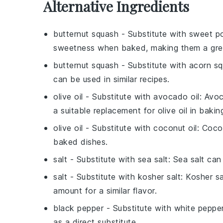
Alternative Ingredients
butternut squash
- Substitute with
sweet p
sweetness when baked, making them a great
butternut squash
- Substitute with
acorn s
can be used in similar recipes.
olive oil
- Substitute with
avocado oil
: Avoc
a suitable replacement for olive oil in bakin
olive oil
- Substitute with
coconut oil
: Coco
baked dishes.
salt
- Substitute with
sea salt
: Sea salt can
salt
- Substitute with
kosher salt
: Kosher s
amount for a similar flavor.
black pepper
- Substitute with
white peppe
as a direct substitute.