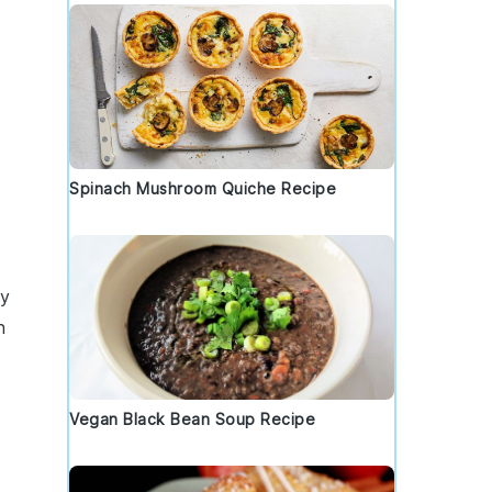
Spinach Mushroom Quiche Recipe
ly
n
Vegan Black Bean Soup Recipe