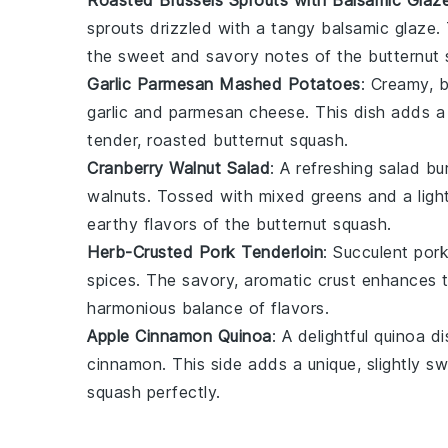
sprouts
drizzled with a tangy
balsamic glaze
.
the sweet and savory notes of the
butternut
Garlic Parmesan Mashed Potatoes
: Creamy, 
garlic
and
parmesan cheese
. This dish adds a
tender, roasted
butternut squash
.
Cranberry Walnut Salad
: A refreshing
salad
bur
walnuts
. Tossed with mixed greens and a ligh
earthy flavors of the
butternut squash
.
Herb-Crusted Pork Tenderloin
: Succulent
pork
spices
. The savory, aromatic crust enhances 
harmonious balance of flavors.
Apple Cinnamon Quinoa
: A delightful
quinoa
di
cinnamon
. This side adds a unique, slightly
squash
perfectly.