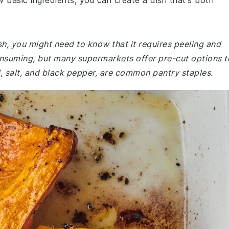
ew basic ingredients, you can create a dish that's both
sh, you might need to know that it requires peeling and
onsuming, but many supermarkets offer pre-cut options t
il, salt, and black pepper, are common pantry staples.