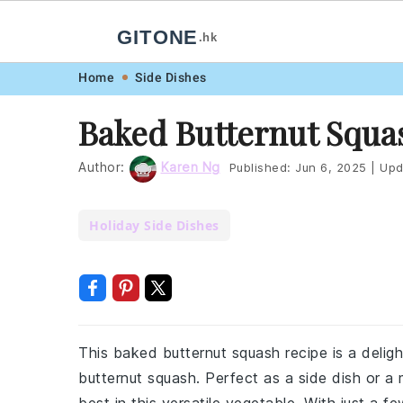
GITONE
.hk
Skip
Skip
Skip
Skip
Home
Side Dishes
to
to
to
to
Baked Butternut Squa
primary
main
primary
footer
navigation
content
sidebar
Author:
Karen Ng
Published:
Jun 6, 2025
|
Upd
Holiday Side Dishes
This baked butternut squash recipe is a deligh
butternut squash. Perfect as a side dish or a m