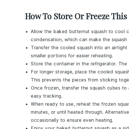
How To Store Or Freeze This
Allow the
baked butternut squash
to cool c
condensation, which can make the squash 
Transfer the cooled
squash
into an airtight 
smaller portions for easier reheating.
Store the container in the refrigerator. The
For longer storage, place the cooled
squas
This prevents the pieces from sticking toge
Once frozen, transfer the
squash
cubes to a
easy tracking.
When ready to use, reheat the
frozen squa
minutes, or until heated through. Alternativ
occasionally to ensure even heating.
Enjoy your
baked butternut squash
as a sid