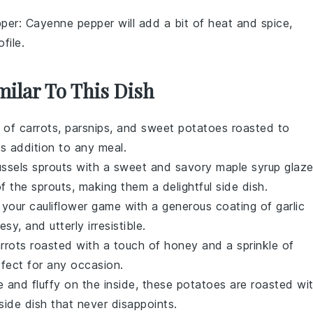
per
: Cayenne pepper will add a bit of heat and spice,
file.
milar To This Dish
y of
carrots
,
parsnips
, and
sweet potatoes
roasted to
ous addition to any meal.
ussels sprouts
with a sweet and savory
maple syrup
glaze
f the sprouts, making them a delightful side dish.
e your
cauliflower
game with a generous coating of
garlic
esy, and utterly irresistible.
rrots
roasted with a touch of
honey
and a sprinkle of
erfect for any occasion.
e and fluffy on the inside, these
potatoes
are roasted wi
 side dish that never disappoints.