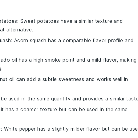
otatoes
: Sweet potatoes have a similar texture and
 alternative.
quash
: Acorn squash has a comparable flavor profile and
ado oil has a high smoke point and a mild flavor, making 
g.
nut oil can add a subtle sweetness and works well in
 be used in the same quantity and provides a similar taste
alt has a coarser texture but can be used in the same
r
: White pepper has a slightly milder flavor but can be us