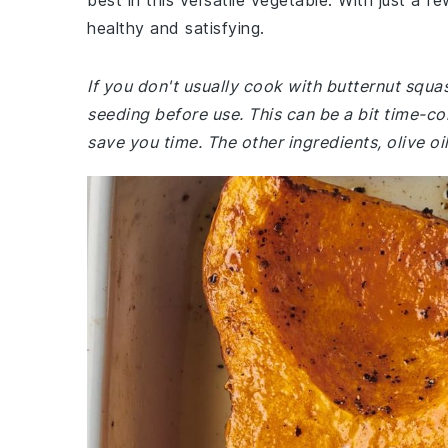
best in this versatile vegetable. With just a f
healthy and satisfying.
If you don't usually cook with butternut squa
seeding before use. This can be a bit time-c
save you time. The other ingredients, olive o