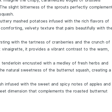
 The slight bitterness of the sprouts perfectly complemen
 squash
.
buttery
mashed potatoes
infused with the rich flavors of
 comforting, velvety texture that pairs beautifully with th
sting with the tartness of
cranberries
and the crunch of
t
vinaigrette
, it provides a vibrant contrast to the warm,
 tenderloin
encrusted with a medley of fresh
herbs
and
the natural sweetness of the
butternut squash
, creating a
sh infused with the sweet and spicy notes of
apples
and
 sweet dimension that complements the roasted
butternut