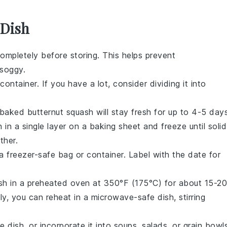
 Dish
ompletely before storing. This helps prevent
soggy.
container. If you have a lot, consider dividing it into
baked butternut squash
will stay fresh for up to 4-5 days
h
in a single layer on a baking sheet and freeze until solid
ther.
 freezer-safe bag or container. Label with the date for
sh
in a preheated oven at 350°F (175°C) for about 15-20
ely, you can reheat in a microwave-safe dish, stirring
e dish, or incorporate it into soups, salads, or grain bowl