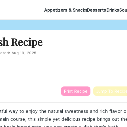
Appetizers & Snacks
Desserts
Drinks
Sou
sh Recipe
ated:
Aug 19, 2025
Print Recipe
Jump To Recip
tful way to enjoy the natural sweetness and rich flavor o
ain course, this simple yet delicious recipe brings out th