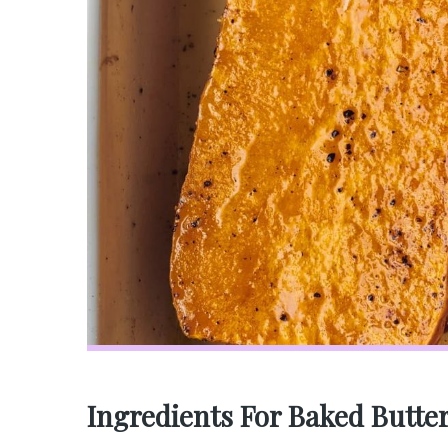
Ingredients For Baked Butte