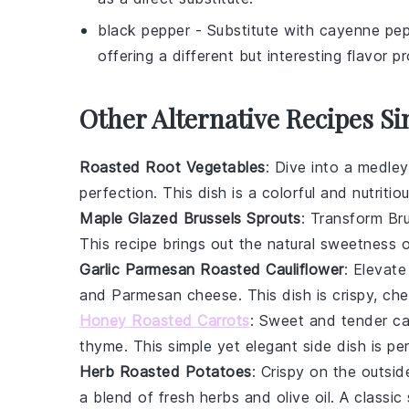
black pepper
- Substitute with
cayenne pep
offering a different but interesting flavor pro
Other Alternative Recipes Si
Roasted Root Vegetables
: Dive into a medle
perfection. This dish is a colorful and nutriti
Maple Glazed Brussels Sprouts
: Transform
Br
This recipe brings out the natural sweetness o
Garlic Parmesan Roasted Cauliflower
: Elevat
and
Parmesan cheese
. This dish is crispy, che
Honey Roasted Carrots
: Sweet and tender
ca
thyme
. This simple yet elegant side dish is p
Herb Roasted Potatoes
: Crispy on the outsid
a blend of fresh
herbs
and
olive oil
. A classic