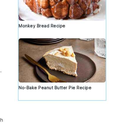
Monkey Bread Recipe
.
No-Bake Peanut Butter Pie Recipe
th