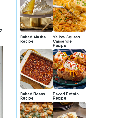
o
Baked Alaska
Yellow Squash
Recipe
Casserole
Recipe
Baked Beans
Baked Potato
Recipe
Recipe