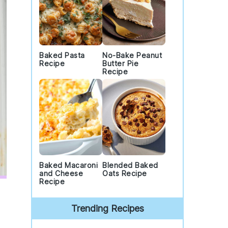
Baked Pasta
No-Bake Peanut
Recipe
Butter Pie
Recipe
Baked Macaroni
Blended Baked
and Cheese
Oats Recipe
Recipe
Trending Recipes