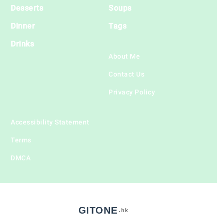
Desserts
Soups
Dinner
Tags
Drinks
About Me
Contact Us
Privacy Policy
Accessibility Statement
Terms
DMCA
GITONE
.hk