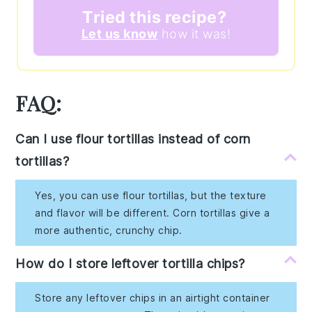
Tried this recipe?
Let us know
how it was!
FAQ:
Can I use flour tortillas instead of corn
tortillas?
Yes, you can use flour tortillas, but the texture
and flavor will be different. Corn tortillas give a
more authentic, crunchy chip.
How do I store leftover tortilla chips?
Store any leftover chips in an airtight container