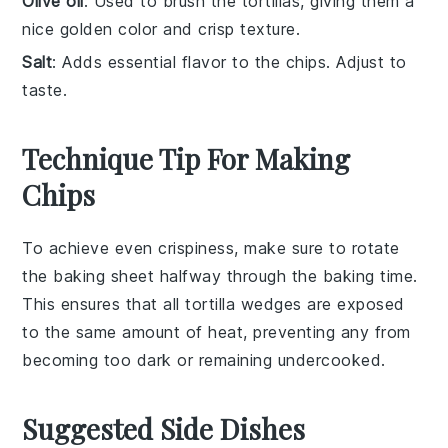
Olive oil
: Used to brush the tortillas, giving them a
nice golden color and crisp texture.
Salt
: Adds essential flavor to the chips. Adjust to
taste.
Technique Tip For Making
Chips
To achieve even crispiness, make sure to
rotate
the
baking sheet
halfway through the
baking
time.
This ensures that all
tortilla wedges
are exposed
to the same amount of heat, preventing any from
becoming too dark or remaining undercooked.
Suggested Side Dishes