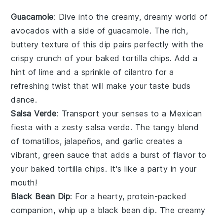
Guacamole
: Dive into the creamy, dreamy world of
avocados
with a side of
guacamole
. The rich,
buttery texture of this dip pairs perfectly with the
crispy crunch of your
baked tortilla chips
. Add a
hint of
lime
and a sprinkle of
cilantro
for a
refreshing twist that will make your taste buds
dance.
Salsa Verde
: Transport your senses to a
Mexican
fiesta
with a zesty
salsa verde
. The tangy blend
of
tomatillos
,
jalapeños
, and
garlic
creates a
vibrant, green sauce that adds a burst of flavor to
your
baked tortilla chips
. It's like a party in your
mouth!
Black Bean Dip
: For a hearty, protein-packed
companion, whip up a
black bean dip
. The creamy