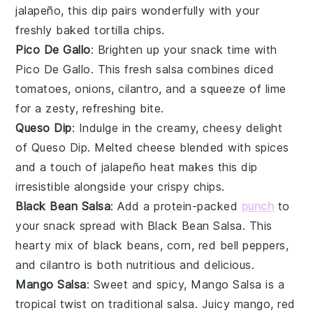
jalapeño
, this dip pairs wonderfully with your
freshly baked tortilla chips.
Pico De Gallo
: Brighten up your snack time with
Pico De Gallo
. This fresh
salsa
combines
diced
tomatoes
,
onions
,
cilantro
, and a squeeze of
lime
for a zesty, refreshing bite.
Queso Dip
: Indulge in the creamy, cheesy delight
of
Queso Dip
. Melted
cheese
blended with
spices
and a touch of
jalapeño
heat makes this dip
irresistible alongside your crispy chips.
Black Bean Salsa
: Add a protein-packed
punch
to
your snack spread with
Black Bean Salsa
. This
hearty mix of
black beans
,
corn
,
red bell peppers
,
and
cilantro
is both nutritious and delicious.
Mango Salsa
: Sweet and spicy,
Mango Salsa
is a
tropical twist on traditional salsa. Juicy
mango
,
red