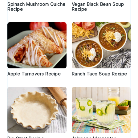
Spinach Mushroom Quiche
Vegan Black Bean Soup
Recipe
Recipe
Apple Turnovers Recipe
Ranch Taco Soup Recipe