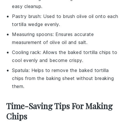
easy cleanup.
Pastry brush
: Used to brush olive oil onto each
tortilla wedge evenly.
Measuring spoons
: Ensures accurate
measurement of olive oil and salt.
Cooling rack
: Allows the baked tortilla chips to
cool evenly and become crispy.
Spatula
: Helps to remove the baked tortilla
chips from the baking sheet without breaking
them.
Time-Saving Tips For Making
Chips