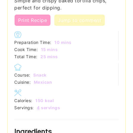
Simple and crispy baked tortilla chips,
perfect for dipping.
Print Recipe
Jump to comment
minutes
Preparation Time:
10
mins
minutes
Cook Time:
15
mins
minutes
Total Time:
25
mins
Course:
Snack
Cuisine:
Mexican
Calories:
150
kcal
Servings:
4
servings
Ingredients