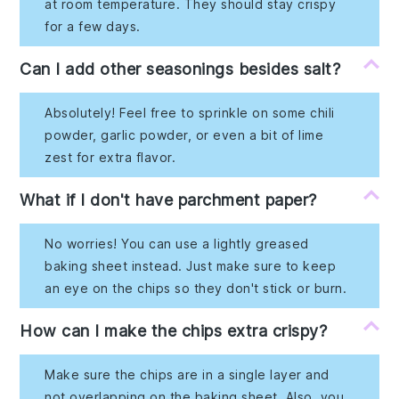
at room temperature. They should stay crispy
for a few days.
Can I add other seasonings besides salt?
Absolutely! Feel free to sprinkle on some chili
powder, garlic powder, or even a bit of lime
zest for extra flavor.
What if I don't have parchment paper?
No worries! You can use a lightly greased
baking sheet instead. Just make sure to keep
an eye on the chips so they don't stick or burn.
How can I make the chips extra crispy?
Make sure the chips are in a single layer and
not overlapping on the baking sheet. Also, you