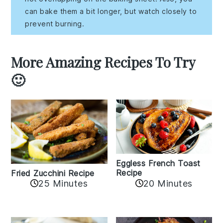
can bake them a bit longer, but watch closely to
prevent burning.
More Amazing Recipes To Try
🙂
Eggless French Toast
Recipe
Fried Zucchini Recipe
25 Minutes
20 Minutes