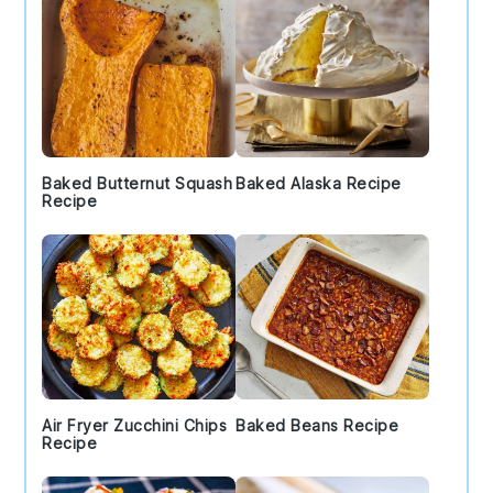
Baked Butternut Squash
Baked Alaska Recipe
Recipe
Air Fryer Zucchini Chips
Baked Beans Recipe
Recipe