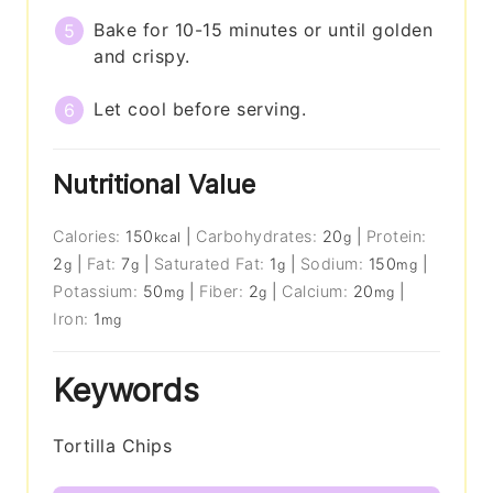
Bake for 10-15 minutes or until golden
and crispy.
Let cool before serving.
Nutritional Value
Calories:
150
|
Carbohydrates:
20
|
Protein:
kcal
g
2
|
Fat:
7
|
Saturated Fat:
1
|
Sodium:
150
|
g
g
g
mg
Potassium:
50
|
Fiber:
2
|
Calcium:
20
|
mg
g
mg
Iron:
1
mg
Keywords
Tortilla Chips