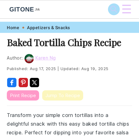
☰
GITONE
.hk
Skip
Skip
Skip
Skip
Home
Appetizers & Snacks
to
to
to
to
Baked Tortilla Chips Recipe
primary
main
primary
footer
navigation
content
sidebar
Author:
Karen Ng
Published:
Aug 17, 2025
|
Updated:
Aug 19, 2025
Print Recipe
Jump To Recipe
Transform your simple corn tortillas into a
delightful snack with this easy baked tortilla chips
recipe. Perfect for dipping into your favorite salsa