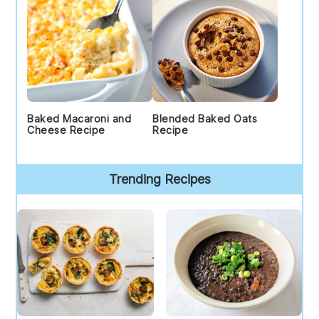
Baked Macaroni and
Blended Baked Oats
Cheese Recipe
Recipe
Trending Recipes