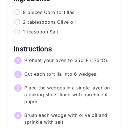
8
pieces
Corn tortillas
2
tablespoons
Olive oil
1
teaspoon
Salt
Instructions
Preheat your oven to 350°F (175°C).
Cut each tortilla into 6 wedges.
Place the wedges in a single layer on
a baking sheet lined with parchment
paper.
Brush each wedge with olive oil and
sprinkle with salt.