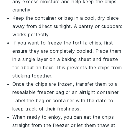
any excess moisture and help keep the chips
crunchy.
Keep the container or bag in a cool, dry place
away from direct sunlight. A pantry or cupboard
works perfectly.
If you want to freeze the
tortilla chips
, first
ensure they are completely cooled. Place them
in a single layer on a baking sheet and freeze
for about an hour. This prevents the chips from
sticking together.
Once the chips are frozen, transfer them to a
resealable freezer bag or an airtight container.
Label the bag or container with the date to
keep track of their freshness.
When ready to enjoy, you can eat the chips
straight from the freezer or let them thaw at