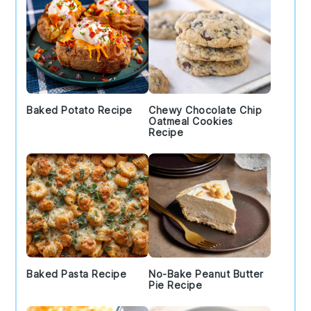
Baked Potato Recipe
Chewy Chocolate Chip
Oatmeal Cookies
Recipe
Baked Pasta Recipe
No-Bake Peanut Butter
Pie Recipe