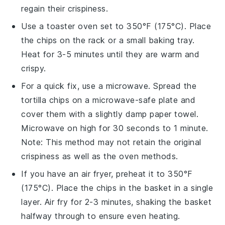
regain their crispiness.
Use a toaster oven set to 350°F (175°C). Place
the
chips
on the rack or a small baking tray.
Heat for 3-5 minutes until they are warm and
crispy.
For a quick fix, use a microwave. Spread the
tortilla chips
on a microwave-safe plate and
cover them with a slightly damp paper towel.
Microwave on high for 30 seconds to 1 minute.
Note: This method may not retain the original
crispiness as well as the oven methods.
If you have an air fryer, preheat it to 350°F
(175°C). Place the
chips
in the basket in a single
layer. Air fry for 2-3 minutes, shaking the basket
halfway through to ensure even heating.