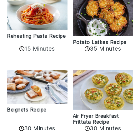
Reheating Pasta Recipe
Potato Latkes Recipe
15 Minutes
35 Minutes
Beignets Recipe
Air Fryer Breakfast
Frittata Recipe
30 Minutes
30 Minutes