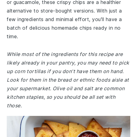
or guacamole, these crispy chips are a healthier
alternative to store-bought versions. With just a
few ingredients and minimal effort, you'll have a
batch of delicious homemade chips ready in no
time.
While most of the ingredients for this recipe are
likely already in your pantry, you may need to pick
up corn tortillas if you don't have them on hand.
Look for them in the bread or ethnic foods aisle at
your supermarket. Olive oil and salt are common
kitchen staples, so you should be all set with
those.