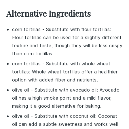
Alternative Ingredients
corn tortillas
- Substitute with
flour tortillas
:
Flour tortillas can be used for a slightly different
texture and taste, though they will be less crispy
than corn tortillas.
corn tortillas
- Substitute with
whole wheat
tortillas
: Whole wheat tortillas offer a healthier
option with added fiber and nutrients.
olive oil
- Substitute with
avocado oil
: Avocado
oil has a high smoke point and a mild flavor,
making it a good alternative for baking.
olive oil
- Substitute with
coconut oil
: Coconut
oil can add a subtle sweetness and works well