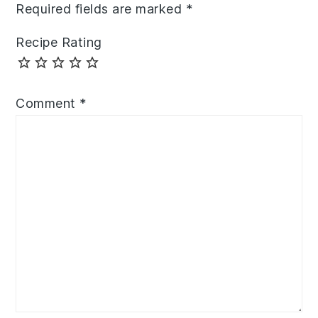
Required fields are marked
*
Recipe Rating
Comment
*