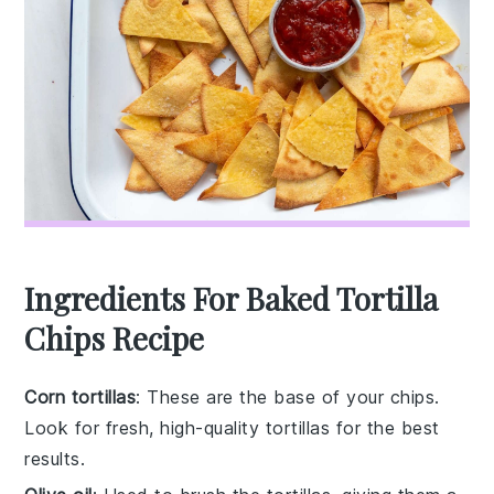
Ingredients For Baked Tortilla
Chips Recipe
Corn tortillas
: These are the base of your chips.
Look for fresh, high-quality tortillas for the best
results.