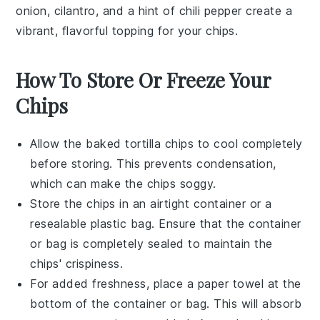
onion
,
cilantro
, and a hint of
chili pepper
create a
vibrant, flavorful topping for your chips.
How To Store Or Freeze Your
Chips
Allow the
baked tortilla chips
to cool completely
before storing. This prevents condensation,
which can make the chips soggy.
Store the chips in an airtight container or a
resealable plastic bag. Ensure that the container
or bag is completely sealed to maintain the
chips' crispiness.
For added freshness, place a paper towel at the
bottom of the container or bag. This will absorb