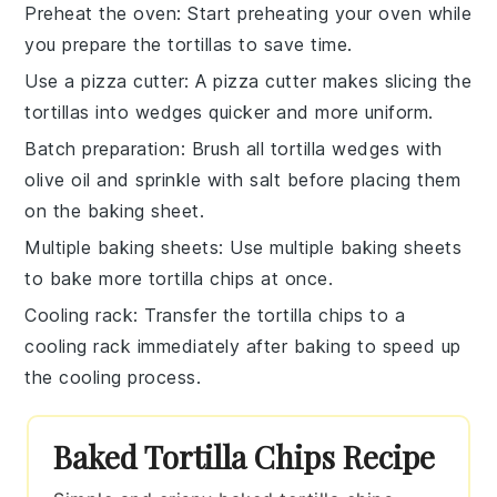
Preheat the oven
: Start preheating your oven while
you prepare the
tortillas
to save time.
Use a pizza cutter
: A pizza cutter makes slicing the
tortillas
into wedges quicker and more uniform.
Batch preparation
: Brush all
tortilla wedges
with
olive oil
and sprinkle with
salt
before placing them
on the baking sheet.
Multiple baking sheets
: Use multiple baking sheets
to bake more
tortilla chips
at once.
Cooling rack
: Transfer the
tortilla chips
to a
cooling rack immediately after baking to speed up
the cooling process.
Baked Tortilla Chips Recipe