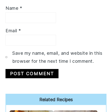
Name
*
Email
*
Save my name, email, and website in this
browser for the next time I comment.
Primary
Related Recipes
Sidebar