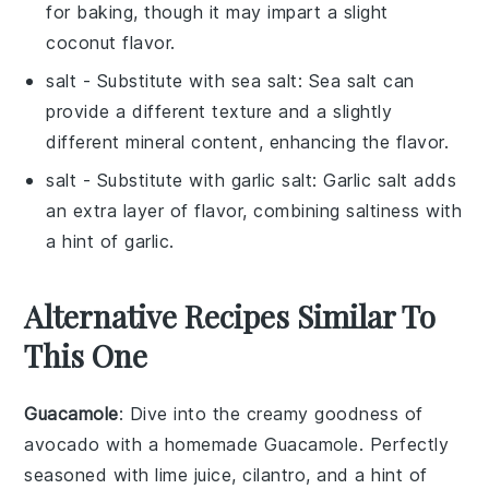
for baking, though it may impart a slight
coconut flavor.
salt
- Substitute with
sea salt
: Sea salt can
provide a different texture and a slightly
different mineral content, enhancing the flavor.
salt
- Substitute with
garlic salt
: Garlic salt adds
an extra layer of flavor, combining saltiness with
a hint of garlic.
Alternative Recipes Similar To
This One
Guacamole
: Dive into the creamy goodness of
avocado
with a homemade
Guacamole
. Perfectly
seasoned with
lime juice
,
cilantro
, and a hint of