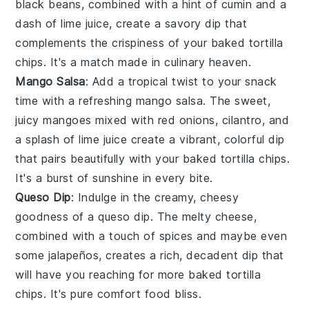
black beans
, combined with a hint of
cumin
and a
dash of
lime juice
, create a savory dip that
complements the crispiness of your
baked tortilla
chips
. It's a match made in culinary heaven.
Mango Salsa
: Add a tropical twist to your snack
time with a refreshing
mango salsa
. The sweet,
juicy
mangoes
mixed with
red onions
,
cilantro
, and
a splash of
lime juice
create a vibrant, colorful dip
that pairs beautifully with your
baked tortilla chips
.
It's a burst of sunshine in every bite.
Queso Dip
: Indulge in the creamy, cheesy
goodness of a
queso dip
. The melty
cheese
,
combined with a touch of
spices
and maybe even
some
jalapeños
, creates a rich, decadent dip that
will have you reaching for more
baked tortilla
chips
. It's pure comfort food bliss.