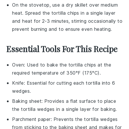
On the stovetop, use a dry skillet over medium
heat. Spread the
tortilla chips
in a single layer
and heat for 2-3 minutes, stirring occasionally to
prevent burning and to ensure even heating.
Essential Tools For This Recipe
Oven
: Used to bake the tortilla chips at the
required temperature of 350°F (175°C).
Knife
: Essential for cutting each tortilla into 6
wedges.
Baking sheet
: Provides a flat surface to place
the tortilla wedges in a single layer for baking.
Parchment paper
: Prevents the tortilla wedges
from sticking to the baking sheet and makes for