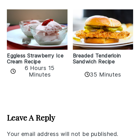
Eggless Strawberry Ice
Breaded Tenderloin
Cream Recipe
Sandwich Recipe
6 Hours 15
Minutes
35 Minutes
Reader
Interactions
Leave A Reply
Your email address will not be published.