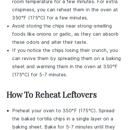
room temperature for a few minutes. For extra
crispiness, you can reheat them in the oven at
350°F (175°C) for a few minutes.
Avoid storing the chips near strong-smelling
foods like
onions
or
garlic
, as they can absorb
these odors and alter their taste.
If you notice the chips losing their crunch, you
can revive them by spreading them on a baking
sheet and warming them in the oven at 350°F
(175°C) for 5-7 minutes.
How To Reheat Leftovers
Preheat your oven to 350°F (175°C). Spread
the
baked tortilla chips
in a single layer on a
baking sheet. Bake for 5-7 minutes until they