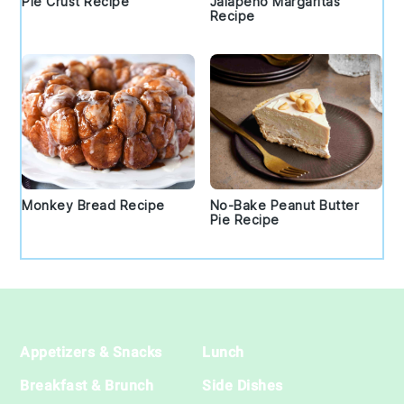
Pie Crust Recipe
Jalapeno Margaritas
Recipe
Monkey Bread Recipe
No-Bake Peanut Butter
Pie Recipe
Footer
Appetizers & Snacks
Lunch
Breakfast & Brunch
Side Dishes