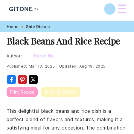
☰
GITONE
.hk
Skip
Skip
Skip
Skip
Home
Side Dishes
to
to
to
to
Black Beans And Rice Recipe
primary
main
primary
footer
navigation
content
sidebar
Author:
Karen Ng
Published:
Mar 13, 2025
|
Updated:
Aug 19, 2025
Print Recipe
Jump To Recipe
This delightful black beans and rice dish is a
perfect blend of flavors and textures, making it a
satisfying meal for any occasion. The combination