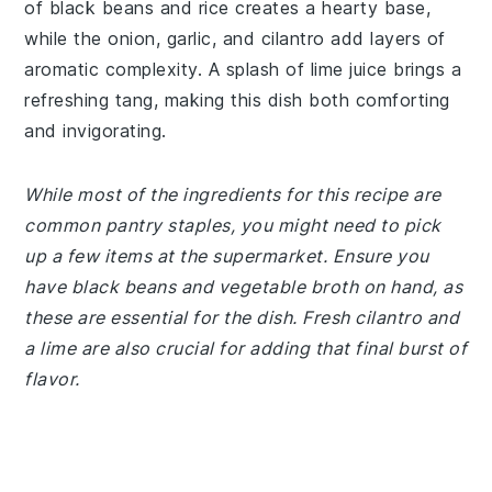
of black beans and rice creates a hearty base,
while the onion, garlic, and cilantro add layers of
aromatic complexity. A splash of lime juice brings a
refreshing tang, making this dish both comforting
and invigorating.
While most of the ingredients for this recipe are
common pantry staples, you might need to pick
up a few items at the supermarket. Ensure you
have black beans and vegetable broth on hand, as
these are essential for the dish. Fresh cilantro and
a lime are also crucial for adding that final burst of
flavor.