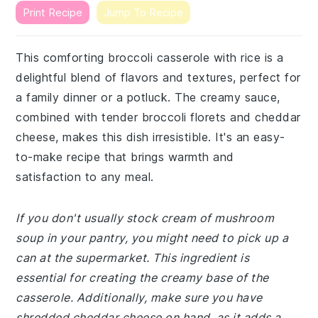
Print Recipe
Jump To Recipe
This comforting broccoli casserole with rice is a
delightful blend of flavors and textures, perfect for
a family dinner or a potluck. The creamy sauce,
combined with tender broccoli florets and cheddar
cheese, makes this dish irresistible. It's an easy-
to-make recipe that brings warmth and
satisfaction to any meal.
If you don't usually stock cream of mushroom
soup in your pantry, you might need to pick up a
can at the supermarket. This ingredient is
essential for creating the creamy base of the
casserole. Additionally, make sure you have
shredded cheddar cheese on hand, as it adds a