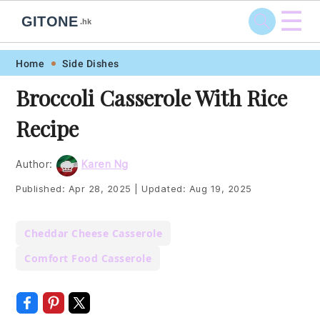
☰
GITONE
.hk
Skip
Skip
Skip
Skip
Home
Side Dishes
to
to
to
to
Broccoli Casserole With Rice
primary
main
primary
footer
Recipe
navigation
content
sidebar
Author:
Karen Ng
Published:
Apr 28, 2025
|
Updated:
Aug 19, 2025
Cheddar Cheese Casserole
Comfort Food Casserole