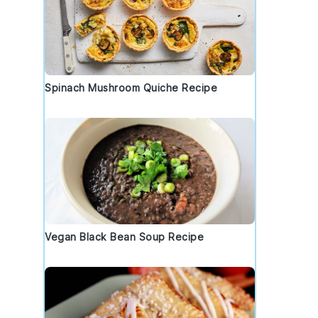
Spinach Mushroom Quiche Recipe
Vegan Black Bean Soup Recipe