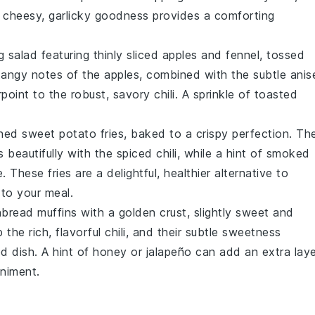
he cheesy, garlicky goodness provides a comforting
ng
salad
featuring thinly sliced
apples
and
fennel
, tossed
angy notes of the apples, combined with the subtle anis
rpoint to the robust, savory chili. A sprinkle of
toasted
oned
sweet potato fries
, baked to a crispy perfection. Th
s beautifully with the spiced chili, while a hint of
smoked
. These fries are a delightful, healthier alternative to
 to your meal.
nbread muffins
with a golden crust, slightly sweet and
 the rich, flavorful chili, and their subtle sweetness
d dish. A hint of
honey
or
jalapeño
can add an extra laye
animent.