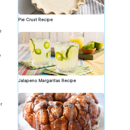
Pie Crust Recipe
e
e
Jalapeno Margaritas Recipe
r