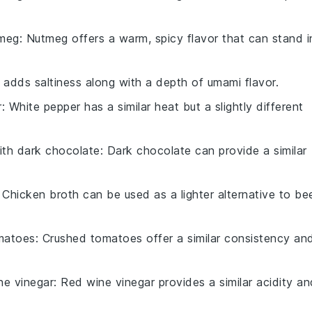
tmeg
: Nutmeg offers a warm, spicy flavor that can stand i
 adds saltiness along with a depth of umami flavor.
r
: White pepper has a similar heat but a slightly different
ith
dark chocolate
: Dark chocolate can provide a similar
: Chicken broth can be used as a lighter alternative to be
matoes
: Crushed tomatoes offer a similar consistency an
ne vinegar
: Red wine vinegar provides a similar acidity an