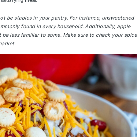
satisfying meal.
not be staples in your pantry. For instance, unsweetened
mmonly found in every household. Additionally, apple
 be less familiar to some. Make sure to check your spice
market.