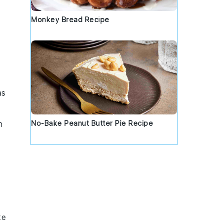
Monkey Bread Recipe
as
No-Bake Peanut Butter Pie Recipe
n
te