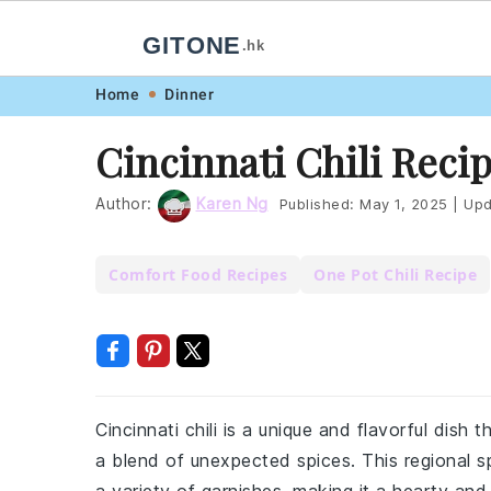
GITONE
.hk
Skip
Skip
Skip
Skip
Home
Dinner
to
to
to
to
Cincinnati Chili Reci
primary
main
primary
footer
navigation
content
sidebar
Author:
Karen Ng
Published:
May 1, 2025
|
Upd
Comfort Food Recipes
One Pot Chili Recipe
Cincinnati chili is a unique and flavorful dish 
a blend of unexpected spices. This regional s