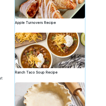
Apple Turnovers Recipe
Ranch Taco Soup Recipe
at