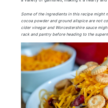
a variety of garnishes, making it a hearty and 
Some of the ingredients in this recipe might 
cocoa powder and ground allspice are not co
cider vinegar and Worcestershire sauce might
rack and pantry before heading to the super