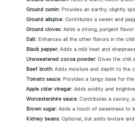
Ground cumin
: Provides an earthy, slightly spi
Ground allspice
: Contributes a sweet and pep
Ground cloves
: Adds a strong, pungent flavo
Salt
: Enhances all the other flavors in the chili
Black pepper
: Adds a mild heat and sharpness
Unsweetened cocoa powder
: Gives the chili 
Beef broth
: Adds moisture and depth to the ch
Tomato sauce
: Provides a tangy base for the c
Apple cider vinegar
: Adds acidity and brightne
Worcestershire sauce
: Contributes a savory, u
Brown sugar
: Adds a touch of sweetness to b
Kidney beans
: Optional, but adds texture and 