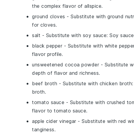
the complex flavor of allspice.
ground cloves
- Substitute with
ground nu
for cloves.
salt
- Substitute with
soy sauce
: Soy sauce
black pepper
- Substitute with
white peppe
flavor profile.
unsweetened cocoa powder
- Substitute w
depth of flavor and richness.
beef broth
- Substitute with
chicken broth
broth.
tomato sauce
- Substitute with
crushed to
flavor to tomato sauce.
apple cider vinegar
- Substitute with
red wi
tanginess.