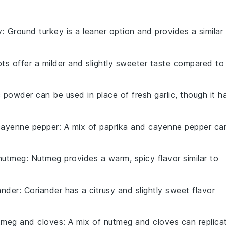
y
: Ground turkey is a leaner option and provides a similar
lots offer a milder and slightly sweeter taste compared to
ic powder can be used in place of fresh garlic, though it h
cayenne pepper
: A mix of paprika and cayenne pepper ca
nutmeg
: Nutmeg provides a warm, spicy flavor similar to
ander
: Coriander has a citrusy and slightly sweet flavor
tmeg and cloves
: A mix of nutmeg and cloves can replica