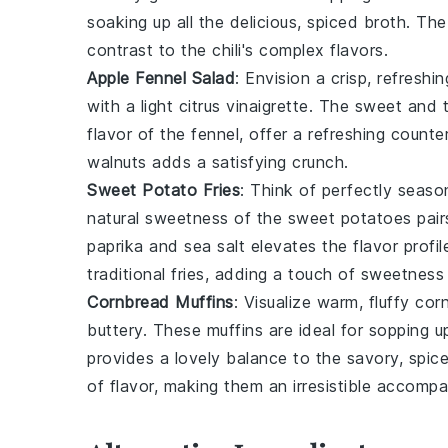
soaking up all the delicious, spiced broth. T
contrast to the chili's complex flavors.
Apple Fennel Salad
: Envision a crisp, refreshi
with a light
citrus
vinaigrette. The sweet and t
flavor of the fennel, offer a refreshing counte
walnuts
adds a satisfying crunch.
Sweet Potato Fries
: Think of perfectly seas
natural sweetness of the
sweet potatoes
pair
paprika
and
sea salt
elevates the flavor profile
traditional fries, adding a touch of sweetness
Cornbread Muffins
: Visualize warm, fluffy
cor
buttery. These muffins are ideal for sopping up
provides a lovely balance to the savory, spice
of flavor, making them an irresistible accomp