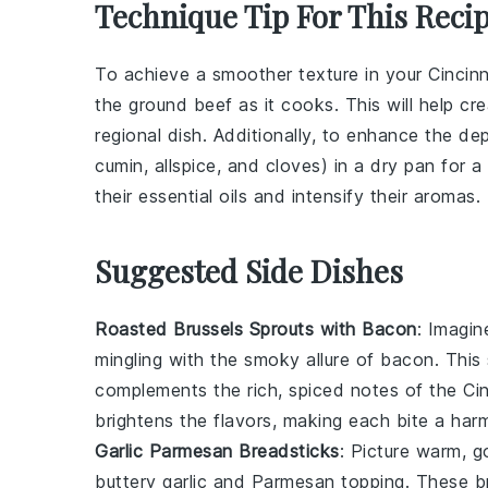
Technique Tip For This Reci
To achieve a smoother texture in your
Cincinn
the
ground beef
as it cooks. This will help cre
regional dish. Additionally, to enhance the de
cumin, allspice, and cloves) in a dry pan for 
their essential oils and intensify their aromas.
Suggested Side Dishes
Roasted Brussels Sprouts with Bacon
: Imagin
mingling with the smoky allure of
bacon
. This
complements the rich, spiced notes of the Cin
brightens the flavors, making each bite a har
Garlic Parmesan Breadsticks
: Picture warm, 
buttery
garlic
and
Parmesan
topping. These bre