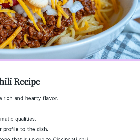
hili Recipe
a rich and hearty flavor.
.
matic qualities.
 profile to the dish.
ne that is unique to Cincinnati chili.