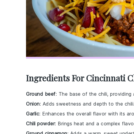
Ingredients For Cincinnati C
Ground beef
: The base of the chili, providing 
Onion
: Adds sweetness and depth to the chili
Garlic
: Enhances the overall flavor with its aro
Chili powder
: Brings heat and a complex flavor
Ground cinnamon
: Adds a warm, sweet underto