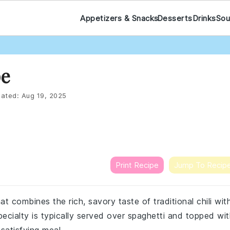
Appetizers & Snacks
Desserts
Drinks
Sou
pe
ated:
Aug 19, 2025
Print Recipe
Jump To Recip
that combines the rich, savory taste of traditional chili wit
pecialty is typically served over spaghetti and topped wi