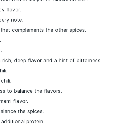
cy flavor.
pery note.
r that complements the other spices.
.
.
a rich, deep flavor and a hint of bitterness.
ili.
hili.
ss to balance the flavors.
mami flavor.
alance the spices.
additional protein.