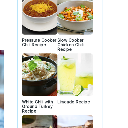
Pressure Cooker
Slow Cooker
Chili Recipe
Chicken Chili
Recipe
White Chili with
Limeade Recipe
Ground Turkey
Recipe