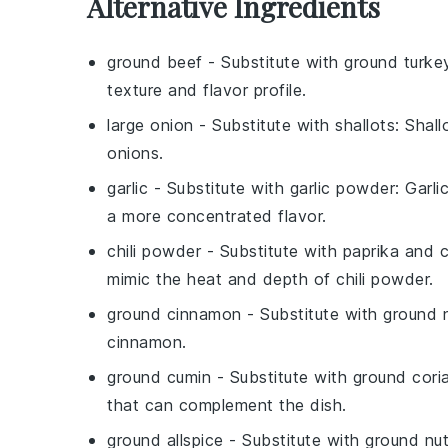
Alternative Ingredients
ground beef
- Substitute with
ground turke
texture and flavor profile.
large onion
- Substitute with
shallots
: Shal
onions.
garlic
- Substitute with
garlic powder
: Garl
a more concentrated flavor.
chili powder
- Substitute with
paprika and 
mimic the heat and depth of chili powder.
ground cinnamon
- Substitute with
ground 
cinnamon.
ground cumin
- Substitute with
ground cori
that can complement the dish.
ground allspice
- Substitute with
ground nu