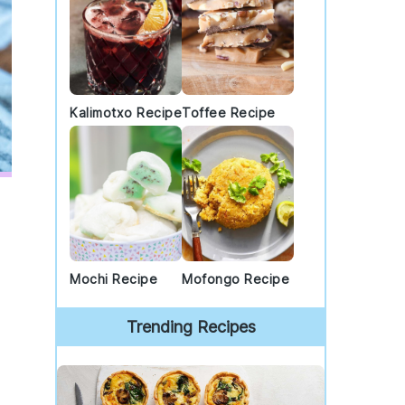
Kalimotxo Recipe
Toffee Recipe
Mochi Recipe
Mofongo Recipe
Trending Recipes