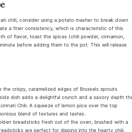
pe
ati chili
, consider using a potato masher to break down
ate a finer consistency, which is characteristic of this
pth of flavor, toast the
spices
(chili powder, cinnamon,
a minute before adding them to the pot. This will release
e the crispy, caramelized edges of
Brussels sprouts
 side dish adds a delightful crunch and a savory depth th
cinnati Chili. A squeeze of
lemon
juice over the top
monious blend of textures and tastes.
golden
breadsticks
fresh out of the oven, brushed with a
adsticks are perfect for dipping into the hearty chili,