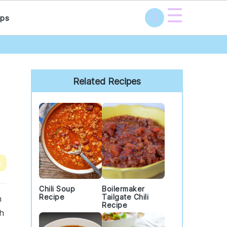
☰
ps
Primary
Sidebar
Related Recipes
e
Chili Soup
Boilermaker
Recipe
Tailgate Chili
h
Recipe
th