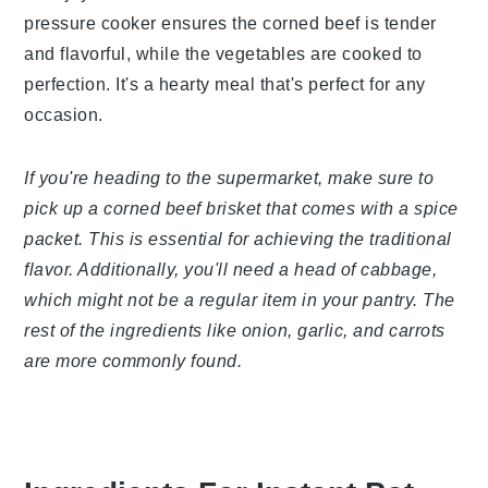
pressure cooker ensures the corned beef is tender
and flavorful, while the vegetables are cooked to
perfection. It's a hearty meal that's perfect for any
occasion.
If you're heading to the supermarket, make sure to
pick up a corned beef brisket that comes with a spice
packet. This is essential for achieving the traditional
flavor. Additionally, you'll need a head of cabbage,
which might not be a regular item in your pantry. The
rest of the ingredients like onion, garlic, and carrots
are more commonly found.