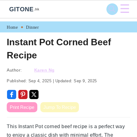
☰
GITONE
.hk
Skip
Skip
Skip
Skip
Home
Dinner
to
to
to
to
Instant Pot Corned Beef
primary
main
primary
footer
Recipe
navigation
content
sidebar
Author:
Karen Ng
Published:
Sep 4, 2025
|
Updated:
Sep 9, 2025
Print Recipe
Jump To Recipe
This Instant Pot corned beef recipe is a perfect way
to enjoy a classic dish with minimal effort. The