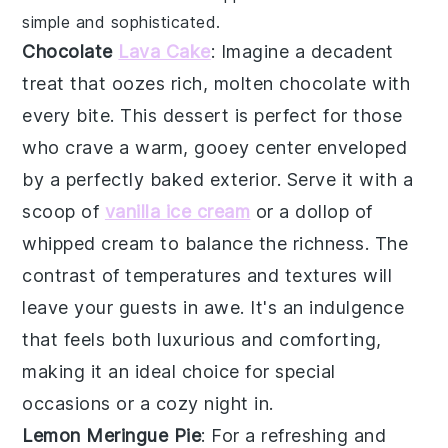
simple and sophisticated.
Chocolate
Lava Cake
: Imagine a
decadent
treat
that oozes rich, molten
chocolate
with
every bite. This
dessert
is perfect for those
who crave a warm, gooey center enveloped
by a perfectly baked exterior. Serve it with a
scoop of
vanilla ice cream
or a dollop of
whipped cream
to balance the richness. The
contrast of temperatures and textures will
leave your guests in awe. It's an indulgence
that feels both luxurious and comforting,
making it an ideal choice for special
occasions or a cozy night in.
Lemon Meringue Pie
: For a refreshing and