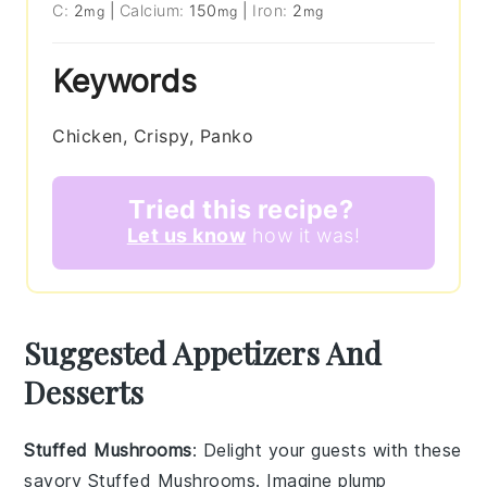
C:
2
|
Calcium:
150
|
Iron:
2
mg
mg
mg
Keywords
Chicken, Crispy, Panko
Tried this recipe?
Let us know
how it was!
Suggested Appetizers And
Desserts
Stuffed Mushrooms
: Delight your guests with these
savory
Stuffed Mushrooms
. Imagine plump