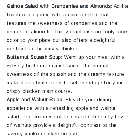
Quinoa Salad with Cranberries and Almonds
: Add a
touch of elegance with a
quinoa salad
that
features the sweetness of
cranberries
and the
crunch of
almonds
. This vibrant dish not only adds
color to your plate but also offers a delightful
contrast to the crispy
chicken
.
Butternut Squash Soup
: Warm up your meal with a
velvety
butternut squash soup
. The natural
sweetness of the
squash
and the creamy texture
make it an ideal starter to set the stage for your
crispy chicken
main course.
Apple and Walnut Salad
: Elevate your dining
experience with a refreshing
apple and walnut
salad
. The crispness of
apples
and the nutty flavor
of
walnuts
provide a delightful contrast to the
savory
panko chicken breasts
.