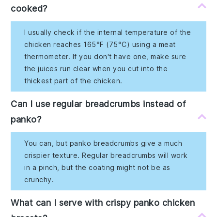
cooked?
I usually check if the internal temperature of the
chicken reaches 165°F (75°C) using a meat
thermometer. If you don't have one, make sure
the juices run clear when you cut into the
thickest part of the chicken.
Can I use regular breadcrumbs instead of
panko?
You can, but panko breadcrumbs give a much
crispier texture. Regular breadcrumbs will work
in a pinch, but the coating might not be as
crunchy.
What can I serve with crispy panko chicken