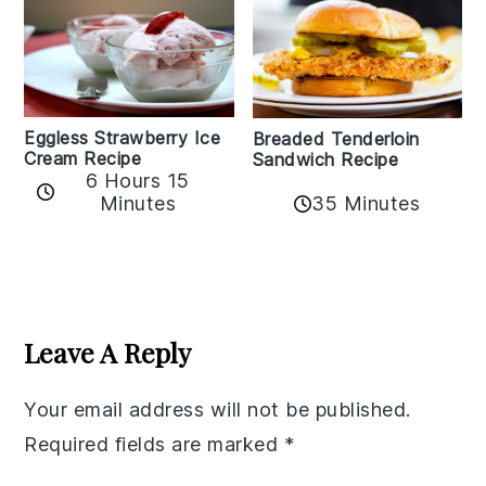
Eggless Strawberry Ice
Breaded Tenderloin
Cream Recipe
Sandwich Recipe
6 Hours 15
Minutes
35 Minutes
Reader
Interactions
Leave A Reply
Your email address will not be published.
Required fields are marked
*