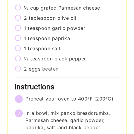
½
cup
grated Parmesan cheese
2
tablespoon
olive oil
1
teaspoon
garlic powder
1
teaspoon
paprika
1
teaspoon
salt
½
teaspoon
black pepper
2
eggs
beaten
Instructions
Preheat your oven to 400°F (200°C).
In a bowl, mix panko breadcrumbs,
Parmesan cheese, garlic powder,
paprika, salt, and black pepper.