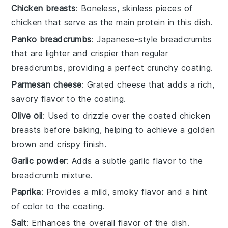
Chicken breasts
: Boneless, skinless pieces of
chicken that serve as the main protein in this dish.
Panko breadcrumbs
: Japanese-style breadcrumbs
that are lighter and crispier than regular
breadcrumbs, providing a perfect crunchy coating.
Parmesan cheese
: Grated cheese that adds a rich,
savory flavor to the coating.
Olive oil
: Used to drizzle over the coated chicken
breasts before baking, helping to achieve a golden
brown and crispy finish.
Garlic powder
: Adds a subtle garlic flavor to the
breadcrumb mixture.
Paprika
: Provides a mild, smoky flavor and a hint
of color to the coating.
Salt
: Enhances the overall flavor of the dish.