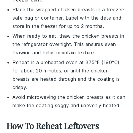
Place the wrapped
chicken breasts
in a freezer-
safe bag or container. Label with the date and
store in the freezer for up to 2 months.
When ready to eat, thaw the
chicken breasts
in
the refrigerator overnight. This ensures even
thawing and helps maintain texture.
Reheat in a preheated oven at 375°F (190°C)
for about 20 minutes, or until the
chicken
breasts
are heated through and the coating is
crispy.
Avoid microwaving the
chicken breasts
as it can
make the coating soggy and unevenly heated.
How To Reheat Leftovers