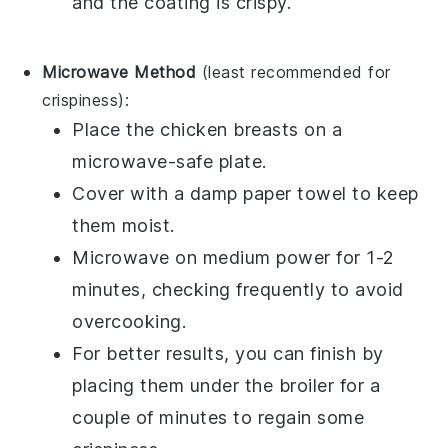
and the coating is crispy.
Microwave Method
(least recommended for
crispiness):
Place the
chicken breasts
on a
microwave-safe plate.
Cover with a damp paper towel to keep
them moist.
Microwave on medium power for 1-2
minutes, checking frequently to avoid
overcooking.
For better results, you can finish by
placing them under the broiler for a
couple of minutes to regain some