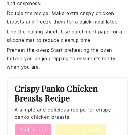
and crispiness.
Double the recipe
: Make extra
crispy chicken
breasts
and freeze them for a quick meal later.
Line the baking sheet
: Use parchment paper or a
silicone mat to reduce cleanup time.
Preheat the oven
: Start preheating the oven
before you begin prepping to ensure it’s ready
when you are.
Crispy Panko Chicken
Breasts Recipe
A simple and delicious recipe for crispy
panko chicken breasts.
Print Recipe
Jump to comment