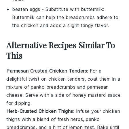
beaten eggs
- Substitute with
buttermilk
:
Buttermilk can help the breadcrumbs adhere to
the chicken and adds a slight tangy flavor.
Alternative Recipes Similar To
This
Parmesan Crusted Chicken Tenders
: For a
delightful twist on chicken tenders, coat them in a
mixture of panko breadcrumbs and parmesan
cheese. Serve with a side of
honey mustard sauce
for dipping.
Herb-Crusted Chicken Thighs
: Infuse your chicken
thighs with a blend of fresh
herbs
, panko
breadcrumbs, and a hint of lemon zest. Bake until