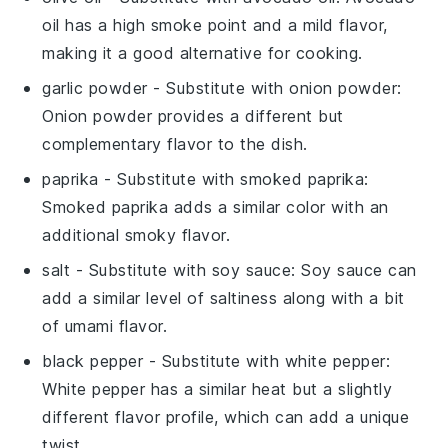
oil has a high smoke point and a mild flavor,
making it a good alternative for cooking.
garlic powder
- Substitute with
onion powder
:
Onion powder provides a different but
complementary flavor to the dish.
paprika
- Substitute with
smoked paprika
:
Smoked paprika adds a similar color with an
additional smoky flavor.
salt
- Substitute with
soy sauce
: Soy sauce can
add a similar level of saltiness along with a bit
of umami flavor.
black pepper
- Substitute with
white pepper
:
White pepper has a similar heat but a slightly
different flavor profile, which can add a unique
twist.