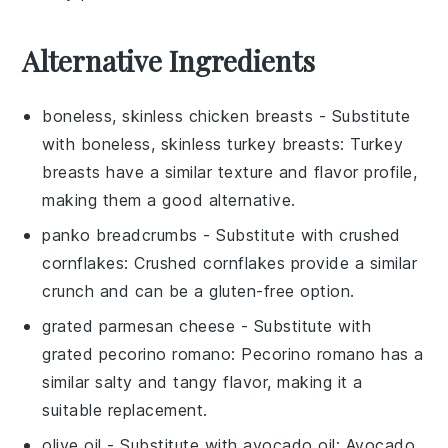
Alternative Ingredients
boneless, skinless chicken breasts
- Substitute
with
boneless, skinless turkey breasts
: Turkey
breasts have a similar texture and flavor profile,
making them a good alternative.
panko breadcrumbs
- Substitute with
crushed
cornflakes
: Crushed cornflakes provide a similar
crunch and can be a gluten-free option.
grated parmesan cheese
- Substitute with
grated pecorino romano
: Pecorino romano has a
similar salty and tangy flavor, making it a
suitable replacement.
olive oil
- Substitute with
avocado oil
: Avocado