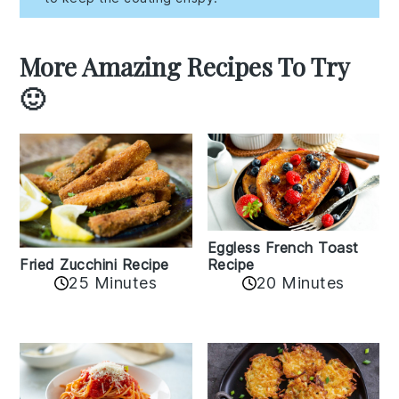
More Amazing Recipes To Try
🙂
Eggless French Toast
Recipe
Fried Zucchini Recipe
25 Minutes
20 Minutes