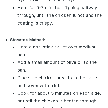
Heat for 5-7 minutes, flipping halfway
through, until the
chicken
is hot and the
coating is crispy.
Stovetop Method
:
Heat a non-stick skillet over medium
heat.
Add a small amount of
olive oil
to the
pan.
Place the
chicken breasts
in the skillet
and cover with a lid.
Cook for about 5 minutes on each side,
or until the
chicken
is heated through