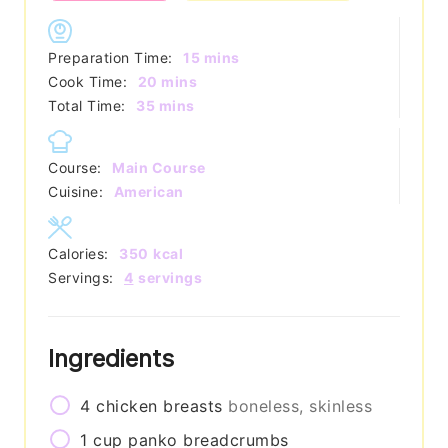
minutes
Preparation Time:
15
mins
minutes
Cook Time:
20
mins
minutes
Total Time:
35
mins
Course:
Main Course
Cuisine:
American
Calories:
350
kcal
Servings:
4
servings
Ingredients
4
chicken breasts
boneless, skinless
1
cup
panko breadcrumbs