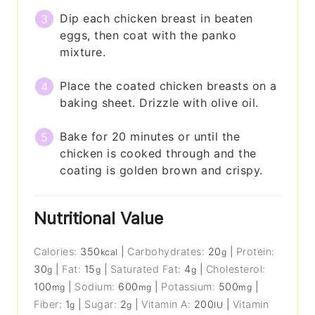
Dip each chicken breast in beaten
eggs, then coat with the panko
mixture.
Place the coated chicken breasts on a
baking sheet. Drizzle with olive oil.
Bake for 20 minutes or until the
chicken is cooked through and the
coating is golden brown and crispy.
Nutritional Value
Calories:
350
|
Carbohydrates:
20
|
Protein:
kcal
g
30
|
Fat:
15
|
Saturated Fat:
4
|
Cholesterol:
g
g
g
100
|
Sodium:
600
|
Potassium:
500
|
mg
mg
mg
Fiber:
1
|
Sugar:
2
|
Vitamin A:
200
|
Vitamin
g
g
IU