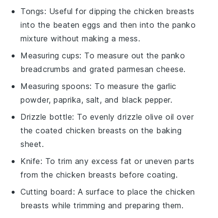
Tongs
: Useful for dipping the chicken breasts
into the beaten eggs and then into the panko
mixture without making a mess.
Measuring cups
: To measure out the panko
breadcrumbs and grated parmesan cheese.
Measuring spoons
: To measure the garlic
powder, paprika, salt, and black pepper.
Drizzle bottle
: To evenly drizzle olive oil over
the coated chicken breasts on the baking
sheet.
Knife
: To trim any excess fat or uneven parts
from the chicken breasts before coating.
Cutting board
: A surface to place the chicken
breasts while trimming and preparing them.