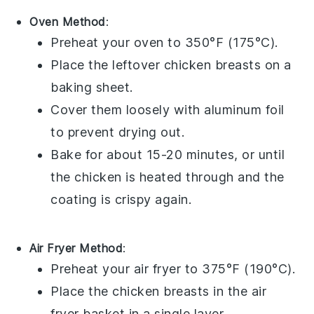
Oven Method
:
Preheat your oven to 350°F (175°C).
Place the leftover
chicken breasts
on a
baking sheet.
Cover them loosely with aluminum foil
to prevent drying out.
Bake for about 15-20 minutes, or until
the
chicken
is heated through and the
coating is crispy again.
Air Fryer Method
:
Preheat your air fryer to 375°F (190°C).
Place the
chicken breasts
in the air
fryer basket in a single layer.