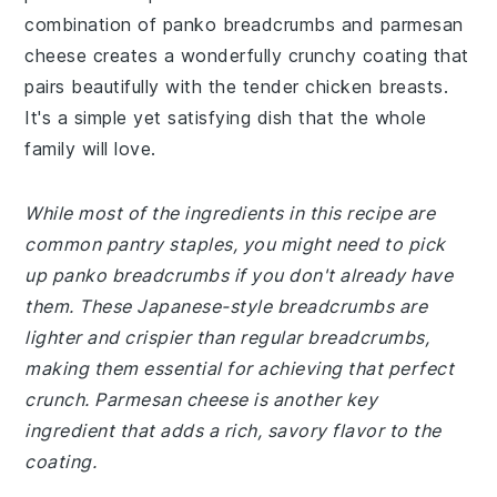
combination of panko breadcrumbs and parmesan
cheese creates a wonderfully crunchy coating that
pairs beautifully with the tender chicken breasts.
It's a simple yet satisfying dish that the whole
family will love.
While most of the ingredients in this recipe are
common pantry staples, you might need to pick
up panko breadcrumbs if you don't already have
them. These Japanese-style breadcrumbs are
lighter and crispier than regular breadcrumbs,
making them essential for achieving that perfect
crunch. Parmesan cheese is another key
ingredient that adds a rich, savory flavor to the
coating.