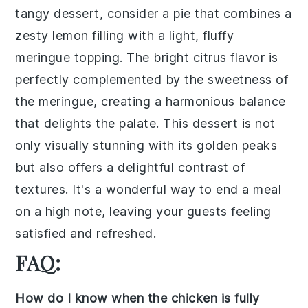
tangy
dessert
, consider a
pie
that combines a
zesty
lemon filling
with a light, fluffy
meringue topping
. The bright citrus flavor is
perfectly complemented by the sweetness of
the meringue, creating a harmonious balance
that delights the palate. This
dessert
is not
only visually stunning with its golden peaks
but also offers a delightful contrast of
textures. It's a wonderful way to end a meal
on a high note, leaving your guests feeling
satisfied and refreshed.
FAQ:
How do I know when the chicken is fully