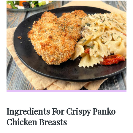
Ingredients For Crispy Panko
Chicken Breasts