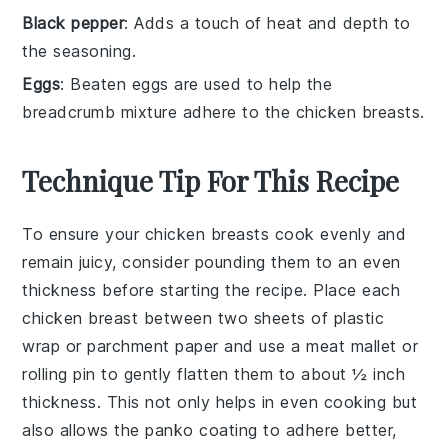
Black pepper
: Adds a touch of heat and depth to
the seasoning.
Eggs
: Beaten eggs are used to help the
breadcrumb mixture adhere to the chicken breasts.
Technique Tip For This Recipe
To ensure your
chicken breasts
cook evenly and
remain juicy, consider pounding them to an even
thickness before starting the recipe. Place each
chicken breast
between two sheets of plastic
wrap or parchment paper and use a meat mallet or
rolling pin to gently flatten them to about ½ inch
thickness. This not only helps in even cooking but
also allows the
panko
coating to adhere better,