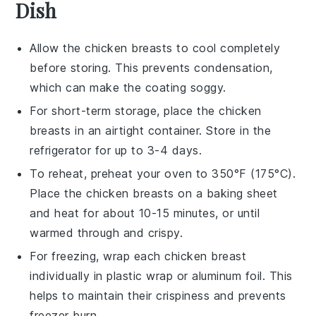
Dish
Allow the
chicken breasts
to cool completely
before storing. This prevents condensation,
which can make the coating soggy.
For short-term storage, place the
chicken
breasts
in an airtight container. Store in the
refrigerator for up to 3-4 days.
To reheat, preheat your oven to 350°F (175°C).
Place the
chicken breasts
on a baking sheet
and heat for about 10-15 minutes, or until
warmed through and crispy.
For freezing, wrap each
chicken breast
individually in plastic wrap or aluminum foil. This
helps to maintain their crispiness and prevents
freezer burn.