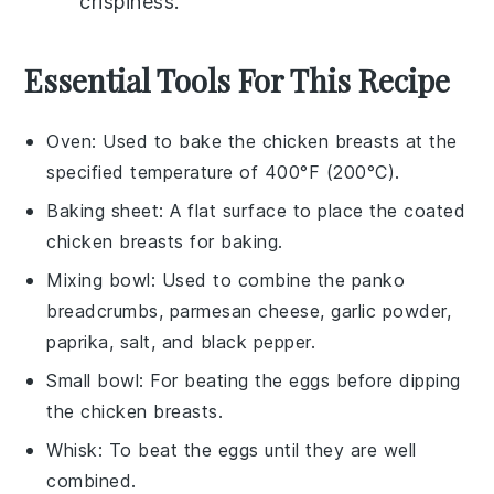
crispiness.
Essential Tools For This Recipe
Oven
: Used to bake the chicken breasts at the
specified temperature of 400°F (200°C).
Baking sheet
: A flat surface to place the coated
chicken breasts for baking.
Mixing bowl
: Used to combine the panko
breadcrumbs, parmesan cheese, garlic powder,
paprika, salt, and black pepper.
Small bowl
: For beating the eggs before dipping
the chicken breasts.
Whisk
: To beat the eggs until they are well
combined.