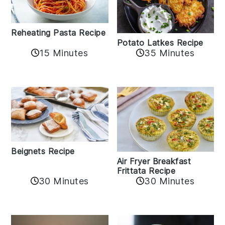
Reheating Pasta Recipe
Potato Latkes Recipe
15 Minutes
35 Minutes
Beignets Recipe
Air Fryer Breakfast
Frittata Recipe
30 Minutes
30 Minutes