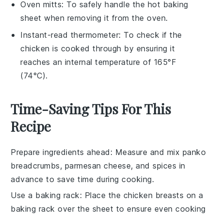
Oven mitts
: To safely handle the hot baking
sheet when removing it from the oven.
Instant-read thermometer
: To check if the
chicken is cooked through by ensuring it
reaches an internal temperature of 165°F
(74°C).
Time-Saving Tips For This
Recipe
Prepare ingredients ahead
: Measure and mix
panko
breadcrumbs
,
parmesan cheese
, and spices in
advance to save time during cooking.
Use a baking rack
: Place the
chicken breasts
on a
baking rack over the sheet to ensure even cooking