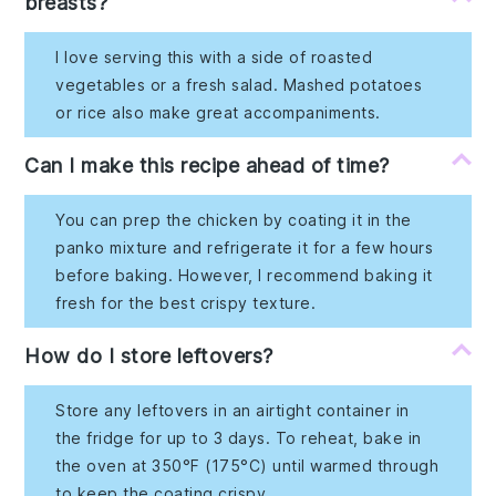
breasts?
I love serving this with a side of roasted
vegetables or a fresh salad. Mashed potatoes
or rice also make great accompaniments.
Can I make this recipe ahead of time?
You can prep the chicken by coating it in the
panko mixture and refrigerate it for a few hours
before baking. However, I recommend baking it
fresh for the best crispy texture.
How do I store leftovers?
Store any leftovers in an airtight container in
the fridge for up to 3 days. To reheat, bake in
the oven at 350°F (175°C) until warmed through
to keep the coating crispy.