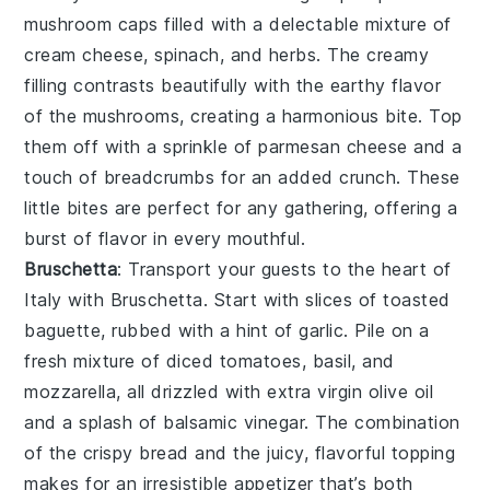
mushroom caps
filled with a delectable mixture of
cream cheese
,
spinach
, and
herbs
. The creamy
filling contrasts beautifully with the earthy flavor
of the mushrooms, creating a harmonious bite. Top
them off with a sprinkle of
parmesan cheese
and a
touch of
breadcrumbs
for an added crunch. These
little bites are perfect for any gathering, offering a
burst of flavor in every mouthful.
Bruschetta
: Transport your guests to the heart of
Italy with
Bruschetta
. Start with slices of
toasted
baguette
, rubbed with a hint of
garlic
. Pile on a
fresh mixture of
diced tomatoes
,
basil
, and
mozzarella
, all drizzled with
extra virgin olive oil
and a splash of
balsamic vinegar
. The combination
of the crispy bread and the juicy, flavorful topping
makes for an irresistible appetizer that’s both