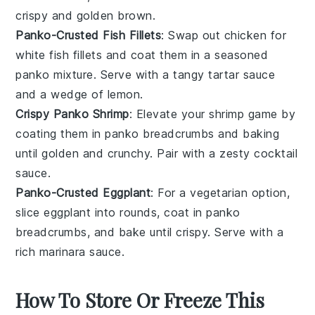
crispy and golden brown.
Panko-Crusted Fish Fillets
: Swap out chicken for
white fish fillets
and coat them in a seasoned
panko mixture. Serve with a tangy
tartar sauce
and a wedge of lemon.
Crispy Panko Shrimp
: Elevate your shrimp game by
coating them in panko breadcrumbs and baking
until golden and crunchy. Pair with a zesty
cocktail
sauce
.
Panko-Crusted Eggplant
: For a vegetarian option,
slice
eggplant
into rounds, coat in panko
breadcrumbs, and bake until crispy. Serve with a
rich
marinara sauce
.
How To Store Or Freeze This