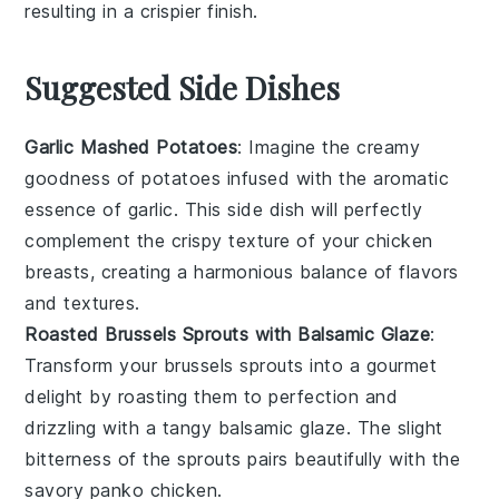
resulting in a crispier finish.
Suggested Side Dishes
Garlic Mashed Potatoes
: Imagine the creamy
goodness of
potatoes
infused with the aromatic
essence of
garlic
. This side dish will perfectly
complement the crispy texture of your
chicken
breasts
, creating a harmonious balance of flavors
and textures.
Roasted Brussels Sprouts with Balsamic Glaze
:
Transform your
brussels sprouts
into a gourmet
delight by roasting them to perfection and
drizzling with a tangy
balsamic glaze
. The slight
bitterness of the sprouts pairs beautifully with the
savory
panko chicken
.