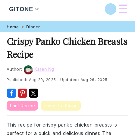
☰
GITONE
.hk
Skip
Skip
Skip
Skip
Home
Dinner
to
to
to
to
Crispy Panko Chicken Breasts
primary
main
primary
footer
Recipe
navigation
content
sidebar
Author:
Karen Ng
Published:
Aug 20, 2025
|
Updated:
Aug 26, 2025
Print Recipe
Jump To Recipe
This recipe for crispy panko chicken breasts is
perfect for a quick and delicious dinner. The