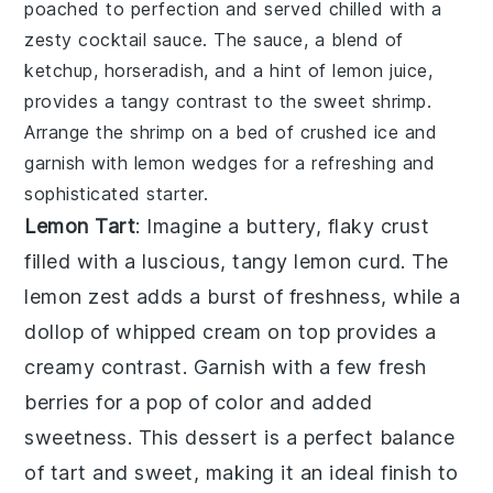
poached to perfection and served chilled with a
zesty
cocktail sauce
. The sauce, a blend of
ketchup
,
horseradish
, and a hint of
lemon juice
,
provides a tangy contrast to the sweet
shrimp
.
Arrange the
shrimp
on a bed of
crushed ice
and
garnish with
lemon wedges
for a refreshing and
sophisticated starter.
Lemon Tart
: Imagine a buttery, flaky crust
filled with a luscious, tangy
lemon curd
. The
lemon zest
adds a burst of freshness, while a
dollop of
whipped cream
on top provides a
creamy contrast. Garnish with a few
fresh
berries
for a pop of color and added
sweetness. This dessert is a perfect balance
of tart and sweet, making it an ideal finish to