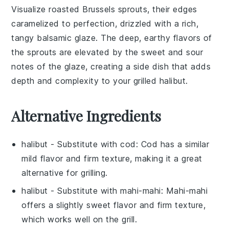
Visualize
roasted Brussels sprouts
, their edges
caramelized to perfection, drizzled with a rich,
tangy
balsamic glaze
. The deep, earthy flavors of
the
sprouts
are elevated by the sweet and sour
notes of the
glaze
, creating a side dish that adds
depth and complexity to your
grilled halibut
.
Alternative Ingredients
halibut
- Substitute with
cod
: Cod has a similar
mild flavor and firm texture, making it a great
alternative for grilling.
halibut
- Substitute with
mahi-mahi
: Mahi-mahi
offers a slightly sweet flavor and firm texture,
which works well on the grill.