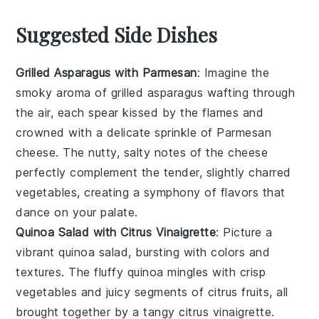
Suggested Side Dishes
Grilled Asparagus with Parmesan
: Imagine the
smoky aroma of
grilled asparagus
wafting through
the air, each spear kissed by the flames and
crowned with a delicate sprinkle of
Parmesan
cheese
. The nutty, salty notes of the cheese
perfectly complement the tender, slightly charred
vegetables
, creating a symphony of flavors that
dance on your palate.
Quinoa Salad with Citrus Vinaigrette
: Picture a
vibrant
quinoa salad
, bursting with colors and
textures. The fluffy
quinoa
mingles with crisp
vegetables
and juicy segments of
citrus fruits
, all
brought together by a tangy
citrus vinaigrette
.