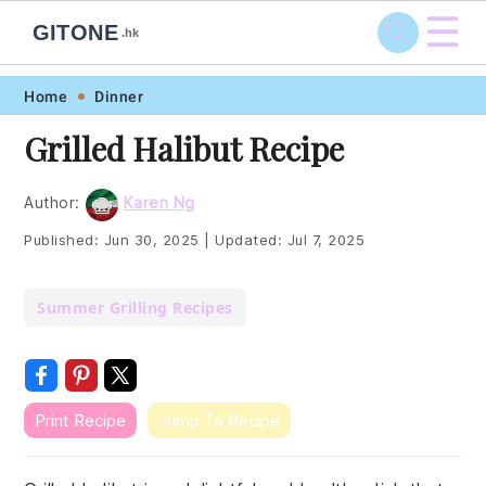
☰
GITONE
.hk
Skip
Skip
Skip
Skip
Home
Dinner
to
to
to
to
Grilled Halibut Recipe
primary
main
primary
footer
navigation
content
sidebar
Author:
Karen Ng
Published:
Jun 30, 2025
|
Updated:
Jul 7, 2025
Summer Grilling Recipes
Print Recipe
Jump To Recipe