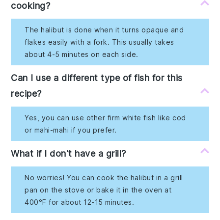
cooking?
The halibut is done when it turns opaque and
flakes easily with a fork. This usually takes
about 4-5 minutes on each side.
Can I use a different type of fish for this
recipe?
Yes, you can use other firm white fish like cod
or mahi-mahi if you prefer.
What if I don't have a grill?
No worries! You can cook the halibut in a grill
pan on the stove or bake it in the oven at
400°F for about 12-15 minutes.