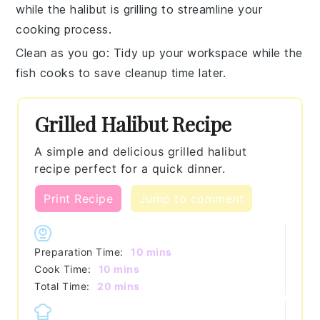
while the
halibut
is grilling to streamline your
cooking process.
Clean as you go
: Tidy up your workspace while the
fish
cooks to save cleanup time later.
Grilled Halibut Recipe
A simple and delicious grilled halibut
recipe perfect for a quick dinner.
Print Recipe
Jump to comment
minutes
Preparation Time:
10
mins
minutes
Cook Time:
10
mins
minutes
Total Time:
20
mins