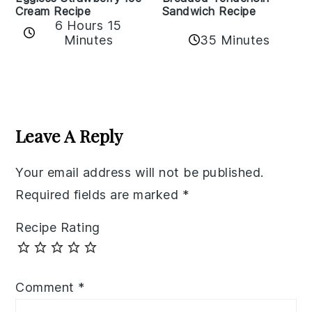
Cream Recipe
Sandwich Recipe
6 Hours 15
Minutes
35 Minutes
Reader
Interactions
Leave A Reply
Your email address will not be published.
Required fields are marked
*
Recipe Rating
Comment
*