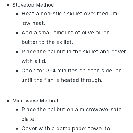
Stovetop
Method:
Heat a
non-stick skillet
over medium-
low heat.
Add a small amount of
olive oil
or
butter
to the skillet.
Place the
halibut
in the skillet and cover
with a
lid
.
Cook for 3-4 minutes on each side, or
until the fish is heated through.
Microwave
Method:
Place the
halibut
on a
microwave-safe
plate
.
Cover with a
damp paper towel
to