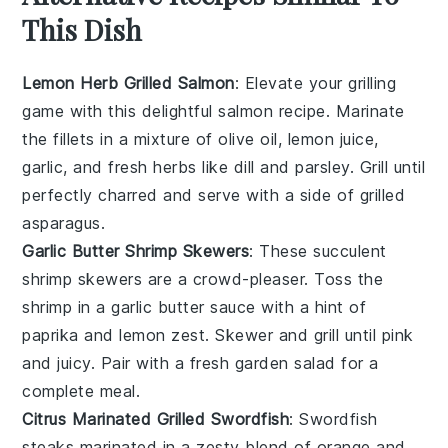
This Dish
Lemon Herb Grilled Salmon
: Elevate your grilling
game with this delightful
salmon
recipe. Marinate
the fillets in a mixture of olive oil, lemon juice,
garlic, and fresh herbs like
dill
and
parsley
. Grill until
perfectly charred and serve with a side of grilled
asparagus
.
Garlic Butter Shrimp Skewers
: These succulent
shrimp
skewers are a crowd-pleaser. Toss the
shrimp in a garlic butter sauce with a hint of
paprika
and
lemon zest
. Skewer and grill until pink
and juicy. Pair with a fresh
garden salad
for a
complete meal.
Citrus Marinated Grilled Swordfish
: Swordfish
steaks marinated in a zesty blend of
orange
and