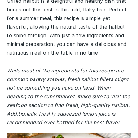
Grilled halibut is a delightful and healthy dish that
brings out the best in this mild, flaky fish. Perfect
for a summer meal, this recipe is simple yet
flavorful, allowing the natural taste of the halibut
to shine through. With just a few ingredients and
minimal preparation, you can have a delicious and
nutritious meal on the table in no time.
While most of the ingredients for this recipe are
common pantry staples, fresh halibut fillets might
not be something you have on hand. When
heading to the supermarket, make sure to visit the
seafood section to find fresh, high-quality halibut.
Additionally, freshly squeezed lemon juice is
recommended over bottled for the best flavor.