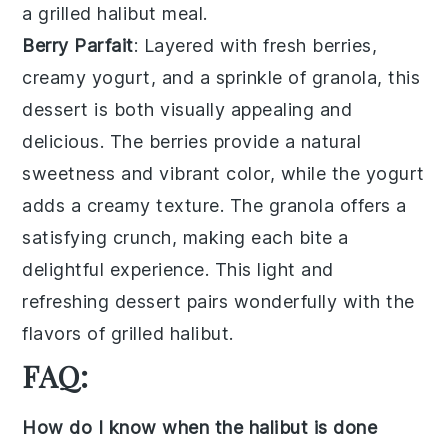
a grilled halibut meal.
Berry Parfait
: Layered with
fresh berries
,
creamy yogurt
, and a sprinkle of
granola
, this
dessert is both visually appealing and
delicious. The
berries
provide a natural
sweetness and vibrant color, while the
yogurt
adds a creamy texture. The
granola
offers a
satisfying crunch, making each bite a
delightful experience. This light and
refreshing dessert pairs wonderfully with the
flavors of grilled halibut.
FAQ:
How do I know when the halibut is done