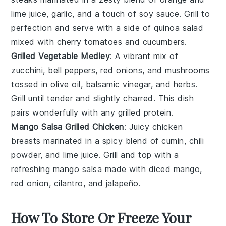
lime juice
, garlic, and a touch of
soy sauce
. Grill to
perfection and serve with a side of
quinoa
salad
mixed with
cherry tomatoes
and
cucumbers
.
Grilled Vegetable Medley
: A vibrant mix of
zucchini
,
bell peppers
,
red onions
, and
mushrooms
tossed in olive oil,
balsamic vinegar
, and herbs.
Grill until tender and slightly charred. This dish
pairs wonderfully with any grilled
protein
.
Mango Salsa Grilled Chicken
: Juicy
chicken
breasts
marinated in a spicy blend of
cumin
,
chili
powder
, and
lime juice
. Grill and top with a
refreshing
mango salsa
made with diced
mango
,
red onion
,
cilantro
, and
jalapeño
.
How To Store Or Freeze Your