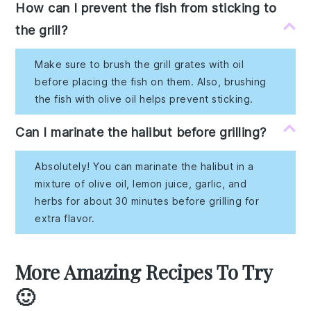
How can I prevent the fish from sticking to
the grill?
Make sure to brush the grill grates with oil
before placing the fish on them. Also, brushing
the fish with olive oil helps prevent sticking.
Can I marinate the halibut before grilling?
Absolutely! You can marinate the halibut in a
mixture of olive oil, lemon juice, garlic, and
herbs for about 30 minutes before grilling for
extra flavor.
More Amazing Recipes To Try
🙂