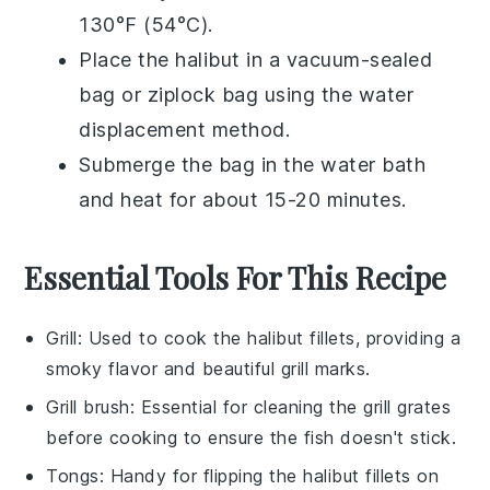
130°F (54°C).
Place the
halibut
in a
vacuum-sealed
bag
or
ziplock bag
using the water
displacement method.
Submerge the bag in the water bath
and heat for about 15-20 minutes.
Essential Tools For This Recipe
Grill
: Used to cook the halibut fillets, providing a
smoky flavor and beautiful grill marks.
Grill brush
: Essential for cleaning the grill grates
before cooking to ensure the fish doesn't stick.
Tongs
: Handy for flipping the halibut fillets on