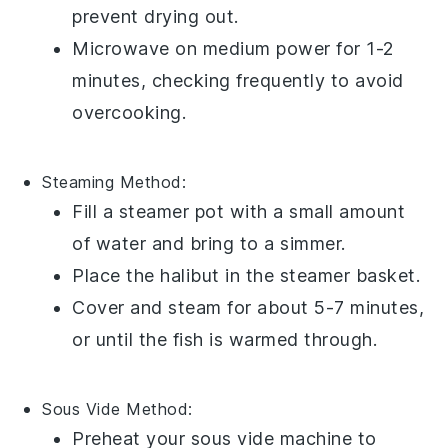
prevent drying out.
Microwave on medium power for 1-2
minutes, checking frequently to avoid
overcooking.
Steaming
Method:
Fill a
steamer pot
with a small amount
of water and bring to a simmer.
Place the
halibut
in the steamer basket.
Cover and steam for about 5-7 minutes,
or until the fish is warmed through.
Sous Vide
Method:
Preheat your
sous vide
machine to