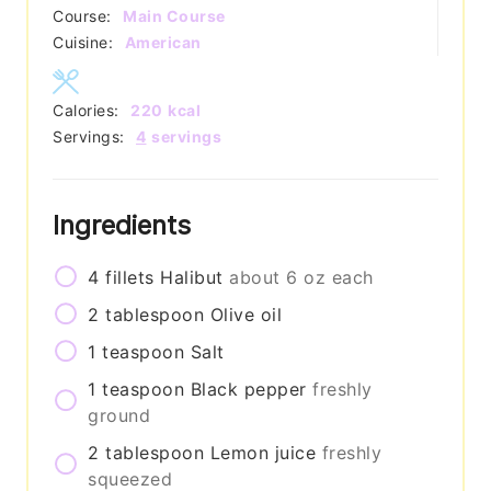
Course:
Main Course
Cuisine:
American
Calories:
220
kcal
Servings:
4
servings
Ingredients
4
fillets
Halibut
about 6 oz each
2
tablespoon
Olive oil
1
teaspoon
Salt
1
teaspoon
Black pepper
freshly
ground
2
tablespoon
Lemon juice
freshly
squeezed