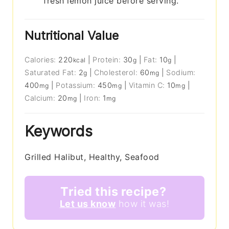
fresh lemon juice before serving.
Nutritional Value
Calories:
220
|
Protein:
30
|
Fat:
10
|
kcal
g
g
Saturated Fat:
2
|
Cholesterol:
60
|
Sodium:
g
mg
400
|
Potassium:
450
|
Vitamin C:
10
|
mg
mg
mg
Calcium:
20
|
Iron:
1
mg
mg
Keywords
Grilled Halibut, Healthy, Seafood
Tried this recipe?
Let us know
how it was!