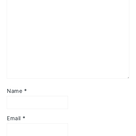
Name
*
Email
*