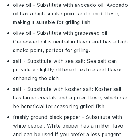
olive oil
- Substitute with
avocado oil
: Avocado
oil has a high smoke point and a mild flavor,
making it suitable for grilling fish.
olive oil
- Substitute with
grapeseed oil
:
Grapeseed oil is neutral in flavor and has a high
smoke point, perfect for grilling.
salt
- Substitute with
sea salt
: Sea salt can
provide a slightly different texture and flavor,
enhancing the dish.
salt
- Substitute with
kosher salt
: Kosher salt
has larger crystals and a purer flavor, which can
be beneficial for seasoning grilled fish.
freshly ground black pepper
- Substitute with
white pepper
: White pepper has a milder flavor
and can be used if you prefer a less pungent