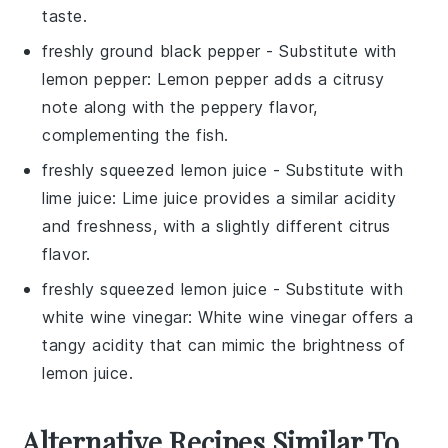
taste.
freshly ground black pepper
- Substitute with
lemon pepper
: Lemon pepper adds a citrusy
note along with the peppery flavor,
complementing the fish.
freshly squeezed lemon juice
- Substitute with
lime juice
: Lime juice provides a similar acidity
and freshness, with a slightly different citrus
flavor.
freshly squeezed lemon juice
- Substitute with
white wine vinegar
: White wine vinegar offers a
tangy acidity that can mimic the brightness of
lemon juice.
Alternative Recipes Similar To