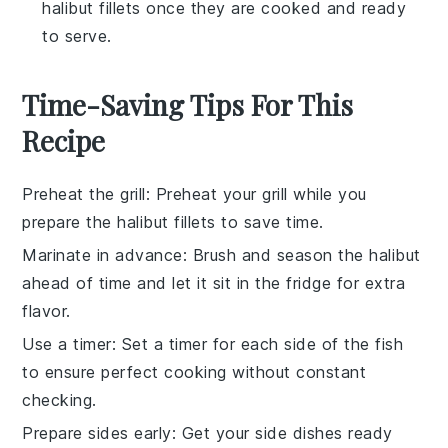
halibut fillets once they are cooked and ready
to serve.
Time-Saving Tips For This
Recipe
Preheat the grill
: Preheat your grill while you
prepare the
halibut fillets
to save time.
Marinate in advance
: Brush and season the
halibut
ahead of time and let it sit in the fridge for extra
flavor.
Use a timer
: Set a timer for each side of the
fish
to ensure perfect cooking without constant
checking.
Prepare sides early
: Get your
side dishes
ready