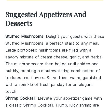
Suggested Appetizers And
Desserts
Stuffed Mushrooms
: Delight your guests with these
Stuffed Mushrooms
, a perfect start to any meal.
Large
portobello mushrooms
are filled with a
savory mixture of
cream cheese
,
garlic
, and
herbs
.
The
mushrooms
are then baked until golden and
bubbly, creating a mouthwatering combination of
textures and flavors. Serve them warm, garnished
with a sprinkle of
fresh parsley
for an elegant
touch.
Shrimp Cocktail
: Elevate your appetizer game with
a classic
Shrimp Cocktail
. Plump, juicy
shrimp
are