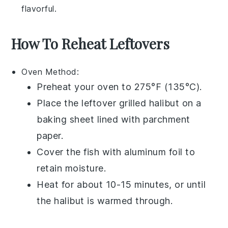
flavorful.
How To Reheat Leftovers
Oven
Method:
Preheat your
oven
to 275°F (135°C).
Place the leftover
grilled halibut
on a
baking sheet
lined with
parchment
paper
.
Cover the fish with
aluminum foil
to
retain moisture.
Heat for about 10-15 minutes, or until
the
halibut
is warmed through.