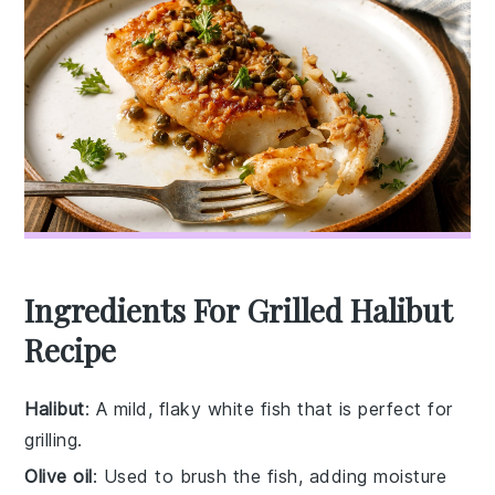
Ingredients For Grilled Halibut
Recipe
Halibut
: A mild, flaky white fish that is perfect for
grilling.
Olive oil
: Used to brush the fish, adding moisture