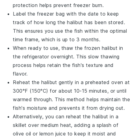
protection helps prevent freezer burn.
Label the freezer bag with the date to keep
track of how long the
halibut
has been stored.
This ensures you use the fish within the optimal
time frame, which is up to 3 months.
When ready to use, thaw the frozen
halibut
in
the refrigerator overnight. This slow thawing
process helps retain the fish's texture and
flavor.
Reheat the
halibut
gently in a preheated oven at
300°F (150°C) for about 10-15 minutes, or until
warmed through. This method helps maintain the
fish's moisture and prevents it from drying out.
Alternatively, you can reheat the
halibut
in a
skillet over medium heat, adding a splash of
olive oil
or
lemon juice
to keep it moist and