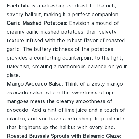
Each bite is a refreshing contrast to the rich,
savory
halibut
, making it a perfect companion.
Garlic Mashed Potatoes
: Envision a mound of
creamy
garlic mashed potatoes
, their velvety
texture infused with the robust flavor of roasted
garlic
. The buttery richness of the
potatoes
provides a comforting counterpoint to the light,
flaky
fish
, creating a harmonious balance on your
plate.
Mango Avocado Salsa
: Think of a zesty
mango
avocado salsa
, where the sweetness of ripe
mangoes
meets the creamy smoothness of
avocado
. Add a hint of
lime juice
and a touch of
cilantro
, and you have a refreshing, tropical side
that brightens up the
halibut
with every bite.
Roasted Brussels Sprouts with Balsamic Glaze
: