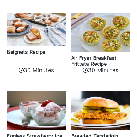
Beignets Recipe
Air Fryer Breakfast
Frittata Recipe
30 Minutes
30 Minutes
Eggless Strawberry Ice
Breaded Tenderloin