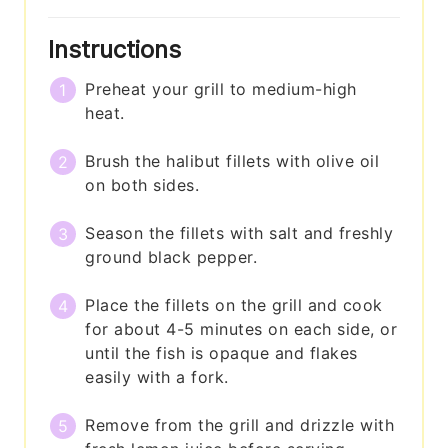
Instructions
Preheat your grill to medium-high
heat.
Brush the halibut fillets with olive oil
on both sides.
Season the fillets with salt and freshly
ground black pepper.
Place the fillets on the grill and cook
for about 4-5 minutes on each side, or
until the fish is opaque and flakes
easily with a fork.
Remove from the grill and drizzle with