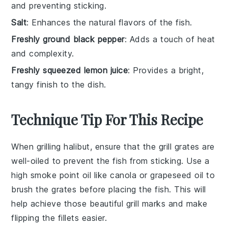
and preventing sticking.
Salt
: Enhances the natural flavors of the fish.
Freshly ground black pepper
: Adds a touch of heat
and complexity.
Freshly squeezed lemon juice
: Provides a bright,
tangy finish to the dish.
Technique Tip For This Recipe
When grilling
halibut
, ensure that the grill grates are
well-oiled to prevent the fish from sticking. Use a
high smoke point oil like
canola
or
grapeseed oil
to
brush the grates before placing the fish. This will
help achieve those beautiful grill marks and make
flipping the fillets easier.