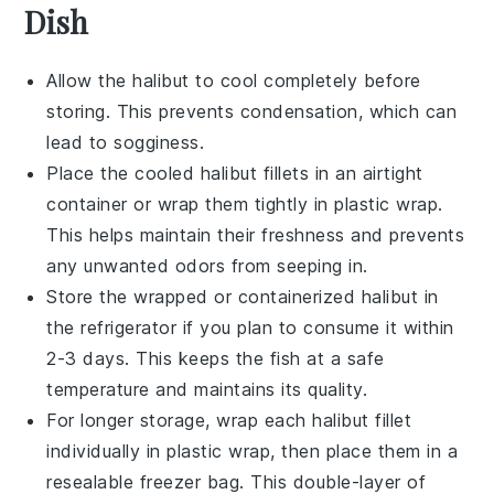
Dish
Allow the
halibut
to cool completely before
storing. This prevents condensation, which can
lead to sogginess.
Place the cooled
halibut
fillets in an airtight
container or wrap them tightly in plastic wrap.
This helps maintain their freshness and prevents
any unwanted odors from seeping in.
Store the wrapped or containerized
halibut
in
the refrigerator if you plan to consume it within
2-3 days. This keeps the fish at a safe
temperature and maintains its quality.
For longer storage, wrap each
halibut
fillet
individually in plastic wrap, then place them in a
resealable freezer bag. This double-layer of