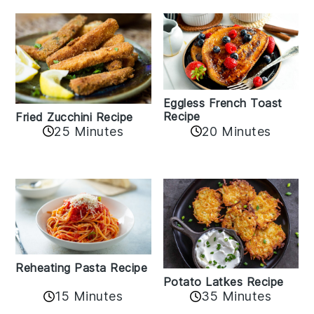
Eggless French Toast
Recipe
Fried Zucchini Recipe
25 Minutes
20 Minutes
Reheating Pasta Recipe
Potato Latkes Recipe
15 Minutes
35 Minutes