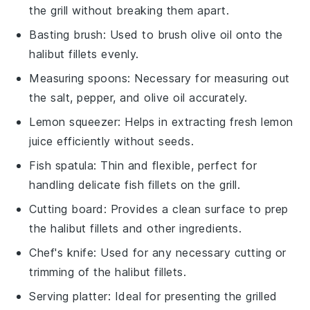
the grill without breaking them apart.
Basting brush
: Used to brush olive oil onto the
halibut fillets evenly.
Measuring spoons
: Necessary for measuring out
the salt, pepper, and olive oil accurately.
Lemon squeezer
: Helps in extracting fresh lemon
juice efficiently without seeds.
Fish spatula
: Thin and flexible, perfect for
handling delicate fish fillets on the grill.
Cutting board
: Provides a clean surface to prep
the halibut fillets and other ingredients.
Chef's knife
: Used for any necessary cutting or
trimming of the halibut fillets.
Serving platter
: Ideal for presenting the grilled