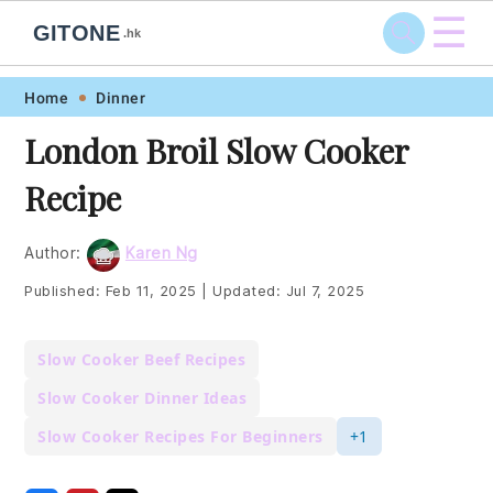
☰
GITONE
.hk
Skip
Skip
Skip
Skip
Home
Dinner
to
to
to
to
London Broil Slow Cooker
primary
main
primary
footer
Recipe
navigation
content
sidebar
Author:
Karen Ng
Published:
Feb 11, 2025
|
Updated:
Jul 7, 2025
Slow Cooker Beef Recipes
Slow Cooker Dinner Ideas
Slow Cooker Recipes For Beginners
+1