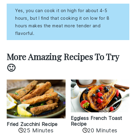
Yes, you can cook it on high for about 4-5
hours, but I find that cooking it on low for 8
hours makes the meat more tender and
flavorful.
More Amazing Recipes To Try
🙂
Eggless French Toast
Recipe
Fried Zucchini Recipe
25 Minutes
20 Minutes