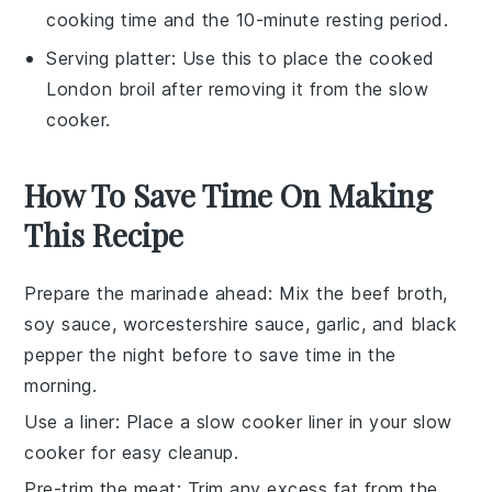
cooking time and the 10-minute resting period.
Serving platter
: Use this to place the cooked
London broil after removing it from the slow
cooker.
How To Save Time On Making
This Recipe
Prepare the marinade ahead
: Mix the
beef broth
,
soy sauce
,
worcestershire sauce
,
garlic
, and
black
pepper
the night before to save time in the
morning.
Use a liner
: Place a slow cooker liner in your slow
cooker for easy cleanup.
Pre-trim the meat
: Trim any excess fat from the