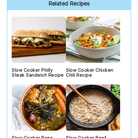
Primary
Related Recipes
Sidebar
Slow Cooker Philly
Slow Cooker Chicken
Steak Sandwich Recipe
Chili Recipe
Slow Cooker Bone
Slow Cooker Beef