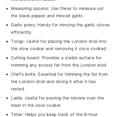
Measuring spoons
: Use these to measure out
the black pepper and minced garlic.
Garlic press
: Handy for mincing the garlic cloves
efficiently.
Tongs
: Useful for placing the London broil into
the slow cooker and removing it once cooked.
Cutting board
: Provides a stable surface for
trimming any excess fat from the London broil.
Chef's knife
: Essential for trimming the fat from
the London broil and slicing it after it has
rested.
Ladle
: Useful for pouring the mixture over the
meat in the slow cooker.
Timer
: Helps you keep track of the 8-hour