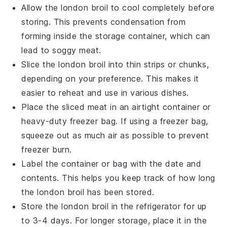
Allow the
london broil
to cool completely before
storing. This prevents condensation from
forming inside the storage container, which can
lead to soggy meat.
Slice the
london broil
into thin strips or chunks,
depending on your preference. This makes it
easier to reheat and use in various dishes.
Place the sliced meat in an airtight container or
heavy-duty freezer bag. If using a freezer bag,
squeeze out as much air as possible to prevent
freezer burn.
Label the container or bag with the date and
contents. This helps you keep track of how long
the
london broil
has been stored.
Store the
london broil
in the refrigerator for up
to 3-4 days. For longer storage, place it in the