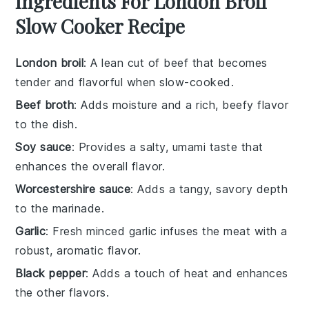
Ingredients For London Broil
Slow Cooker Recipe
London broil
: A lean cut of beef that becomes
tender and flavorful when slow-cooked.
Beef broth
: Adds moisture and a rich, beefy flavor
to the dish.
Soy sauce
: Provides a salty, umami taste that
enhances the overall flavor.
Worcestershire sauce
: Adds a tangy, savory depth
to the marinade.
Garlic
: Fresh minced garlic infuses the meat with a
robust, aromatic flavor.
Black pepper
: Adds a touch of heat and enhances
the other flavors.