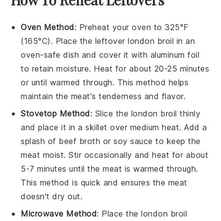
Oven Method
: Preheat your oven to 325°F
(165°C). Place the leftover
london broil
in an
oven-safe dish and cover it with aluminum foil
to retain moisture. Heat for about 20-25 minutes
or until warmed through. This method helps
maintain the meat's tenderness and flavor.
Stovetop Method
: Slice the
london broil
thinly
and place it in a skillet over medium heat. Add a
splash of
beef broth
or
soy sauce
to keep the
meat moist. Stir occasionally and heat for about
5-7 minutes until the meat is warmed through.
This method is quick and ensures the meat
doesn't dry out.
Microwave Method
: Place the
london broil