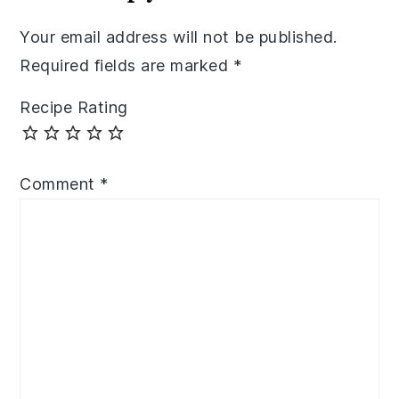
Your email address will not be published.
Required fields are marked
*
Recipe Rating
Comment
*