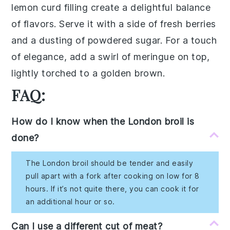
lemon curd
filling create a delightful balance
of flavors. Serve it with a side of
fresh berries
and a dusting of
powdered sugar
. For a touch
of elegance, add a swirl of
meringue
on top,
lightly torched to a golden brown.
FAQ:
How do I know when the London broil is
done?
The London broil should be tender and easily
pull apart with a fork after cooking on low for 8
hours. If it’s not quite there, you can cook it for
an additional hour or so.
Can I use a different cut of meat?