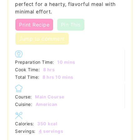
perfect for a hearty, flavorful meal with
minimal effort.
Print Recipe
Pin This
Jump to comment
minutes
Preparation Time:
10
mins
hours
Cook Time:
8
hrs
hours
minutes
Total Time:
8
hrs
10
mins
Course:
Main Course
Cuisine:
American
Calories:
350
kcal
Servings:
4
servings