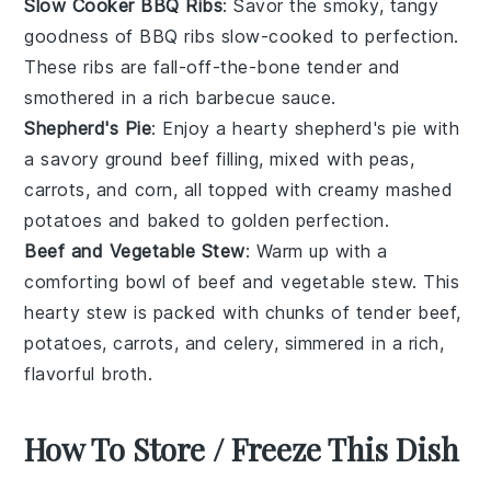
Slow Cooker BBQ Ribs
: Savor the smoky, tangy
goodness of
BBQ ribs
slow-cooked to perfection.
These
ribs
are fall-off-the-bone tender and
smothered in a rich
barbecue sauce
.
Shepherd's Pie
: Enjoy a hearty
shepherd's pie
with
a savory
ground beef
filling, mixed with
peas
,
carrots
, and
corn
, all topped with creamy
mashed
potatoes
and baked to golden perfection.
Beef and Vegetable Stew
: Warm up with a
comforting bowl of
beef and vegetable stew
. This
hearty
stew
is packed with chunks of tender
beef
,
potatoes
,
carrots
, and
celery
, simmered in a rich,
flavorful broth.
How To Store / Freeze This Dish