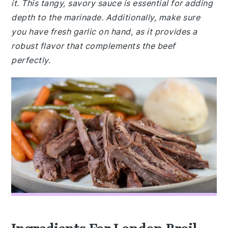
it. This tangy, savory sauce is essential for adding
depth to the marinade. Additionally, make sure
you have fresh garlic on hand, as it provides a
robust flavor that complements the beef
perfectly.