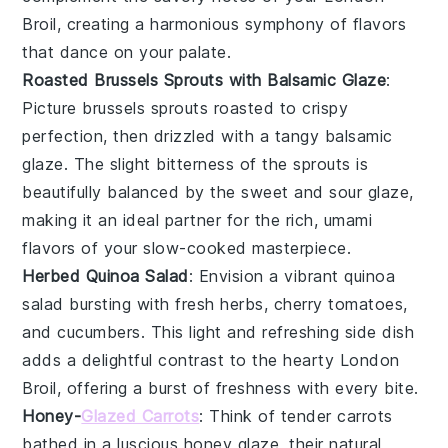
Broil, creating a harmonious symphony of flavors
that dance on your palate.
Roasted Brussels Sprouts with Balsamic Glaze
:
Picture
brussels sprouts
roasted to crispy
perfection, then drizzled with a tangy
balsamic
glaze
. The slight bitterness of the sprouts is
beautifully balanced by the sweet and sour glaze,
making it an ideal partner for the rich, umami
flavors of your slow-cooked masterpiece.
Herbed Quinoa Salad
: Envision a vibrant
quinoa
salad bursting with fresh
herbs
,
cherry tomatoes
,
and
cucumbers
. This light and refreshing side dish
adds a delightful contrast to the hearty London
Broil, offering a burst of freshness with every bite.
Honey-
Glazed Carrots
: Think of tender
carrots
bathed in a luscious
honey
glaze, their natural