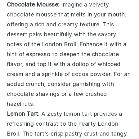
Chocolate Mousse
: Imagine a velvety
chocolate mousse
that melts in your mouth,
offering a rich and creamy texture. This
dessert pairs beautifully with the savory
notes of the London Broil. Enhance it with a
hint of
espresso
to deepen the chocolate
flavor, and top it with a dollop of
whipped
cream
and a sprinkle of
cocoa powder
. For an
added crunch, consider garnishing with
chocolate shavings
or a few
crushed
hazelnuts
.
Lemon Tart
: A zesty
lemon tart
provides a
refreshing contrast to the hearty London
Broil. The tart's crisp
pastry crust
and tangy