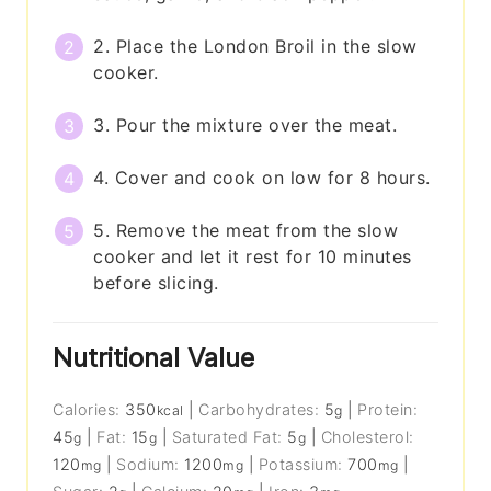
2. Place the London Broil in the slow
cooker.
3. Pour the mixture over the meat.
4. Cover and cook on low for 8 hours.
5. Remove the meat from the slow
cooker and let it rest for 10 minutes
before slicing.
Nutritional Value
Calories:
350
|
Carbohydrates:
5
|
Protein:
kcal
g
45
|
Fat:
15
|
Saturated Fat:
5
|
Cholesterol:
g
g
g
120
|
Sodium:
1200
|
Potassium:
700
|
mg
mg
mg