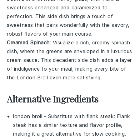
sweetness enhanced and caramelized to
perfection. This side dish brings a touch of
sweetness that pairs wonderfully with the savory,
robust flavors of your main course.
Creamed Spinach
: Visualize a rich, creamy
spinach
dish, where the
greens
are enveloped in a luxurious
cream sauce
. This decadent side dish adds a layer
of indulgence to your meal, making every bite of
the London Broil even more satisfying.
Alternative Ingredients
london broil
- Substitute with
flank steak
: Flank
steak has a similar texture and flavor profile,
making it a great alternative for slow cooking.