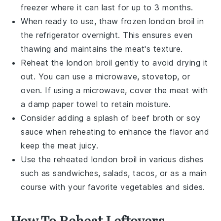
freezer where it can last for up to 3 months.
When ready to use, thaw frozen
london broil
in
the refrigerator overnight. This ensures even
thawing and maintains the meat's texture.
Reheat the
london broil
gently to avoid drying it
out. You can use a microwave, stovetop, or
oven. If using a microwave, cover the meat with
a damp paper towel to retain moisture.
Consider adding a splash of
beef broth
or
soy
sauce
when reheating to enhance the flavor and
keep the meat juicy.
Use the reheated
london broil
in various dishes
such as
sandwiches
,
salads
,
tacos
, or as a main
course with your favorite
vegetables
and
sides
.
How To Reheat Leftovers