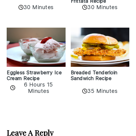
Frittata Recipe
30 Minutes
30 Minutes
Eggless Strawberry Ice
Breaded Tenderloin
Cream Recipe
Sandwich Recipe
6 Hours 15
Minutes
35 Minutes
Reader
Interactions
Leave A Reply