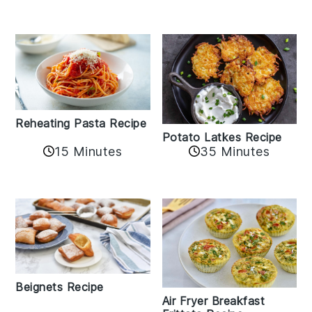
Reheating Pasta Recipe
Potato Latkes Recipe
15 Minutes
35 Minutes
Beignets Recipe
Air Fryer Breakfast