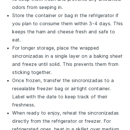
odors from seeping in.
Store the container or bag in the refrigerator if
you plan to consume them within 3-4 days. This
keeps the
ham
and
cheese
fresh and safe to
eat.
For longer storage, place the wrapped
sincronizadas
in a single layer on a baking sheet
and freeze until solid. This prevents them from
sticking together.
Once frozen, transfer the
sincronizadas
to a
resealable freezer bag or airtight container.
Label with the date to keep track of their
freshness.
When ready to enjoy, reheat the
sincronizadas
directly from the refrigerator or freezer. For
refrigerated ones, heat in a skillet over medium