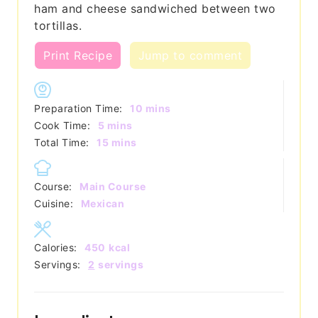
ham and cheese sandwiched between two
tortillas.
Print Recipe
Jump to comment
minutes
Preparation Time:
10
mins
minutes
Cook Time:
5
mins
minutes
Total Time:
15
mins
Course:
Main Course
Cuisine:
Mexican
Calories:
450
kcal
Servings:
2
servings