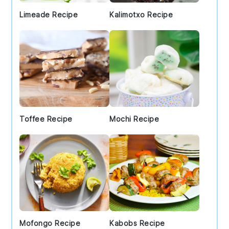
Limeade Recipe
Kalimotxo Recipe
Toffee Recipe
Mochi Recipe
Mofongo Recipe
Kabobs Recipe