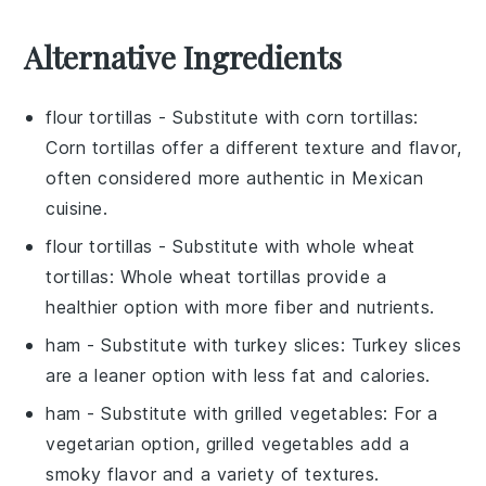
Alternative Ingredients
flour tortillas
- Substitute with
corn tortillas
:
Corn tortillas offer a different texture and flavor,
often considered more authentic in Mexican
cuisine.
flour tortillas
- Substitute with
whole wheat
tortillas
: Whole wheat tortillas provide a
healthier option with more fiber and nutrients.
ham
- Substitute with
turkey slices
: Turkey slices
are a leaner option with less fat and calories.
ham
- Substitute with
grilled vegetables
: For a
vegetarian option, grilled vegetables add a
smoky flavor and a variety of textures.