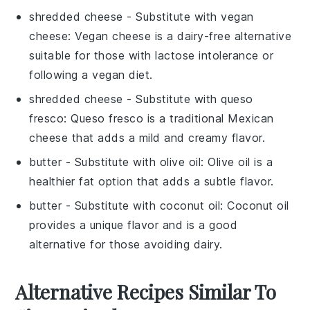
shredded cheese
- Substitute with
vegan
cheese
: Vegan cheese is a dairy-free alternative
suitable for those with lactose intolerance or
following a vegan diet.
shredded cheese
- Substitute with
queso
fresco
: Queso fresco is a traditional Mexican
cheese that adds a mild and creamy flavor.
butter
- Substitute with
olive oil
: Olive oil is a
healthier fat option that adds a subtle flavor.
butter
- Substitute with
coconut oil
: Coconut oil
provides a unique flavor and is a good
alternative for those avoiding dairy.
Alternative Recipes Similar To