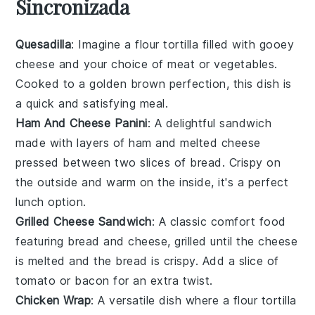
Sincronizada
Quesadilla
: Imagine a
flour tortilla
filled with gooey
cheese
and your choice of
meat
or
vegetables
.
Cooked to a golden brown perfection, this dish is
a quick and satisfying meal.
Ham And Cheese Panini
: A delightful
sandwich
made with layers of
ham
and melted
cheese
pressed between two slices of
bread
. Crispy on
the outside and warm on the inside, it's a perfect
lunch option.
Grilled Cheese Sandwich
: A classic comfort food
featuring
bread
and
cheese
, grilled until the
cheese
is melted and the
bread
is crispy. Add a slice of
tomato
or
bacon
for an extra twist.
Chicken Wrap
: A versatile dish where a
flour tortilla