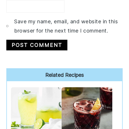
Save my name, email, and website in this
browser for the next time I comment.
Primary
Related Recipes
Sidebar