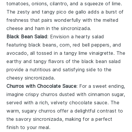
tomatoes
,
onions
,
cilantro
, and a squeeze of
lime
.
The zesty and tangy
pico de gallo
adds a burst of
freshness that pairs wonderfully with the melted
cheese
and
ham
in the
sincronizada
.
Black Bean Salad
: Envision a hearty
salad
featuring
black beans
,
corn
,
red bell peppers
, and
avocado
, all tossed in a tangy
lime vinaigrette
. The
earthy and tangy flavors of the
black bean salad
provide a nutritious and satisfying side to the
cheesy
sincronizada
.
Churros with Chocolate Sauce
: For a sweet ending,
imagine crispy
churros
dusted with
cinnamon sugar
,
served with a rich, velvety
chocolate sauce
. The
warm, sugary
churros
offer a delightful contrast to
the savory
sincronizada
, making for a perfect
finish to your meal.