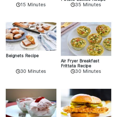
15 Minutes
35 Minutes
Beignets Recipe
Air Fryer Breakfast
Frittata Recipe
30 Minutes
30 Minutes