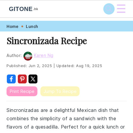
☰
GITONE
.hk
Skip
Skip
Skip
Skip
Home
Lunch
to
to
to
to
Sincronizada Recipe
primary
main
primary
footer
navigation
content
sidebar
Author:
Karen Ng
Published:
Jun 2, 2025
|
Updated:
Aug 19, 2025
Print Recipe
Jump To Recipe
Sincronizadas are a delightful Mexican dish that
combines the simplicity of a sandwich with the
flavors of a quesadilla. Perfect for a quick lunch or