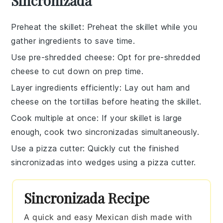
Sincronizada
Preheat the skillet
: Preheat the
skillet
while you
gather ingredients to save time.
Use pre-shredded cheese
: Opt for
pre-shredded
cheese
to cut down on prep time.
Layer ingredients efficiently
: Lay out
ham
and
cheese
on the
tortillas
before heating the skillet.
Cook multiple at once
: If your
skillet
is large
enough, cook two
sincronizadas
simultaneously.
Use a pizza cutter
: Quickly cut the finished
sincronizadas
into wedges using a
pizza cutter
.
Sincronizada Recipe
A quick and easy Mexican dish made with