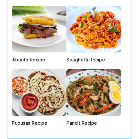
Jibarito Recipe
Spaghetti Recipe
Pupusas Recipe
Pancit Recipe