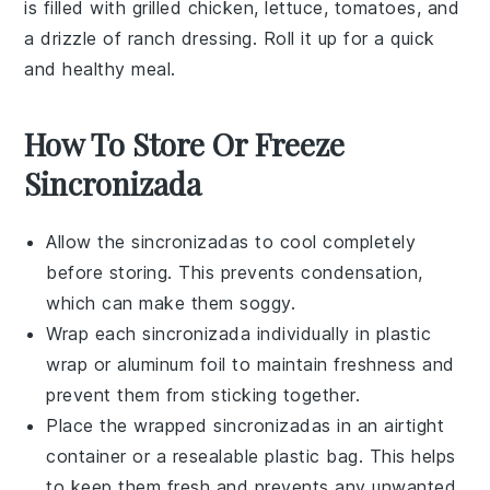
is filled with
grilled chicken
,
lettuce
,
tomatoes
, and
a drizzle of
ranch dressing
. Roll it up for a quick
and healthy meal.
How To Store Or Freeze
Sincronizada
Allow the
sincronizadas
to cool completely
before storing. This prevents condensation,
which can make them soggy.
Wrap each
sincronizada
individually in plastic
wrap or aluminum foil to maintain freshness and
prevent them from sticking together.
Place the wrapped
sincronizadas
in an airtight
container or a resealable plastic bag. This helps
to keep them fresh and prevents any unwanted