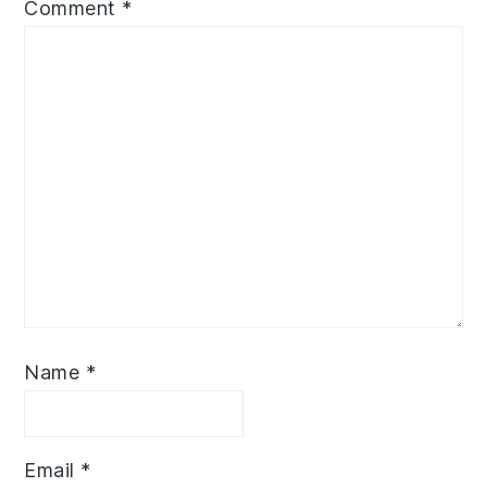
Comment
*
Name
*
Email
*