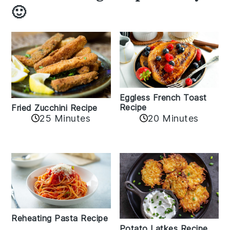
🙂
Eggless French Toast
Recipe
Fried Zucchini Recipe
25 Minutes
20 Minutes
Reheating Pasta Recipe
Potato Latkes Recipe