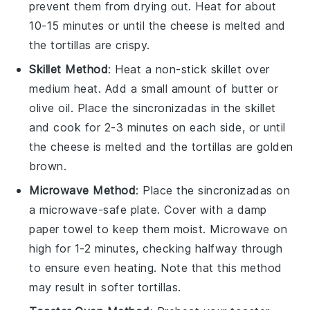
prevent them from drying out. Heat for about
10-15 minutes or until the
cheese
is melted and
the
tortillas
are crispy.
Skillet Method
: Heat a non-stick skillet over
medium heat. Add a small amount of
butter
or
olive oil
. Place the
sincronizadas
in the skillet
and cook for 2-3 minutes on each side, or until
the
cheese
is melted and the
tortillas
are golden
brown.
Microwave Method
: Place the
sincronizadas
on
a microwave-safe plate. Cover with a damp
paper towel to keep them moist. Microwave on
high for 1-2 minutes, checking halfway through
to ensure even heating. Note that this method
may result in softer
tortillas
.