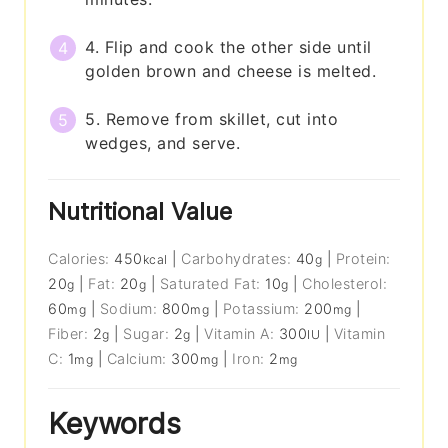
4. Flip and cook the other side until
golden brown and cheese is melted.
5. Remove from skillet, cut into
wedges, and serve.
Nutritional Value
Calories:
450
|
Carbohydrates:
40
|
Protein:
kcal
g
20
|
Fat:
20
|
Saturated Fat:
10
|
Cholesterol:
g
g
g
60
|
Sodium:
800
|
Potassium:
200
|
mg
mg
mg
Fiber:
2
|
Sugar:
2
|
Vitamin A:
300
|
Vitamin
g
g
IU
C:
1
|
Calcium:
300
|
Iron:
2
mg
mg
mg
Keywords