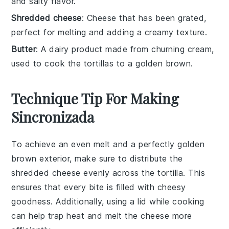
and salty flavor.
Shredded cheese
: Cheese that has been grated,
perfect for melting and adding a creamy texture.
Butter
: A dairy product made from churning cream,
used to cook the tortillas to a golden brown.
Technique Tip For Making
Sincronizada
To achieve an even melt and a perfectly golden
brown exterior, make sure to distribute the
shredded cheese
evenly across the
tortilla
. This
ensures that every bite is filled with cheesy
goodness. Additionally, using a lid while cooking
can help trap heat and melt the
cheese
more