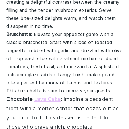
creating a delightful contrast between the creamy
filling and the tender
mushroom
exterior. Serve
these bite-sized delights warm, and watch them
disappear in no time.
Bruschetta
: Elevate your appetizer game with a
classic
bruschetta
. Start with slices of
toasted
baguette
, rubbed with
garlic
and drizzled with
olive
oil
. Top each slice with a vibrant mixture of
diced
tomatoes
,
fresh basil
, and
mozzarella
. A splash of
balsamic glaze
adds a tangy finish, making each
bite a perfect harmony of flavors and textures.
This
bruschetta
is sure to impress your guests.
Chocolate
Lava Cake
: Imagine a
decadent
treat
with a
molten center
that oozes out as
you cut into it. This
dessert
is perfect for
those who crave a rich,
chocolate