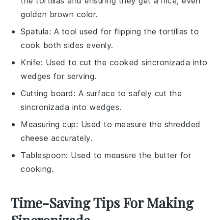
the tortillas and ensuring they get a nice, even
golden brown color.
Spatula
: A tool used for flipping the tortillas to
cook both sides evenly.
Knife
: Used to cut the cooked sincronizada into
wedges for serving.
Cutting board
: A surface to safely cut the
sincronizada into wedges.
Measuring cup
: Used to measure the shredded
cheese accurately.
Tablespoon
: Used to measure the butter for
cooking.
Time-Saving Tips For Making