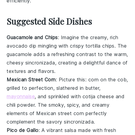
efficiently.
Suggested Side Dishes
Guacamole and Chips
: Imagine the creamy, rich
avocado
dip mingling with crispy
tortilla chips
. The
guacamole
adds a refreshing contrast to the warm,
cheesy
sincronizada
, creating a delightful dance of
textures and flavors.
Mexican Street Corn
: Picture this:
corn on the cob
,
grilled to perfection, slathered in
butter
,
mayonnaise
, and sprinkled with
cotija cheese
and
chili powder
. The smoky, spicy, and creamy
elements of
Mexican street corn
perfectly
complement the savory
sincronizada
.
Pico de Gallo
: A vibrant
salsa
made with fresh