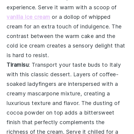
experience
. Serve it warm with a scoop of
vanilla ice cream
or a dollop of
whipped
cream
for an extra touch of indulgence. The
contrast between the
warm cake
and the
cold ice cream
creates a
sensory delight
that
is hard to resist.
Tiramisu
: Transport your taste buds to Italy
with this
classic dessert
. Layers of
coffee-
soaked ladyfingers
are interspersed with a
creamy mascarpone mixture
, creating a
luxurious texture
and flavor. The
dusting of
cocoa powder
on top adds a
bittersweet
finish
that perfectly complements the
richness of the cream
. Serve it chilled for a