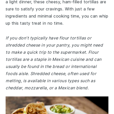
a light dinner, these cheesy, ham-filled tortillas are
sure to satisfy your cravings. With just a few
ingredients and minimal cooking time, you can whip
up this tasty treat in no time.
If you don't typically have flour tortillas or
shredded cheese in your pantry, you might need
to make a quick trip to the supermarket. Flour
tortillas are a staple in Mexican cuisine and can
usually be found in the bread or international
foods aisle. Shredded cheese, often used for
melting, is available in various types such as
cheddar, mozzarella, or a Mexican blend.