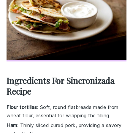
Ingredients For Sincronizada
Recipe
Flour tortillas
: Soft, round flatbreads made from
wheat flour, essential for wrapping the filling.
Ham
: Thinly sliced cured pork, providing a savory