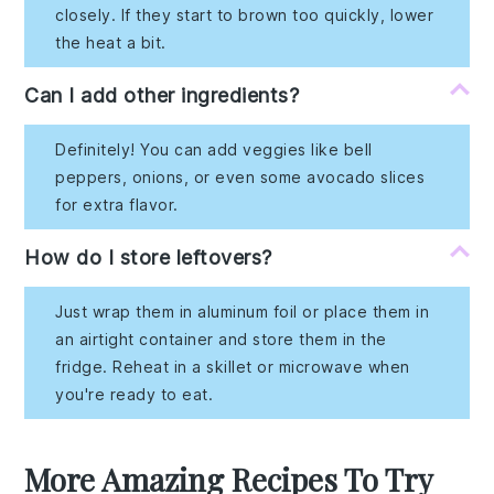
closely. If they start to brown too quickly, lower
the heat a bit.
Can I add other ingredients?
Definitely! You can add veggies like bell
peppers, onions, or even some avocado slices
for extra flavor.
How do I store leftovers?
Just wrap them in aluminum foil or place them in
an airtight container and store them in the
fridge. Reheat in a skillet or microwave when
you're ready to eat.
More Amazing Recipes To Try