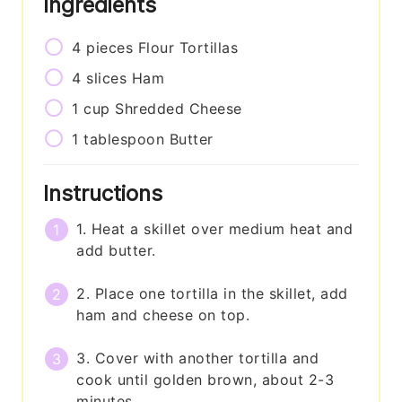
Ingredients
4
pieces
Flour Tortillas
4
slices
Ham
1
cup
Shredded Cheese
1
tablespoon
Butter
Instructions
1. Heat a skillet over medium heat and
add butter.
2. Place one tortilla in the skillet, add
ham and cheese on top.
3. Cover with another tortilla and
cook until golden brown, about 2-3
minutes.