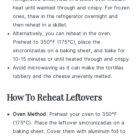
heat until warmed through and crispy. For frozen
ones, thaw in the refrigerator overnight and
then reheat in a skillet.
Alternatively, you can reheat in the oven.
Preheat to 350°F (175°C), place the
sincronizadas
on a baking sheet, and bake for
10-15 minutes or until heated through and crispy.
Avoid microwaving as it can make the
tortillas
rubbery and the
cheese
unevenly melted.
How To Reheat Leftovers
Oven Method
: Preheat your oven to 350°F
(175°C). Place the leftover
sincronizadas
on a
baking sheet. Cover them with aluminum foil to