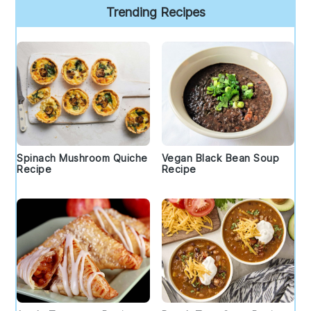
Trending Recipes
Spinach Mushroom Quiche
Vegan Black Bean Soup
Recipe
Recipe