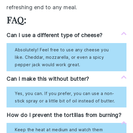
refreshing end
to any meal.
FAQ:
Can I use a different type of cheese?
Absolutely! Feel free to use any cheese you
like. Cheddar, mozzarella, or even a spicy
pepper jack would work great.
Can I make this without butter?
Yes, you can. If you prefer, you can use a non-
stick spray or a little bit of oil instead of butter.
How do I prevent the tortillas from burning?
Keep the heat at medium and watch them