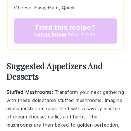
Cheese, Easy, Ham, Quick
Tried this recipe?
Let us know
how it was!
Suggested Appetizers And
Desserts
Stuffed Mushrooms
: Transform your next gathering
with these delectable
stuffed mushrooms
. Imagine
plump
mushroom caps
filled with a savory mixture
of
cream cheese
,
garlic
, and
herbs
. The
mushrooms
are then baked to golden perfection,