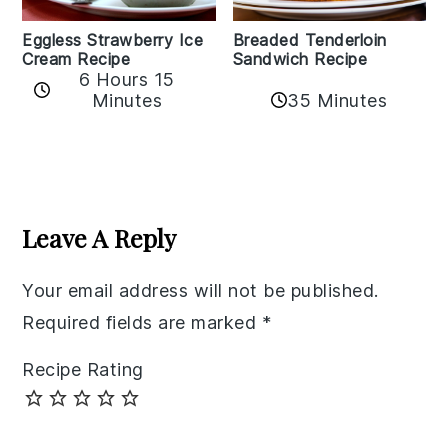
Eggless Strawberry Ice
Breaded Tenderloin
Cream Recipe
Sandwich Recipe
6 Hours 15
Minutes
35 Minutes
Reader
Interactions
Leave A Reply
Your email address will not be published.
Required fields are marked
*
Recipe Rating