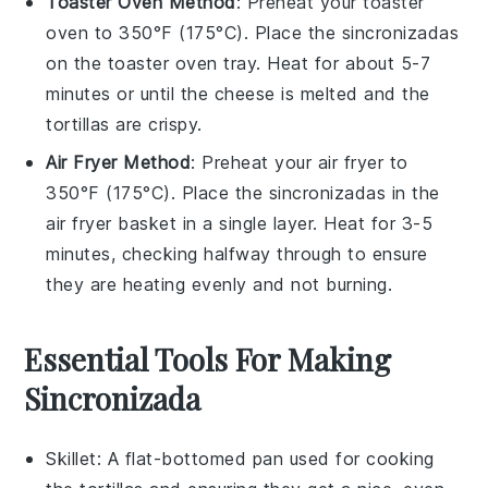
Toaster Oven Method
: Preheat your toaster
oven to 350°F (175°C). Place the
sincronizadas
on the toaster oven tray. Heat for about 5-7
minutes or until the
cheese
is melted and the
tortillas
are crispy.
Air Fryer Method
: Preheat your air fryer to
350°F (175°C). Place the
sincronizadas
in the
air fryer basket in a single layer. Heat for 3-5
minutes, checking halfway through to ensure
they are heating evenly and not burning.
Essential Tools For Making
Sincronizada
Skillet
: A flat-bottomed pan used for cooking