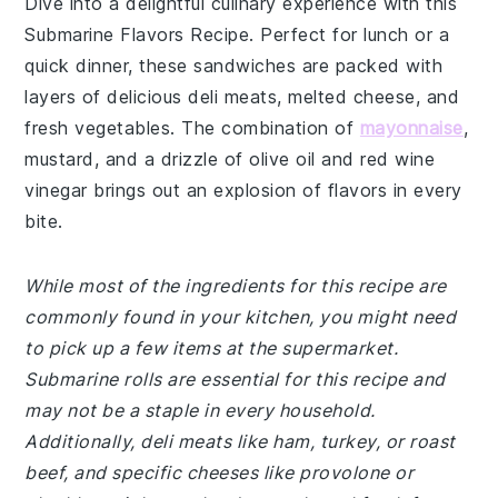
Dive into a delightful culinary experience with this
Submarine Flavors Recipe. Perfect for lunch or a
quick dinner, these sandwiches are packed with
layers of delicious deli meats, melted cheese, and
fresh vegetables. The combination of
mayonnaise
,
mustard, and a drizzle of olive oil and red wine
vinegar brings out an explosion of flavors in every
bite.
While most of the ingredients for this recipe are
commonly found in your kitchen, you might need
to pick up a few items at the supermarket.
Submarine rolls are essential for this recipe and
may not be a staple in every household.
Additionally, deli meats like ham, turkey, or roast
beef, and specific cheeses like provolone or