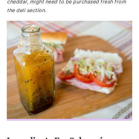
cheddar, might need to be purchased fresh from
the deli section.