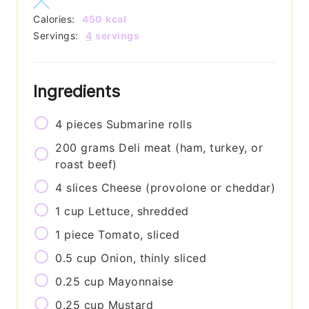
Calories:
450
kcal
Servings:
4
servings
Ingredients
4
pieces
Submarine rolls
200
grams
Deli meat (ham, turkey, or
roast beef)
4
slices
Cheese (provolone or cheddar)
1
cup
Lettuce, shredded
1
piece
Tomato, sliced
0.5
cup
Onion, thinly sliced
0.25
cup
Mayonnaise
0.25
cup
Mustard