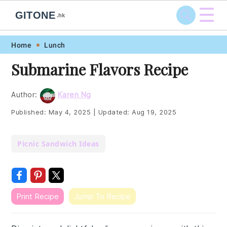
☰
GITONE
.hk
Skip
Skip
Skip
Skip
Home
Lunch
to
to
to
to
Submarine Flavors Recipe
primary
main
primary
footer
navigation
content
sidebar
Author:
Karen Ng
Published:
May 4, 2025
|
Updated:
Aug 19, 2025
Picnic Sandwich Ideas
Print Recipe
Jump To Recipe