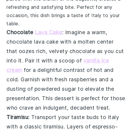
refreshing and satisfying bite. Perfect for any
occasion, this dish brings a taste of Italy to your
table.
Chocolate
Lava Cake
: Imagine a warm,
chocolate lava cake
with a molten center
that oozes rich, velvety
chocolate
as you cut
into it. Pair it with a scoop of
vanilla ice
cream
for a delightful contrast of hot and
cold. Garnish with fresh
raspberries
and a
dusting of
powdered sugar
to elevate the
presentation. This dessert is perfect for those
who crave an indulgent,
decadent treat
.
Tiramisu
: Transport your taste buds to Italy
with a classic
tiramisu
. Layers of
espresso-