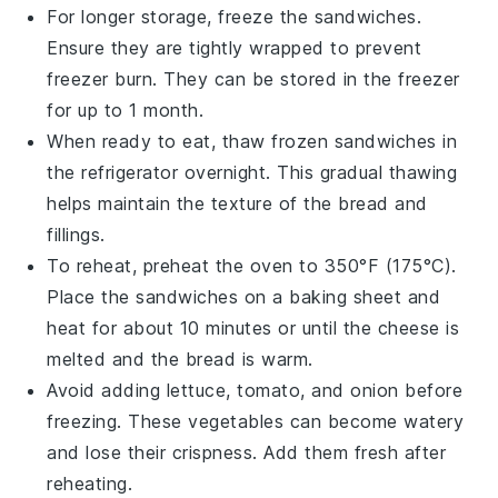
For longer storage, freeze the
sandwiches
.
Ensure they are tightly wrapped to prevent
freezer burn. They can be stored in the freezer
for up to 1 month.
When ready to eat, thaw frozen
sandwiches
in
the refrigerator overnight. This gradual thawing
helps maintain the texture of the
bread
and
fillings.
To reheat, preheat the oven to 350°F (175°C).
Place the
sandwiches
on a baking sheet and
heat for about 10 minutes or until the
cheese
is
melted and the
bread
is warm.
Avoid adding
lettuce
,
tomato
, and
onion
before
freezing. These
vegetables
can become watery
and lose their crispness. Add them fresh after
reheating.