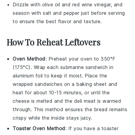
Drizzle with
olive oil
and
red wine vinegar
, and
season with
salt
and
pepper
just before serving
to ensure the best flavor and texture.
How To Reheat Leftovers
Oven Method
: Preheat your oven to 350°F
(175°C). Wrap each
submarine sandwich
in
aluminum foil to keep it moist. Place the
wrapped sandwiches on a baking sheet and
heat for about 10-15 minutes, or until the
cheese
is melted and the
deli meat
is warmed
through. This method ensures the
bread
remains
crispy while the inside stays juicy.
Toaster Oven Method
: If you have a toaster