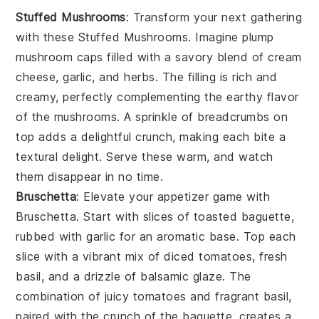
Stuffed Mushrooms
: Transform your next gathering
with these
Stuffed Mushrooms
. Imagine plump
mushroom caps
filled with a savory blend of
cream
cheese
,
garlic
, and
herbs
. The filling is rich and
creamy, perfectly complementing the earthy flavor
of the mushrooms. A sprinkle of
breadcrumbs
on
top adds a delightful crunch, making each bite a
textural delight. Serve these warm, and watch
them disappear in no time.
Bruschetta
: Elevate your appetizer game with
Bruschetta
. Start with slices of
toasted baguette
,
rubbed with
garlic
for an aromatic base. Top each
slice with a vibrant mix of
diced tomatoes
,
fresh
basil
, and a drizzle of
balsamic glaze
. The
combination of juicy tomatoes and fragrant basil,
paired with the crunch of the baguette, creates a