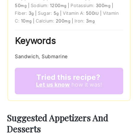
50
|
Sodium:
1200
|
Potassium:
300
|
mg
mg
mg
Fiber:
3
|
Sugar:
5
|
Vitamin A:
500
|
Vitamin
g
g
IU
C:
10
|
Calcium:
200
|
Iron:
3
mg
mg
mg
Keywords
Sandwich, Submarine
Tried this recipe?
Let us know
how it was!
Suggested Appetizers And
Desserts