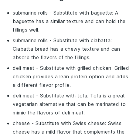
submarine rolls
- Substitute with
baguette
: A
baguette has a similar texture and can hold the
fillings well.
submarine rolls
- Substitute with
ciabatta
:
Ciabatta bread has a chewy texture and can
absorb the flavors of the fillings.
deli meat
- Substitute with
grilled chicken
: Grilled
chicken provides a lean protein option and adds
a different flavor profile.
deli meat
- Substitute with
tofu
: Tofu is a great
vegetarian alternative that can be marinated to
mimic the flavors of deli meat.
cheese
- Substitute with
Swiss cheese
: Swiss
cheese has a mild flavor that complements the