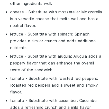
other ingredients well.
cheese
- Substitute with
mozzarella
: Mozzarella
is a versatile cheese that melts well and has a
neutral flavor.
lettuce
- Substitute with
spinach
: Spinach
provides a similar crunch and adds additional
nutrients.
lettuce
- Substitute with
arugula
: Arugula adds a
peppery flavor that can enhance the overall
taste of the sandwich.
tomato
- Substitute with
roasted red peppers
:
Roasted red peppers add a sweet and smoky
flavor.
tomato
- Substitute with
cucumber
: Cucumber
adds a refreshing crunch and a mild flavor.