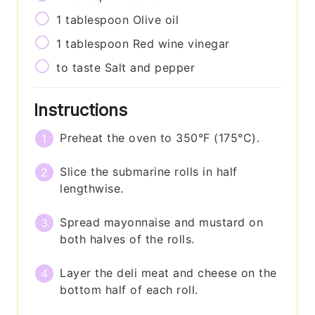
1
tablespoon
Olive oil
1
tablespoon
Red wine vinegar
to taste
Salt and pepper
Instructions
Preheat the oven to 350°F (175°C).
Slice the submarine rolls in half
lengthwise.
Spread mayonnaise and mustard on
both halves of the rolls.
Layer the deli meat and cheese on the
bottom half of each roll.