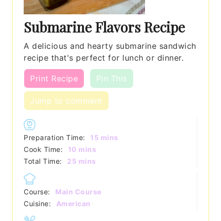
Submarine Flavors Recipe
A delicious and hearty submarine sandwich
recipe that's perfect for lunch or dinner.
Print Recipe
Pin This
Jump to comment
minutes
Preparation Time:
15
mins
minutes
Cook Time:
10
mins
minutes
Total Time:
25
mins
Course:
Main Course
Cuisine:
American