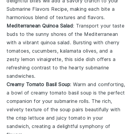
delightful bites will add a savory crunch to your
Submarine Flavors Recipe, making each bite a
harmonious blend of textures and flavors.
Mediterranean Quinoa Salad
: Transport your taste
buds to the sunny shores of the Mediterranean
with a vibrant
quinoa
salad. Bursting with
cherry
tomatoes
,
cucumbers
,
kalamata olives
, and a
zesty
lemon
vinaigrette, this side dish offers a
refreshing contrast to the hearty submarine
sandwiches.
Creamy Tomato Basil Soup
: Warm and comforting,
a bowl of creamy
tomato basil soup
is the perfect
companion for your submarine rolls. The rich,
velvety texture of the
soup
pairs beautifully with
the crisp
lettuce
and juicy
tomato
in your
sandwich, creating a delightful symphony of