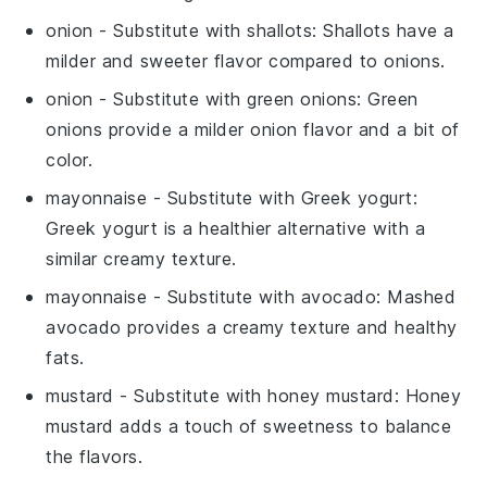
onion
- Substitute with
shallots
: Shallots have a
milder and sweeter flavor compared to onions.
onion
- Substitute with
green onions
: Green
onions provide a milder onion flavor and a bit of
color.
mayonnaise
- Substitute with
Greek yogurt
:
Greek yogurt is a healthier alternative with a
similar creamy texture.
mayonnaise
- Substitute with
avocado
: Mashed
avocado provides a creamy texture and healthy
fats.
mustard
- Substitute with
honey mustard
: Honey
mustard adds a touch of sweetness to balance
the flavors.