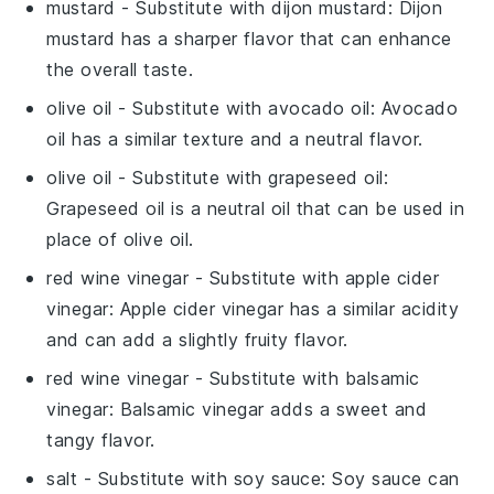
mustard
- Substitute with
dijon mustard
: Dijon
mustard has a sharper flavor that can enhance
the overall taste.
olive oil
- Substitute with
avocado oil
: Avocado
oil has a similar texture and a neutral flavor.
olive oil
- Substitute with
grapeseed oil
:
Grapeseed oil is a neutral oil that can be used in
place of olive oil.
red wine vinegar
- Substitute with
apple cider
vinegar
: Apple cider vinegar has a similar acidity
and can add a slightly fruity flavor.
red wine vinegar
- Substitute with
balsamic
vinegar
: Balsamic vinegar adds a sweet and
tangy flavor.
salt
- Substitute with
soy sauce
: Soy sauce can