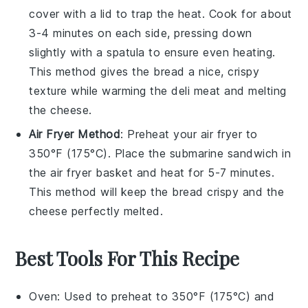
cover with a lid to trap the heat. Cook for about
3-4 minutes on each side, pressing down
slightly with a spatula to ensure even heating.
This method gives the
bread
a nice, crispy
texture while warming the
deli meat
and melting
the
cheese
.
Air Fryer Method
: Preheat your air fryer to
350°F (175°C). Place the
submarine sandwich
in
the air fryer basket and heat for 5-7 minutes.
This method will keep the
bread
crispy and the
cheese
perfectly melted.
Best Tools For This Recipe
Oven
: Used to preheat to 350°F (175°C) and