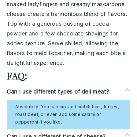
soaked ladyfingers
and creamy
mascarpone
cheese
create a harmonious blend of flavors.
Top with a generous dusting of
cocoa
powder
and a few
chocolate shavings
for
added texture. Serve chilled, allowing the
flavors to meld together, making each bite a
delightful experience.
FAQ:
Can I use different types of deli meat?
Absolutely! You can mix and match ham, turkey,
roast beef, or even add some salami or
pepperoni if you like.
Can I use a different type of cheese?