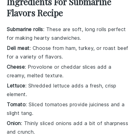
Ingredients For Submarine
Flavors Recipe
Submarine rolls
: These are soft, long rolls perfect
for making hearty sandwiches.
Deli meat
: Choose from ham, turkey, or roast beef
for a variety of flavors.
Cheese
: Provolone or cheddar slices add a
creamy, melted texture.
Lettuce
: Shredded lettuce adds a fresh, crisp
element.
Tomato
: Sliced tomatoes provide juiciness and a
slight tang.
Onion
: Thinly sliced onions add a bit of sharpness
and crunch.