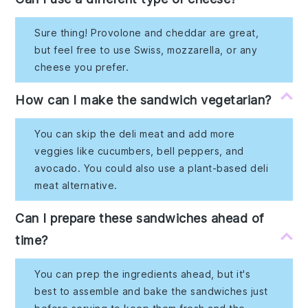
Sure thing! Provolone and cheddar are great,
but feel free to use Swiss, mozzarella, or any
cheese you prefer.
How can I make the sandwich vegetarian?
You can skip the deli meat and add more
veggies like cucumbers, bell peppers, and
avocado. You could also use a plant-based deli
meat alternative.
Can I prepare these sandwiches ahead of
time?
You can prep the ingredients ahead, but it's
best to assemble and bake the sandwiches just