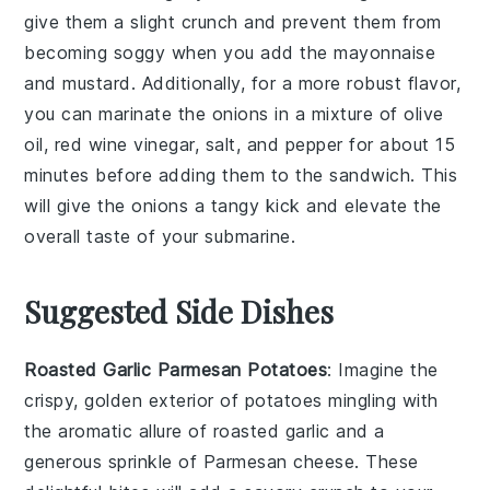
give them a slight crunch and prevent them from
becoming soggy when you add the
mayonnaise
and
mustard
. Additionally, for a more robust flavor,
you can marinate the
onions
in a mixture of
olive
oil
,
red wine vinegar
,
salt
, and
pepper
for about 15
minutes before adding them to the sandwich. This
will give the onions a tangy kick and elevate the
overall taste of your
submarine
.
Suggested Side Dishes
Roasted Garlic Parmesan Potatoes
: Imagine the
crispy, golden exterior of
potatoes
mingling with
the aromatic allure of roasted
garlic
and a
generous sprinkle of
Parmesan cheese
. These