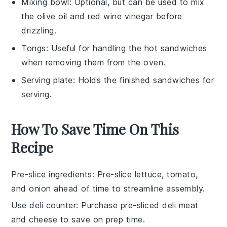
Mixing bowl
: Optional, but can be used to mix
the olive oil and red wine vinegar before
drizzling.
Tongs
: Useful for handling the hot sandwiches
when removing them from the oven.
Serving plate
: Holds the finished sandwiches for
serving.
How To Save Time On This
Recipe
Pre-slice ingredients
: Pre-slice
lettuce
,
tomato
,
and
onion
ahead of time to streamline assembly.
Use deli counter
: Purchase pre-sliced
deli meat
and
cheese
to save on prep time.