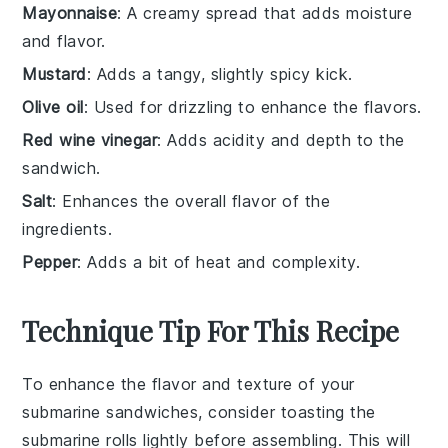
Mayonnaise
: A creamy spread that adds moisture
and flavor.
Mustard
: Adds a tangy, slightly spicy kick.
Olive oil
: Used for drizzling to enhance the flavors.
Red wine vinegar
: Adds acidity and depth to the
sandwich.
Salt
: Enhances the overall flavor of the
ingredients.
Pepper
: Adds a bit of heat and complexity.
Technique Tip For This Recipe
To enhance the flavor and texture of your
submarine sandwiches
, consider toasting the
submarine rolls
lightly before assembling. This will