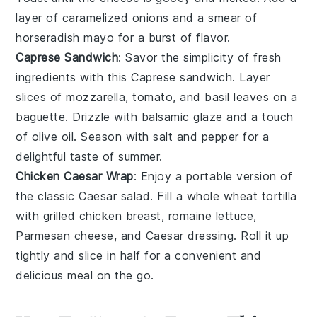
layer of
caramelized onions
and a smear of
horseradish mayo
for a burst of flavor.
Caprese Sandwich
: Savor the simplicity of fresh
ingredients with this Caprese sandwich. Layer
slices of
mozzarella
,
tomato
, and
basil leaves
on a
baguette
. Drizzle with
balsamic glaze
and a touch
of
olive oil
. Season with
salt
and
pepper
for a
delightful taste of summer.
Chicken Caesar Wrap
: Enjoy a portable version of
the classic Caesar salad. Fill a
whole wheat tortilla
with grilled
chicken breast
,
romaine lettuce
,
Parmesan cheese
, and
Caesar dressing
. Roll it up
tightly and slice in half for a convenient and
delicious meal on the go.