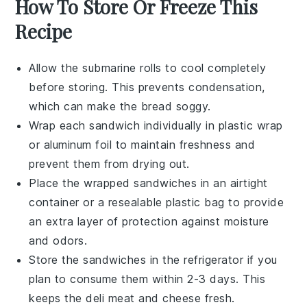
How To Store Or Freeze This
Recipe
Allow the
submarine rolls
to cool completely
before storing. This prevents condensation,
which can make the bread soggy.
Wrap each
sandwich
individually in plastic wrap
or aluminum foil to maintain freshness and
prevent them from drying out.
Place the wrapped
sandwiches
in an airtight
container or a resealable plastic bag to provide
an extra layer of protection against moisture
and odors.
Store the
sandwiches
in the refrigerator if you
plan to consume them within 2-3 days. This
keeps the
deli meat
and
cheese
fresh.