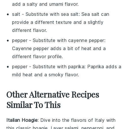
add a salty and umami flavor.
salt
- Substitute with
sea salt
: Sea salt can
provide a different texture and a slightly
different flavor.
pepper
- Substitute with
cayenne pepper
:
Cayenne pepper adds a bit of heat and a
different flavor profile.
pepper
- Substitute with
paprika
: Paprika adds a
mild heat and a smoky flavor.
Other Alternative Recipes
Similar To This
Italian Hoagie
: Dive into the flavors of Italy with
this classic hoagie. Layer
salami
,
pepperoni
, and