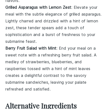
flavors.
Grilled Asparagus with Lemon Zest
: Elevate your
meal with the subtle elegance of grilled
asparagus
.
Lightly charred and drizzled with a hint of
lemon
zest
, these tender spears add a touch of
sophistication and a burst of freshness to your
submarine feast.
Berry Fruit Salad with Mint
: End your meal on a
sweet note with a refreshing
berry fruit salad
. A
medley of
strawberries
,
blueberries
, and
raspberries
tossed with a hint of
mint
leaves
creates a delightful contrast to the savory
submarine sandwiches, leaving your palate
refreshed and satisfied.
Alternative Ingredients