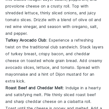
provolone cheese
on a crusty roll. Top with
shredded
lettuce
, thinly sliced
onions
, and juicy
tomato
slices. Drizzle with a blend of
olive oil
and
red wine vinegar
, and season with
oregano
,
salt
,
and
pepper
.
Turkey Avocado Club
: Experience a refreshing
twist on the traditional club sandwich. Stack layers
of
turkey breast
,
crispy bacon
, and
cheddar
cheese
on toasted
whole grain bread
. Add creamy
avocado
slices,
lettuce
, and
tomato
. Spread with
mayonnaise
and a hint of
Dijon mustard
for an
extra kick.
Roast Beef and Cheddar Melt
: Indulge in a hearty
and satisfying melt. Pile thinly sliced
roast beef
and sharp
cheddar cheese
on a
ciabatta roll
.
Toast until the cheese is gooey and melted. Add a