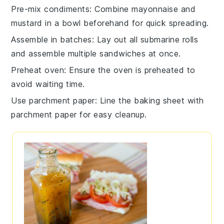
Pre-mix condiments
: Combine
mayonnaise
and
mustard
in a bowl beforehand for quick spreading.
Assemble in batches
: Lay out all
submarine rolls
and assemble multiple sandwiches at once.
Preheat oven
: Ensure the
oven
is preheated to
avoid waiting time.
Use parchment paper
: Line the
baking sheet
with
parchment paper for easy cleanup.