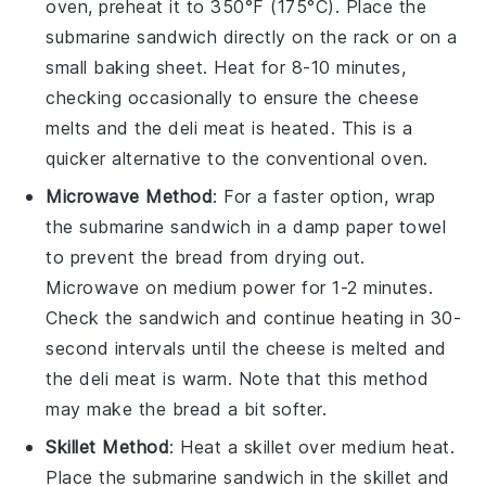
oven, preheat it to 350°F (175°C). Place the
submarine sandwich
directly on the rack or on a
small baking sheet. Heat for 8-10 minutes,
checking occasionally to ensure the
cheese
melts and the
deli meat
is heated. This is a
quicker alternative to the conventional oven.
Microwave Method
: For a faster option, wrap
the
submarine sandwich
in a damp paper towel
to prevent the
bread
from drying out.
Microwave on medium power for 1-2 minutes.
Check the sandwich and continue heating in 30-
second intervals until the
cheese
is melted and
the
deli meat
is warm. Note that this method
may make the
bread
a bit softer.
Skillet Method
: Heat a skillet over medium heat.
Place the
submarine sandwich
in the skillet and