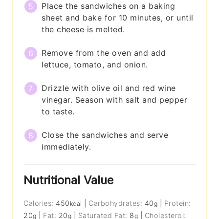
Place the sandwiches on a baking
sheet and bake for 10 minutes, or until
the cheese is melted.
Remove from the oven and add
lettuce, tomato, and onion.
Drizzle with olive oil and red wine
vinegar. Season with salt and pepper
to taste.
Close the sandwiches and serve
immediately.
Nutritional Value
Calories:
450
|
Carbohydrates:
40
|
Protein:
kcal
g
20
|
Fat:
20
|
Saturated Fat:
8
|
Cholesterol:
g
g
g