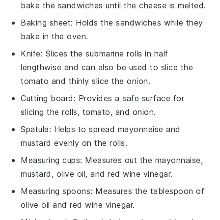
bake the sandwiches until the cheese is melted.
Baking sheet
: Holds the sandwiches while they
bake in the oven.
Knife
: Slices the submarine rolls in half
lengthwise and can also be used to slice the
tomato and thinly slice the onion.
Cutting board
: Provides a safe surface for
slicing the rolls, tomato, and onion.
Spatula
: Helps to spread mayonnaise and
mustard evenly on the rolls.
Measuring cups
: Measures out the mayonnaise,
mustard, olive oil, and red wine vinegar.
Measuring spoons
: Measures the tablespoon of
olive oil and red wine vinegar.