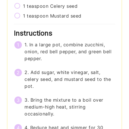
1
teaspoon
Celery seed
1
teaspoon
Mustard seed
Instructions
1. In a large pot, combine zucchini,
onion, red bell pepper, and green bell
pepper.
2. Add sugar, white vinegar, salt,
celery seed, and mustard seed to the
pot.
3. Bring the mixture to a boil over
medium-high heat, stirring
occasionally.
4. Reduce heat and simmer for 30