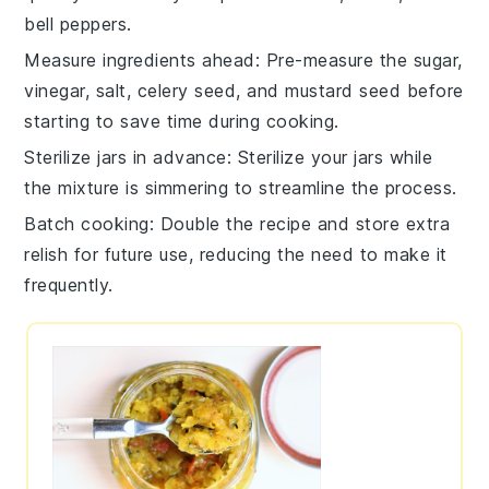
bell peppers
.
Measure ingredients ahead
: Pre-measure the
sugar
,
vinegar
,
salt
,
celery seed
, and
mustard seed
before
starting to save time during cooking.
Sterilize jars in advance
: Sterilize your jars while
the mixture is simmering to streamline the process.
Batch cooking
: Double the recipe and store extra
relish
for future use, reducing the need to make it
frequently.