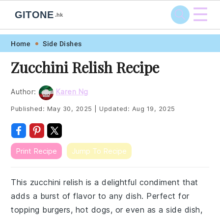
☰
GITONE
.hk
Skip
Skip
Skip
Skip
Home
Side Dishes
to
to
to
to
Zucchini Relish Recipe
primary
main
primary
footer
navigation
content
sidebar
Author:
Karen Ng
Published:
May 30, 2025
|
Updated:
Aug 19, 2025
Print Recipe
Jump To Recipe
This zucchini relish is a delightful condiment that
adds a burst of flavor to any dish. Perfect for
topping burgers, hot dogs, or even as a side dish,