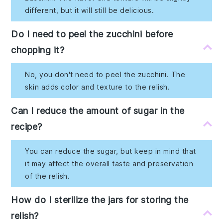
different, but it will still be delicious.
Do I need to peel the zucchini before
chopping it?
No, you don't need to peel the zucchini. The
skin adds color and texture to the relish.
Can I reduce the amount of sugar in the
recipe?
You can reduce the sugar, but keep in mind that
it may affect the overall taste and preservation
of the relish.
How do I sterilize the jars for storing the
relish?