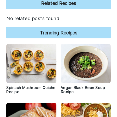
Primary
Related Recipes
Sidebar
No related posts found
Trending Recipes
Spinach Mushroom Quiche
Vegan Black Bean Soup
Recipe
Recipe