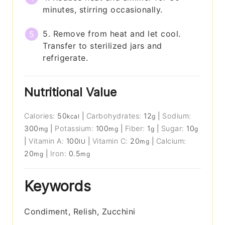
minutes, stirring occasionally.
5. Remove from heat and let cool.
Transfer to sterilized jars and
refrigerate.
Nutritional Value
Calories:
50
|
Carbohydrates:
12
|
Sodium:
kcal
g
300
|
Potassium:
100
|
Fiber:
1
|
Sugar:
10
mg
mg
g
g
|
Vitamin A:
100
|
Vitamin C:
20
|
Calcium:
IU
mg
20
|
Iron:
0.5
mg
mg
Keywords
Condiment, Relish, Zucchini