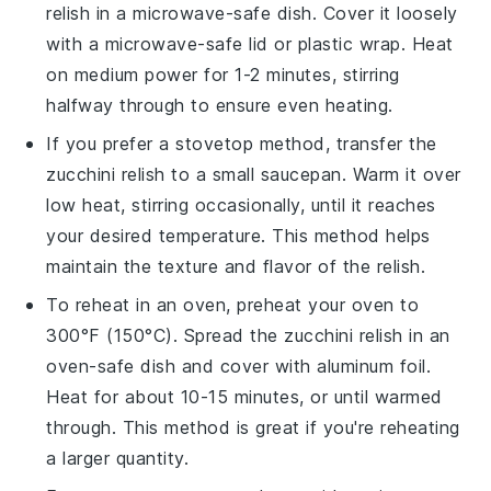
relish
in a microwave-safe dish. Cover it loosely
with a microwave-safe lid or plastic wrap. Heat
on medium power for 1-2 minutes, stirring
halfway through to ensure even heating.
If you prefer a stovetop method, transfer the
zucchini relish
to a small saucepan. Warm it over
low heat, stirring occasionally, until it reaches
your desired temperature. This method helps
maintain the texture and flavor of the relish.
To reheat in an oven, preheat your oven to
300°F (150°C). Spread the
zucchini relish
in an
oven-safe dish and cover with aluminum foil.
Heat for about 10-15 minutes, or until warmed
through. This method is great if you're reheating
a larger quantity.