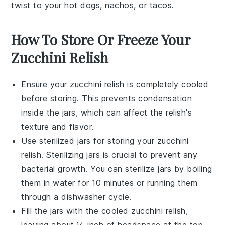
twist to your
hot dogs
,
nachos
, or
tacos
.
How To Store Or Freeze Your
Zucchini Relish
Ensure your
zucchini relish
is completely cooled
before storing. This prevents condensation
inside the jars, which can affect the relish's
texture and flavor.
Use sterilized jars for storing your
zucchini
relish
. Sterilizing jars is crucial to prevent any
bacterial growth. You can sterilize jars by boiling
them in water for 10 minutes or running them
through a dishwasher cycle.
Fill the jars with the cooled
zucchini relish
,
leaving about ½ inch of headspace at the top.