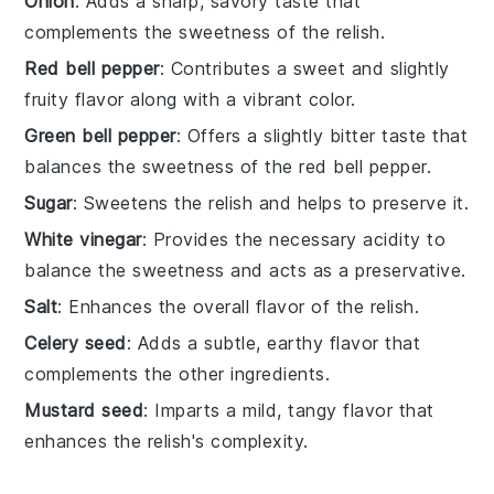
Onion
: Adds a sharp, savory taste that
complements the sweetness of the relish.
Red bell pepper
: Contributes a sweet and slightly
fruity flavor along with a vibrant color.
Green bell pepper
: Offers a slightly bitter taste that
balances the sweetness of the red bell pepper.
Sugar
: Sweetens the relish and helps to preserve it.
White vinegar
: Provides the necessary acidity to
balance the sweetness and acts as a preservative.
Salt
: Enhances the overall flavor of the relish.
Celery seed
: Adds a subtle, earthy flavor that
complements the other ingredients.
Mustard seed
: Imparts a mild, tangy flavor that
enhances the relish's complexity.