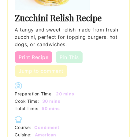
Zucchini Relish Recipe
A tangy and sweet relish made from fresh
zucchini, perfect for topping burgers, hot
dogs, or sandwiches.
Print Recipe
Pin This
Jump to comment
minutes
Preparation Time:
20
mins
minutes
Cook Time:
30
mins
minutes
Total Time:
50
mins
Course:
Condiment
Cuisine:
American