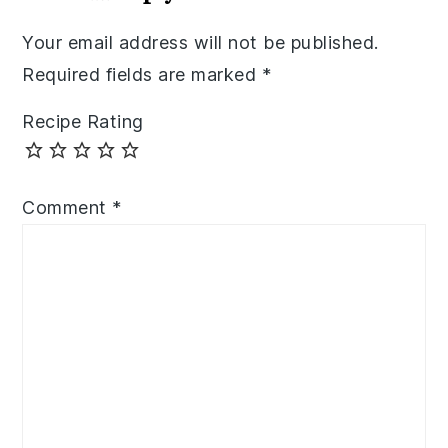
Your email address will not be published.
Required fields are marked
*
Recipe Rating
Comment
*