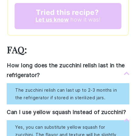
Tried this recipe?
Let us know
how it was!
FAQ:
How long does the zucchini relish last in the
refrigerator?
The zucchini relish can last up to 2-3 months in
the refrigerator if stored in sterilized jars.
Can I use yellow squash instead of zucchini?
Yes, you can substitute yellow squash for
zucchini. The flavor and texture will be slightly