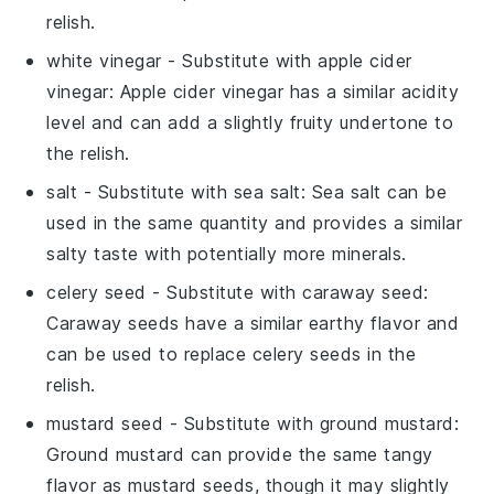
relish.
white vinegar
- Substitute with
apple cider
vinegar
: Apple cider vinegar has a similar acidity
level and can add a slightly fruity undertone to
the relish.
salt
- Substitute with
sea salt
: Sea salt can be
used in the same quantity and provides a similar
salty taste with potentially more minerals.
celery seed
- Substitute with
caraway seed
:
Caraway seeds have a similar earthy flavor and
can be used to replace celery seeds in the
relish.
mustard seed
- Substitute with
ground mustard
:
Ground mustard can provide the same tangy
flavor as mustard seeds, though it may slightly