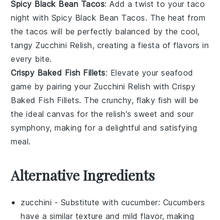
Spicy Black Bean Tacos
: Add a twist to your taco
night with
Spicy Black Bean Tacos
. The heat from
the tacos will be perfectly balanced by the cool,
tangy Zucchini Relish, creating a fiesta of flavors in
every bite.
Crispy Baked Fish Fillets
: Elevate your seafood
game by pairing your Zucchini Relish with
Crispy
Baked Fish Fillets
. The crunchy, flaky fish will be
the ideal canvas for the relish's sweet and sour
symphony, making for a delightful and satisfying
meal.
Alternative Ingredients
zucchini
- Substitute with
cucumber
: Cucumbers
have a similar texture and mild flavor, making