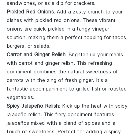
sandwiches
, or as a dip for
crackers
.
Pickled Red Onions
: Add a zesty crunch to your
dishes with
pickled red onions
. These vibrant
onions
are quick-pickled in a tangy
vinegar
solution, making them a perfect topping for
tacos
,
burgers
, or
salads
.
Carrot and Ginger Relish
: Brighten up your meals
with
carrot and ginger relish
. This refreshing
condiment combines the natural sweetness of
carrots
with the zing of
fresh ginger
. It's a
fantastic accompaniment to
grilled fish
or
roasted
vegetables
.
Spicy Jalapeño Relish
: Kick up the heat with
spicy
jalapeño relish
. This fiery condiment features
jalapeños
mixed with a blend of
spices
and a
touch of
sweetness
. Perfect for adding a spicy