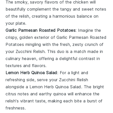
The smoky, savory flavors of the chicken will
beautifully complement the tangy and sweet notes
of the relish, creating a harmonious balance on
your plate.
Garlic Parmesan Roasted Potatoes
: Imagine the
crispy, golden exterior of
Garlic Parmesan Roasted
Potatoes
mingling with the fresh, zesty crunch of
your Zucchini Relish. This duo is a match made in
culinary heaven, offering a delightful contrast in
textures and flavors.
Lemon Herb Quinoa Salad
: For a light and
refreshing side, serve your Zucchini Relish
alongside a
Lemon Herb Quinoa Salad
. The bright
citrus notes and earthy quinoa will enhance the
relish's vibrant taste, making each bite a burst of
freshness.