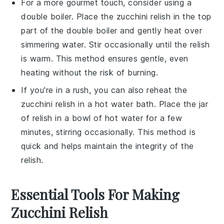
For a more gourmet touch, consider using a
double boiler. Place the
zucchini relish
in the top
part of the double boiler and gently heat over
simmering water. Stir occasionally until the relish
is warm. This method ensures gentle, even
heating without the risk of burning.
If you're in a rush, you can also reheat the
zucchini relish
in a hot water bath. Place the jar
of relish in a bowl of hot water for a few
minutes, stirring occasionally. This method is
quick and helps maintain the integrity of the
relish.
Essential Tools For Making
Zucchini Relish