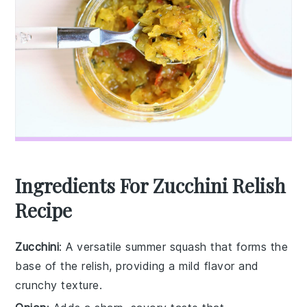
Ingredients For Zucchini Relish
Recipe
Zucchini
: A versatile summer squash that forms the
base of the relish, providing a mild flavor and
crunchy texture.