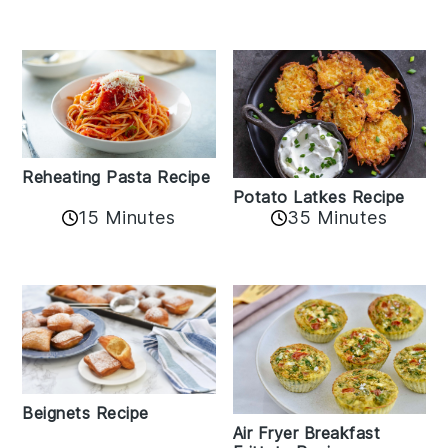
Reheating Pasta Recipe
Potato Latkes Recipe
15 Minutes
35 Minutes
Beignets Recipe
Air Fryer Breakfast