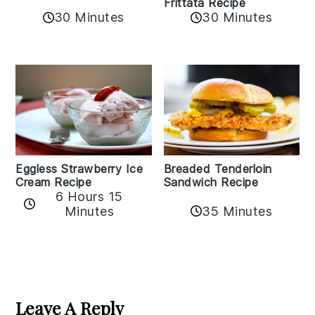
Frittata Recipe
30 Minutes
30 Minutes
Eggless Strawberry Ice
Breaded Tenderloin
Cream Recipe
Sandwich Recipe
6 Hours 15
Minutes
35 Minutes
Reader
Interactions
Leave A Reply