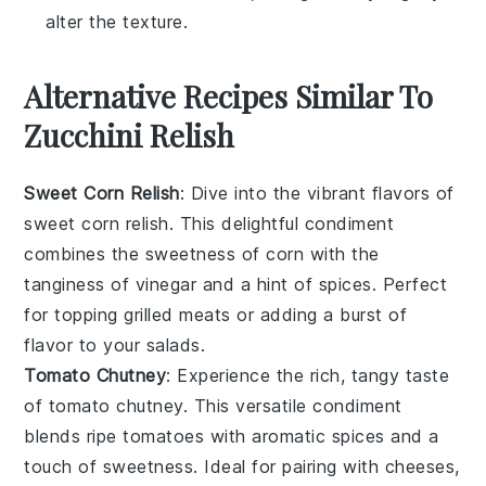
alter the texture.
Alternative Recipes Similar To
Zucchini Relish
Sweet Corn Relish
: Dive into the vibrant flavors of
sweet corn relish
. This delightful condiment
combines the sweetness of
corn
with the
tanginess of
vinegar
and a hint of
spices
. Perfect
for topping
grilled meats
or adding a burst of
flavor to your
salads
.
Tomato Chutney
: Experience the rich, tangy taste
of
tomato chutney
. This versatile condiment
blends ripe
tomatoes
with aromatic
spices
and a
touch of
sweetness
. Ideal for pairing with
cheeses
,