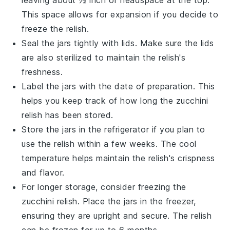
This space allows for expansion if you decide to
freeze the relish.
Seal the jars tightly with lids. Make sure the lids
are also sterilized to maintain the relish's
freshness.
Label the jars with the date of preparation. This
helps you keep track of how long the
zucchini
relish
has been stored.
Store the jars in the refrigerator if you plan to
use the relish within a few weeks. The cool
temperature helps maintain the relish's crispness
and flavor.
For longer storage, consider freezing the
zucchini relish
. Place the jars in the freezer,
ensuring they are upright and secure. The relish
can be frozen for up to 6 months.