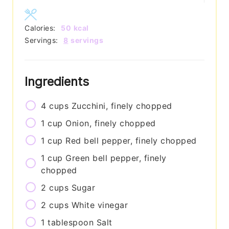
Calories:
50
kcal
Servings:
8
servings
Ingredients
4
cups
Zucchini, finely chopped
1
cup
Onion, finely chopped
1
cup
Red bell pepper, finely chopped
1
cup
Green bell pepper, finely
chopped
2
cups
Sugar
2
cups
White vinegar
1
tablespoon
Salt