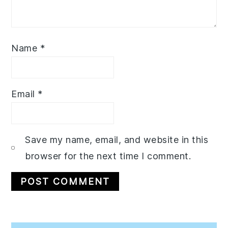
Name
*
Email
*
Save my name, email, and website in this
browser for the next time I comment.