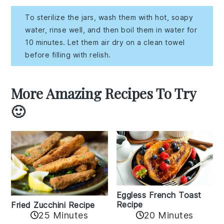
To sterilize the jars, wash them with hot, soapy
water, rinse well, and then boil them in water for
10 minutes. Let them air dry on a clean towel
before filling with relish.
More Amazing Recipes To Try
🙂
Eggless French Toast
Recipe
Fried Zucchini Recipe
25 Minutes
20 Minutes