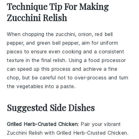
Technique Tip For Making
Zucchini Relish
When chopping the
zucchini
,
onion
,
red bell
pepper
, and
green bell pepper
, aim for uniform
pieces to ensure even cooking and a consistent
texture in the final
relish
. Using a food processor
can speed up this process and achieve a fine
chop, but be careful not to over-process and turn
the vegetables into a paste.
Suggested Side Dishes
Grilled Herb-Crusted Chicken
: Pair your vibrant
Zucchini Relish with
Grilled Herb-Crusted Chicken
.