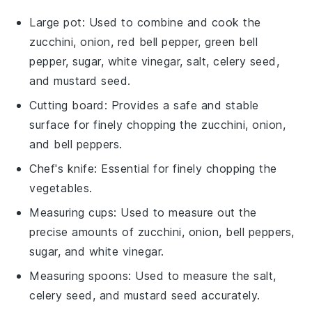
Large pot
: Used to combine and cook the
zucchini, onion, red bell pepper, green bell
pepper, sugar, white vinegar, salt, celery seed,
and mustard seed.
Cutting board
: Provides a safe and stable
surface for finely chopping the zucchini, onion,
and bell peppers.
Chef's knife
: Essential for finely chopping the
vegetables.
Measuring cups
: Used to measure out the
precise amounts of zucchini, onion, bell peppers,
sugar, and white vinegar.
Measuring spoons
: Used to measure the salt,
celery seed, and mustard seed accurately.