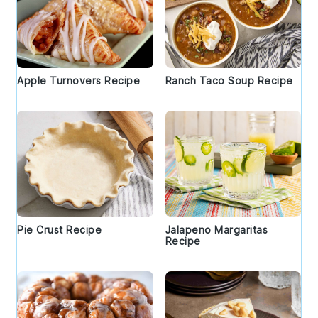
Apple Turnovers Recipe
Ranch Taco Soup Recipe
Pie Crust Recipe
Jalapeno Margaritas
Recipe