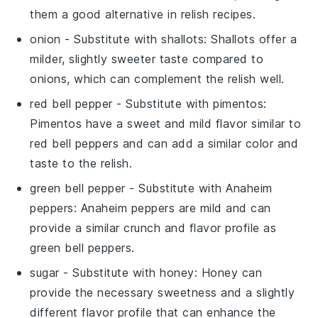
them a good alternative in relish recipes.
onion
- Substitute with
shallots
: Shallots offer a
milder, slightly sweeter taste compared to
onions, which can complement the relish well.
red bell pepper
- Substitute with
pimentos
:
Pimentos have a sweet and mild flavor similar to
red bell peppers and can add a similar color and
taste to the relish.
green bell pepper
- Substitute with
Anaheim
peppers
: Anaheim peppers are mild and can
provide a similar crunch and flavor profile as
green bell peppers.
sugar
- Substitute with
honey
: Honey can
provide the necessary sweetness and a slightly
different flavor profile that can enhance the