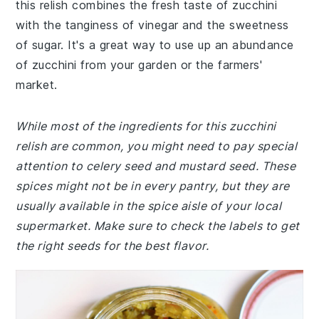
this relish combines the fresh taste of zucchini
with the tanginess of vinegar and the sweetness
of sugar. It's a great way to use up an abundance
of zucchini from your garden or the farmers'
market.
While most of the ingredients for this zucchini
relish are common, you might need to pay special
attention to celery seed and mustard seed. These
spices might not be in every pantry, but they are
usually available in the spice aisle of your local
supermarket. Make sure to check the labels to get
the right seeds for the best flavor.