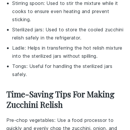
Stirring spoon
: Used to stir the mixture while it
cooks to ensure even heating and prevent
sticking.
Sterilized jars
: Used to store the cooled zucchini
relish safely in the refrigerator.
Ladle
: Helps in transferring the hot relish mixture
into the sterilized jars without spilling.
Tongs
: Useful for handling the sterilized jars
safely.
Time-Saving Tips For Making
Zucchini Relish
Pre-chop vegetables
: Use a food processor to
quickly and evenly chop the
zucchini
,
onion
, and