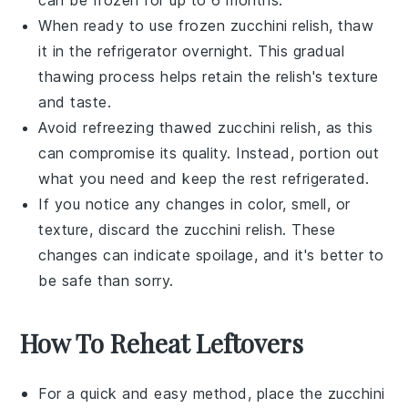
When ready to use frozen
zucchini relish
, thaw
it in the refrigerator overnight. This gradual
thawing process helps retain the relish's texture
and taste.
Avoid refreezing thawed
zucchini relish
, as this
can compromise its quality. Instead, portion out
what you need and keep the rest refrigerated.
If you notice any changes in color, smell, or
texture, discard the
zucchini relish
. These
changes can indicate spoilage, and it's better to
be safe than sorry.
How To Reheat Leftovers
For a quick and easy method, place the
zucchini