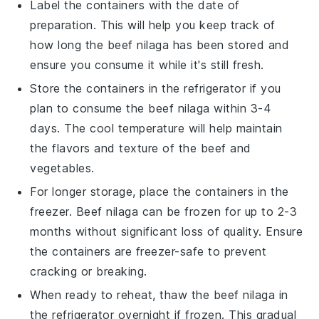
Label the containers with the date of
preparation. This will help you keep track of
how long the
beef nilaga
has been stored and
ensure you consume it while it's still fresh.
Store the containers in the refrigerator if you
plan to consume the
beef nilaga
within 3-4
days. The cool temperature will help maintain
the flavors and texture of the
beef
and
vegetables
.
For longer storage, place the containers in the
freezer.
Beef nilaga
can be frozen for up to 2-3
months without significant loss of quality. Ensure
the containers are freezer-safe to prevent
cracking or breaking.
When ready to reheat, thaw the
beef nilaga
in
the refrigerator overnight if frozen. This gradual