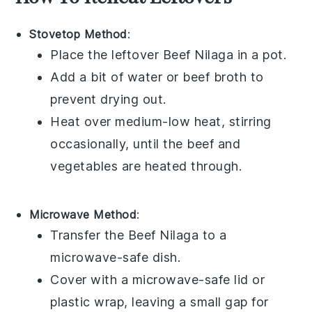
Stovetop Method
:
Place the leftover
Beef Nilaga
in a pot.
Add a bit of water or
beef broth
to
prevent drying out.
Heat over medium-low heat, stirring
occasionally, until the
beef
and
vegetables
are heated through.
Microwave Method
:
Transfer the
Beef Nilaga
to a
microwave-safe dish.
Cover with a microwave-safe lid or
plastic wrap, leaving a small gap for