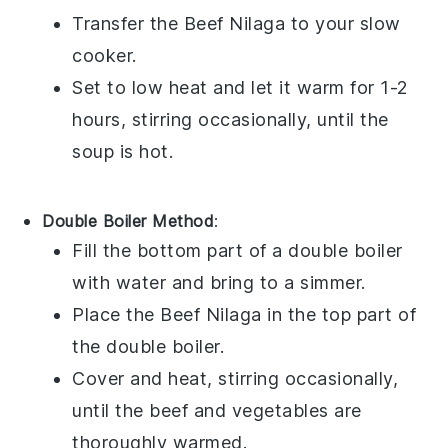
Transfer the
Beef Nilaga
to your slow
cooker.
Set to low heat and let it warm for 1-2
hours, stirring occasionally, until the
soup
is hot.
Double Boiler Method
:
Fill the bottom part of a double boiler
with water and bring to a simmer.
Place the
Beef Nilaga
in the top part of
the double boiler.
Cover and heat, stirring occasionally,
until the
beef
and
vegetables
are
thoroughly warmed.