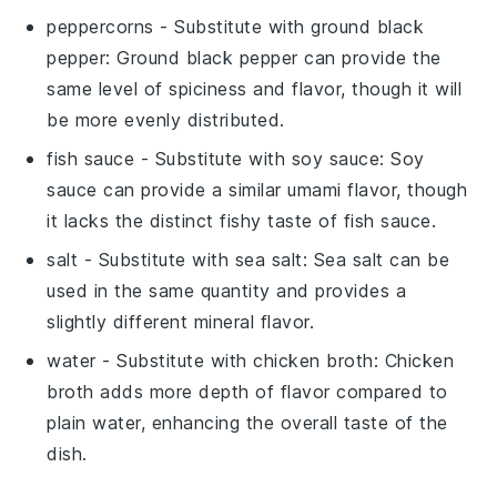
peppercorns
- Substitute with
ground black
pepper
: Ground black pepper can provide the
same level of spiciness and flavor, though it will
be more evenly distributed.
fish sauce
- Substitute with
soy sauce
: Soy
sauce can provide a similar umami flavor, though
it lacks the distinct fishy taste of fish sauce.
salt
- Substitute with
sea salt
: Sea salt can be
used in the same quantity and provides a
slightly different mineral flavor.
water
- Substitute with
chicken broth
: Chicken
broth adds more depth of flavor compared to
plain water, enhancing the overall taste of the
dish.