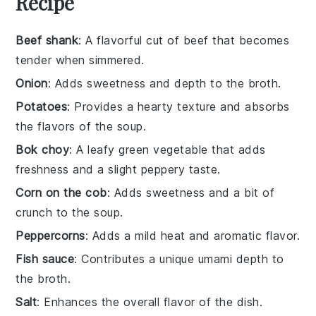
Recipe
Beef shank
: A flavorful cut of beef that becomes
tender when simmered.
Onion
: Adds sweetness and depth to the broth.
Potatoes
: Provides a hearty texture and absorbs
the flavors of the soup.
Bok choy
: A leafy green vegetable that adds
freshness and a slight peppery taste.
Corn on the cob
: Adds sweetness and a bit of
crunch to the soup.
Peppercorns
: Adds a mild heat and aromatic flavor.
Fish sauce
: Contributes a unique umami depth to
the broth.
Salt
: Enhances the overall flavor of the dish.