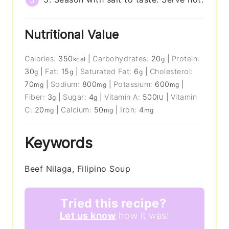
Nutritional Value
Calories:
350
|
Carbohydrates:
20
|
Protein:
kcal
g
30
|
Fat:
15
|
Saturated Fat:
6
|
Cholesterol:
g
g
g
70
|
Sodium:
800
|
Potassium:
600
|
mg
mg
mg
Fiber:
3
|
Sugar:
4
|
Vitamin A:
500
|
Vitamin
g
g
IU
C:
20
|
Calcium:
50
|
Iron:
4
mg
mg
mg
Keywords
Beef Nilaga, Filipino Soup
Tried this recipe?
Let us know
how it was!