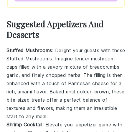
Suggested Appetizers And
Desserts
Stuffed Mushrooms
: Delight your guests with these
Stuffed Mushrooms
. Imagine tender mushroom
caps filled with a savory mixture of breadcrumbs,
garlic, and finely chopped herbs. The filling is then
enhanced with a touch of
Parmesan cheese
for a
rich, umami flavor. Baked until golden brown, these
bite-sized treats offer a perfect balance of
textures and flavors, making them an irresistible
start to any meal.
Shrimp Cocktail
: Elevate your appetizer game with