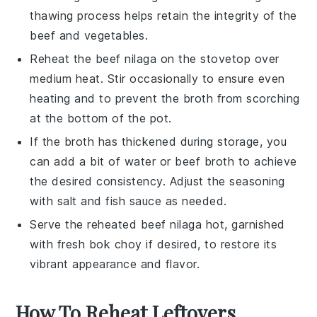
thawing process helps retain the integrity of the
beef
and
vegetables
.
Reheat the
beef nilaga
on the stovetop over
medium heat. Stir occasionally to ensure even
heating and to prevent the
broth
from scorching
at the bottom of the pot.
If the
broth
has thickened during storage, you
can add a bit of water or
beef broth
to achieve
the desired consistency. Adjust the seasoning
with
salt
and
fish sauce
as needed.
Serve the reheated
beef nilaga
hot, garnished
with fresh
bok choy
if desired, to restore its
vibrant appearance and flavor.
How To Reheat Leftovers