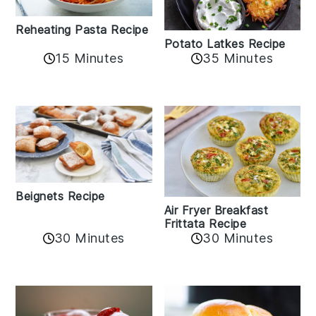
Reheating Pasta Recipe
Potato Latkes Recipe
15 Minutes
35 Minutes
Beignets Recipe
Air Fryer Breakfast
Frittata Recipe
30 Minutes
30 Minutes