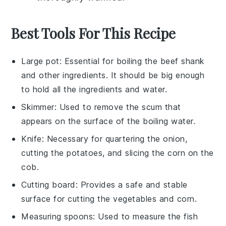
Best Tools For This Recipe
Large pot
: Essential for boiling the beef shank
and other ingredients. It should be big enough
to hold all the ingredients and water.
Skimmer
: Used to remove the scum that
appears on the surface of the boiling water.
Knife
: Necessary for quartering the onion,
cutting the potatoes, and slicing the corn on the
cob.
Cutting board
: Provides a safe and stable
surface for cutting the vegetables and corn.
Measuring spoons
: Used to measure the fish