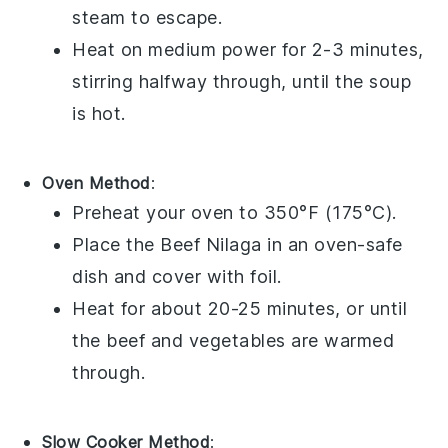
steam to escape.
Heat on medium power for 2-3 minutes,
stirring halfway through, until the
soup
is hot.
Oven Method
:
Preheat your oven to 350°F (175°C).
Place the
Beef Nilaga
in an oven-safe
dish and cover with foil.
Heat for about 20-25 minutes, or until
the
beef
and
vegetables
are warmed
through.
Slow Cooker Method
: