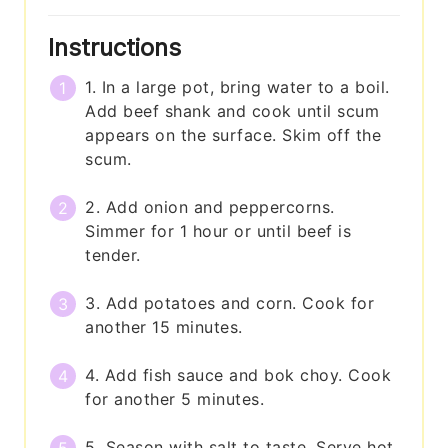
Instructions
1. In a large pot, bring water to a boil.
Add beef shank and cook until scum
appears on the surface. Skim off the
scum.
2. Add onion and peppercorns.
Simmer for 1 hour or until beef is
tender.
3. Add potatoes and corn. Cook for
another 15 minutes.
4. Add fish sauce and bok choy. Cook
for another 5 minutes.
5. Season with salt to taste. Serve hot.