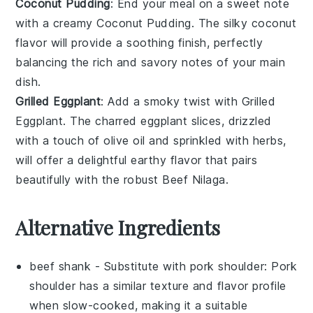
Coconut Pudding
: End your meal on a sweet note
with a creamy
Coconut Pudding
. The silky
coconut
flavor will provide a soothing finish, perfectly
balancing the rich and savory notes of your main
dish.
Grilled Eggplant
: Add a smoky twist with
Grilled
Eggplant
. The charred
eggplant
slices, drizzled
with a touch of olive oil and sprinkled with herbs,
will offer a delightful earthy flavor that pairs
beautifully with the robust
Beef Nilaga
.
Alternative Ingredients
beef shank
- Substitute with
pork shoulder
: Pork
shoulder has a similar texture and flavor profile
when slow-cooked, making it a suitable