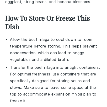
eggplant
,
string beans
, and
banana blossoms
.
How To Store Or Freeze This
Dish
Allow the
beef nilaga
to cool down to room
temperature before storing. This helps prevent
condensation, which can lead to soggy
vegetables
and a diluted broth.
Transfer the
beef nilaga
into airtight containers.
For optimal freshness, use containers that are
specifically designed for storing
soups
and
stews. Make sure to leave some space at the
top to accommodate expansion if you plan to
freeze it.