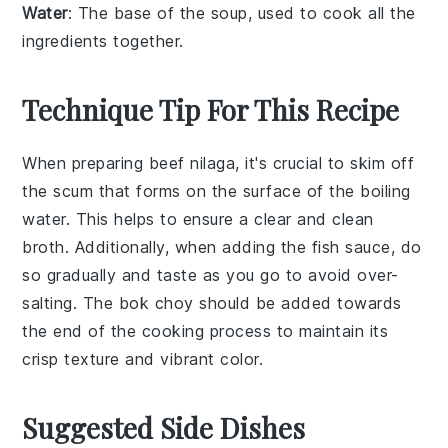
Water
: The base of the soup, used to cook all the
ingredients together.
Technique Tip For This Recipe
When preparing
beef nilaga
, it's crucial to
skim off
the scum
that forms on the surface of the boiling
water. This helps to ensure a clear and clean
broth. Additionally, when adding the
fish sauce
, do
so gradually and taste as you go to avoid over-
salting. The
bok choy
should be added towards
the end of the cooking process to maintain its
crisp texture and vibrant color.
Suggested Side Dishes