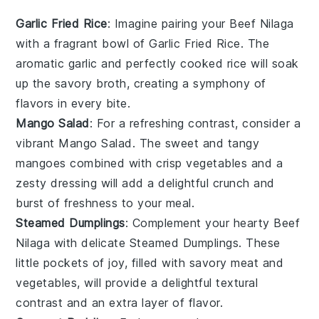
Garlic Fried Rice
: Imagine pairing your
Beef Nilaga
with a fragrant bowl of
Garlic Fried Rice
. The
aromatic
garlic
and perfectly cooked
rice
will soak
up the savory broth, creating a symphony of
flavors in every bite.
Mango Salad
: For a refreshing contrast, consider a
vibrant
Mango Salad
. The sweet and tangy
mangoes
combined with crisp
vegetables
and a
zesty dressing will add a delightful crunch and
burst of freshness to your meal.
Steamed Dumplings
: Complement your hearty
Beef
Nilaga
with delicate
Steamed Dumplings
. These
little pockets of joy, filled with savory
meat
and
vegetables
, will provide a delightful textural
contrast and an extra layer of flavor.