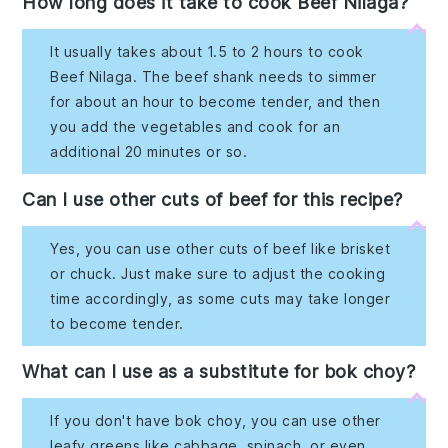
How long does it take to cook Beef Nilaga?
It usually takes about 1.5 to 2 hours to cook
Beef Nilaga. The beef shank needs to simmer
for about an hour to become tender, and then
you add the vegetables and cook for an
additional 20 minutes or so.
Can I use other cuts of beef for this recipe?
Yes, you can use other cuts of beef like brisket
or chuck. Just make sure to adjust the cooking
time accordingly, as some cuts may take longer
to become tender.
What can I use as a substitute for bok choy?
If you don't have bok choy, you can use other
leafy greens like cabbage, spinach, or even