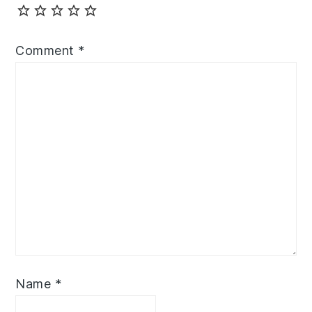
Comment
*
Name
*