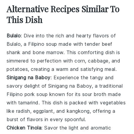
Alternative Recipes Similar To
This Dish
Bulalo
: Dive into the rich and hearty flavors of
Bulalo
, a Filipino
soup
made with tender
beef
shank
and
bone marrow
. This comforting dish is
simmered to perfection with
corn
,
cabbage
, and
potatoes
, creating a warm and satisfying meal.
Sinigang na Baboy
: Experience the tangy and
savory delight of
Sinigang na Baboy
, a traditional
Filipino
pork
soup
known for its sour broth made
with
tamarind
. This dish is packed with
vegetables
like
radish
,
eggplant
, and
kangkong
, offering a
burst of flavors in every spoonful.
Chicken Tinola
: Savor the light and aromatic