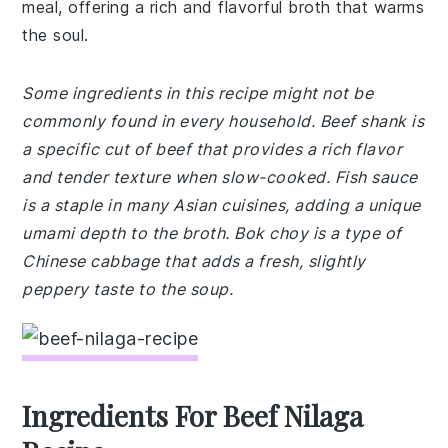
meal, offering a rich and flavorful broth that warms
the soul.
Some ingredients in this recipe might not be
commonly found in every household. Beef shank is
a specific cut of beef that provides a rich flavor
and tender texture when slow-cooked. Fish sauce
is a staple in many Asian cuisines, adding a unique
umami depth to the broth. Bok choy is a type of
Chinese cabbage that adds a fresh, slightly
peppery taste to the soup.
Ingredients For Beef Nilaga