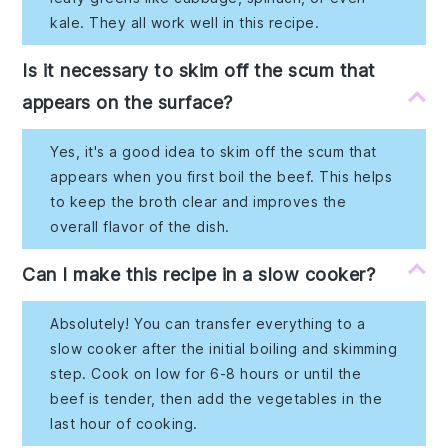
kale. They all work well in this recipe.
Is it necessary to skim off the scum that
appears on the surface?
Yes, it's a good idea to skim off the scum that
appears when you first boil the beef. This helps
to keep the broth clear and improves the
overall flavor of the dish.
Can I make this recipe in a slow cooker?
Absolutely! You can transfer everything to a
slow cooker after the initial boiling and skimming
step. Cook on low for 6-8 hours or until the
beef is tender, then add the vegetables in the
last hour of cooking.