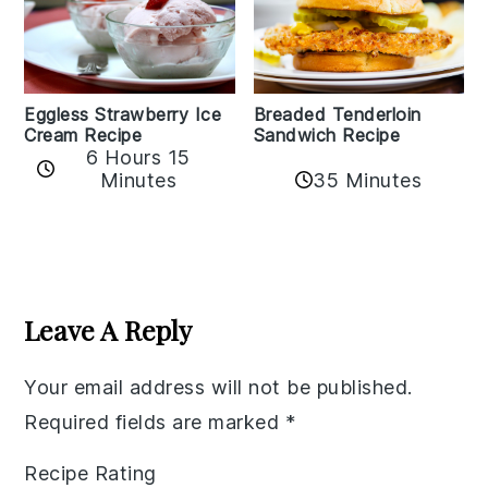
Eggless Strawberry Ice
Breaded Tenderloin
Cream Recipe
Sandwich Recipe
6 Hours 15
Minutes
35 Minutes
Reader
Interactions
Leave A Reply
Your email address will not be published.
Required fields are marked
*
Recipe Rating