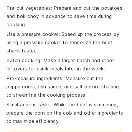
Pre-cut vegetables
: Prepare and
cut the potatoes
and
bok choy
in advance to save time during
cooking.
Use a pressure cooker
: Speed up the process by
using a
pressure cooker
to tenderize the
beef
shank
faster.
Batch cooking
: Make a larger batch and store
leftovers for quick meals later in the week.
Pre-measure ingredients
: Measure out the
peppercorns
,
fish sauce
, and
salt
before starting
to streamline the cooking process.
Simultaneous tasks
: While the
beef
is simmering,
prepare the
corn on the cob
and other ingredients
to maximize efficiency.