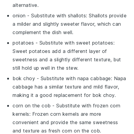
alternative.
onion
- Substitute with
shallots
: Shallots provide
a milder and slightly sweeter flavor, which can
complement the dish well.
potatoes
- Substitute with
sweet potatoes
:
Sweet potatoes add a different layer of
sweetness and a slightly different texture, but
still hold up well in the stew.
bok choy
- Substitute with
napa cabbage
: Napa
cabbage has a similar texture and mild flavor,
making it a good replacement for bok choy.
corn on the cob
- Substitute with
frozen corn
kernels
: Frozen corn kernels are more
convenient and provide the same sweetness
and texture as fresh corn on the cob.