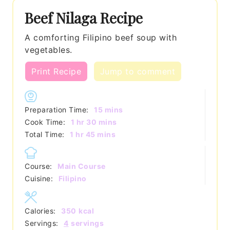
Beef Nilaga Recipe
A comforting Filipino beef soup with
vegetables.
Print Recipe
Jump to comment
minutes
Preparation Time:
15
mins
hour
minutes
Cook Time:
1
hr
30
mins
hour
minutes
Total Time:
1
hr
45
mins
Course:
Main Course
Cuisine:
Filipino
Calories:
350
kcal
Servings:
4
servings