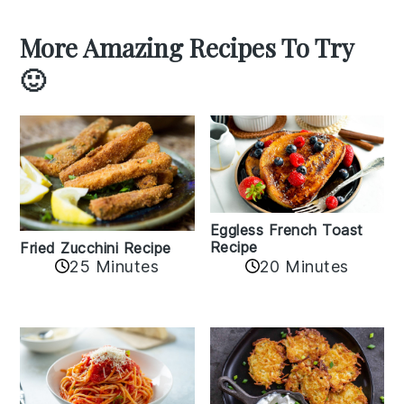
More Amazing Recipes To Try
🙂
Eggless French Toast
Recipe
Fried Zucchini Recipe
25 Minutes
20 Minutes