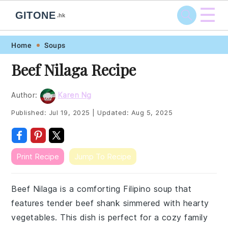
☰
GITONE
.hk
Skip
Skip
Skip
Skip
Home
Soups
to
to
to
to
Beef Nilaga Recipe
primary
main
primary
footer
navigation
content
sidebar
Author:
Karen Ng
Published:
Jul 19, 2025
|
Updated:
Aug 5, 2025
Print Recipe
Jump To Recipe
Beef Nilaga is a comforting Filipino soup that
features tender beef shank simmered with hearty
vegetables. This dish is perfect for a cozy family