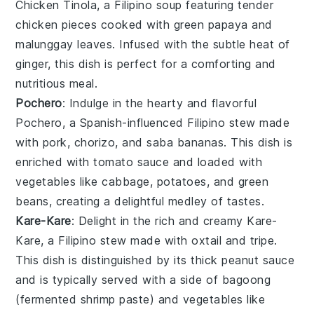
Chicken Tinola
, a Filipino
soup
featuring tender
chicken
pieces cooked with
green papaya
and
malunggay leaves
. Infused with the subtle heat of
ginger
, this dish is perfect for a comforting and
nutritious meal.
Pochero
: Indulge in the hearty and flavorful
Pochero
, a Spanish-influenced Filipino
stew
made
with
pork
,
chorizo
, and
saba bananas
. This dish is
enriched with
tomato sauce
and loaded with
vegetables
like
cabbage
,
potatoes
, and
green
beans
, creating a delightful medley of tastes.
Kare-Kare
: Delight in the rich and creamy
Kare-
Kare
, a Filipino
stew
made with
oxtail
and
tripe
.
This dish is distinguished by its thick
peanut sauce
and is typically served with a side of
bagoong
(fermented shrimp paste) and
vegetables
like