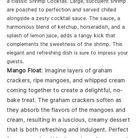
a classic
Shrimp Cocktail
. Large, succulent shrimp
are poached to perfection and served chilled
alongside a zesty
cocktail sauce
. The sauce, a
harmonious blend of
ketchup
,
horseradish
, and a
splash of
lemon juice
, adds a tangy kick that
complements the sweetness of the shrimp. This
elegant and refreshing dish is sure to impress your
guests.
Mango Float
: Imagine layers of
graham
crackers
,
ripe mangoes
, and
whipped cream
coming together to create a delightful, no-
bake treat. The
graham crackers
soften as
they absorb the flavors of the
mangoes
and
cream
, resulting in a luscious, creamy dessert
that is both refreshing and indulgent. Perfect