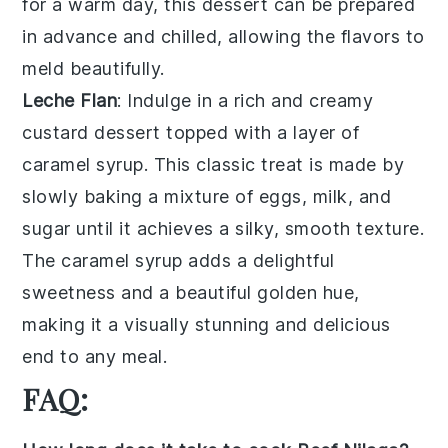
for a warm day, this dessert can be prepared
in advance and chilled, allowing the flavors to
meld beautifully.
Leche Flan
: Indulge in a rich and creamy
custard
dessert topped with a layer of
caramel syrup
. This classic treat is made by
slowly baking a mixture of
eggs
,
milk
, and
sugar
until it achieves a silky, smooth texture.
The
caramel syrup
adds a delightful
sweetness and a beautiful golden hue,
making it a visually stunning and delicious
end to any meal.
FAQ: