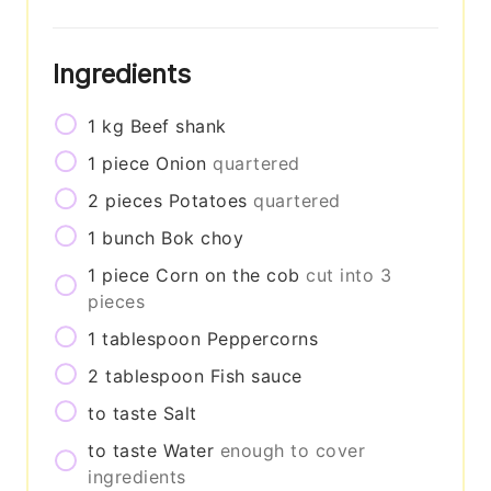
Ingredients
1
kg
Beef shank
1
piece
Onion
quartered
2
pieces
Potatoes
quartered
1
bunch
Bok choy
1
piece
Corn on the cob
cut into 3
pieces
1
tablespoon
Peppercorns
2
tablespoon
Fish sauce
to taste
Salt
to taste
Water
enough to cover
ingredients