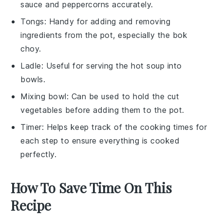
sauce and peppercorns accurately.
Tongs
: Handy for adding and removing
ingredients from the pot, especially the bok
choy.
Ladle
: Useful for serving the hot soup into
bowls.
Mixing bowl
: Can be used to hold the cut
vegetables before adding them to the pot.
Timer
: Helps keep track of the cooking times for
each step to ensure everything is cooked
perfectly.
How To Save Time On This
Recipe