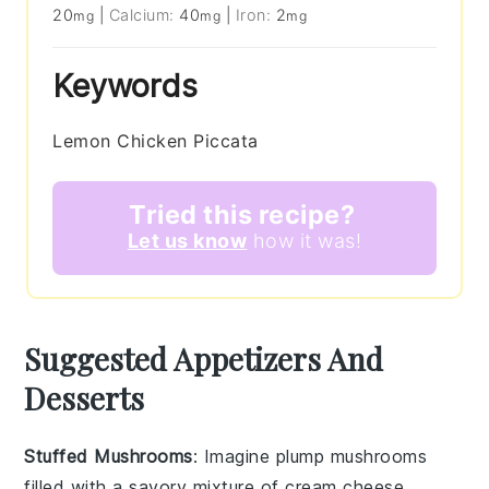
20
|
Calcium:
40
|
Iron:
2
mg
mg
mg
Keywords
Lemon Chicken Piccata
Tried this recipe?
Let us know
how it was!
Suggested Appetizers And
Desserts
Stuffed Mushrooms
: Imagine plump
mushrooms
filled with a savory mixture of
cream cheese
,