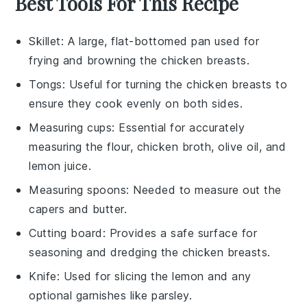
Best Tools For This Recipe
Skillet
: A large, flat-bottomed pan used for
frying and browning the chicken breasts.
Tongs
: Useful for turning the chicken breasts to
ensure they cook evenly on both sides.
Measuring cups
: Essential for accurately
measuring the flour, chicken broth, olive oil, and
lemon juice.
Measuring spoons
: Needed to measure out the
capers and butter.
Cutting board
: Provides a safe surface for
seasoning and dredging the chicken breasts.
Knife
: Used for slicing the lemon and any
optional garnishes like parsley.