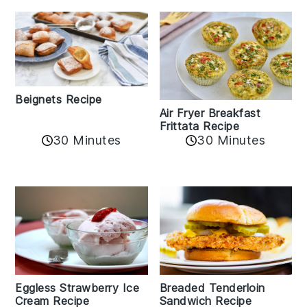
Beignets Recipe
Air Fryer Breakfast
Frittata Recipe
30 Minutes
30 Minutes
Eggless Strawberry Ice
Breaded Tenderloin
Cream Recipe
Sandwich Recipe