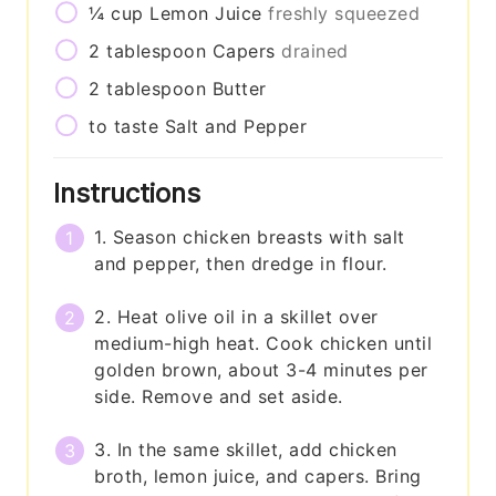
¼
cup
Lemon Juice
freshly squeezed
2
tablespoon
Capers
drained
2
tablespoon
Butter
to taste
Salt and Pepper
Instructions
1. Season chicken breasts with salt
and pepper, then dredge in flour.
2. Heat olive oil in a skillet over
medium-high heat. Cook chicken until
golden brown, about 3-4 minutes per
side. Remove and set aside.
3. In the same skillet, add chicken
broth, lemon juice, and capers. Bring