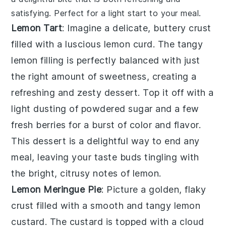
satisfying. Perfect for a light start to your meal.
Lemon Tart
: Imagine a delicate, buttery crust
filled with a luscious
lemon curd
. The tangy
lemon filling
is perfectly balanced with just
the right amount of sweetness, creating a
refreshing and zesty dessert. Top it off with a
light dusting of powdered sugar and a few
fresh
berries
for a burst of color and flavor.
This dessert is a delightful way to end any
meal, leaving your taste buds tingling with
the bright, citrusy notes of
lemon
.
Lemon Meringue Pie
: Picture a golden, flaky
crust filled with a smooth and tangy
lemon
custard
. The custard is topped with a cloud