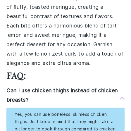
of fluffy, toasted
meringue
, creating a
beautiful contrast of textures and flavors.
Each bite offers a harmonious blend of tart
lemon
and sweet
meringue
, making it a
perfect dessert for any occasion. Garnish
with a few
lemon zest
curls to add a touch of
elegance and extra citrus aroma.
FAQ:
Can I use chicken thighs instead of chicken
breasts?
Yes, you can use boneless, skinless chicken
thighs. Just keep in mind that they might take a
bit longer to cook through compared to chicken