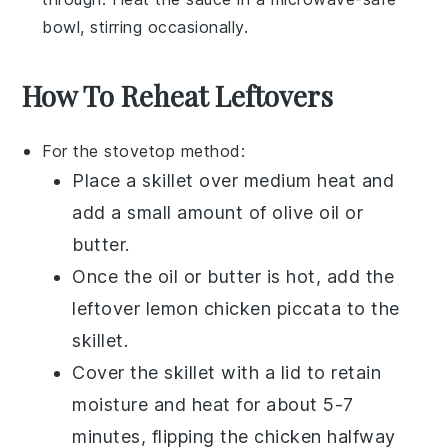
bowl, stirring occasionally.
How To Reheat Leftovers
For the stovetop method:
Place a skillet over medium heat and
add a small amount of
olive oil
or
butter
.
Once the oil or butter is hot, add the
leftover
lemon chicken piccata
to the
skillet.
Cover the skillet with a lid to retain
moisture and heat for about 5-7
minutes, flipping the chicken halfway