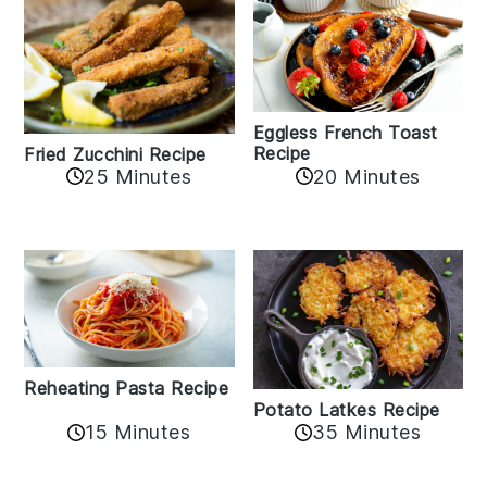
Eggless French Toast
Recipe
Fried Zucchini Recipe
25 Minutes
20 Minutes
Reheating Pasta Recipe
Potato Latkes Recipe
15 Minutes
35 Minutes