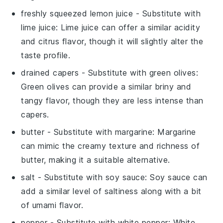
freshly squeezed lemon juice
- Substitute with
lime juice
: Lime juice can offer a similar acidity
and citrus flavor, though it will slightly alter the
taste profile.
drained capers
- Substitute with
green olives
:
Green olives can provide a similar briny and
tangy flavor, though they are less intense than
capers.
butter
- Substitute with
margarine
: Margarine
can mimic the creamy texture and richness of
butter, making it a suitable alternative.
salt
- Substitute with
soy sauce
: Soy sauce can
add a similar level of saltiness along with a bit
of umami flavor.
pepper
- Substitute with
white pepper
: White