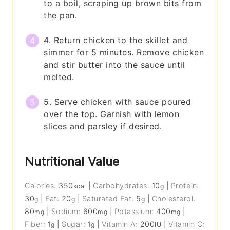
to a boil, scraping up brown bits from
the pan.
4. Return chicken to the skillet and
simmer for 5 minutes. Remove chicken
and stir butter into the sauce until
melted.
5. Serve chicken with sauce poured
over the top. Garnish with lemon
slices and parsley if desired.
Nutritional Value
Calories:
350
|
Carbohydrates:
10
|
Protein:
kcal
g
30
|
Fat:
20
|
Saturated Fat:
5
|
Cholesterol:
g
g
g
80
|
Sodium:
600
|
Potassium:
400
|
mg
mg
mg
Fiber:
1
|
Sugar:
1
|
Vitamin A:
200
|
Vitamin C:
g
g
IU