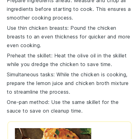
Prepare ingredients ahead
: Measure and
chop
all
ingredients before starting to cook. This ensures a
smoother cooking process.
Use thin chicken breasts
: Pound the
chicken
breasts
to an even thickness for quicker and more
even cooking.
Preheat the skillet
: Heat the
olive oil
in the skillet
while you dredge the chicken to save time.
Simultaneous tasks
: While the
chicken
is cooking,
prepare the
lemon juice
and
chicken broth
mixture
to streamline the process.
One-pan method
: Use the same skillet for the
sauce
to save on cleanup time.