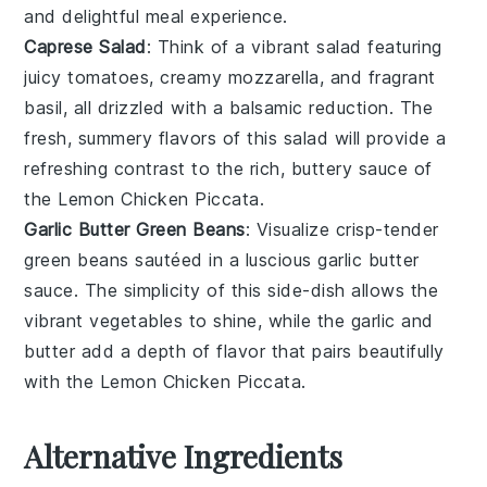
and delightful meal experience.
Caprese Salad
: Think of a vibrant
salad
featuring
juicy
tomatoes
, creamy
mozzarella
, and fragrant
basil
, all drizzled with a balsamic reduction. The
fresh, summery flavors of this
salad
will provide a
refreshing contrast to the rich, buttery
sauce
of
the
Lemon Chicken Piccata
.
Garlic Butter Green Beans
: Visualize crisp-tender
green beans
sautéed in a luscious
garlic butter
sauce. The simplicity of this side-dish allows the
vibrant
vegetables
to shine, while the
garlic
and
butter
add a depth of flavor that pairs beautifully
with the
Lemon Chicken Piccata
.
Alternative Ingredients