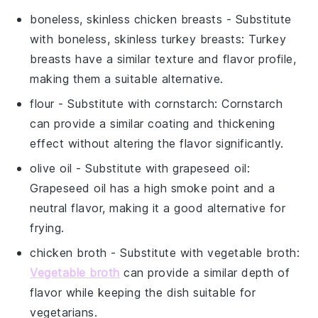
boneless, skinless chicken breasts
- Substitute
with
boneless, skinless turkey breasts
: Turkey
breasts have a similar texture and flavor profile,
making them a suitable alternative.
flour
- Substitute with
cornstarch
: Cornstarch
can provide a similar coating and thickening
effect without altering the flavor significantly.
olive oil
- Substitute with
grapeseed oil
:
Grapeseed oil has a high smoke point and a
neutral flavor, making it a good alternative for
frying.
chicken broth
- Substitute with
vegetable broth
:
Vegetable broth
can provide a similar depth of
flavor while keeping the dish suitable for
vegetarians.