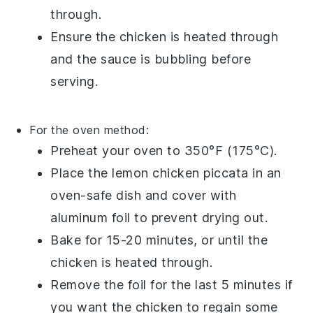
through.
Ensure the chicken is heated through
and the sauce is bubbling before
serving.
For the oven method:
Preheat your oven to 350°F (175°C).
Place the
lemon chicken piccata
in an
oven-safe dish and cover with
aluminum foil to prevent drying out.
Bake for 15-20 minutes, or until the
chicken is heated through.
Remove the foil for the last 5 minutes if
you want the chicken to regain some