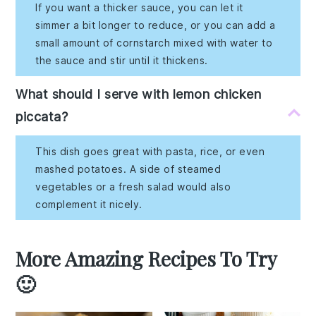
If you want a thicker sauce, you can let it
simmer a bit longer to reduce, or you can add a
small amount of cornstarch mixed with water to
the sauce and stir until it thickens.
What should I serve with lemon chicken
piccata?
This dish goes great with pasta, rice, or even
mashed potatoes. A side of steamed
vegetables or a fresh salad would also
complement it nicely.
More Amazing Recipes To Try
🙂