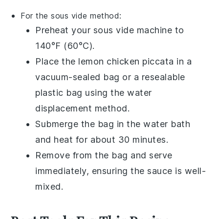
For the sous vide method:
Preheat your sous vide machine to
140°F (60°C).
Place the
lemon chicken piccata
in a
vacuum-sealed bag or a resealable
plastic bag using the water
displacement method.
Submerge the bag in the water bath
and heat for about 30 minutes.
Remove from the bag and serve
immediately, ensuring the sauce is well-
mixed.