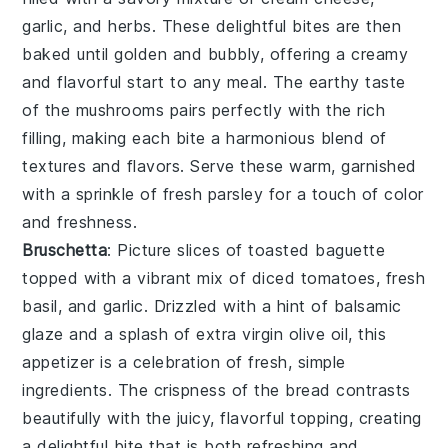
garlic
, and
herbs
. These delightful bites are then
baked until golden and bubbly, offering a creamy
and flavorful start to any meal. The earthy taste
of the mushrooms pairs perfectly with the rich
filling, making each bite a harmonious blend of
textures and flavors. Serve these warm, garnished
with a sprinkle of
fresh parsley
for a touch of color
and freshness.
Bruschetta
: Picture slices of
toasted baguette
topped with a vibrant mix of
diced tomatoes
,
fresh
basil
, and
garlic
. Drizzled with a hint of
balsamic
glaze
and a splash of
extra virgin olive oil
, this
appetizer is a celebration of fresh, simple
ingredients. The crispness of the bread contrasts
beautifully with the juicy, flavorful topping, creating
a delightful bite that is both refreshing and