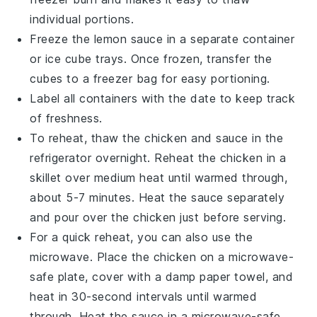
individual portions.
Freeze the
lemon sauce
in a separate container
or ice cube trays. Once frozen, transfer the
cubes to a freezer bag for easy portioning.
Label all containers with the date to keep track
of freshness.
To reheat, thaw the
chicken
and
sauce
in the
refrigerator overnight. Reheat the
chicken
in a
skillet over medium heat until warmed through,
about 5-7 minutes. Heat the
sauce
separately
and pour over the
chicken
just before serving.
For a quick reheat, you can also use the
microwave. Place the
chicken
on a microwave-
safe plate, cover with a damp paper towel, and
heat in 30-second intervals until warmed
through. Heat the
sauce
in a microwave-safe