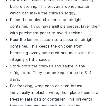
before storing. This prevents condensation,
which can make the
chicken
soggy.
Place the cooled
chicken
in an airtight
container. If you have multiple pieces, layer them
with parchment paper to avoid sticking.
Pour the
lemon sauce
into a separate airtight
container. This keeps the
chicken
from
becoming overly saturated and maintains the
integrity of the
sauce
.
Store both the
chicken
and
sauce
in the
refrigerator. They can be kept for up to 3-4
days.
For freezing, wrap each
chicken breast
individually in plastic wrap, then place them in a
freezer-safe bag or container. This prevents
freezer burn and makes it easy to thaw