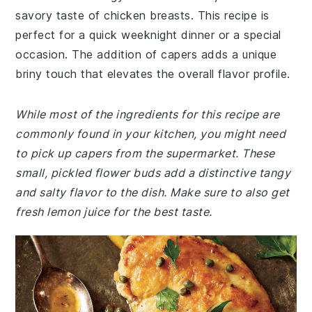
savory taste of chicken breasts. This recipe is
perfect for a quick weeknight dinner or a special
occasion. The addition of capers adds a unique
briny touch that elevates the overall flavor profile.
While most of the ingredients for this recipe are
commonly found in your kitchen, you might need
to pick up capers from the supermarket. These
small, pickled flower buds add a distinctive tangy
and salty flavor to the dish. Make sure to also get
fresh lemon juice for the best taste.