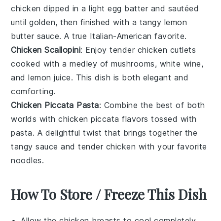
chicken
dipped in a light
egg batter
and sautéed
until golden, then finished with a tangy
lemon
butter
sauce. A true Italian-American favorite.
Chicken Scallopini
: Enjoy tender
chicken cutlets
cooked with a medley of
mushrooms
,
white wine
,
and
lemon juice
. This dish is both elegant and
comforting.
Chicken Piccata Pasta
: Combine the best of both
worlds with
chicken piccata
flavors tossed with
pasta
. A delightful twist that brings together the
tangy sauce and tender
chicken
with your favorite
noodles.
How To Store / Freeze This Dish
Allow the
chicken breasts
to cool completely