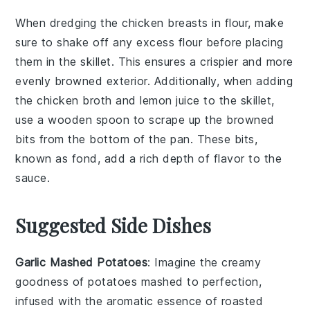
When dredging the
chicken breasts
in
flour
, make
sure to shake off any excess flour before placing
them in the
skillet
. This ensures a crispier and more
evenly browned exterior. Additionally, when adding
the
chicken broth
and
lemon juice
to the skillet,
use a wooden spoon to scrape up the browned
bits from the bottom of the pan. These bits,
known as fond, add a rich depth of flavor to the
sauce
.
Suggested Side Dishes
Garlic Mashed Potatoes
: Imagine the creamy
goodness of
potatoes
mashed to perfection,
infused with the aromatic essence of roasted