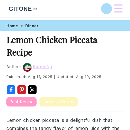
☰
GITONE
.hk
Skip
Skip
Skip
Skip
Home
Dinner
to
to
to
to
Lemon Chicken Piccata
primary
main
primary
footer
Recipe
navigation
content
sidebar
Author:
Karen Ng
Published:
Aug 17, 2025
|
Updated:
Aug 19, 2025
Print Recipe
Jump To Recipe
Lemon chicken piccata is a delightful dish that
combines the tangy flavor of lemon juice with the