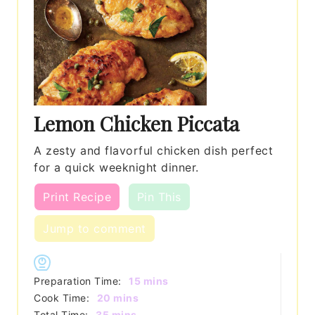
Lemon Chicken Piccata
A zesty and flavorful chicken dish perfect
for a quick weeknight dinner.
Print Recipe
Pin This
Jump to comment
minutes
Preparation Time:
15
mins
minutes
Cook Time:
20
mins
minutes
Total Time:
35
mins