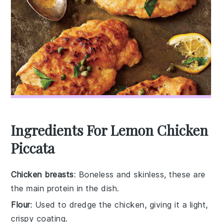
Ingredients For Lemon Chicken
Piccata
Chicken breasts
: Boneless and skinless, these are
the main protein in the dish.
Flour
: Used to dredge the chicken, giving it a light,
crispy coating.