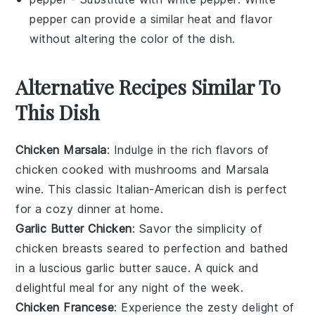
pepper can provide a similar heat and flavor
without altering the color of the dish.
Alternative Recipes Similar To
This Dish
Chicken Marsala
: Indulge in the rich flavors of
chicken
cooked with
mushrooms
and
Marsala
wine
. This classic Italian-American dish is perfect
for a cozy dinner at home.
Garlic Butter Chicken
: Savor the simplicity of
chicken breasts
seared to perfection and bathed
in a luscious
garlic butter
sauce. A quick and
delightful meal for any night of the week.
Chicken Francese
: Experience the zesty delight of