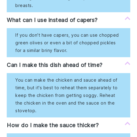
breasts.
What can I use instead of capers?
If you don't have capers, you can use chopped
green olives or even a bit of chopped pickles
for a similar briny flavor.
Can I make this dish ahead of time?
You can make the chicken and sauce ahead of
time, but it's best to reheat them separately to
keep the chicken from getting soggy. Reheat
the chicken in the oven and the sauce on the
stovetop.
How do I make the sauce thicker?