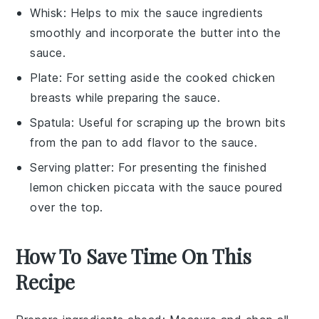
Whisk
: Helps to mix the sauce ingredients
smoothly and incorporate the butter into the
sauce.
Plate
: For setting aside the cooked chicken
breasts while preparing the sauce.
Spatula
: Useful for scraping up the brown bits
from the pan to add flavor to the sauce.
Serving platter
: For presenting the finished
lemon chicken piccata with the sauce poured
over the top.
How To Save Time On This
Recipe