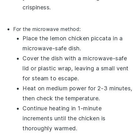
crispiness.
For the microwave method:
Place the
lemon chicken piccata
in a
microwave-safe dish.
Cover the dish with a microwave-safe
lid or plastic wrap, leaving a small vent
for steam to escape.
Heat on medium power for 2-3 minutes,
then check the temperature.
Continue heating in 1-minute
increments until the chicken is
thoroughly warmed.