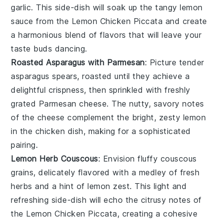
garlic
. This side-dish will soak up the tangy
lemon
sauce from the
Lemon Chicken Piccata
and create
a harmonious blend of flavors that will leave your
taste buds dancing.
Roasted Asparagus with Parmesan
: Picture tender
asparagus
spears, roasted until they achieve a
delightful crispness, then sprinkled with freshly
grated
Parmesan cheese
. The nutty, savory notes
of the cheese complement the bright, zesty
lemon
in the
chicken
dish, making for a sophisticated
pairing.
Lemon Herb Couscous
: Envision fluffy
couscous
grains, delicately flavored with a medley of fresh
herbs
and a hint of
lemon zest
. This light and
refreshing side-dish will echo the citrusy notes of
the
Lemon Chicken Piccata
, creating a cohesive