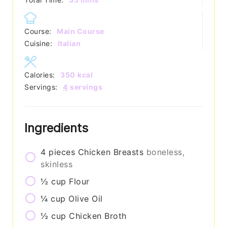
Course:
Main Course
Cuisine:
Italian
Calories:
350
kcal
Servings:
4
servings
Ingredients
4
pieces
Chicken Breasts
boneless,
skinless
½
cup
Flour
¼
cup
Olive Oil
½
cup
Chicken Broth