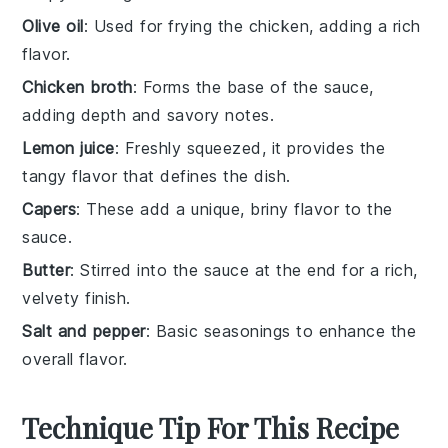
Olive oil
: Used for frying the chicken, adding a rich
flavor.
Chicken broth
: Forms the base of the sauce,
adding depth and savory notes.
Lemon juice
: Freshly squeezed, it provides the
tangy flavor that defines the dish.
Capers
: These add a unique, briny flavor to the
sauce.
Butter
: Stirred into the sauce at the end for a rich,
velvety finish.
Salt and pepper
: Basic seasonings to enhance the
overall flavor.
Technique Tip For This Recipe