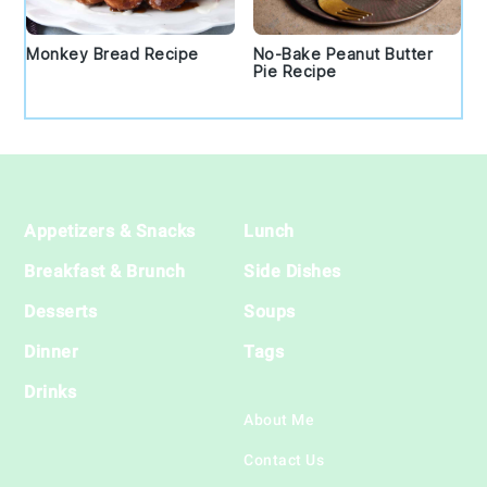
Monkey Bread Recipe
No-Bake Peanut Butter
Pie Recipe
Footer
Appetizers & Snacks
Lunch
Breakfast & Brunch
Side Dishes
Desserts
Soups
Dinner
Tags
Drinks
About Me
Contact Us