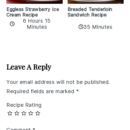
Eggless Strawberry Ice
Breaded Tenderloin
Cream Recipe
Sandwich Recipe
6 Hours 15
Minutes
35 Minutes
Reader
Interactions
Leave A Reply
Your email address will not be published.
Required fields are marked
*
Recipe Rating
Comment
*