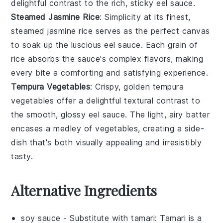
delightful contrast to the rich, sticky
eel sauce
.
Steamed Jasmine Rice
: Simplicity at its finest,
steamed jasmine rice
serves as the perfect canvas
to soak up the luscious
eel sauce
. Each grain of
rice
absorbs the sauce's complex flavors, making
every bite a comforting and satisfying experience.
Tempura Vegetables
: Crispy, golden
tempura
vegetables
offer a delightful textural contrast to
the smooth, glossy
eel sauce
. The light, airy batter
encases a medley of
vegetables
, creating a side-
dish that's both visually appealing and irresistibly
tasty.
Alternative Ingredients
soy sauce
- Substitute with
tamari
: Tamari is a