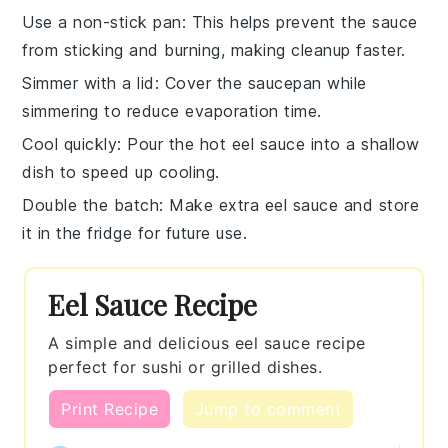
Use a non-stick pan
: This helps prevent the
sauce
from sticking and burning, making cleanup faster.
Simmer with a lid
: Cover the
saucepan
while
simmering to reduce evaporation time.
Cool quickly
: Pour the hot
eel sauce
into a shallow
dish to speed up cooling.
Double the batch
: Make extra
eel sauce
and store
it in the fridge for future use.
Eel Sauce Recipe
A simple and delicious eel sauce recipe
perfect for sushi or grilled dishes.
Print Recipe
Jump to comment