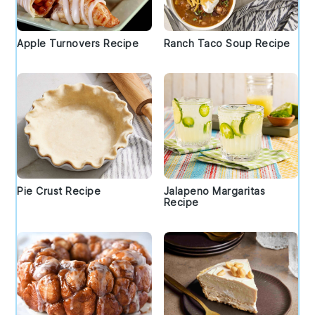
Apple Turnovers Recipe
Ranch Taco Soup Recipe
Pie Crust Recipe
Jalapeno Margaritas
Recipe