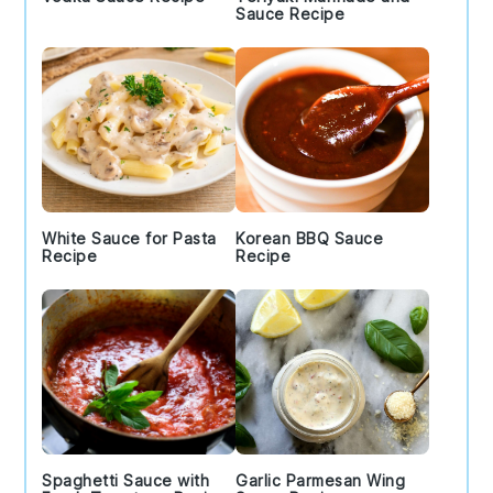
Sauce Recipe
White Sauce for Pasta
Korean BBQ Sauce
Recipe
Recipe
Spaghetti Sauce with
Garlic Parmesan Wing