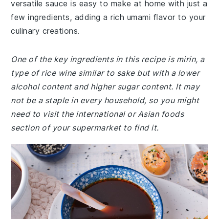
versatile sauce is easy to make at home with just a
few ingredients, adding a rich umami flavor to your
culinary creations.
One of the key ingredients in this recipe is mirin, a
type of rice wine similar to sake but with a lower
alcohol content and higher sugar content. It may
not be a staple in every household, so you might
need to visit the international or Asian foods
section of your supermarket to find it.