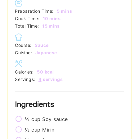
minutes
Preparation Time:
5
mins
minutes
Cook Time:
10
mins
minutes
Total Time:
15
mins
Course:
Sauce
Cuisine:
Japanese
Calories:
50
kcal
Servings:
4
servings
Ingredients
½
cup
Soy sauce
½
cup
Mirin