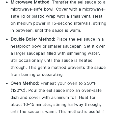
Microwave Method
: Transfer the
eel sauce
to a
microwave-safe
bowl
. Cover with a microwave-
safe lid or
plastic wrap
with a small vent. Heat
on medium power in 15-second intervals, stirring
in between, until the sauce is warm.
Double Boiler Method
: Place the
eel sauce
in a
heatproof
bowl
or smaller
saucepan
. Set it over
a larger saucepan filled with simmering water.
Stir occasionally until the sauce is heated
through. This gentle method prevents the sauce
from burning or separating.
Oven Method
: Preheat your oven to 250°F
(120°C). Pour the
eel sauce
into an oven-safe
dish
and cover with
aluminum foil
. Heat for
about 10-15 minutes, stirring halfway through,
until the sauce is warm. This method is useful if