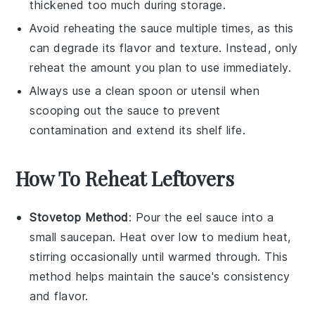
thickened too much during storage.
Avoid reheating the sauce multiple times, as this
can degrade its flavor and texture. Instead, only
reheat the amount you plan to use immediately.
Always use a clean spoon or utensil when
scooping out the sauce to prevent
contamination and extend its shelf life.
How To Reheat Leftovers
Stovetop Method
: Pour the
eel sauce
into a
small
saucepan
. Heat over low to medium heat,
stirring occasionally until warmed through. This
method helps maintain the sauce's consistency
and flavor.