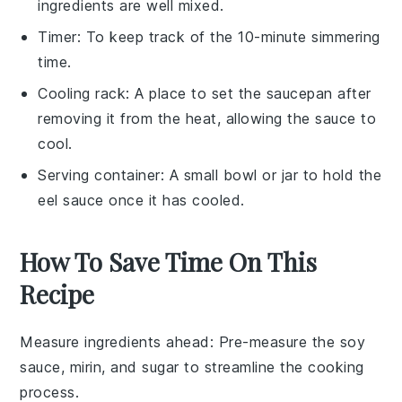
ingredients are well mixed.
Timer
: To keep track of the 10-minute simmering
time.
Cooling rack
: A place to set the saucepan after
removing it from the heat, allowing the sauce to
cool.
Serving container
: A small bowl or jar to hold the
eel sauce once it has cooled.
How To Save Time On This
Recipe
Measure ingredients ahead
: Pre-measure the
soy
sauce
,
mirin
, and
sugar
to streamline the cooking
process.