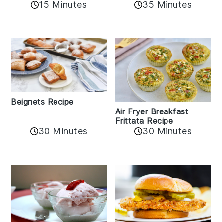
15 Minutes
35 Minutes
Beignets Recipe
Air Fryer Breakfast
Frittata Recipe
30 Minutes
30 Minutes