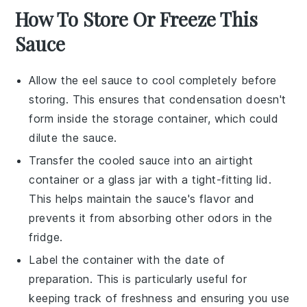
How To Store Or Freeze This
Sauce
Allow the
eel sauce
to cool completely before
storing. This ensures that condensation doesn't
form inside the storage container, which could
dilute the sauce.
Transfer the cooled sauce into an airtight
container or a glass jar with a tight-fitting lid.
This helps maintain the sauce's flavor and
prevents it from absorbing other odors in the
fridge.
Label the container with the date of
preparation. This is particularly useful for
keeping track of freshness and ensuring you use