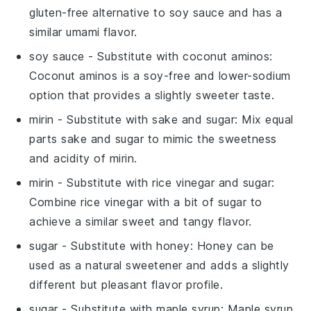
gluten-free alternative to soy sauce and has a
similar umami flavor.
soy sauce
- Substitute with
coconut aminos
:
Coconut aminos is a soy-free and lower-sodium
option that provides a slightly sweeter taste.
mirin
- Substitute with
sake and sugar
: Mix equal
parts sake and sugar to mimic the sweetness
and acidity of mirin.
mirin
- Substitute with
rice vinegar and sugar
:
Combine rice vinegar with a bit of sugar to
achieve a similar sweet and tangy flavor.
sugar
- Substitute with
honey
: Honey can be
used as a natural sweetener and adds a slightly
different but pleasant flavor profile.
sugar
- Substitute with
maple syrup
: Maple syrup