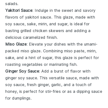
salads
.
Yakitori Sauce
: Indulge in the sweet and savory
flavors of
yakitori sauce
. This glaze, made with
soy sauce
,
sake
,
mirin
, and
sugar
, is ideal for
basting
grilled chicken skewers
and adding a
delicious caramelized finish.
Miso Glaze
: Elevate your dishes with the umami-
packed
miso glaze
. Combining
miso paste
,
mirin
,
sake
, and a hint of
sugar
, this glaze is perfect for
roasting vegetables
or
marinating fish
.
Ginger Soy Sauce
: Add a burst of flavor with
ginger soy sauce
. This versatile sauce, made with
soy sauce
,
fresh ginger
,
garlic
, and a touch of
honey
, is perfect for
stir-fries
or as a dipping sauce
for
dumplings
.