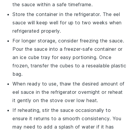
the sauce within a safe timeframe.
Store the container in the refrigerator. The
eel
sauce
will keep well for up to two weeks when
refrigerated properly.
For longer storage, consider freezing the sauce.
Pour the sauce into a freezer-safe container or
an ice cube tray for easy portioning. Once
frozen, transfer the cubes to a resealable plastic
bag.
When ready to use, thaw the desired amount of
eel sauce
in the refrigerator overnight or reheat
it gently on the stove over low heat.
If reheating, stir the sauce occasionally to
ensure it returns to a smooth consistency. You
may need to add a splash of water if it has