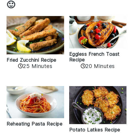
🙂
Eggless French Toast
Recipe
Fried Zucchini Recipe
25 Minutes
20 Minutes
Reheating Pasta Recipe
Potato Latkes Recipe