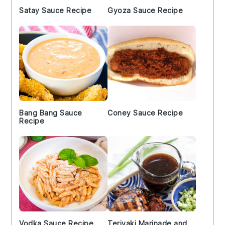
Satay Sauce Recipe
Gyoza Sauce Recipe
Bang Bang Sauce
Coney Sauce Recipe
Recipe
Vodka Sauce Recipe
Teriyaki Marinade and