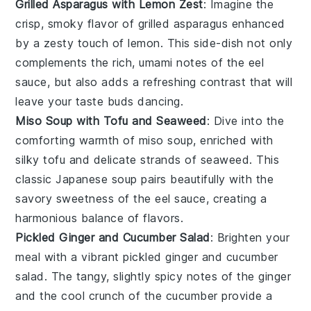
Grilled Asparagus with Lemon Zest
: Imagine the
crisp, smoky flavor of
grilled asparagus
enhanced
by a zesty touch of
lemon
. This side-dish not only
complements the rich, umami notes of the
eel
sauce
, but also adds a refreshing contrast that will
leave your taste buds dancing.
Miso Soup with Tofu and Seaweed
: Dive into the
comforting warmth of
miso soup
, enriched with
silky
tofu
and delicate strands of
seaweed
. This
classic
Japanese soup
pairs beautifully with the
savory sweetness of the
eel sauce
, creating a
harmonious balance of flavors.
Pickled Ginger and Cucumber Salad
: Brighten your
meal with a vibrant
pickled ginger
and
cucumber
salad
. The tangy, slightly spicy notes of the
ginger
and the cool crunch of the
cucumber
provide a