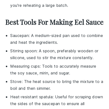
you're reheating a large batch.
Best Tools For Making Eel Sauce
Saucepan
: A medium-sized pan used to combine
and heat the ingredients.
Stirring spoon
: A spoon, preferably wooden or
silicone, used to stir the mixture constantly.
Measuring cups
: Tools to accurately measure
the soy sauce, mirin, and sugar.
Stove
: The heat source to bring the mixture to a
boil and then simmer.
Heat-resistant spatula
: Useful for scraping down
the sides of the saucepan to ensure all