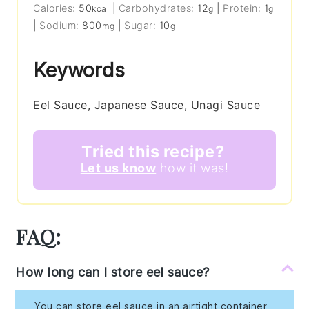
Calories:
50
|
Carbohydrates:
12
|
Protein:
1
kcal
g
g
|
Sodium:
800
|
Sugar:
10
mg
g
Keywords
Eel Sauce, Japanese Sauce, Unagi Sauce
Tried this recipe?
Let us know
how it was!
FAQ:
How long can I store eel sauce?
You can store eel sauce in an airtight container