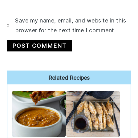
Save my name, email, and website in this
browser for the next time I comment.
Primary
Related Recipes
Sidebar