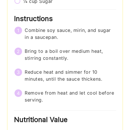
¼
cup
Sugar
Instructions
Combine soy sauce, mirin, and sugar
in a saucepan.
Bring to a boil over medium heat,
stirring constantly.
Reduce heat and simmer for 10
minutes, until the sauce thickens.
Remove from heat and let cool before
serving.
Nutritional Value