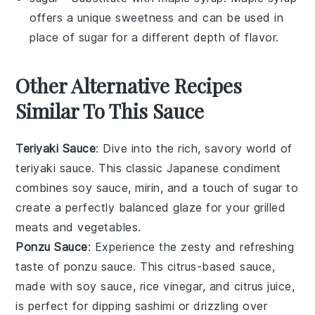
offers a unique sweetness and can be used in
place of sugar for a different depth of flavor.
Other Alternative Recipes
Similar To This Sauce
Teriyaki Sauce
: Dive into the rich, savory world of
teriyaki sauce
. This classic Japanese condiment
combines
soy sauce
,
mirin
, and a touch of
sugar
to
create a perfectly balanced glaze for your
grilled
meats
and
vegetables
.
Ponzu Sauce
: Experience the zesty and refreshing
taste of
ponzu sauce
. This citrus-based sauce,
made with
soy sauce
,
rice vinegar
, and
citrus juice
,
is perfect for dipping
sashimi
or drizzling over