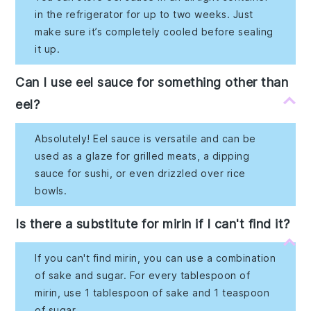
in the refrigerator for up to two weeks. Just
make sure it’s completely cooled before sealing
it up.
Can I use eel sauce for something other than
eel?
Absolutely! Eel sauce is versatile and can be
used as a glaze for grilled meats, a dipping
sauce for sushi, or even drizzled over rice
bowls.
Is there a substitute for mirin if I can't find it?
If you can't find mirin, you can use a combination
of sake and sugar. For every tablespoon of
mirin, use 1 tablespoon of sake and 1 teaspoon
of sugar.