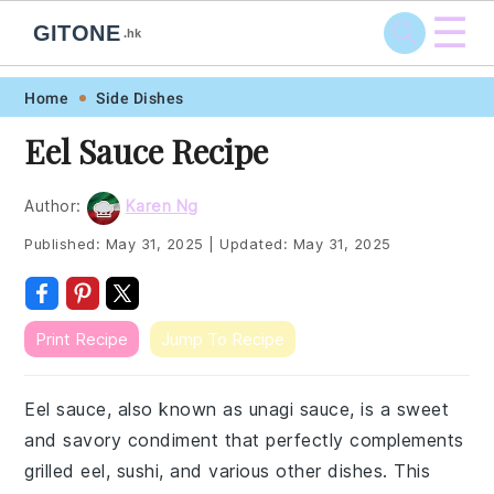
☰
GITONE
.hk
Skip
Skip
Skip
Skip
Home
Side Dishes
to
to
to
to
Eel Sauce Recipe
primary
main
primary
footer
navigation
content
sidebar
Author:
Karen Ng
Published:
May 31, 2025
|
Updated:
May 31, 2025
Print Recipe
Jump To Recipe
Eel sauce, also known as unagi sauce, is a sweet
and savory condiment that perfectly complements
grilled eel, sushi, and various other dishes. This