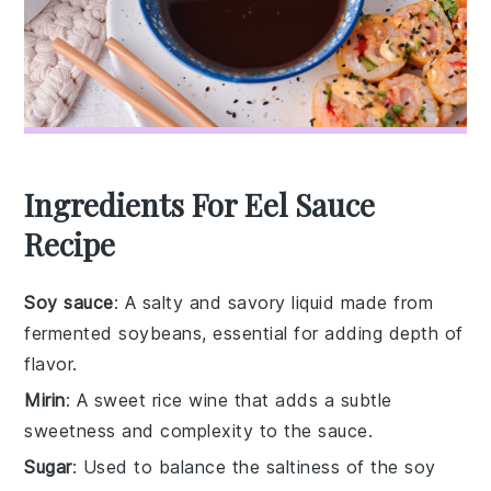
Ingredients For Eel Sauce
Recipe
Soy sauce
: A salty and savory liquid made from
fermented soybeans, essential for adding depth of
flavor.
Mirin
: A sweet rice wine that adds a subtle
sweetness and complexity to the sauce.
Sugar
: Used to balance the saltiness of the soy