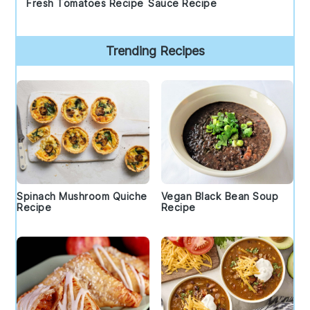
Fresh Tomatoes Recipe
Sauce Recipe
Trending Recipes
Spinach Mushroom Quiche
Vegan Black Bean Soup
Recipe
Recipe