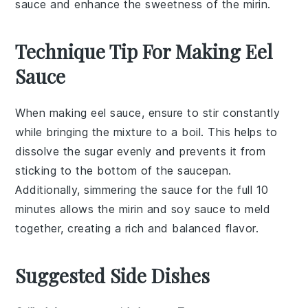
sauce and enhance the sweetness of the mirin.
Technique Tip For Making Eel
Sauce
When making eel sauce, ensure to stir constantly
while bringing the mixture to a boil. This helps to
dissolve the
sugar
evenly and prevents it from
sticking to the bottom of the
saucepan
.
Additionally, simmering the sauce for the full 10
minutes allows the
mirin
and
soy sauce
to meld
together, creating a rich and balanced flavor.
Suggested Side Dishes