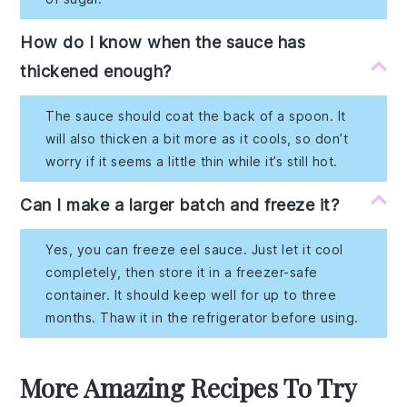
How do I know when the sauce has
thickened enough?
The sauce should coat the back of a spoon. It
will also thicken a bit more as it cools, so don’t
worry if it seems a little thin while it’s still hot.
Can I make a larger batch and freeze it?
Yes, you can freeze eel sauce. Just let it cool
completely, then store it in a freezer-safe
container. It should keep well for up to three
months. Thaw it in the refrigerator before using.
More Amazing Recipes To Try