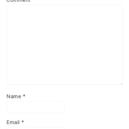
Name
*
Email
*