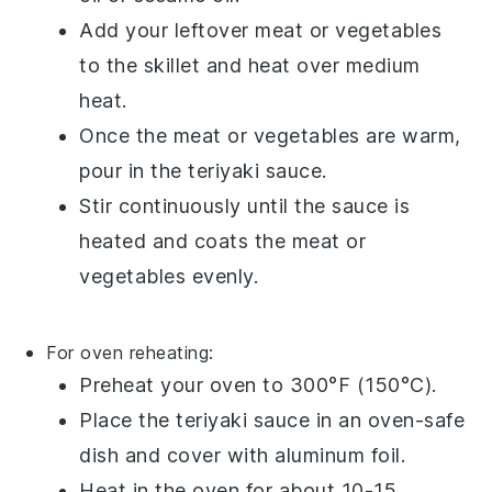
Add your leftover
meat
or
vegetables
to the skillet and heat over medium
heat.
Once the meat or vegetables are warm,
pour in the
teriyaki sauce
.
Stir continuously until the sauce is
heated and coats the meat or
vegetables evenly.
For oven reheating:
Preheat your oven to 300°F (150°C).
Place the
teriyaki sauce
in an oven-safe
dish and cover with aluminum foil.
Heat in the oven for about 10-15