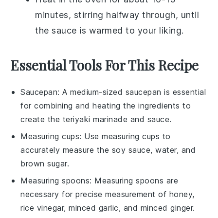
minutes, stirring halfway through, until
the sauce is warmed to your liking.
Essential Tools For This Recipe
Saucepan
: A medium-sized
saucepan
is essential
for combining and heating the ingredients to
create the teriyaki marinade and sauce.
Measuring cups
: Use
measuring cups
to
accurately measure the soy sauce, water, and
brown sugar.
Measuring spoons
:
Measuring spoons
are
necessary for precise measurement of honey,
rice vinegar, minced garlic, and minced ginger.