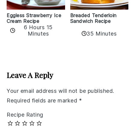
Eggless Strawberry Ice
Breaded Tenderloin
Cream Recipe
Sandwich Recipe
6 Hours 15
Minutes
35 Minutes
Reader
Interactions
Leave A Reply
Your email address will not be published.
Required fields are marked
*
Recipe Rating