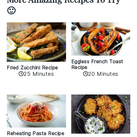
🙂
Eggless French Toast
Recipe
Fried Zucchini Recipe
25 Minutes
20 Minutes
Reheating Pasta Recipe