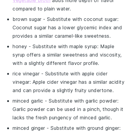
Vegetable broth
adds more depth of flavor
compared to plain water.
brown sugar
- Substitute with
coconut sugar
:
Coconut sugar has a lower glycemic index and
provides a similar caramel-like sweetness.
honey
- Substitute with
maple syrup
: Maple
syrup offers a similar sweetness and viscosity,
with a slightly different flavor profile.
rice vinegar
- Substitute with
apple cider
vinegar
: Apple cider vinegar has a similar acidity
and can provide a slightly fruity undertone.
minced garlic
- Substitute with
garlic powder
:
Garlic powder can be used in a pinch, though it
lacks the fresh pungency of minced garlic.
minced ginger
- Substitute with
ground ginger
: