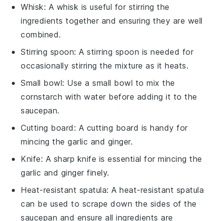
Whisk
: A
whisk
is useful for stirring the
ingredients together and ensuring they are well
combined.
Stirring spoon
: A
stirring spoon
is needed for
occasionally stirring the mixture as it heats.
Small bowl
: Use a
small bowl
to mix the
cornstarch with water before adding it to the
saucepan.
Cutting board
: A
cutting board
is handy for
mincing the garlic and ginger.
Knife
: A sharp
knife
is essential for mincing the
garlic and ginger finely.
Heat-resistant spatula
: A
heat-resistant spatula
can be used to scrape down the sides of the
saucepan and ensure all ingredients are