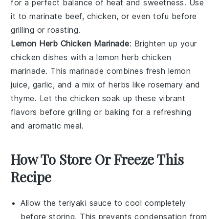
for a perfect balance of heat and sweetness. Use
it to marinate
beef
,
chicken
, or even
tofu
before
grilling or roasting.
Lemon Herb Chicken Marinade
: Brighten up your
chicken
dishes with a
lemon herb chicken
marinade
. This marinade combines fresh
lemon
juice
,
garlic
, and a mix of
herbs
like
rosemary
and
thyme
. Let the chicken soak up these vibrant
flavors before grilling or baking for a refreshing
and aromatic meal.
How To Store Or Freeze This
Recipe
Allow the
teriyaki sauce
to cool completely
before storing. This prevents condensation from