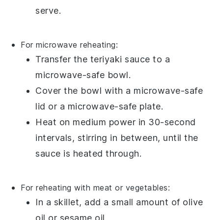
serve.
For microwave reheating:
Transfer the
teriyaki sauce
to a
microwave-safe bowl.
Cover the bowl with a microwave-safe
lid or a microwave-safe plate.
Heat on medium power in 30-second
intervals, stirring in between, until the
sauce is heated through.
For reheating with meat or vegetables:
In a
skillet
, add a small amount of
olive
oil
or
sesame oil
.