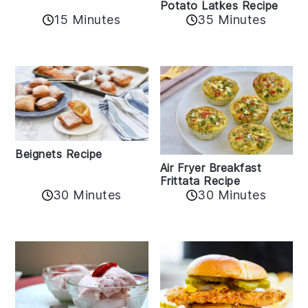
Potato Latkes Recipe
15 Minutes
35 Minutes
Beignets Recipe
Air Fryer Breakfast
Frittata Recipe
30 Minutes
30 Minutes