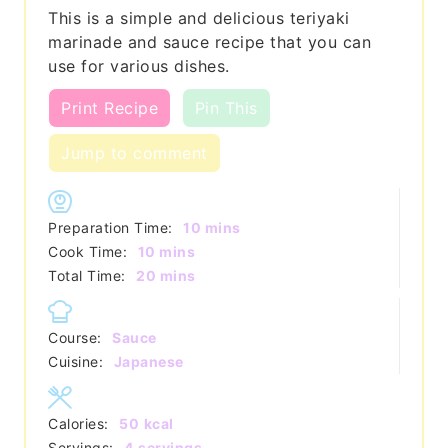
This is a simple and delicious teriyaki
marinade and sauce recipe that you can
use for various dishes.
Print Recipe
Pin This
Jump to comment
minutes
Preparation Time:
10
mins
minutes
Cook Time:
10
mins
minutes
Total Time:
20
mins
Course:
Sauce
Cuisine:
Japanese
Calories:
50
kcal
Servings:
4
servings