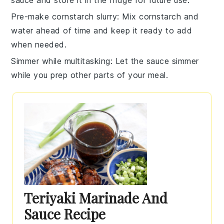
Pre-make cornstarch slurry
: Mix
cornstarch
and
water
ahead of time and keep it ready to add
when needed.
Simmer while multitasking
: Let the
sauce
simmer
while you prep other parts of your meal.
Teriyaki Marinade And
Sauce Recipe