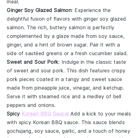
meal.
Ginger Soy Glazed Salmon
: Experience the
delightful fusion of flavors with
ginger soy glazed
salmon
. The rich, buttery
salmon
is perfectly
complemented by a glaze made from
soy sauce
,
ginger
, and a hint of
brown sugar
. Pair it with a
side of
sautéed greens
or a fresh
cucumber salad
.
Sweet and Sour Pork
: Indulge in the classic taste
of
sweet and sour pork
. This dish features crispy
pork
pieces coated in a tangy and sweet sauce
made from
pineapple juice
,
vinegar
, and
ketchup
.
Serve it with
steamed rice
and a medley of
bell
peppers
and
onions
.
Spicy
Korean BBQ Sauce
: Add a kick to your meals
with
spicy Korean BBQ sauce
. This sauce blends
gochujang
,
soy sauce
,
garlic
, and a touch of
honey