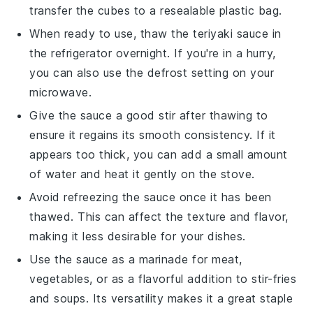
transfer the cubes to a resealable plastic bag.
When ready to use, thaw the
teriyaki sauce
in
the refrigerator overnight. If you're in a hurry,
you can also use the defrost setting on your
microwave.
Give the sauce a good stir after thawing to
ensure it regains its smooth consistency. If it
appears too thick, you can add a small amount
of
water
and heat it gently on the stove.
Avoid refreezing the sauce once it has been
thawed. This can affect the texture and flavor,
making it less desirable for your
dishes
.
Use the sauce as a marinade for
meat
,
vegetables
, or as a flavorful addition to stir-fries
and
soups
. Its versatility makes it a great staple