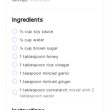
Ingredients
½
cup
soy sauce
¼
cup
water
¼
cup
brown sugar
1
tablespoon
honey
1
tablespoon
rice vinegar
1
teaspoon
minced garlic
1
teaspoon
minced ginger
1
tablespoon
cornstarch
mixed with 2
tablespoon water