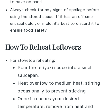
to have on hand.
Always check for any signs of spoilage before
using the stored sauce. If it has an off smell,
unusual color, or mold, it's best to discard it to
ensure food safety.
How To Reheat Leftovers
For stovetop reheating:
Pour the
teriyaki sauce
into a small
saucepan
.
Heat over low to medium heat, stirring
occasionally to prevent sticking.
Once it reaches your desired
temperature, remove from heat and