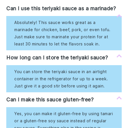
Can I use this teriyaki sauce as a marinade?
Absolutely! This sauce works great as a
marinade for chicken, beef, pork, or even tofu.
Just make sure to marinate your protein for at
least 30 minutes to let the flavors soak in.
How long can I store the teriyaki sauce?
You can store the teriyaki sauce in an airtight
container in the refrigerator for up to a week.
Just give it a good stir before using it again.
Can I make this sauce gluten-free?
Yes, you can make it gluten-free by using tamari
or a gluten-free soy sauce instead of regular
soy sauce. Everything else in the recipe is