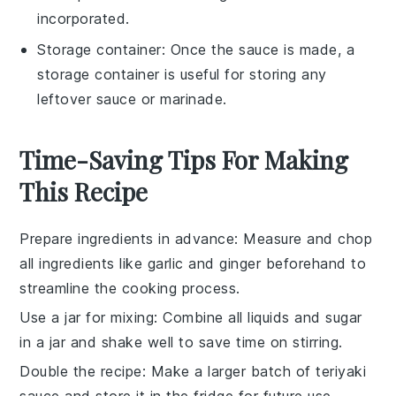
incorporated.
Storage container
: Once the sauce is made, a
storage container
is useful for storing any
leftover sauce or marinade.
Time-Saving Tips For Making
This Recipe
Prepare ingredients in advance
: Measure and chop
all
ingredients
like
garlic
and
ginger
beforehand to
streamline the cooking process.
Use a jar for mixing
: Combine all
liquids
and
sugar
in a jar and shake well to save time on stirring.
Double the recipe
: Make a larger batch of
teriyaki
sauce
and store it in the fridge for future use.