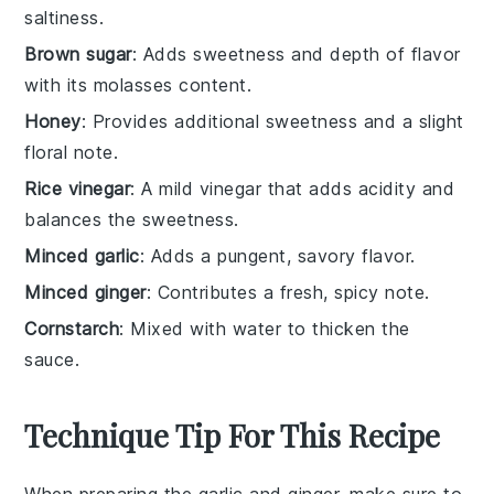
saltiness.
Brown sugar
: Adds sweetness and depth of flavor
with its molasses content.
Honey
: Provides additional sweetness and a slight
floral note.
Rice vinegar
: A mild vinegar that adds acidity and
balances the sweetness.
Minced garlic
: Adds a pungent, savory flavor.
Minced ginger
: Contributes a fresh, spicy note.
Cornstarch
: Mixed with water to thicken the
sauce.
Technique Tip For This Recipe
When preparing the
garlic
and
ginger
, make sure to