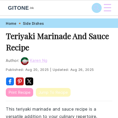
☰
GITONE
.hk
Skip
Skip
Skip
Skip
Home
Side Dishes
to
to
to
to
Teriyaki Marinade And Sauce
primary
main
primary
footer
Recipe
navigation
content
sidebar
Author:
Karen Ng
Published:
Aug 20, 2025
|
Updated:
Aug 26, 2025
Print Recipe
Jump To Recipe
This teriyaki marinade and sauce recipe is a
versatile addition to your culinary repertoire.