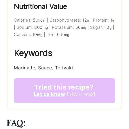
Nutritional Value
Calories:
50
|
Carbohydrates:
12
|
Protein:
1
kcal
g
g
|
Sodium:
800
|
Potassium:
50
|
Sugar:
10
|
mg
mg
g
Calcium:
10
|
Iron:
0.5
mg
mg
Keywords
Marinade, Sauce, Teriyaki
Tried this recipe?
Let us know
how it was!
FAQ: