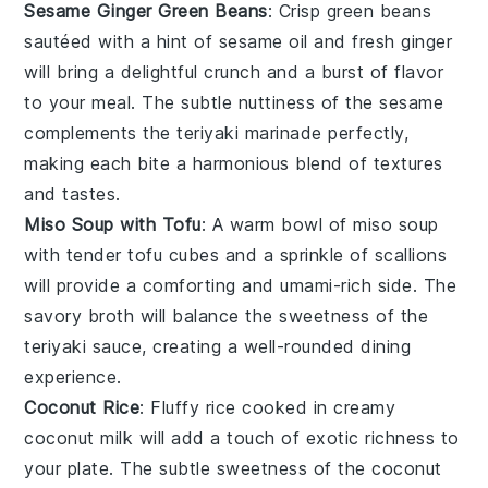
Sesame Ginger Green Beans
: Crisp
green beans
sautéed with a hint of
sesame oil
and fresh
ginger
will bring a delightful crunch and a burst of flavor
to your meal. The subtle nuttiness of the sesame
complements the
teriyaki marinade
perfectly,
making each bite a harmonious blend of textures
and tastes.
Miso Soup with Tofu
: A warm bowl of
miso soup
with tender
tofu
cubes and a sprinkle of
scallions
will provide a comforting and umami-rich side. The
savory broth will balance the sweetness of the
teriyaki sauce
, creating a well-rounded dining
experience.
Coconut Rice
: Fluffy
rice
cooked in creamy
coconut milk
will add a touch of exotic richness to
your plate. The subtle sweetness of the
coconut