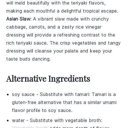
will meld beautifully with the
teriyaki flavors
,
making each mouthful a delightful tropical escape.
Asian Slaw
: A vibrant
slaw
made with crunchy
cabbage
,
carrots
, and a zesty
rice vinegar
dressing will provide a refreshing contrast to the
rich
teriyaki sauce
. The crisp vegetables and tangy
dressing will cleanse your palate and keep your
taste buds dancing.
Alternative Ingredients
soy sauce
- Substitute with
tamari
: Tamari is a
gluten-free alternative that has a similar umami
flavor profile to soy sauce.
water
- Substitute with
vegetable broth
: