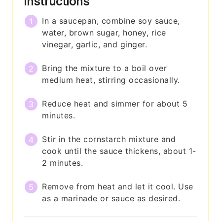
Instructions
In a saucepan, combine soy sauce,
water, brown sugar, honey, rice
vinegar, garlic, and ginger.
Bring the mixture to a boil over
medium heat, stirring occasionally.
Reduce heat and simmer for about 5
minutes.
Stir in the cornstarch mixture and
cook until the sauce thickens, about 1-
2 minutes.
Remove from heat and let it cool. Use
as a marinade or sauce as desired.