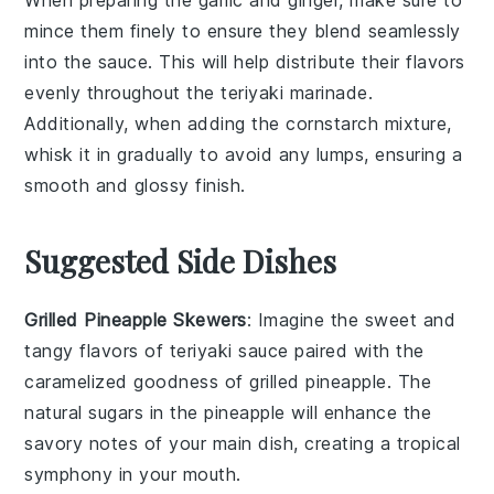
mince them finely to ensure they blend seamlessly
into the
sauce
. This will help distribute their flavors
evenly throughout the
teriyaki marinade
.
Additionally, when adding the
cornstarch mixture
,
whisk it in gradually to avoid any lumps, ensuring a
smooth and glossy finish.
Suggested Side Dishes
Grilled Pineapple Skewers
: Imagine the sweet and
tangy flavors of
teriyaki sauce
paired with the
caramelized goodness of
grilled pineapple
. The
natural sugars in the
pineapple
will enhance the
savory notes of your main dish, creating a tropical
symphony in your mouth.