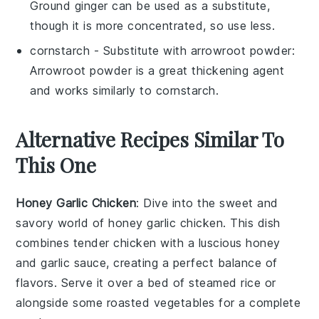
Ground ginger can be used as a substitute,
though it is more concentrated, so use less.
cornstarch
- Substitute with
arrowroot powder
:
Arrowroot powder is a great thickening agent
and works similarly to cornstarch.
Alternative Recipes Similar To
This One
Honey Garlic Chicken
: Dive into the sweet and
savory world of
honey garlic chicken
. This dish
combines tender
chicken
with a luscious
honey
and
garlic
sauce, creating a perfect balance of
flavors. Serve it over a bed of
steamed rice
or
alongside some
roasted vegetables
for a complete