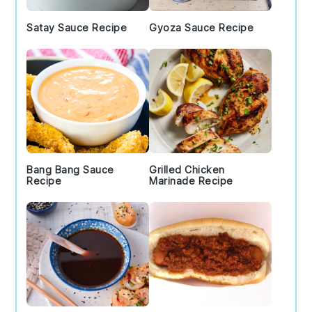
Satay Sauce Recipe
Gyoza Sauce Recipe
Bang Bang Sauce
Grilled Chicken
Recipe
Marinade Recipe