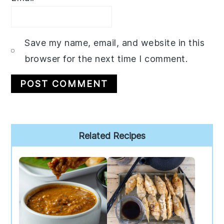
Save my name, email, and website in this
browser for the next time I comment.
Primary
Related Recipes
Sidebar