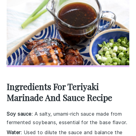
Ingredients For Teriyaki
Marinade And Sauce Recipe
Soy sauce
: A salty, umami-rich sauce made from
fermented soybeans, essential for the base flavor.
Water
: Used to dilute the sauce and balance the