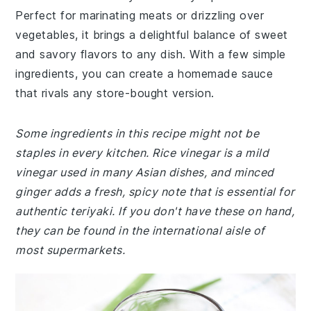
Perfect for marinating meats or drizzling over
vegetables, it brings a delightful balance of sweet
and savory flavors to any dish. With a few simple
ingredients, you can create a homemade sauce
that rivals any store-bought version.
Some ingredients in this recipe might not be
staples in every kitchen. Rice vinegar is a mild
vinegar used in many Asian dishes, and minced
ginger adds a fresh, spicy note that is essential for
authentic teriyaki. If you don't have these on hand,
they can be found in the international aisle of
most supermarkets.