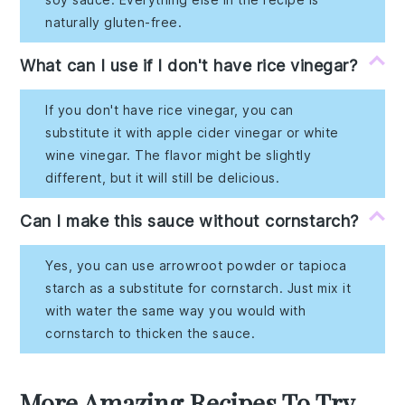
naturally gluten-free.
What can I use if I don't have rice vinegar?
If you don't have rice vinegar, you can
substitute it with apple cider vinegar or white
wine vinegar. The flavor might be slightly
different, but it will still be delicious.
Can I make this sauce without cornstarch?
Yes, you can use arrowroot powder or tapioca
starch as a substitute for cornstarch. Just mix it
with water the same way you would with
cornstarch to thicken the sauce.
More Amazing Recipes To Try