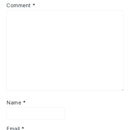
Comment
*
Name
*
Email
*