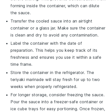
forming inside the container, which can dilute
the sauce.
Transfer the cooled sauce into an airtight
container or a glass jar. Make sure the container
is clean and dry to avoid any contamination.
Label the container with the date of
preparation. This helps you keep track of its
freshness and ensures you use it within a safe
time frame.
Store the container in the refrigerator. The
teriyaki marinade
will stay fresh for up to two
weeks when properly refrigerated.
For longer storage, consider freezing the sauce.
Pour the sauce into a freezer-safe container or
ice cube trays for easy portioning. Once frozen,