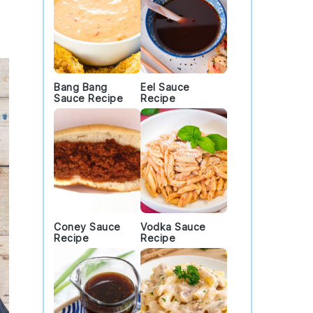
Bang Bang
Eel Sauce
Sauce Recipe
Recipe
Coney Sauce
Vodka Sauce
Recipe
Recipe