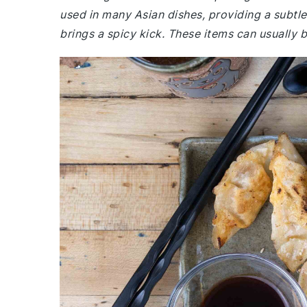
used in many Asian dishes, providing a subtle t
brings a spicy kick. These items can usually b