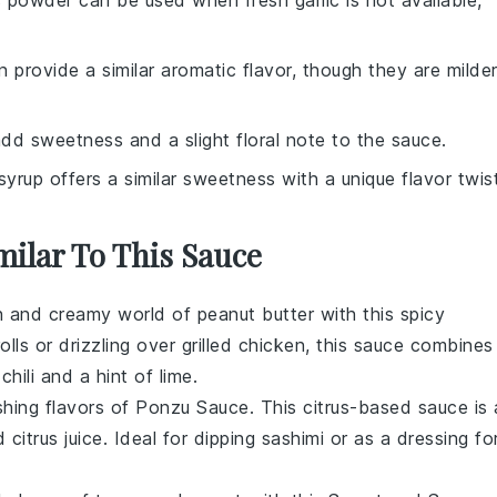
ic powder can be used when fresh garlic is not available,
an provide a similar aromatic flavor, though they are milde
dd sweetness and a slight floral note to the sauce.
syrup offers a similar sweetness with a unique flavor twist
milar To This Sauce
ich and creamy world of
peanut butter
with this spicy
olls
or drizzling over
grilled chicken
, this sauce combines
f
chili
and a hint of
lime
.
shing flavors of
Ponzu Sauce
. This citrus-based sauce is 
nd
citrus juice
. Ideal for dipping
sashimi
or as a dressing fo