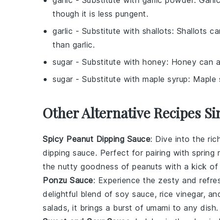
garlic
- Substitute with
garlic powder
: Garl
though it is less pungent.
garlic
- Substitute with
shallots
: Shallots c
than garlic.
sugar
- Substitute with
honey
: Honey can a
sugar
- Substitute with
maple syrup
: Maple 
Other Alternative Recipes Si
Spicy Peanut Dipping Sauce
: Dive into the r
dipping sauce. Perfect for pairing with
spring r
the nutty goodness of peanuts with a kick o
Ponzu Sauce
: Experience the zesty and refre
delightful blend of
soy sauce
,
rice vinegar
, a
salads
, it brings a burst of umami to any dish.