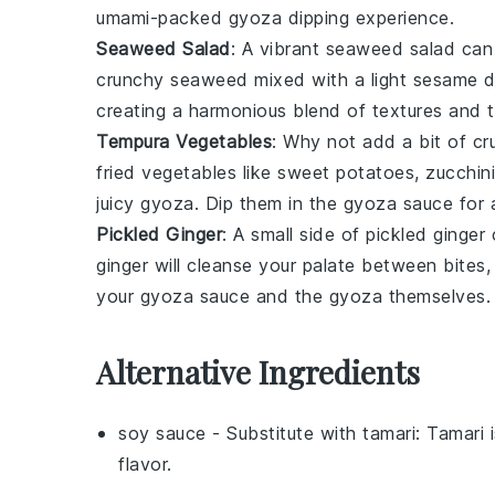
umami-packed
gyoza
dipping experience.
Seaweed Salad
: A vibrant
seaweed salad
can 
crunchy seaweed
mixed with a light
sesame d
creating a harmonious blend of textures and t
Tempura Vegetables
: Why not add a bit of c
fried
vegetables
like
sweet potatoes
,
zucchini
juicy
gyoza
. Dip them in the
gyoza sauce
for a
Pickled Ginger
: A small side of
pickled ginger
c
ginger
will cleanse your palate between bites, 
your
gyoza sauce
and the
gyoza
themselves.
Alternative Ingredients
soy sauce
- Substitute with
tamari
: Tamari 
flavor.