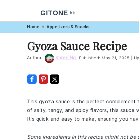
GITONE
.hk
Skip
Skip
Skip
Skip
Home
Appetizers & Snacks
to
to
to
to
Gyoza Sauce Recipe
primary
main
primary
footer
navigation
content
sidebar
Author:
Karen Ng
Published:
May 21, 2025
|
Up
This gyoza sauce is the perfect complement
of salty, tangy, and spicy flavors, this sauce
It's quick and easy to make, ensuring you hav
Some ingredients in this recipe might not be s