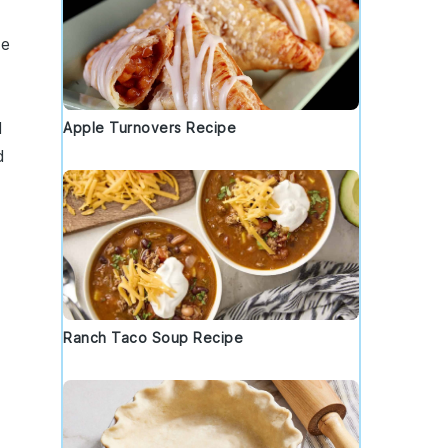
he
d
Apple Turnovers Recipe
d
Ranch Taco Soup Recipe