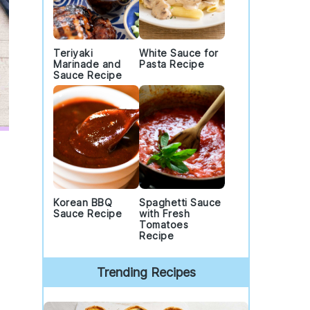
Teriyaki
White Sauce for
Marinade and
Pasta Recipe
Sauce Recipe
Korean BBQ
Spaghetti Sauce
.
Sauce Recipe
with Fresh
Tomatoes
Recipe
Trending Recipes