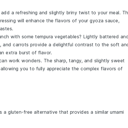
add a refreshing and slightly briny twist to your meal. T
ressing
will enhance the flavors of your
gyoza sauce
,
astes.
runch with some
tempura vegetables
? Lightly battered an
, and
carrots
provide a delightful contrast to the soft an
n extra burst of flavor.
an work wonders. The sharp, tangy, and slightly sweet
allowing you to fully appreciate the complex flavors of
is a gluten-free alternative that provides a similar umami