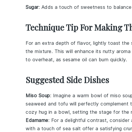
Sugar
: Adds a touch of sweetness to balance
Technique Tip For Making T
For an extra depth of flavor, lightly toast the
the mixture. This will enhance its nutty arom
to overheat, as
sesame oil
can burn quickly.
Suggested Side Dishes
Miso Soup
: Imagine a warm bowl of
miso sou
seaweed
and
tofu
will perfectly complement 
cozy hug in a bowl, setting the stage for the
Edamame
: For a delightful contrast, conside
with a touch of
sea salt
offer a satisfying cru