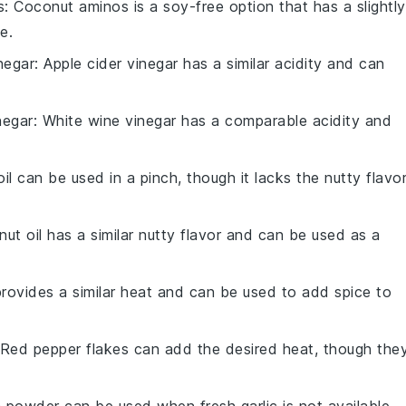
s
: Coconut aminos is a soy-free option that has a slightly
e.
negar
: Apple cider vinegar has a similar acidity and can
negar
: White wine vinegar has a comparable acidity and
 oil can be used in a pinch, though it lacks the nutty flavo
nut oil has a similar nutty flavor and can be used as a
 provides a similar heat and can be used to add spice to
 Red pepper flakes can add the desired heat, though the