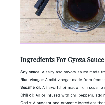
Ingredients For Gyoza Sauce
Soy sauce
: A salty and savory sauce made fr
Rice vinegar
: A mild vinegar made from fermen
Sesame oil
: A flavorful oil made from sesame s
Chili oil
: An oil infused with chili peppers, add
Garlic
: A pungent and aromatic ingredient that