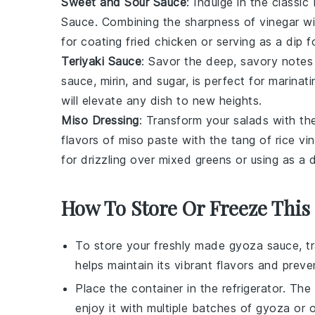
Sweet and Sour Sauce
: Indulge in the classi
Sauce
. Combining the sharpness of
vinegar
wi
for coating
fried chicken
or serving as a dip 
Teriyaki Sauce
: Savor the deep, savory note
sauce
,
mirin
, and
sugar
, is perfect for marinat
will elevate any dish to new heights.
Miso Dressing
: Transform your salads with 
flavors of
miso paste
with the tang of
rice vi
for drizzling over
mixed greens
or using as a 
How To Store Or Freeze This
To store your freshly made
gyoza sauce
, t
helps maintain its vibrant flavors and pre
Place the container in the refrigerator. The
enjoy it with multiple batches of
gyoza
or o