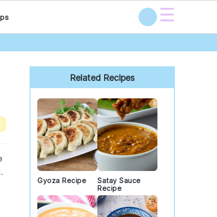
☰
ps
Primary
Sidebar
Related Recipes
e
e
.
Gyoza Recipe
Satay Sauce
Recipe