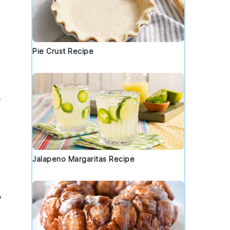
Pie Crust Recipe
r
Jalapeno Margaritas Recipe
y