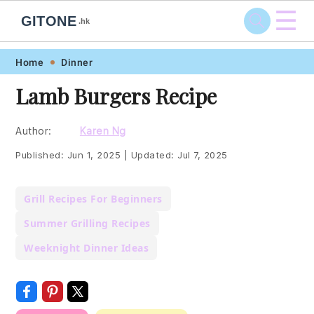
☰
GITONE
.hk
Skip
Skip
Skip
Skip
Home
Dinner
to
to
to
to
Lamb Burgers Recipe
primary
main
primary
footer
navigation
content
sidebar
Author:
Karen Ng
Published:
Jun 1, 2025
|
Updated:
Jul 7, 2025
Grill Recipes For Beginners
Summer Grilling Recipes
Weeknight Dinner Ideas