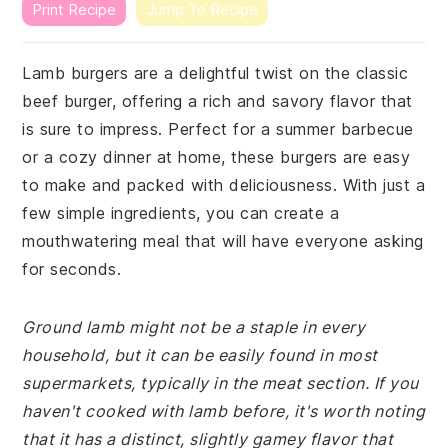
Print Recipe
Jump To Recipe
Lamb burgers are a delightful twist on the classic
beef burger, offering a rich and savory flavor that
is sure to impress. Perfect for a summer barbecue
or a cozy dinner at home, these burgers are easy
to make and packed with deliciousness. With just a
few simple ingredients, you can create a
mouthwatering meal that will have everyone asking
for seconds.
Ground lamb might not be a staple in every
household, but it can be easily found in most
supermarkets, typically in the meat section. If you
haven't cooked with lamb before, it's worth noting
that it has a distinct, slightly gamey flavor that