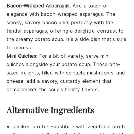
Bacon-Wrapped Asparagus
: Add a touch of
elegance with
bacon-wrapped asparagus
. The
smoky, savory
bacon
pairs perfectly with the
tender
asparagus
, offering a delightful contrast to
the creamy
potato soup
. It's a side dish that's sure
to impress.
Mini Quiches
: For a bit of variety, serve
mini
quiches
alongside your
potato soup
. These bite-
sized delights, filled with
spinach
,
mushrooms
, and
cheese
, add a savory, custardy element that
complements the soup's hearty flavors.
Alternative Ingredients
chicken broth
- Substitute with
vegetable broth
: