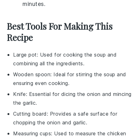
minutes.
Best Tools For Making This
Recipe
Large pot
: Used for cooking the soup and
combining all the ingredients.
Wooden spoon
: Ideal for stirring the soup and
ensuring even cooking.
Knife
: Essential for dicing the onion and mincing
the garlic.
Cutting board
: Provides a safe surface for
chopping the onion and garlic.
Measuring cups
: Used to measure the chicken