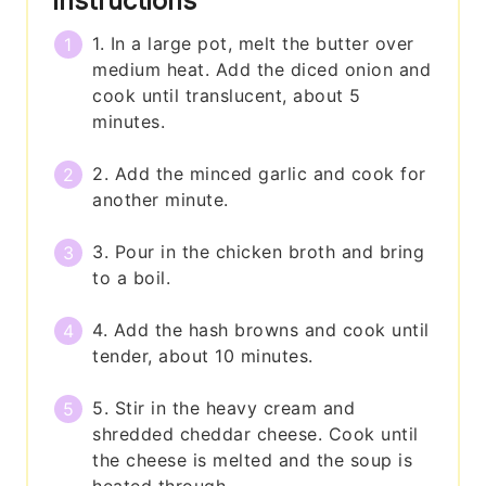
Instructions
1. In a large pot, melt the butter over
medium heat. Add the diced onion and
cook until translucent, about 5
minutes.
2. Add the minced garlic and cook for
another minute.
3. Pour in the chicken broth and bring
to a boil.
4. Add the hash browns and cook until
tender, about 10 minutes.
5. Stir in the heavy cream and
shredded cheddar cheese. Cook until
the cheese is melted and the soup is
heated through.