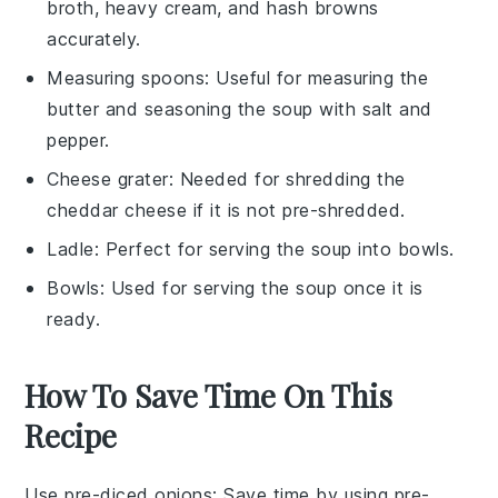
broth, heavy cream, and hash browns
accurately.
Measuring spoons
: Useful for measuring the
butter and seasoning the soup with salt and
pepper.
Cheese grater
: Needed for shredding the
cheddar cheese if it is not pre-shredded.
Ladle
: Perfect for serving the soup into bowls.
Bowls
: Used for serving the soup once it is
ready.
How To Save Time On This
Recipe
Use pre-diced onions
: Save time by using pre-