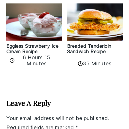
Eggless Strawberry Ice
Breaded Tenderloin
Cream Recipe
Sandwich Recipe
6 Hours 15
Minutes
35 Minutes
Reader
Interactions
Leave A Reply
Your email address will not be published.
Required fields are marked
*