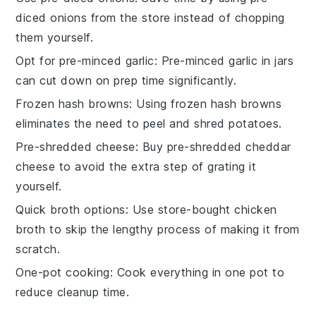
diced onions from the store instead of chopping
them yourself.
Opt for pre-minced garlic
: Pre-minced garlic in jars
can cut down on prep time significantly.
Frozen hash browns
: Using frozen hash browns
eliminates the need to peel and shred potatoes.
Pre-shredded cheese
: Buy pre-shredded cheddar
cheese to avoid the extra step of grating it
yourself.
Quick broth options
: Use store-bought chicken
broth to skip the lengthy process of making it from
scratch.
One-pot cooking
: Cook everything in one pot to
reduce cleanup time.