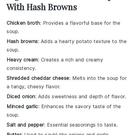
With Hash Browns
Chicken broth
: Provides a flavorful base for the
soup.
Hash browns
: Adds a hearty potato texture to the
soup.
Heavy cream
: Creates a rich and creamy
consistency.
Shredded cheddar cheese
: Melts into the soup for
a tangy, cheesy flavor.
Diced onion
: Adds sweetness and depth of flavor.
Minced garlic
: Enhances the savory taste of the
soup.
Salt and pepper
: Essential seasonings to taste.
Butter
: Used to sauté the onions and garlic.