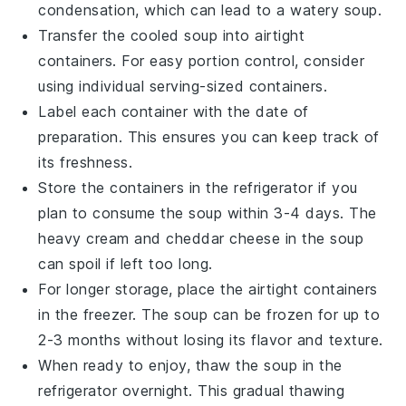
condensation, which can lead to a watery soup.
Transfer the cooled soup into airtight
containers. For easy portion control, consider
using individual serving-sized containers.
Label each container with the date of
preparation. This ensures you can keep track of
its freshness.
Store the containers in the refrigerator if you
plan to consume the soup within 3-4 days. The
heavy cream
and
cheddar cheese
in the soup
can spoil if left too long.
For longer storage, place the airtight containers
in the freezer. The soup can be frozen for up to
2-3 months without losing its flavor and texture.
When ready to enjoy, thaw the soup in the
refrigerator overnight. This gradual thawing