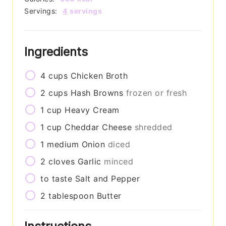
Servings:
4
servings
Ingredients
4
cups
Chicken Broth
2
cups
Hash Browns
frozen or fresh
1
cup
Heavy Cream
1
cup
Cheddar Cheese
shredded
1
medium
Onion
diced
2
cloves
Garlic
minced
to taste
Salt and Pepper
2
tablespoon
Butter