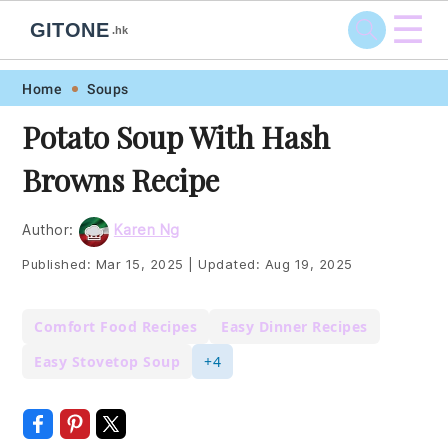
☰
GITONE
.hk
Skip
Skip
Skip
Skip
Home
Soups
to
to
to
to
Potato Soup With Hash
primary
main
primary
footer
Browns Recipe
navigation
content
sidebar
Author:
Karen Ng
Published:
Mar 15, 2025
|
Updated:
Aug 19, 2025
Comfort Food Recipes
Easy Dinner Recipes
Easy Stovetop Soup
+4