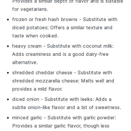
Provides a similar depth of flavor and is suitable
for vegetarians.
frozen or fresh hash browns
- Substitute with
diced potatoes
: Offers a similar texture and
taste when cooked.
heavy cream
- Substitute with
coconut milk
:
Adds creaminess and is a good dairy-free
alternative.
shredded cheddar cheese
- Substitute with
shredded mozzarella cheese
: Melts well and
provides a mild flavor.
diced onion
- Substitute with
leeks
: Adds a
subtle onion-like flavor and a bit of sweetness.
minced garlic
- Substitute with
garlic powder
:
Provides a similar garlic flavor, though less