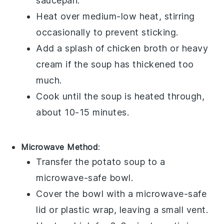
saucepan
.
Heat over medium-low heat, stirring
occasionally to prevent sticking.
Add a splash of
chicken broth
or
heavy
cream
if the soup has thickened too
much.
Cook until the soup is heated through,
about 10-15 minutes.
Microwave Method
:
Transfer the
potato soup
to a
microwave-safe bowl.
Cover the bowl with a microwave-safe
lid or plastic wrap, leaving a small vent.