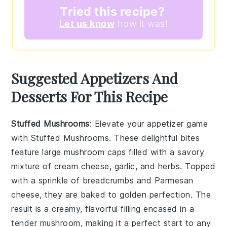
Tried this recipe?
Let us know
how it was!
Suggested Appetizers And
Desserts For This Recipe
Stuffed Mushrooms
: Elevate your appetizer game
with
Stuffed Mushrooms
. These delightful bites
feature large
mushroom caps
filled with a savory
mixture of
cream cheese
,
garlic
, and
herbs
. Topped
with a sprinkle of
breadcrumbs
and
Parmesan
cheese
, they are baked to golden perfection. The
result is a creamy, flavorful filling encased in a
tender mushroom, making it a perfect start to any