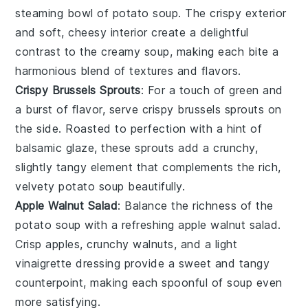
steaming bowl of
potato soup
. The crispy exterior
and soft, cheesy interior create a delightful
contrast to the creamy soup, making each bite a
harmonious blend of textures and flavors.
Crispy Brussels Sprouts
: For a touch of green and
a burst of flavor, serve
crispy brussels sprouts
on
the side. Roasted to perfection with a hint of
balsamic glaze, these sprouts add a crunchy,
slightly tangy element that complements the rich,
velvety
potato soup
beautifully.
Apple Walnut Salad
: Balance the richness of the
potato soup
with a refreshing
apple walnut salad
.
Crisp
apples
, crunchy
walnuts
, and a light
vinaigrette
dressing provide a sweet and tangy
counterpoint, making each spoonful of soup even
more satisfying.