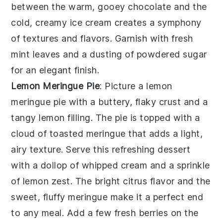
between the warm, gooey
chocolate
and the
cold, creamy ice cream creates a symphony
of textures and flavors. Garnish with fresh
mint leaves and a dusting of powdered sugar
for an elegant finish.
Lemon Meringue Pie
: Picture a
lemon
meringue pie
with a buttery, flaky crust and a
tangy lemon filling. The pie is topped with a
cloud of toasted meringue that adds a light,
airy texture. Serve this refreshing dessert
with a dollop of whipped cream and a sprinkle
of lemon zest. The bright citrus flavor and the
sweet, fluffy meringue make it a perfect end
to any meal. Add a few fresh berries on the