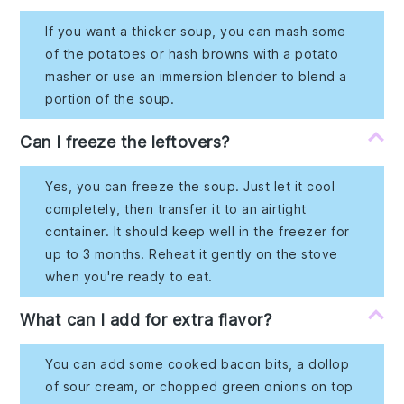
If you want a thicker soup, you can mash some
of the potatoes or hash browns with a potato
masher or use an immersion blender to blend a
portion of the soup.
Can I freeze the leftovers?
Yes, you can freeze the soup. Just let it cool
completely, then transfer it to an airtight
container. It should keep well in the freezer for
up to 3 months. Reheat it gently on the stove
when you're ready to eat.
What can I add for extra flavor?
You can add some cooked bacon bits, a dollop
of sour cream, or chopped green onions on top