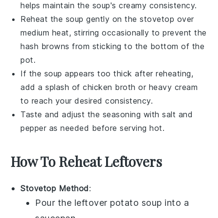
helps maintain the soup's creamy consistency.
Reheat the soup gently on the stovetop over
medium heat, stirring occasionally to prevent the
hash browns
from sticking to the bottom of the
pot.
If the soup appears too thick after reheating,
add a splash of
chicken broth
or
heavy cream
to reach your desired consistency.
Taste and adjust the seasoning with
salt
and
pepper
as needed before serving hot.
How To Reheat Leftovers
Stovetop Method
:
Pour the leftover
potato soup
into a