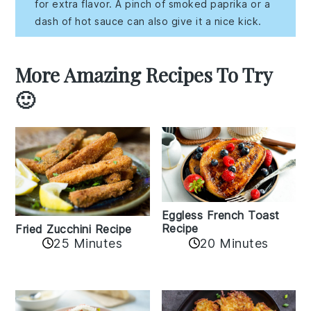
for extra flavor. A pinch of smoked paprika or a
dash of hot sauce can also give it a nice kick.
More Amazing Recipes To Try
🙂
Eggless French Toast
Recipe
Fried Zucchini Recipe
25 Minutes
20 Minutes