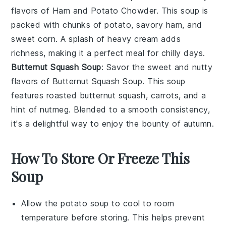
flavors of Ham and Potato Chowder. This
soup
is
packed with chunks of
potato
, savory
ham
, and
sweet
corn
. A splash of
heavy cream
adds
richness, making it a perfect meal for chilly days.
Butternut Squash Soup
: Savor the sweet and nutty
flavors of Butternut Squash Soup. This
soup
features roasted
butternut squash
,
carrots
, and a
hint of
nutmeg
. Blended to a smooth consistency,
it's a delightful way to enjoy the bounty of autumn.
How To Store Or Freeze This
Soup
Allow the
potato soup
to cool to room
temperature before storing. This helps prevent