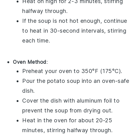
Heat on high for 2-3 minutes, stirring
halfway through.
If the soup is not hot enough, continue
to heat in 30-second intervals, stirring
each time.
Oven Method
:
Preheat your oven to 350°F (175°C).
Pour the
potato soup
into an oven-safe
dish.
Cover the dish with aluminum foil to
prevent the soup from drying out.
Heat in the oven for about 20-25
minutes, stirring halfway through.