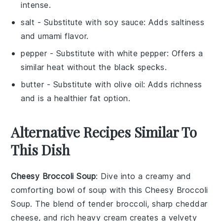
intense.
salt
- Substitute with
soy sauce
: Adds saltiness
and umami flavor.
pepper
- Substitute with
white pepper
: Offers a
similar heat without the black specks.
butter
- Substitute with
olive oil
: Adds richness
and is a healthier fat option.
Alternative Recipes Similar To
This Dish
Cheesy Broccoli Soup
: Dive into a creamy and
comforting bowl of
soup
with this Cheesy Broccoli
Soup. The blend of tender
broccoli
, sharp
cheddar
cheese
, and rich
heavy cream
creates a velvety