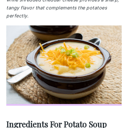
tangy flavor that complements the potatoes
perfectly.
Ingredients For Potato Soup