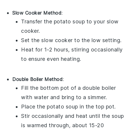
Slow Cooker Method
:
Transfer the
potato soup
to your slow
cooker.
Set the slow cooker to the low setting.
Heat for 1-2 hours, stirring occasionally
to ensure even heating.
Double Boiler Method
:
Fill the bottom pot of a double boiler
with water and bring to a simmer.
Place the
potato soup
in the top pot.
Stir occasionally and heat until the soup
is warmed through, about 15-20