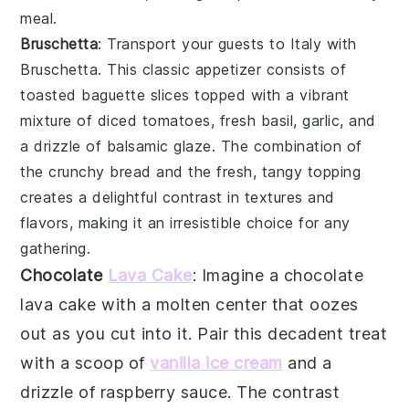
meal.
Bruschetta
: Transport your guests to Italy with
Bruschetta
. This classic appetizer consists of
toasted
baguette slices
topped with a vibrant
mixture of
diced tomatoes
,
fresh basil
,
garlic
, and
a drizzle of
balsamic glaze
. The combination of
the crunchy bread and the fresh, tangy topping
creates a delightful contrast in textures and
flavors, making it an irresistible choice for any
gathering.
Chocolate
Lava Cake
: Imagine a
chocolate
lava cake
with a molten center that oozes
out as you cut into it. Pair this decadent treat
with a scoop of
vanilla ice cream
and a
drizzle of raspberry sauce. The contrast