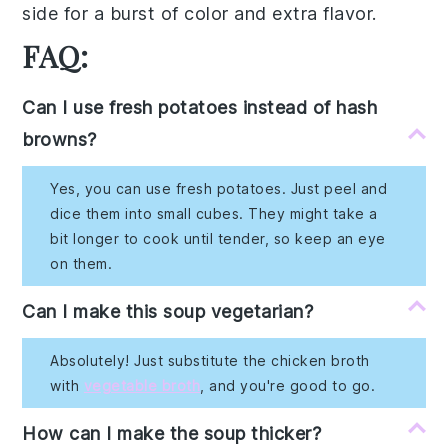
side for a burst of color and extra flavor.
FAQ:
Can I use fresh potatoes instead of hash
browns?
Yes, you can use fresh potatoes. Just peel and
dice them into small cubes. They might take a
bit longer to cook until tender, so keep an eye
on them.
Can I make this soup vegetarian?
Absolutely! Just substitute the chicken broth
with
vegetable broth
, and you're good to go.
How can I make the soup thicker?