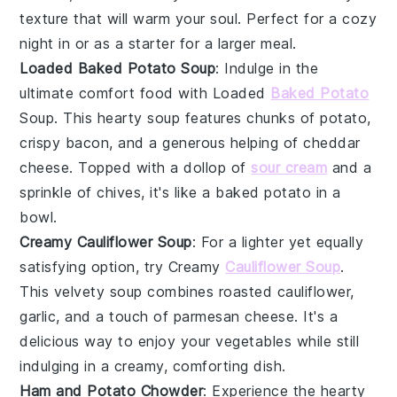
texture that will warm your soul. Perfect for a cozy
night in or as a starter for a larger meal.
Loaded Baked Potato Soup
: Indulge in the
ultimate comfort food with Loaded
Baked Potato
Soup. This hearty
soup
features chunks of
potato
,
crispy
bacon
, and a generous helping of
cheddar
cheese
. Topped with a dollop of
sour cream
and a
sprinkle of
chives
, it's like a baked potato in a
bowl.
Creamy Cauliflower Soup
: For a lighter yet equally
satisfying option, try Creamy
Cauliflower Soup
.
This velvety
soup
combines roasted
cauliflower
,
garlic
, and a touch of
parmesan cheese
. It's a
delicious way to enjoy your
vegetables
while still
indulging in a creamy, comforting dish.
Ham and Potato Chowder
: Experience the hearty