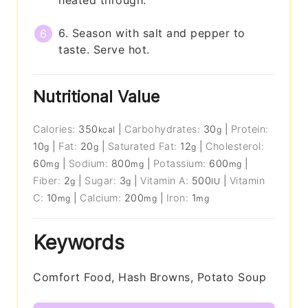
6. Season with salt and pepper to
taste. Serve hot.
Nutritional Value
Calories:
350
|
Carbohydrates:
30
|
Protein:
kcal
g
10
|
Fat:
20
|
Saturated Fat:
12
|
Cholesterol:
g
g
g
60
|
Sodium:
800
|
Potassium:
600
|
mg
mg
mg
Fiber:
2
|
Sugar:
3
|
Vitamin A:
500
|
Vitamin
g
g
IU
C:
10
|
Calcium:
200
|
Iron:
1
mg
mg
mg
Keywords
Comfort Food, Hash Browns, Potato Soup