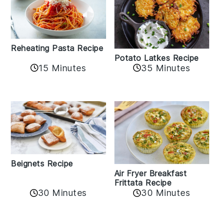
Reheating Pasta Recipe
Potato Latkes Recipe
15 Minutes
35 Minutes
Beignets Recipe
Air Fryer Breakfast
Frittata Recipe
30 Minutes
30 Minutes