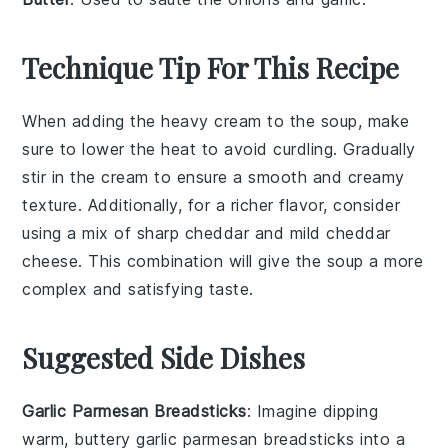
Technique Tip For This Recipe
When adding the
heavy cream
to the soup, make
sure to lower the heat to avoid curdling. Gradually
stir in the cream to ensure a smooth and creamy
texture. Additionally, for a richer flavor, consider
using a mix of
sharp cheddar
and
mild cheddar
cheese. This combination will give the soup a more
complex and satisfying taste.
Suggested Side Dishes
Garlic Parmesan Breadsticks
: Imagine dipping
warm, buttery
garlic parmesan breadsticks
into a