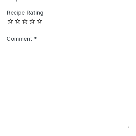
Recipe Rating
Comment
*