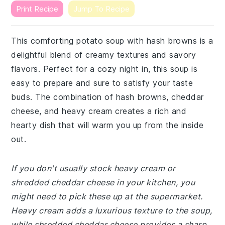
Print Recipe
Jump To Recipe
This comforting potato soup with hash browns is a
delightful blend of creamy textures and savory
flavors. Perfect for a cozy night in, this soup is
easy to prepare and sure to satisfy your taste
buds. The combination of hash browns, cheddar
cheese, and heavy cream creates a rich and
hearty dish that will warm you up from the inside
out.
If you don't usually stock heavy cream or
shredded cheddar cheese in your kitchen, you
might need to pick these up at the supermarket.
Heavy cream adds a luxurious texture to the soup,
while shredded cheddar cheese provides a sharp,