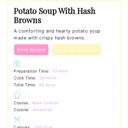
Potato Soup With Hash
Browns
A comforting and hearty potato soup
made with crispy hash browns.
Print Recipe
Jump to comment
minutes
Preparation Time:
15
mins
minutes
Cook Time:
30
mins
minutes
Total Time:
45
mins
Course:
Main Course
Cuisine:
American
Calories:
350
kcal