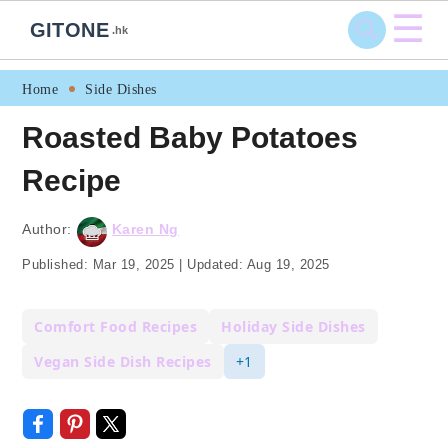
☰
GITONE
.hk
Skip
Skip
Skip
Skip
Home
Side Dishes
to
to
to
to
Roasted Baby Potatoes
primary
main
primary
footer
Recipe
navigation
content
sidebar
Author:
Karen Ng
Published:
Mar 19, 2025
|
Updated:
Aug 19, 2025
Comfort Food Recipes
Holiday Side Dishes
Vegan Side Dish Recipes
+1