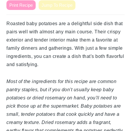
Print Recipe
Jump To Recipe
Roasted baby potatoes are a delightful side dish that
pairs well with almost any main course. Their crispy
exterior and tender interior make them a favorite at
family dinners and gatherings. With just a few simple
ingredients, you can create a dish that's both flavorful
and satisfying.
Most of the ingredients for this recipe are common
pantry staples, but if you don't usually keep baby
potatoes or dried rosemary on hand, you'll need to
pick those up at the supermarket. Baby potatoes are
small, tender potatoes that cook quickly and have a
creamy texture. Dried rosemary adds a fragrant,
earthy flavor that complements the potatoes perfectly.