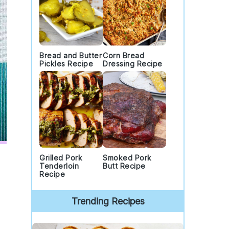
Bread and Butter
Corn Bread
Pickles Recipe
Dressing Recipe
Grilled Pork
Smoked Pork
Tenderloin
Butt Recipe
Recipe
Trending Recipes