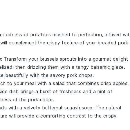
y goodness of
potatoes
mashed to perfection, infused wit
h will complement the crispy texture of your
breaded pork
e
: Transform your
brussels sprouts
into a gourmet delight
elized, then drizzling them with a tangy
balsamic glaze
.
nce beautifully with the savory pork chops.
nch to your meal with a
salad
that combines crisp
apples
,
side dish brings a burst of freshness and a hint of
hness of the pork chops.
uds with a velvety
butternut squash soup
. The natural
re will provide a comforting contrast to the crispy,