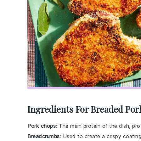
Ingredients For Breaded Por
Pork chops
: The main protein of the dish, pro
Breadcrumbs
: Used to create a crispy coatin