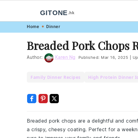
GITONE
.hk
Skip
Skip
Skip
Skip
Home
Dinner
to
to
to
to
Breaded Pork Chops 
primary
main
primary
footer
navigation
content
sidebar
Author:
Karen Ng
Published:
Mar 16, 2025
|
Up
Family Dinner Recipes
High Protein Dinner I
Breaded pork chops are a delightful and comf
a crispy, cheesy coating. Perfect for a weekn