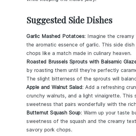
Suggested Side Dishes
Garlic Mashed Potatoes
: Imagine the cream
the aromatic essence of
garlic
. This side dis
chops
like a match made in culinary heaven.
Roasted Brussels Sprouts with Balsamic Glaz
by roasting them until they're perfectly caram
The slight bitterness of the sprouts will bala
Apple and Walnut Salad
: Add a refreshing cru
crunchy
walnuts
, and a light
vinaigrette
. This 
sweetness that pairs wonderfully with the ric
Butternut Squash Soup
: Warm up your taste b
sweetness of the
squash
and the creamy textu
savory pork chops.