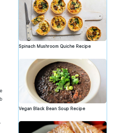
Spinach Mushroom Quiche Recipe
e
b
Vegan Black Bean Soup Recipe
r