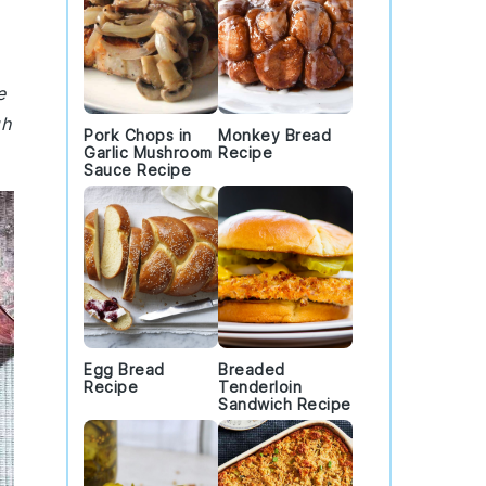
e
gh
Pork Chops in
Monkey Bread
Garlic Mushroom
Recipe
Sauce Recipe
Egg Bread
Breaded
Recipe
Tenderloin
Sandwich Recipe