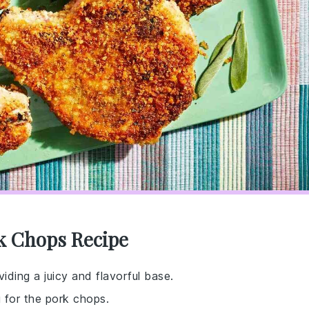
k Chops Recipe
viding a juicy and flavorful base.
g for the pork chops.