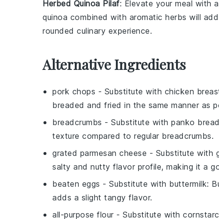
Herbed Quinoa Pilaf
: Elevate your meal with 
quinoa
combined with aromatic herbs will add a
rounded culinary experience.
Alternative Ingredients
pork chops
- Substitute with
chicken breas
breaded and fried in the same manner as p
breadcrumbs
- Substitute with
panko brea
texture compared to regular breadcrumbs.
grated parmesan cheese
- Substitute with
salty and nutty flavor profile, making it a 
beaten eggs
- Substitute with
buttermilk
: B
adds a slight tangy flavor.
all-purpose flour
- Substitute with
cornstar