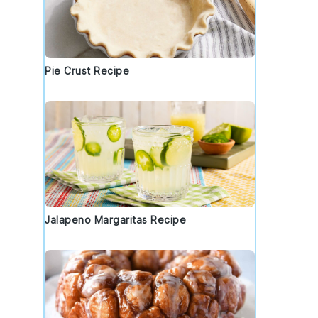
Pie Crust Recipe
Jalapeno Margaritas Recipe