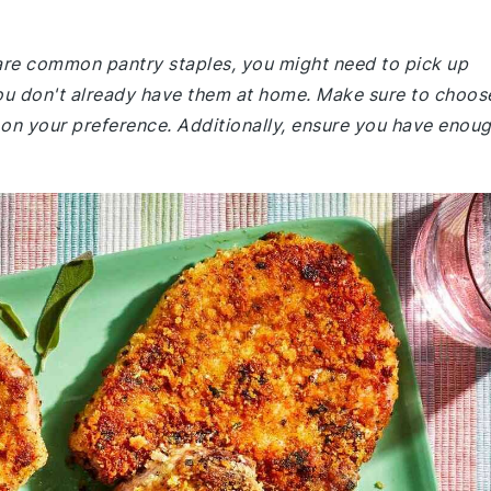
e are common pantry staples, you might need to pick up
ou don't already have them at home. Make sure to choos
on your preference. Additionally, ensure you have enou