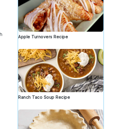
h
Apple Turnovers Recipe
Ranch Taco Soup Recipe