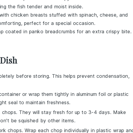
ping the
fish
tender and moist inside.
 with
chicken breasts
stuffed with
spinach
,
cheese
, and
omforting, perfect for a special occasion.
mp
coated in
panko breadcrumbs
for an extra crispy bite.
 Dish
letely before storing. This helps prevent condensation,
container or wrap them tightly in
aluminum foil
or
plastic
tight seal to maintain freshness.
k chops. They will stay fresh for up to 3-4 days. Make
on't be squished by other items.
ork chops. Wrap each chop individually in
plastic wrap
an