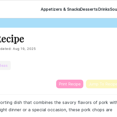
Appetizers & Snacks
Desserts
Drinks
Sou
Recipe
dated:
Aug 19, 2025
deas
Print Recipe
Jump To Recip
orting dish that combines the savory flavors of pork wit
ight dinner or a special occasion, these pork chops are