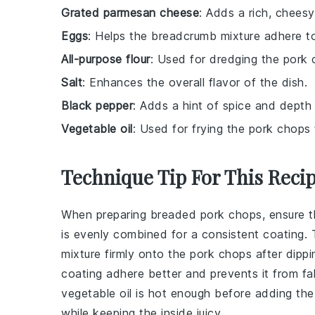
Grated parmesan cheese
: Adds a rich, chees
Eggs
: Helps the breadcrumb mixture adhere t
All-purpose flour
: Used for dredging the pork
Salt
: Enhances the overall flavor of the dish.
Black pepper
: Adds a hint of spice and depth
Vegetable oil
: Used for frying the pork chops
Technique Tip For This Reci
When preparing
breaded pork chops
, ensure 
is evenly combined for a consistent coating. 
mixture
firmly onto the
pork chops
after dippi
coating
adhere better and prevents it from fal
vegetable oil
is hot enough before adding th
while keeping the inside juicy.