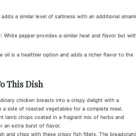
 adds a similar level of saltiness with an additional umami
r
: White pepper provides a similar heat and flavor but wit
ve oil is a healthier option and adds a richer flavor to the
To This Dish
dinary chicken breasts into a crispy delight with a
h a side of
roasted vegetables
for a complete meal.
ent
lamb chops
coated in a fragrant mix of
herbs
and
r an extra burst of flavor.
ish and chips
with these
crispy fish fillets
. The
breadcrum