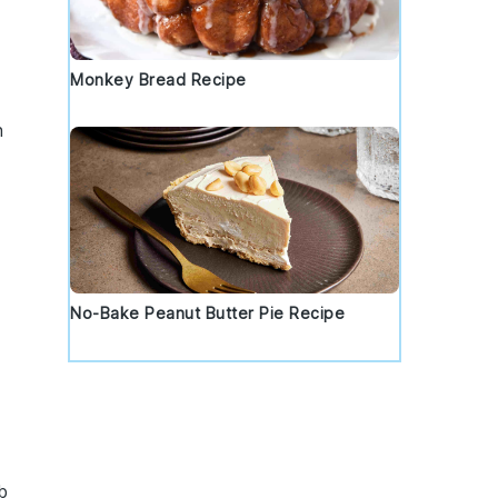
Monkey Bread Recipe
h
No-Bake Peanut Butter Pie Recipe
b