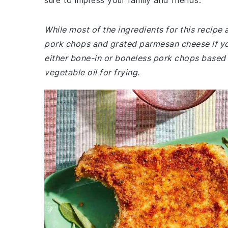
sure to impress your family and friends.
While most of the ingredients for this recip
pork chops and grated parmesan cheese if y
either bone-in or boneless pork chops based 
vegetable oil for frying.