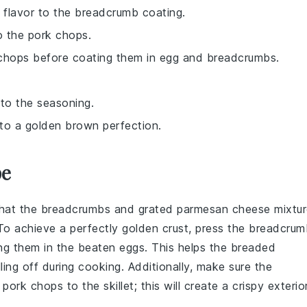
y flavor to the breadcrumb coating.
o the pork chops.
 chops before coating them in egg and breadcrumbs.
 to the seasoning.
 to a golden brown perfection.
pe
that the
breadcrumbs
and
grated parmesan cheese
mixtur
To achieve a perfectly golden crust, press the
breadcrum
ng them in the
beaten eggs
. This helps the
breaded
ling off during cooking. Additionally, make sure the
e
pork chops
to the
skillet
; this will create a crispy exterio