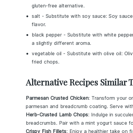
gluten-free alternative.
salt
- Substitute with
soy sauce
: Soy sauce
flavor.
black pepper
- Substitute with
white peppe
a slightly different aroma.
vegetable oil
- Substitute with
olive oil
: Oli
fried chops.
Alternative Recipes Similar 
Parmesan Crusted Chicken
: Transform your or
parmesan
and
breadcrumb
coating. Serve wit
Herb-Crusted Lamb Chops
: Indulge in succul
breadcrumbs
. Pair with a
mint yogurt sauce
fo
Crispy Fish Fillets
: Enjoy a healthier take on
f