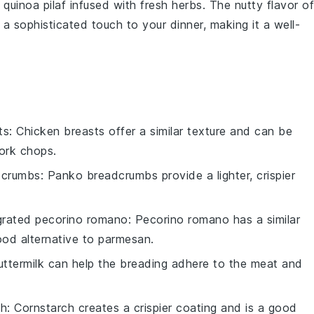
a
quinoa pilaf
infused with fresh
herbs
. The nutty flavor of
 sophisticated touch to your dinner, making it a well-
ts
: Chicken breasts offer a similar texture and can be
ork chops.
dcrumbs
: Panko breadcrumbs provide a lighter, crispier
grated pecorino romano
: Pecorino romano has a similar
good alternative to parmesan.
uttermilk can help the breading adhere to the meat and
ch
: Cornstarch creates a crispier coating and is a good