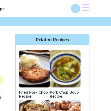
☰
ps
Primary
Sidebar
Related Recipes
e
Fried Pork Chop
Pork Chop Soup
Recipe
Recipe
h