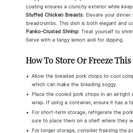
coating ensures a crunchy exterior while kee
Stuffed Chicken Breasts
: Elevate your dinner
breadcrumbs
. This dish is both elegant and c
Panko-Crusted Shrimp
: Treat yourself to
shri
Serve with a tangy
lemon aioli
for dipping.
How To Store Or Freeze This
Allow the
breaded pork chops
to cool comp
which can make the breading soggy.
Place the cooled pork chops in an airtight 
wrap
. If using a container, ensure it has a 
For short-term storage, refrigerate the por
sure to place them on a shelf where they w
For longer storage, consider freezing the p